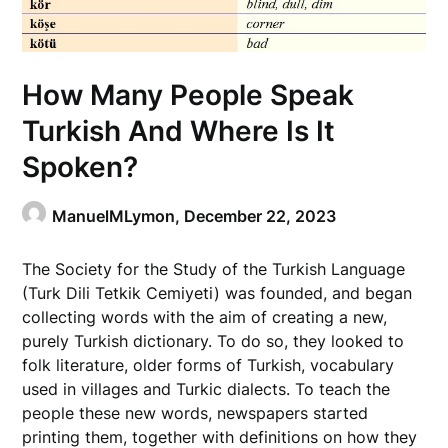
How Many People Speak
Turkish And Where Is It
Spoken?
ManuelMLymon,
December 22, 2023
The Society for the Study of the Turkish Language
(Turk Dili Tetkik Cemiyeti) was founded, and began
collecting words with the aim of creating a new,
purely Turkish dictionary. To do so, they looked to
folk literature, older forms of Turkish, vocabulary
used in villages and Turkic dialects. To teach the
people these new words, newspapers started
printing them, together with definitions on how they