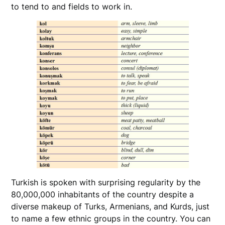
to tend to and fields to work in.
Turkish is spoken with surprising regularity by the
80,000,000 inhabitants of the country despite a
diverse makeup of Turks, Armenians, and Kurds, just
to name a few ethnic groups in the country. You can