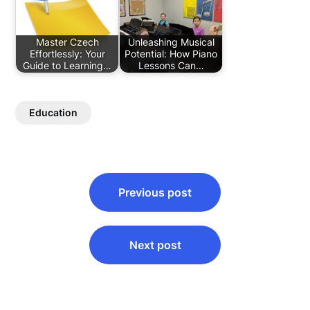
Master Czech
Unleashing Musical
Effortlessly: Your
Potential: How Piano
Guide to Learning…
Lessons Can…
Education
Post
Previous post
navigation
Next post