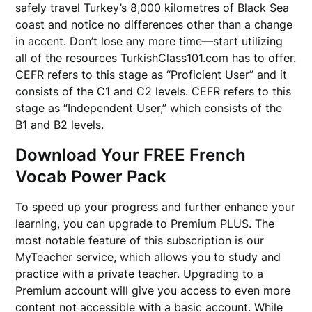
safely travel Turkey’s 8,000 kilometres of Black Sea
coast and notice no differences other than a change
in accent. Don’t lose any more time—start utilizing
all of the resources TurkishClass101.com has to offer.
CEFR refers to this stage as “Proficient User” and it
consists of the C1 and C2 levels. CEFR refers to this
stage as “Independent User,” which consists of the
B1 and B2 levels.
Download Your FREE French
Vocab Power Pack
To speed up your progress and further enhance your
learning, you can upgrade to Premium PLUS. The
most notable feature of this subscription is our
MyTeacher service, which allows you to study and
practice with a private teacher. Upgrading to a
Premium account will give you access to even more
content not accessible with a basic account. While