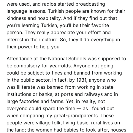
were used, and radios started broadcasting
language lessons. Turkish people are known for their
kindness and hospitality. And if they find out that
you’re learning Turkish, you’ll be their favorite
person. They really appreciate your effort and
interest in their culture. So, they’ll do everything in
their power to help you.
Attendance at the National Schools was supposed to
be compulsory for year-olds. Anyone not going
could be subject to fines and banned from working
in the public sector. In fact, by 1931, anyone who
was illiterate was banned from working in state
institutions or banks, at ports and railways and in
large factories and farms. Yet, in reality, not
everyone could spare the time — as I found out
when comparing my great-grandparents. These
people were village folk, living basic, rural lives on
the land; the women had babies to look after, houses