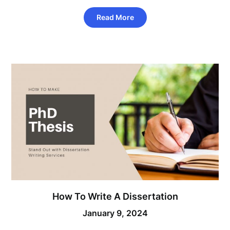
Read More
How To Write A Dissertation
January 9, 2024