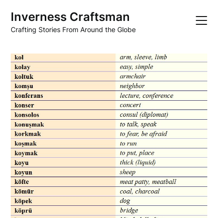
Skip
Inverness Craftsman
to
content
Crafting Stories From Around the Globe