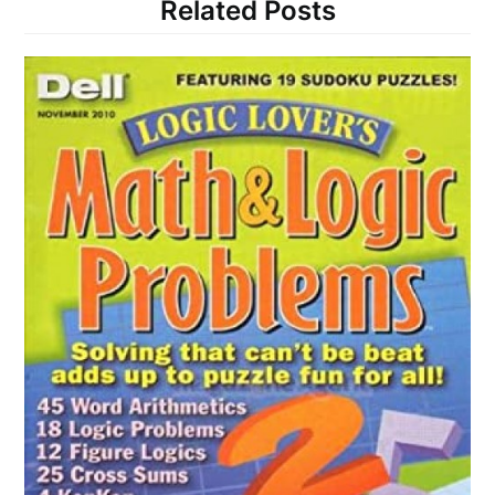
Related Posts