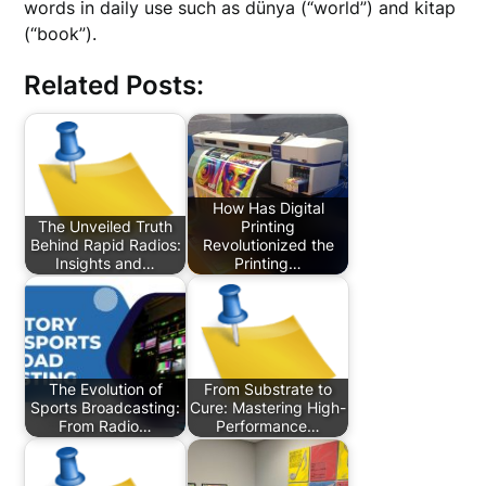
words in daily use such as dünya (“world”) and kitap
(“book”).
Related Posts:
How Has Digital
The Unveiled Truth
Printing
Behind Rapid Radios:
Revolutionized the
Insights and…
Printing…
The Evolution of
From Substrate to
Sports Broadcasting:
Cure: Mastering High-
From Radio…
Performance…