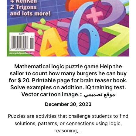
Mathematical logic puzzle game Help the
sailor to count how many burgers he can buy
for $ 20. Printable page for brain teaser book.
Solve examples on addition. IQ training test.
Vector cartoon image.:: موقع تصميمي
December 30, 2023
Puzzles are activities that challenge students to find
solutions, patterns, or connections using logic,
reasoning,…