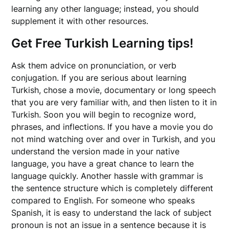
learning any other language; instead, you should
supplement it with other resources.
Get Free Turkish Learning tips!
Ask them advice on pronunciation, or verb
conjugation. If you are serious about learning
Turkish, chose a movie, documentary or long speech
that you are very familiar with, and then listen to it in
Turkish. Soon you will begin to recognize word,
phrases, and inflections. If you have a movie you do
not mind watching over and over in Turkish, and you
understand the version made in your native
language, you have a great chance to learn the
language quickly. Another hassle with grammar is
the sentence structure which is completely different
compared to English. For someone who speaks
Spanish, it is easy to understand the lack of subject
pronoun is not an issue in a sentence because it is