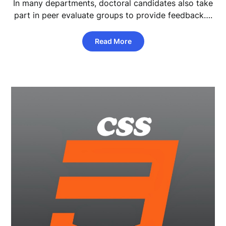
In many departments, doctoral candidates also take
part in peer evaluate groups to provide feedback….
Read More