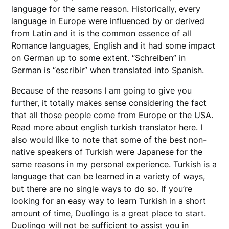
language for the same reason. Historically, every
language in Europe were influenced by or derived
from Latin and it is the common essence of all
Romance languages, English and it had some impact
on German up to some extent. “Schreiben” in
German is “escribir” when translated into Spanish.
Because of the reasons I am going to give you
further, it totally makes sense considering the fact
that all those people come from Europe or the USA.
Read more about
english turkish translator
here. I
also would like to note that some of the best non-
native speakers of Turkish were Japanese for the
same reasons in my personal experience. Turkish is a
language that can be learned in a variety of ways,
but there are no single ways to do so. If you’re
looking for an easy way to learn Turkish in a short
amount of time, Duolingo is a great place to start.
Duolingo will not be sufficient to assist you in