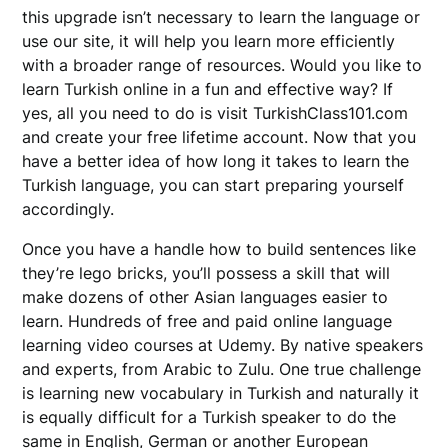
this upgrade isn’t necessary to learn the language or
use our site, it will help you learn more efficiently
with a broader range of resources. Would you like to
learn Turkish online in a fun and effective way? If
yes, all you need to do is visit TurkishClass101.com
and create your free lifetime account. Now that you
have a better idea of how long it takes to learn the
Turkish language, you can start preparing yourself
accordingly.
Once you have a handle how to build sentences like
they’re lego bricks, you’ll possess a skill that will
make dozens of other Asian languages easier to
learn. Hundreds of free and paid online language
learning video courses at Udemy. By native speakers
and experts, from Arabic to Zulu. One true challenge
is learning new vocabulary in Turkish and naturally it
is equally difficult for a Turkish speaker to do the
same in English, German or another European