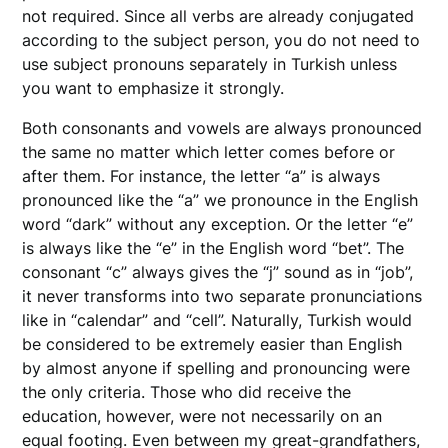
not required. Since all verbs are already conjugated
according to the subject person, you do not need to
use subject pronouns separately in Turkish unless
you want to emphasize it strongly.
Both consonants and vowels are always pronounced
the same no matter which letter comes before or
after them. For instance, the letter “a” is always
pronounced like the “a” we pronounce in the English
word “dark” without any exception. Or the letter “e”
is always like the “e” in the English word “bet”. The
consonant “c” always gives the “j” sound as in “job”,
it never transforms into two separate pronunciations
like in “calendar” and “cell”. Naturally, Turkish would
be considered to be extremely easier than English
by almost anyone if spelling and pronouncing were
the only criteria. Those who did receive the
education, however, were not necessarily on an
equal footing. Even between my great-grandfathers,