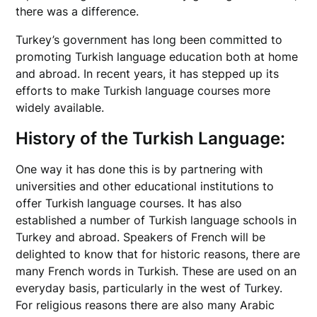
there was a difference.
Turkey’s government has long been committed to
promoting Turkish language education both at home
and abroad. In recent years, it has stepped up its
efforts to make Turkish language courses more
widely available.
History of the Turkish Language:
One way it has done this is by partnering with
universities and other educational institutions to
offer Turkish language courses. It has also
established a number of Turkish language schools in
Turkey and abroad. Speakers of French will be
delighted to know that for historic reasons, there are
many French words in Turkish. These are used on an
everyday basis, particularly in the west of Turkey.
For religious reasons there are also many Arabic