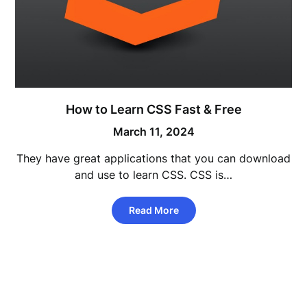
How to Learn CSS Fast & Free
March 11, 2024
They have great applications that you can download
and use to learn CSS. CSS is…
Read More