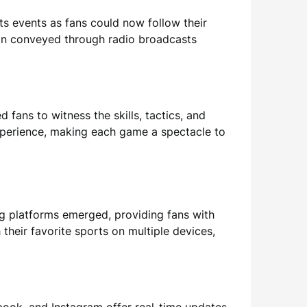
ts events as fans could now follow their
ion conveyed through radio broadcasts
d fans to witness the skills, tactics, and
experience, making each game a spectacle to
g platforms emerged, providing fans with
eir favorite sports on multiple devices,