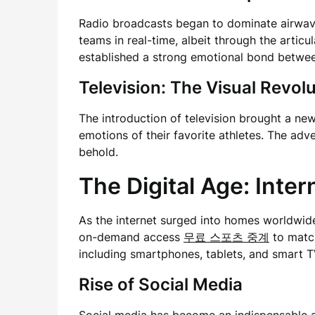
Radio broadcasts began to dominate airwaves
teams in real-time, albeit through the arti
established a strong emotional bond betwee
Television: The Visual Revol
The introduction of television brought a n
emotions of their favorite athletes. The ad
behold.
The Digital Age: Inte
As the internet surged into homes worldwid
on-demand access
무료 스포츠 중계
to match
including smartphones, tablets, and smart T
Rise of Social Media