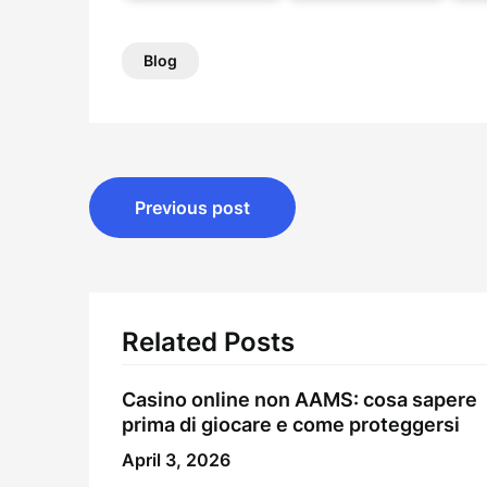
Blog
Post
Previous post
navigation
Related Posts
Casino online non AAMS: cosa sapere
prima di giocare e come proteggersi
April 3, 2026