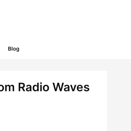
Blog
From Radio Waves