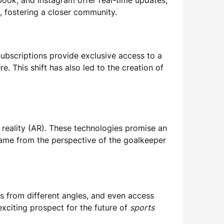
ebook, and Instagram offer real-time updates,
, fostering a closer community.
Subscriptions provide exclusive access to a
e. This shift has also led to the creation of
 reality (AR). These technologies promise an
game from the perspective of the goalkeeper
ys from different angles, and even access
exciting prospect for the future of
sports