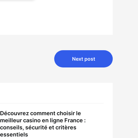
Next post
Découvrez comment choisir le
meilleur casino en ligne France :
conseils, sécurité et critères
essentiels