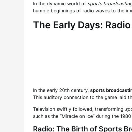
In the dynamic world of
sports broadcastin
humble beginnings of radio waves to the imme
The Early Days: Radio
In the early 20th century,
sports broadcasti
This auditory connection to the game laid th
Television swiftly followed, transforming
sp
such as the “Miracle on Ice” during the 1980
Radio: The Birth of Sports B