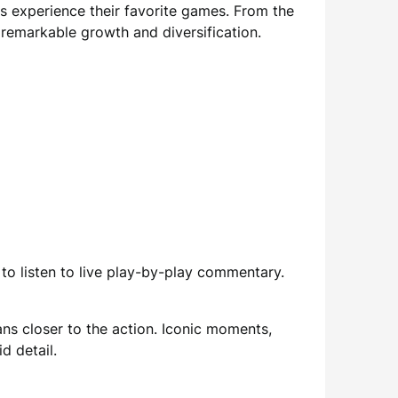
s experience their favorite games. From the
 remarkable growth and diversification.
to listen to live play-by-play commentary.
ns closer to the action. Iconic moments,
d detail.