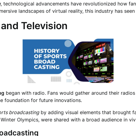
g
, technological advancements have revolutionized how fan
rsive landscapes of virtual reality, this industry has seen
 and Television
ng
began with radio. Fans would gather around their radios 
e foundation for future innovations.
orts broadcasting
by adding visual elements that brought fa
 Winter Olympics, were shared with a broad audience in vivi
roadcasting