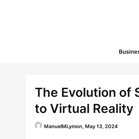
Skip
to
content
Busine
The Evolution of
to Virtual Reality
ManuelMLymon,
May 13, 2024