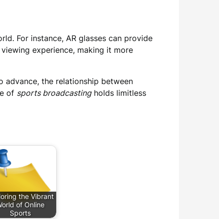
rld. For instance, AR glasses can provide
he viewing experience, making it more
o advance, the relationship between
re of
sports broadcasting
holds limitless
oring the Vibrant
orld of Online
Sports