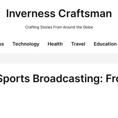
Inverness Craftsman
Crafting Stories From Around the Globe
ss
Technology
Health
Travel
Education
 Sports Broadcasting: 