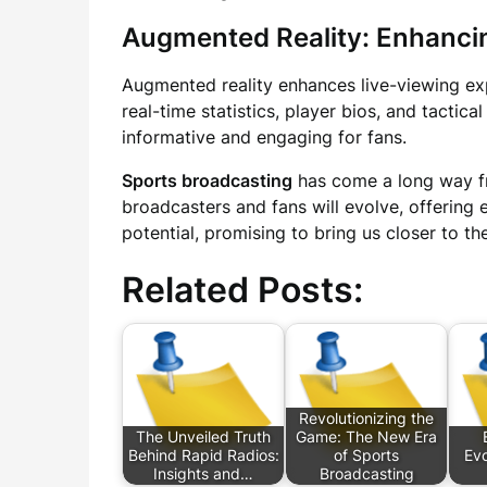
Augmented Reality: Enhanci
Augmented reality enhances live-viewing exp
real-time statistics, player bios, and tacti
informative and engaging for fans.
Sports broadcasting
has come a long way fr
broadcasters and fans will evolve, offering
potential, promising to bring us closer to t
Related Posts:
Revolutionizing the
The Unveiled Truth
Game: The New Era
Behind Rapid Radios:
of Sports
Evo
Insights and…
Broadcasting