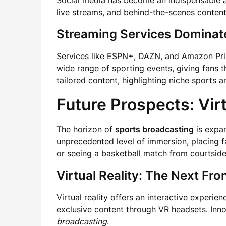
Social media has become an indispensable 
live streams, and behind-the-scenes content
Streaming Services Dominat
Services like ESPN+, DAZN, and Amazon Pr
wide range of sporting events, giving fans th
tailored content, highlighting niche sports
Future Prospects: Vir
The horizon of
sports broadcasting
is expan
unprecedented level of immersion, placing f
or seeing a basketball match from courtside
Virtual Reality: The Next Fron
Virtual reality offers an interactive experi
exclusive content through VR headsets. Innov
broadcasting
.