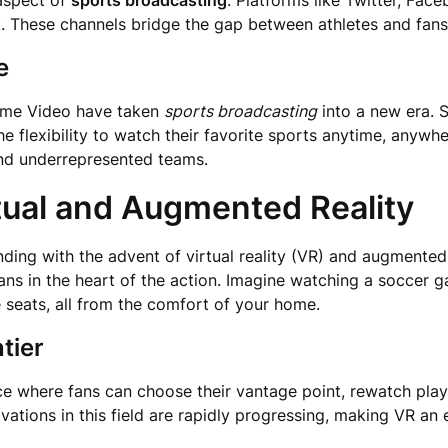
aspect of
sports broadcasting
. Platforms like Twitter, Fac
. These channels bridge the gap between athletes and fans
e
ime Video have taken
sports broadcasting
into a new era. 
e flexibility to watch their favorite sports anytime, anywher
 and underrepresented teams.
tual and Augmented Reality
ding with the advent of virtual reality (VR) and augmented
ans in the heart of the action. Imagine watching a soccer 
 seats, all from the comfort of your home.
tier
ence where fans can choose their vantage point, rewatch pla
ations in this field are rapidly progressing, making VR an 