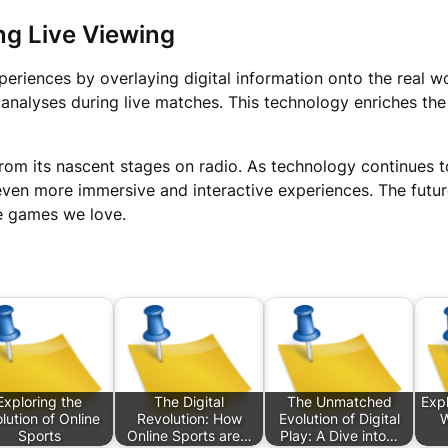
ng Live Viewing
eriences by overlaying digital information onto the real wo
cal analyses during live matches. This technology enriches t
om its nascent stages on radio. As technology continues t
 even more immersive and interactive experiences. The futu
he games we love.
Exploring the
The Digital
The Unmatched
Expl
lution of Online
Revolution: How
Evolution of Digital
W
Sports
Online Sports are…
Play: A Dive into…