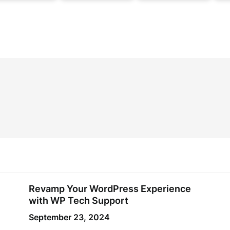
Revamp Your WordPress Experience
with WP Tech Support
September 23, 2024