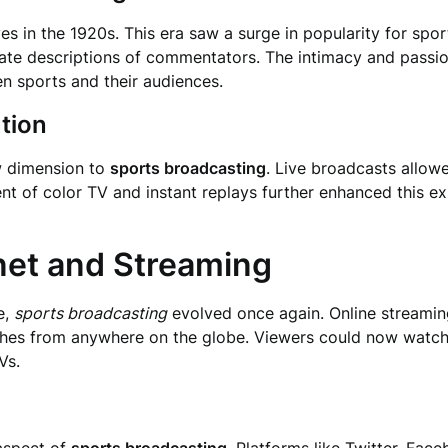
 in the 1920s. This era saw a surge in popularity for spor
culate descriptions of commentators. The intimacy and pass
n sports and their audiences.
ution
ew dimension to
sports broadcasting
. Live broadcasts allowe
vent of color TV and instant replays further enhanced this 
rnet and Streaming
e,
sports broadcasting
evolved once again. Online streamin
es from anywhere on the globe. Viewers could now watch th
Vs.