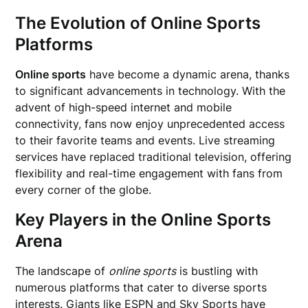
The Evolution of Online Sports
Platforms
Online sports
have become a dynamic arena, thanks
to significant advancements in technology. With the
advent of high-speed internet and mobile
connectivity, fans now enjoy unprecedented access
to their favorite teams and events. Live streaming
services have replaced traditional television, offering
flexibility and real-time engagement with fans from
every corner of the globe.
Key Players in the Online Sports
Arena
The landscape of
online sports
is bustling with
numerous platforms that cater to diverse sports
interests. Giants like ESPN and Sky Sports have