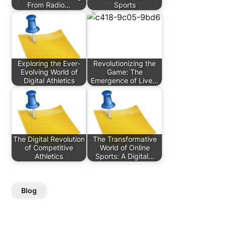
From Radio…
Sports
Exploring the Ever-
Revolutionizing the
Evolving World of
Game: The
Digital Athletics
Emergence of Live…
The Digital Revolution
The Transformative
of Competitive
World of Online
Athletics
Sports: A Digital…
Blog