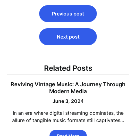
Post
Previous post
navigation
Next post
Related Posts
Reviving Vintage Music: A Journey Through
Modern Media
June 3, 2024
In an era where digital streaming dominates, the
allure of tangible music formats still captivates…
Read More