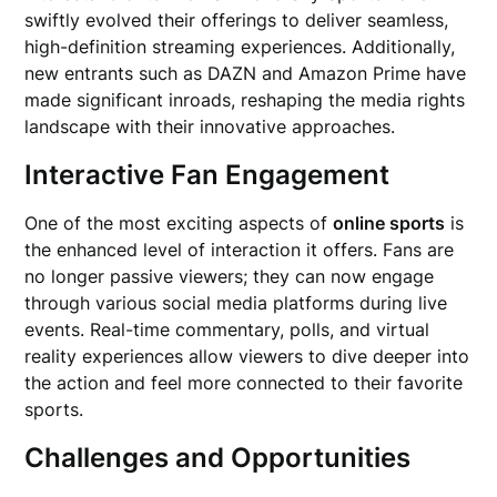
swiftly evolved their offerings to deliver seamless,
high-definition streaming experiences. Additionally,
new entrants such as DAZN and Amazon Prime have
made significant inroads, reshaping the media rights
landscape with their innovative approaches.
Interactive Fan Engagement
One of the most exciting aspects of
online sports
is
the enhanced level of interaction it offers. Fans are
no longer passive viewers; they can now engage
through various social media platforms during live
events. Real-time commentary, polls, and virtual
reality experiences allow viewers to dive deeper into
the action and feel more connected to their favorite
sports.
Challenges and Opportunities