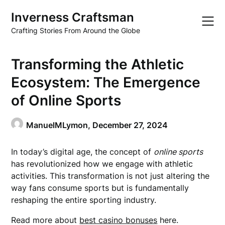
Skip
Inverness Craftsman
to
content
Crafting Stories From Around the Globe
Transforming the Athletic
Ecosystem: The Emergence
of Online Sports
ManuelMLymon,
December 27, 2024
In today’s digital age, the concept of
online sports
has revolutionized how we engage with athletic
activities. This transformation is not just altering the
way fans consume sports but is fundamentally
reshaping the entire sporting industry.
Read more about
best casino bonuses
here.