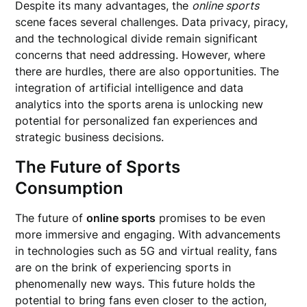
Despite its many advantages, the
online sports
scene faces several challenges. Data privacy, piracy,
and the technological divide remain significant
concerns that need addressing. However, where
there are hurdles, there are also opportunities. The
integration of artificial intelligence and data
analytics into the sports arena is unlocking new
potential for personalized fan experiences and
strategic business decisions.
The Future of Sports
Consumption
The future of
online sports
promises to be even
more immersive and engaging. With advancements
in technologies such as 5G and virtual reality, fans
are on the brink of experiencing sports in
phenomenally new ways. This future holds the
potential to bring fans even closer to the action,