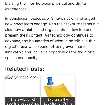
blurring the lines between physical and digital
experiences.
In conclusion,
online sports
have not only changed
how spectators engage with their favorite teams but
also how athletes and organizations develop and
present their content. As technology continues to
advance, the boundaries of what is possible in this
digital arena will expand, offering even more
innovative and inclusive experiences for the global
sports community.
Related Posts:
The Evolution of
Exploring the
Sports Broadcasting:
Evolution of Online