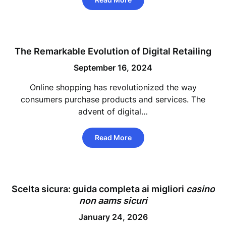
The Remarkable Evolution of Digital Retailing
September 16, 2024
Online shopping has revolutionized the way
consumers purchase products and services. The
advent of digital…
Read More
Scelta sicura: guida completa ai migliori
casino
non aams sicuri
January 24, 2026