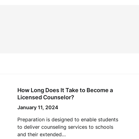
How Long Does It Take to Become a
Licensed Counselor?
January 11, 2024
Preparation is designed to enable students
to deliver counseling services to schools
and their extended…