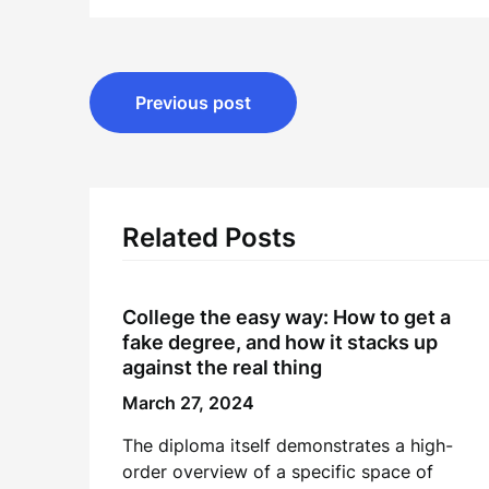
Post
Previous post
navigation
Related Posts
College the easy way: How to get a
fake degree, and how it stacks up
against the real thing
March 27, 2024
The diploma itself demonstrates a high-
order overview of a specific space of