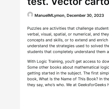
ManuelMLymon,
December 30, 2023
Puzzles are activities that challenge student
verbal, visual, spatial, or numerical, and th
concepts and skills, or to extend and enrich 
understand the strategies used to solved the
students that completely understand them a
With Logic Training, you’ll get access to d
Some other books about mathematical logic
getting started in the subject. The first simp
book, What Is the Name of This Book? In the 
they say, who’s who. We at GeeksforGeeks h