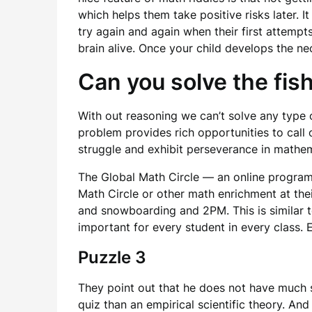
which helps them take positive risks later. I
try again and again when their first attemp
brain alive. Once your child develops the nec
Can you solve the fis
With out reasoning we can’t solve any type o
problem provides rich opportunities to call
struggle and exhibit perseverance in mathem
The Global Math Circle — an online program 
Math Circle or other math enrichment at their
and snowboarding and 2PM. This is similar to 
important for every student in every class. 
Puzzle 3
They point out that he does not have much sc
quiz than an empirical scientific theory. And