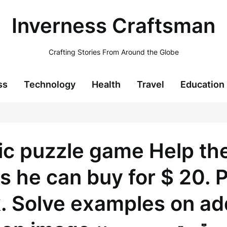
Inverness Craftsman
Crafting Stories From Around the Globe
ss
Technology
Health
Travel
Education
c puzzle game Help the 
he can buy for $ 20. P
. Solve examples on addi