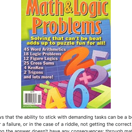
s that the ability to stick with demanding tasks can be a b
a failure, or in the case of a riddle, not getting the correc
ing the answer doesn’t have any consequences; through math r