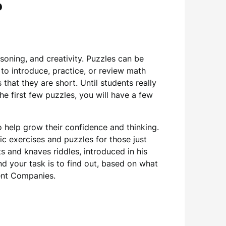
ي
asoning, and creativity. Puzzles can be
d to introduce, practice, or review math
that they are short. Until students really
he first few puzzles, you will have a few
 help grow their confidence and thinking.
 exercises and puzzles for those just
hts and knaves riddles, introduced in his
nd your task is to find out, based on what
ment Companies.