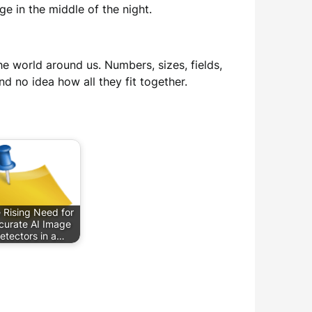
e in the middle of the night.
he world around us. Numbers, sizes, fields,
nd no idea how all they fit together.
 Rising Need for
curate AI Image
etectors in a…