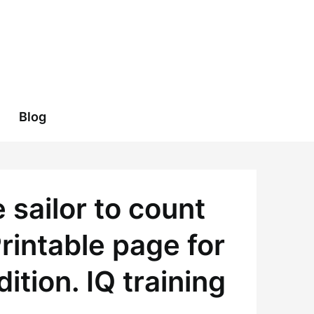
Blog
sailor to count
rintable page for
tion. IQ training