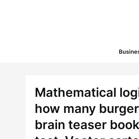
Skip
to
content
Busine
Mathematical logi
how many burgers 
brain teaser book