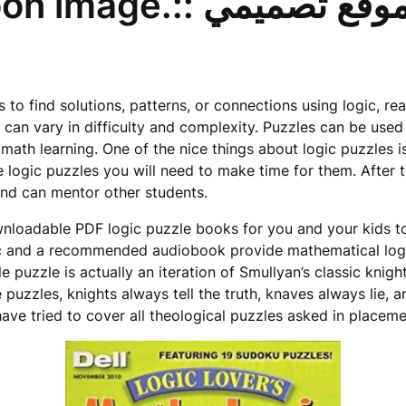
test. Vector cartoon image.:: موقع تصميم
s to find solutions, patterns, or connections using logic, re
ey can vary in difficulty and complexity. Puzzles can be use
math learning. One of the nice things about logic puzzles is 
 logic puzzles you will need to make time for them. After t
nd can mentor other students.
ownloadable PDF logic puzzle books for you and your kids to
 and a recommended audiobook provide mathematical logic
le puzzle is actually an iteration of Smullyan’s classic knig
puzzles, knights always tell the truth, knaves always lie, a
ave tried to cover all theological puzzles asked in place