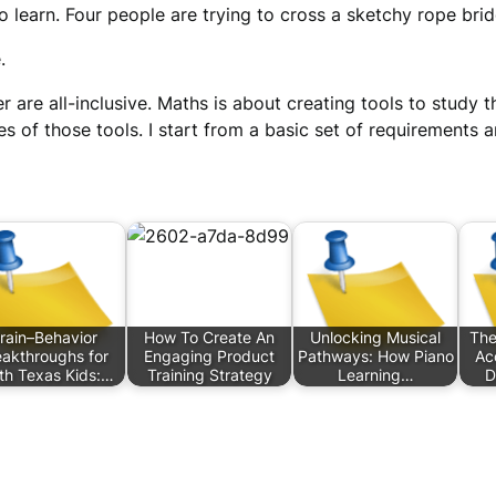
 learn. Four people are trying to cross a sketchy rope bridg
.
 are all-inclusive. Maths is about creating tools to study t
s of those tools. I start from a basic set of requirements a
rain–Behavior
How To Create An
Unlocking Musical
The
eakthroughs for
Engaging Product
Pathways: How Piano
Ac
th Texas Kids:…
Training Strategy
Learning…
D