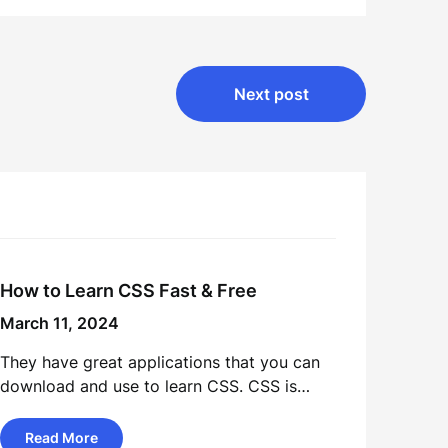
Next post
How to Learn CSS Fast & Free
March 11, 2024
They have great applications that you can
download and use to learn CSS. CSS is…
Read More