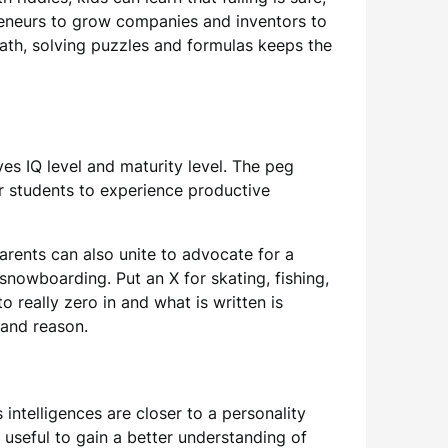
epreneurs to grow companies and inventors to
math, solving puzzles and formulas keeps the
es IQ level and maturity level. The peg
or students to experience productive
rents can also unite to advocate for a
 snowboarding. Put an X for skating, fishing,
o really zero in and what is written is
 and reason.
intelligences are closer to a personality
y useful to gain a better understanding of