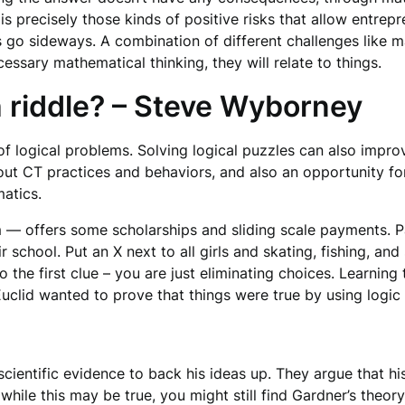
t is precisely those kinds of positive risks that allow entr
ts go sideways. A combination of different challenges like 
essary mathematical thinking, they will relate to things.
h riddle? – Steve Wyborney
f logical problems. Solving logical puzzles can also improv
 out CT practices and behaviors, and also an opportunity f
atics.
— offers some scholarships and sliding scale payments. Pa
 school. Put an X next to all girls and skating, fishing, and
the first clue – you are just eliminating choices. Learning t
Euclid wanted to prove that things were true by using logic
ientific evidence to back his ideas up. They argue that his 
 while this may be true, you might still find Gardner’s theor