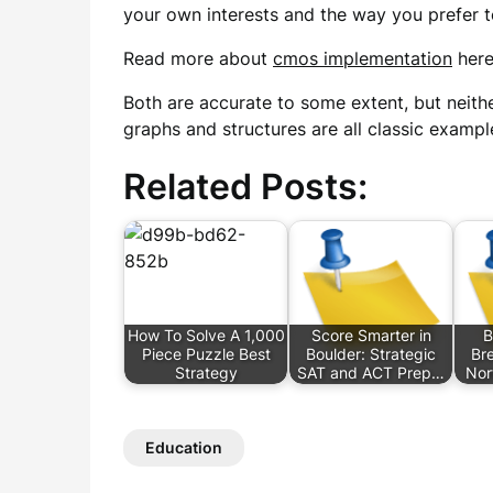
your own interests and the way you prefer to
Read more about
cmos implementation
here
Both are accurate to some extent, but neither
graphs and structures are all classic example
Related Posts:
How To Solve A 1,000
Score Smarter in
B
Piece Puzzle Best
Boulder: Strategic
Br
Strategy
SAT and ACT Prep…
Nor
Education