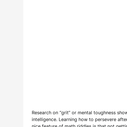
Research on “grit” or mental toughness show
intelligence. Learning how to persevere after 
nice feature of math riddles is that not gett