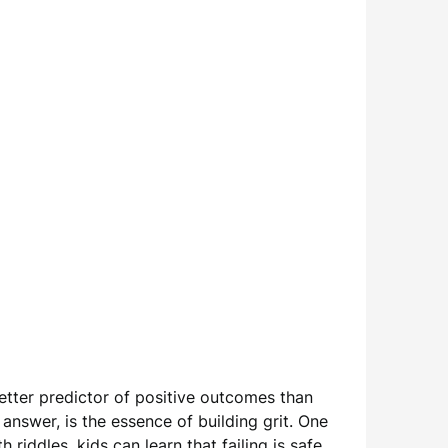
etter predictor of positive outcomes than
t answer, is the essence of building grit. One
iddles, kids can learn that failing is safe,