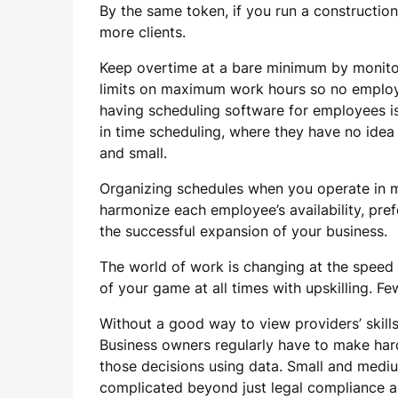
By the same token, if you run a constructi
more clients.
Keep overtime at a bare minimum by monitor
limits on maximum work hours so no employe
having scheduling software for employees is 
in time scheduling, where they have no idea
and small.
Organizing schedules when you operate in mu
harmonize each employee’s availability, pref
the successful expansion of your business.
The world of work is changing at the speed o
of your game at all times with upskilling.
Without a good way to view providers’ skills 
Business owners regularly have to make hard
those decisions using data. Small and mediu
complicated beyond just legal compliance a