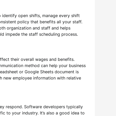
 identify open shifts, manage every shift
sistent policy that benefits all your staff.
oth organization and staff and helps
ould impede the staff scheduling process.
ffect their overall wages and benefits.
ommunication method can help your business
preadsheet or Google Sheets document is
th new employee information with relative
ey respond. Software developers typically
ic to your industry. It’s also a good idea to