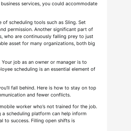
de business services, you could accommodate
f scheduling tools such as Sling. Set
d permission. Another significant part of
, who are continuously falling prey to just
able asset for many organizations, both big
. Your job as an owner or manager is to
ployee scheduling is an essential element of
ou’ll fall behind. Here is how to stay on top
munication and fewer conflicts.
 mobile worker who’s not trained for the job.
g a scheduling platform can help inform
to success. Filling open shifts is