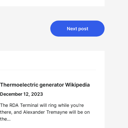
Next post
Thermoelectric generator Wikipedia
December 12, 2023
The RDA Terminal will ring while you’re
there, and Alexander Tremayne will be on
the…