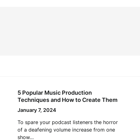
5 Popular Music Production
Techniques and How to Create Them
January 7, 2024
To spare your podcast listeners the horror
of a deafening volume increase from one
show…