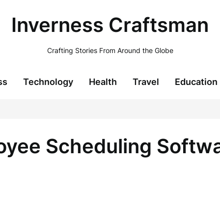
Inverness Craftsman
Crafting Stories From Around the Globe
ss
Technology
Health
Travel
Education
yee Scheduling Softwa