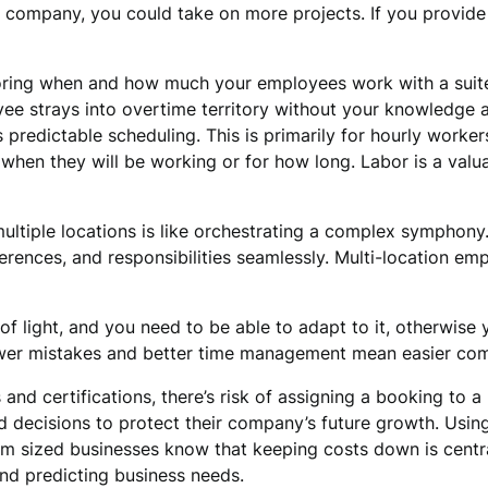
on company, you could take on more projects. If you provi
ing when and how much your employees work with a suite o
e strays into overtime territory without your knowledge an
predictable scheduling. This is primarily for hourly workers
 when they will be working or for how long. Labor is a valu
ltiple locations is like orchestrating a complex symphony
erences, and responsibilities seamlessly. Multi-location em
f light, and you need to be able to adapt to it, otherwise y
 Fewer mistakes and better time management mean easier com
and certifications, there’s risk of assigning a booking to a
 decisions to protect their company’s future growth. Usin
m sized businesses know that keeping costs down is central 
nd predicting business needs.