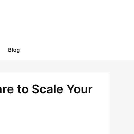
Blog
re to Scale Your