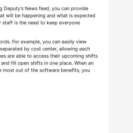
ing Deputy’s News feed, you can provide
at will be happening and what is expected
y staff is the need to keep everyone
cords. For example, you can easily view
separated by cost center, allowing each
es are able to access their upcoming shifts
and fill open shifts in one place. When an
 most out of the software benefits, you