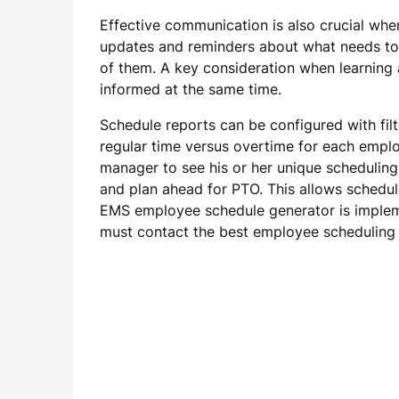
Effective communication is also crucial whe
updates and reminders about what needs to 
of them. A key consideration when learning a
informed at the same time.
Schedule reports can be configured with filt
regular time versus overtime for each empl
manager to see his or her unique scheduling
and plan ahead for PTO. This allows schedule
EMS employee schedule generator is impleme
must contact the best employee schedulin