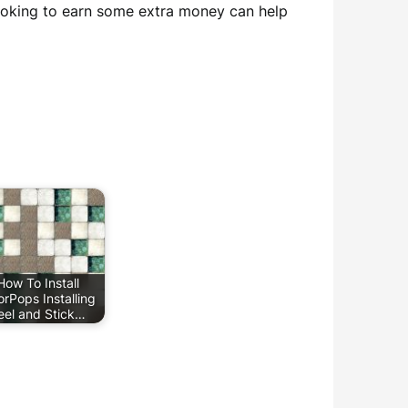
looking to earn some extra money can help
How To Install
orPops Installing
eel and Stick…