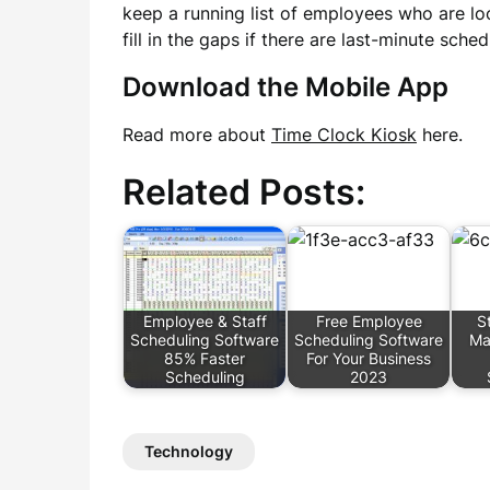
keep a running list of employees who are lo
fill in the gaps if there are last-minute sche
Download the Mobile App
Read more about
Time Clock Kiosk
here.
Related Posts:
Employee & Staff
Free Employee
S
Scheduling Software
Scheduling Software
Ma
85% Faster
For Your Business
Scheduling
2023
Technology