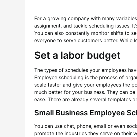
For a growing company with many variables, u
assignment, and tackle scheduling issues. It’s
You can also constantly monitor shifts to s
everyone to serve customers better. While le
Set a labor budget
The types of schedules your employees have, 
Employee scheduling is the process of orga
scale faster and give your employees the p
much better for your business. They can be 
ease. There are already several templates o
Small Business Employee Sc
You can use chat, phone, email or even soc
promote the industries they serve on their we