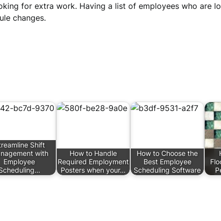
oking for extra work. Having a list of employees who are 
dule changes.
treamline Shift
nagement with
How to Handle
How to Choose the
Employee
Required Employment
Best Employee
Flo
Scheduling…
Posters when your…
Scheduling Software
P