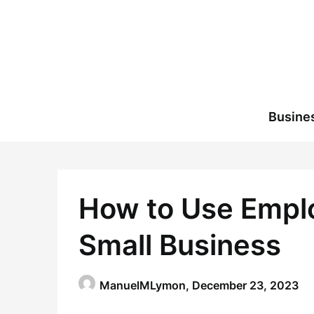
Skip
to
content
Busine
How to Use Emplo
Small Business
ManuelMLymon,
December 23, 2023