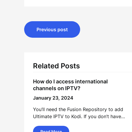
Post
Previous post
navigation
Related Posts
How do I access international
channels on IPTV?
January 23, 2024
You’ll need the Fusion Repository to add
Ultimate IPTV to Kodi. If you don’t have…
Read More