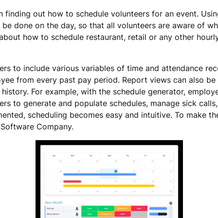
n finding out how to schedule volunteers for an event. Us
be done on the day, so that all volunteers are aware of wh
bout how to schedule restaurant, retail or any other hourl
ers to include various variables of time and attendance re
oyee from every past pay period. Report views can also be 
 history. For example, with the schedule generator, employe
rs to generate and populate schedules, manage sick calls, 
nted, scheduling becomes easy and intuitive. To make the
g Software Company.