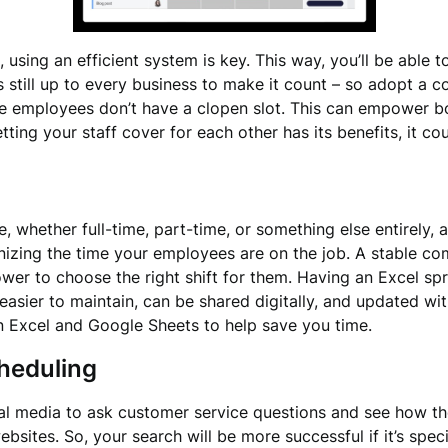
sing an efficient system is key. This way, you’ll be able to
 still up to every business to make it count – so adopt a con
ee employees don’t have a clopen slot. This can empower b
tting your staff cover for each other has its benefits, it c
whether full-time, part-time, or something else entirely, a
nizing the time your employees are on the job. A stable c
ower to choose the right shift for them. Having an Excel s
easier to maintain, can be shared digitally, and updated wi
n Excel and Google Sheets to help save you time.
heduling
ial media to ask customer service questions and see how th
bsites. So, your search will be more successful if it’s specif