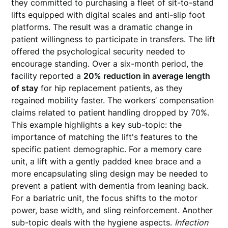
they committed to purchasing a fleet of sit-to-stand
lifts equipped with digital scales and anti-slip foot
platforms. The result was a dramatic change in
patient willingness to participate in transfers. The lift
offered the psychological security needed to
encourage standing. Over a six-month period, the
facility reported a
20% reduction in average length
of stay
for hip replacement patients, as they
regained mobility faster. The workers’ compensation
claims related to patient handling dropped by 70%.
This example highlights a key sub-topic: the
importance of matching the lift's features to the
specific patient demographic. For a memory care
unit, a lift with a gently padded knee brace and a
more encapsulating sling design may be needed to
prevent a patient with dementia from leaning back.
For a bariatric unit, the focus shifts to the motor
power, base width, and sling reinforcement. Another
sub-topic deals with the hygiene aspects.
Infection