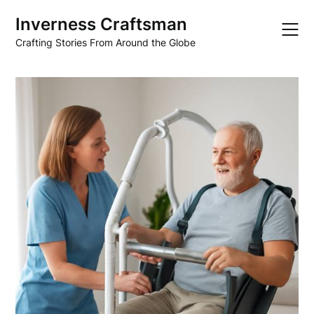
Skip
Inverness Craftsman
to
content
Crafting Stories From Around the Globe