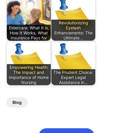
Revolutionizing
Eldercare: What It is,
Eyelash
How It Works, What
Enhancements: The
Insurance Pays for
Ultimate…
Empowering Health:
The Impact and
The Prudent Choice:
Importance of Home
Expert Legal
Nursing
Assistance in…
Blog
Post