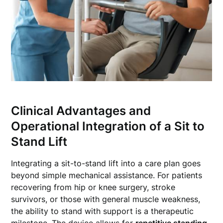
Clinical Advantages and
Operational Integration of a Sit to
Stand Lift
Integrating a sit-to-stand lift into a care plan goes
beyond simple mechanical assistance. For patients
recovering from hip or knee surgery, stroke
survivors, or those with general muscle weakness,
the ability to stand with support is a therapeutic