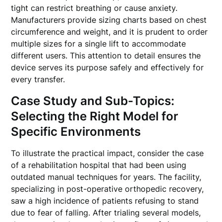
tight can restrict breathing or cause anxiety.
Manufacturers provide sizing charts based on chest
circumference and weight, and it is prudent to order
multiple sizes for a single lift to accommodate
different users. This attention to detail ensures the
device serves its purpose safely and effectively for
every transfer.
Case Study and Sub-Topics:
Selecting the Right Model for
Specific Environments
To illustrate the practical impact, consider the case
of a rehabilitation hospital that had been using
outdated manual techniques for years. The facility,
specializing in post-operative orthopedic recovery,
saw a high incidence of patients refusing to stand
due to fear of falling. After trialing several models,