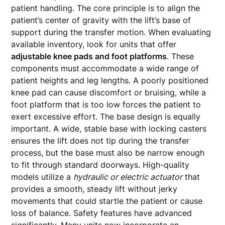
patient handling. The core principle is to align the
patient’s center of gravity with the lift’s base of
support during the transfer motion. When evaluating
available inventory, look for units that offer
adjustable knee pads and foot platforms
. These
components must accommodate a wide range of
patient heights and leg lengths. A poorly positioned
knee pad can cause discomfort or bruising, while a
foot platform that is too low forces the patient to
exert excessive effort. The base design is equally
important. A wide, stable base with locking casters
ensures the lift does not tip during the transfer
process, but the base must also be narrow enough
to fit through standard doorways. High-quality
models utilize a
hydraulic or electric actuator
that
provides a smooth, steady lift without jerky
movements that could startle the patient or cause
loss of balance. Safety features have advanced