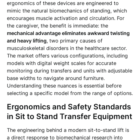
ergonomics of these devices are engineered to
mimic the natural biomechanics of standing, which
encourages muscle activation and circulation. For
the caregiver, the benefit is immediate: the
mechanical advantage eliminates awkward twisting
and heavy lifting
, two primary causes of
musculoskeletal disorders in the healthcare sector.
The market offers various configurations, including
models with digital weight scales for accurate
monitoring during transfers and units with adjustable
base widths to navigate around furniture.
Understanding these nuances is essential before
selecting a specific model from the range of options.
Ergonomics and Safety Standards
in Sit to Stand Transfer Equipment
The engineering behind a modern sit-to-stand lift is
a direct response to biomechanical research into