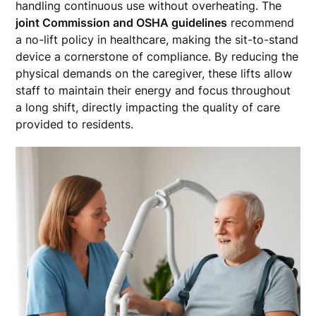
handling continuous use without overheating. The
joint Commission and OSHA guidelines
recommend
a no-lift policy in healthcare, making the sit-to-stand
device a cornerstone of compliance. By reducing the
physical demands on the caregiver, these lifts allow
staff to maintain their energy and focus throughout
a long shift, directly impacting the quality of care
provided to residents.