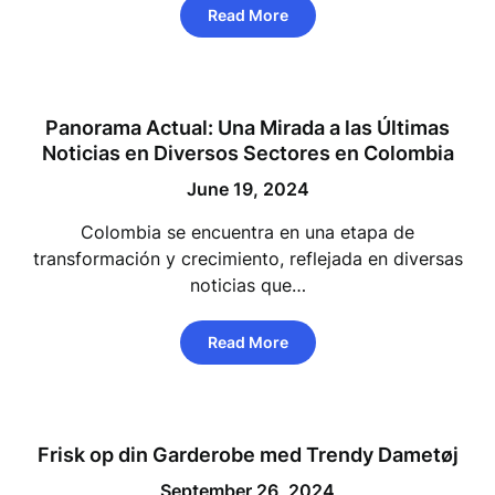
Read More
Panorama Actual: Una Mirada a las Últimas
Noticias en Diversos Sectores en Colombia
June 19, 2024
Colombia se encuentra en una etapa de
transformación y crecimiento, reflejada en diversas
noticias que…
Read More
Frisk op din Garderobe med Trendy Dametøj
September 26, 2024