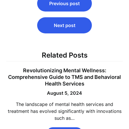
Previous post
navigation
Next post
Related Posts
Revolutionizing Mental Wellness:
Comprehensive Guide to TMS and Behavioral
Health Services
August 5, 2024
The landscape of mental health services and
treatment has evolved significantly with innovations
such as…