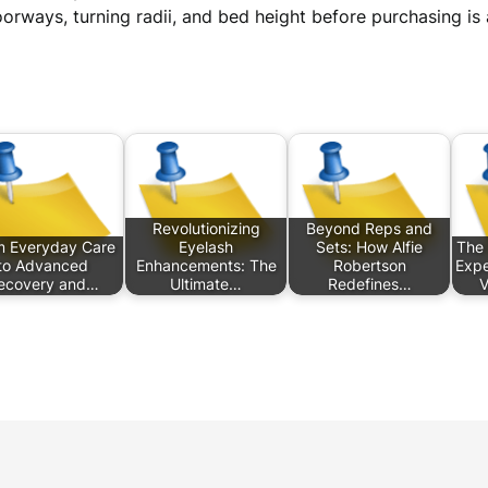
orways, turning radii, and bed height before purchasing i
Revolutionizing
Beyond Reps and
m Everyday Care
Eyelash
Sets: How Alfie
The 
to Advanced
Enhancements: The
Robertson
Expe
ecovery and…
Ultimate…
Redefines…
V