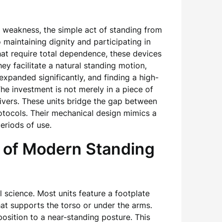
d weakness, the simple act of standing from
maintaining dignity and participating in
that require total dependence, these devices
y facilitate a natural standing motion,
xpanded significantly, and finding a high-
The investment is not merely in a piece of
egivers. These units bridge the gap between
tocols. Their mechanical design mimics a
eriods of use.
 of Modern Standing
 science. Most units feature a footplate
hat supports the torso or under the arms.
sition to a near-standing posture. This