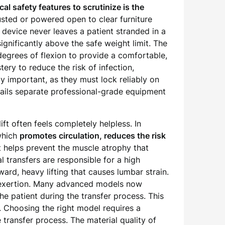
cal safety features to scrutinize is the
sted or powered open to clear furniture
device never leaves a patient stranded in a
significantly above the safe weight limit. The
degrees of flexion to provide a comfortable,
tery to reduce the risk of infection,
y important, as they must lock reliably on
etails separate professional-grade equipment
ft often feels completely helpless. In
 which
promotes circulation, reduces the risk
 it helps prevent the muscle atrophy that
l transfers are responsible for a high
ard, heavy lifting that causes lumbar strain.
l exertion. Many advanced models now
he patient during the transfer process. This
e. Choosing the right model requires a
e transfer process. The material quality of