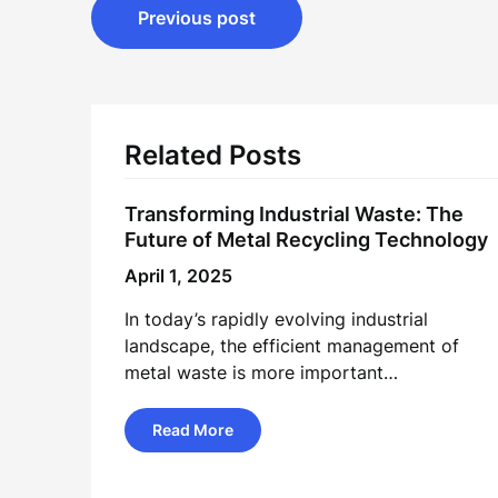
Post
Previous post
navigation
Related Posts
Transforming Industrial Waste: The
Future of Metal Recycling Technology
April 1, 2025
In today’s rapidly evolving industrial
landscape, the efficient management of
metal waste is more important…
Read More