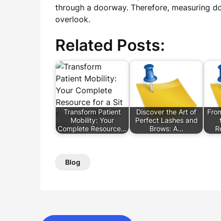
through a doorway. Therefore, measuring do
overlook.
Related Posts:
Transform Patient
Discover the Art of
Fro
Mobility: Your
Perfect Lashes and
Complete Resource…
Brows: A…
R
Blog