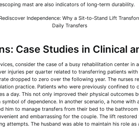
escoping mast are also indicators of long-term durability.
ns: Case Studies in Clinical 
evices, consider the case of a busy rehabilitation center in
ver injuries per quarter related to transferring patients wit
y rate dropped to zero over the following year. The nurses r
ation practice. Patients who were previously confined to 
mes a day. This not only improved their physical outcomes bu
a symbol of dependence. In another scenario, a home with a
wed him to manage transfers from their bed to the bathroom s
venient and embarrassing for the couple. The lift restored
g attempts. The husband was able to maintain his role as 