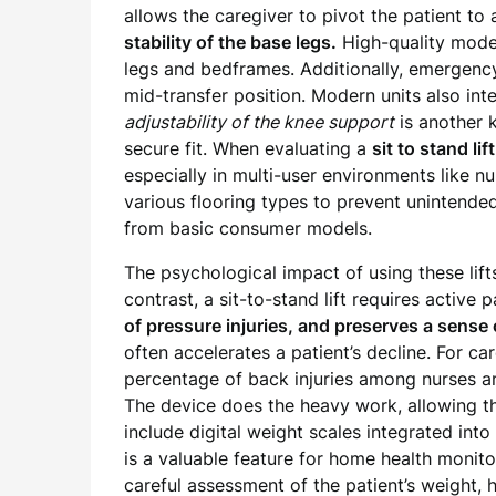
allows the caregiver to pivot the patient t
stability of the base legs.
High-quality model
legs and bedframes. Additionally, emergency
mid-transfer position. Modern units also inte
adjustability of the knee support
is another 
secure fit. When evaluating a
sit to stand lif
especially in multi-user environments like n
various flooring types to prevent unintended
from basic consumer models.
The psychological impact of using these lifts
contrast, a sit-to-stand lift requires active
of pressure injuries, and preserves a sense
often accelerates a patient’s decline. For ca
percentage of back injuries among nurses and
The device does the heavy work, allowing 
include digital weight scales integrated into
is a valuable feature for home health monito
careful assessment of the patient’s weight, h