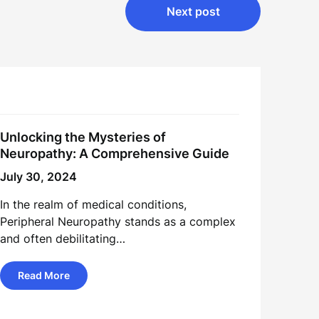
Next post
Unlocking the Mysteries of
Neuropathy: A Comprehensive Guide
July 30, 2024
In the realm of medical conditions,
Peripheral Neuropathy stands as a complex
and often debilitating…
Read More