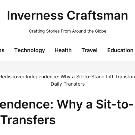
Inverness Craftsman
Crafting Stories From Around the Globe
ss
Technology
Health
Travel
Education
endence: Why a Sit-to-
 Transfers