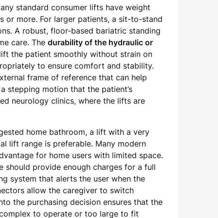
. Many standard consumer lifts have weight
or more. For larger patients, a sit-to-stand
ions. A robust, floor-based bariatric standing
ome care. The
durability of the hydraulic or
ift the patient smoothly without strain on
opriately to ensure comfort and stability.
external frame of reference that can help
a stepping motion that the patient’s
ed neurology clinics, where the lifts are
gested home bathroom, a lift with a very
cal lift range is preferable. Many modern
 advantage for home users with limited space.
se should provide enough charges for a full
ing system that alerts the user when the
nectors allow the caregiver to switch
into the purchasing decision ensures that the
o complex to operate or too large to fit