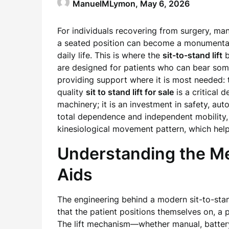
ManuelMLymon,
May 6, 2026
For individuals recovering from surgery, ma
a seated position can become a monumental ch
daily life. This is where the
sit-to-stand lift
b
are designed for patients who can bear some
providing support where it is most needed: 
quality
sit to stand lift for sale
is a critical 
machinery; it is an investment in safety, au
total dependence and independent mobility,
kinesiological movement pattern, which hel
Understanding the Me
Aids
The engineering behind a modern sit-to-stand
that the patient positions themselves on, a 
The lift mechanism—whether manual, battery