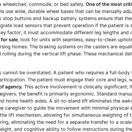
o a wheelchair, commode, or bed safely.
One of the most criti
s use wide, durable wheel bases that can be manually adju
 stop buttons and backup battery systems ensure that the 
grate load sensors that prevent operation if the patient is 
key factor; it must accommodate different leg lengths and 
t for sale
, look for units with seamless, easy-to-clean uphols
ursing homes. The braking systems on the casters are equall
 rolling during the vertical lift phase. These mechanical d
 cannot be overstated. A patient who requires a full-body li
 participation. The patient must engage their core and legs,
 of agency.
This active involvement is clinically significant;
regivers, the benefit is primarily ergonomic. Standard manua
 home health aides. A sit-to-stand lift eliminates the awkw
the caregiver to guide the movement with minimal physica
 the lift mechanism, allowing for simultaneous weighing of t
ring, eliminating the need for a separate transfer to a scal
eight, and cognitive ability to follow instructions during th