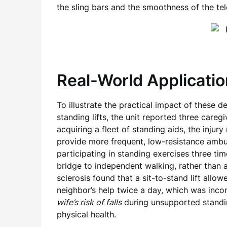
the sling bars and the smoothness of the tel
Real-World Applicatio
To illustrate the practical impact of these d
standing lifts, the unit reported three caregi
acquiring a fleet of standing aids, the injur
provide more frequent, low-resistance ambul
participating in standing exercises three ti
bridge to independent walking, rather than 
sclerosis found that a sit-to-stand lift allo
neighbor’s help twice a day, which was incon
wife’s risk of falls
during unsupported standin
physical health.