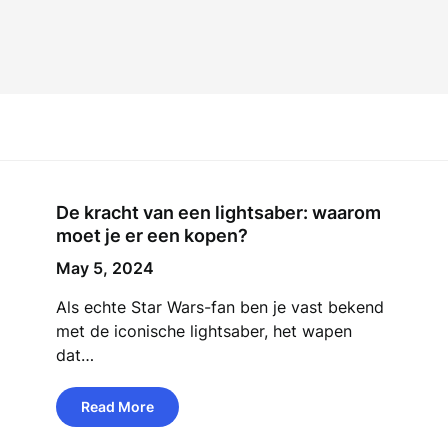
De kracht van een lightsaber: waarom
moet je er een kopen?
May 5, 2024
Als echte Star Wars-fan ben je vast bekend
met de iconische lightsaber, het wapen
dat…
Read More