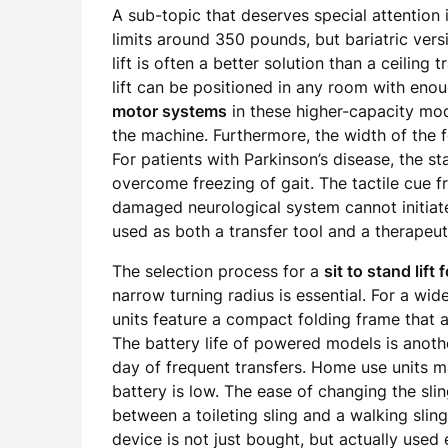
A sub-topic that deserves special attention i
limits around 350 pounds, but bariatric ver
lift is often a better solution than a ceilin
lift can be positioned in any room with enou
motor systems
in these higher-capacity mode
the machine. Furthermore, the width of the 
For patients with Parkinson’s disease, the st
overcome freezing of gait. The tactile cue 
damaged neurological system cannot initiate o
used as both a transfer tool and a therapeut
The selection process for a
sit to stand lift 
narrow turning radius is essential. For a wi
units feature a compact folding frame that a
The battery life of powered models is another
day of frequent transfers. Home use units ma
battery is low. The ease of changing the sli
between a toileting sling and a walking sling
device is not just bought, but actually used e