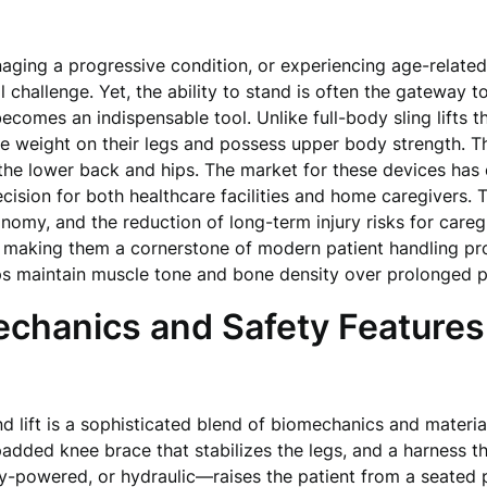
naging a progressive condition, or experiencing age-relate
allenge. Yet, the ability to stand is often the gateway to 
ecomes an indispensable tool. Unlike full-body sling lifts 
 weight on their legs and possess upper body strength. The
the lower back and hips. The market for these devices has e
decision for both healthcare facilities and home caregivers. 
tonomy, and the reduction of long-term injury risks for car
 making them a cornerstone of modern patient handling pro
ps maintain muscle tone and bone density over prolonged p
chanics and Safety Features
 lift is a sophisticated blend of biomechanics and material
padded knee brace that stabilizes the legs, and a harness t
-powered, or hydraulic—raises the patient from a seated po