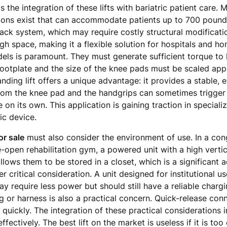
s the integration of these lifts with bariatric patient care
sions exist that can accommodate patients up to 700 pounds 
g track system, which may require costly structural modificat
gh space, making it a flexible solution for hospitals and h
ls is paramount. They must generate sufficient torque to l
footplate and the size of the knee pads must be scaled appr
anding lift offers a unique advantage: it provides a stable, 
from the knee pad and the handgrips can sometimes trigger 
n its own. This application is gaining traction in specializ
ic device.
for sale
must also consider the environment of use. In a con
de-open rehabilitation gym, a powered unit with a high verti
llows them to be stored in a closet, which is a significant
 critical consideration. A unit designed for institutional u
y require less power but should still have a reliable charg
ng or harness is also a practical concern. Quick-release con
 quickly. The integration of these practical considerations 
ffectively. The best lift on the market is useless if it is to