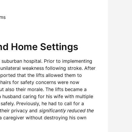
and Home Settings
 a suburban hospital. Prior to implementing
h unilateral weakness following stroke. After
eported that the lifts allowed them to
chairs for safety concerns were now
t also their morale. The lifts became a
 husband caring for his wife with multiple
afely. Previously, he had to call for a
 their privacy and
significantly reduced the
a caregiver without destroying his own