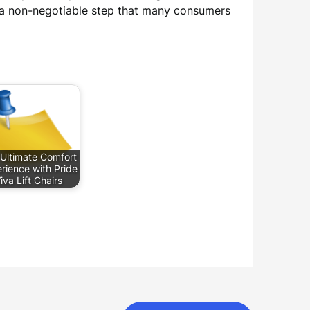
s a non-negotiable step that many consumers
Ultimate Comfort
rience with Pride
iva Lift Chairs