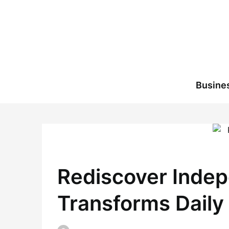
Skip
to
content
Busine
Rediscover Indep
Transforms Daily