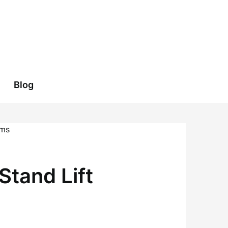
Blog
Stand Lift