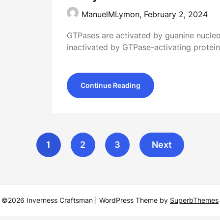
ManuelMLymon,
February 2, 2024
GTPases are activated by guanine nucl
inactivated by GTPase-activating protei
Continue Reading
1
2
3
Next
©2026 Inverness Craftsman
| WordPress Theme by
SuperbThemes