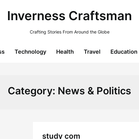
Inverness Craftsman
Crafting Stories From Around the Globe
ss
Technology
Health
Travel
Education
Category:
News & Politics
study com