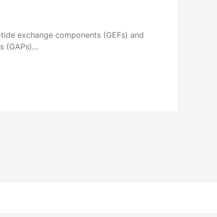
eotide exchange components (GEFs) and
ns (GAPs)…