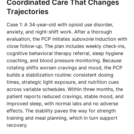
Coordinated Care That Changes
Trajectories
Case 1: A 34-year-old with opioid use disorder,
anxiety, and night-shift work. After a thorough
evaluation, the PCP initiates
suboxone
induction with
close follow-up. The plan includes weekly check-ins,
cognitive behavioral therapy referral, sleep hygiene
coaching, and blood pressure monitoring. Because
rotating shifts worsen cravings and mood, the PCP
builds a stabilization routine: consistent dosing
times, strategic light exposure, and nutrition cues
across variable schedules. Within three months, the
patient reports reduced cravings, stable mood, and
improved sleep, with normal labs and no adverse
effects. The stability paves the way for strength
training and meal planning, which in turn support
recovery.