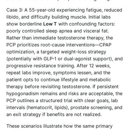
Case 3: A 55-year-old experiencing fatigue, reduced
libido, and difficulty building muscle. Initial labs
show borderline
Low T
with confounding factors:
poorly controlled sleep apnea and visceral fat.
Rather than immediate testosterone therapy, the
PCP prioritizes root-cause interventions—CPAP
optimization, a targeted weight-loss strategy
(potentially with GLP-1 or dual-agonist support), and
progressive resistance training. After 12 weeks,
repeat labs improve, symptoms lessen, and the
patient opts to continue lifestyle and metabolic
therapy before revisiting testosterone. If persistent
hypogonadism remains and risks are acceptable, the
PCP outlines a structured trial with clear goals, lab
intervals (hematocrit, lipids), prostate screening, and
an exit strategy if benefits are not realized.
These scenarios illustrate how the same primary