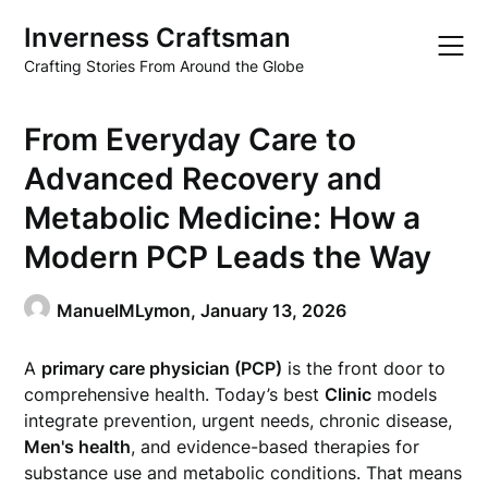
Skip
Inverness Craftsman
to
content
Crafting Stories From Around the Globe
From Everyday Care to
Advanced Recovery and
Metabolic Medicine: How a
Modern PCP Leads the Way
ManuelMLymon,
January 13, 2026
A
primary care physician (PCP)
is the front door to
comprehensive health. Today’s best
Clinic
models
integrate prevention, urgent needs, chronic disease,
Men's health
, and evidence-based therapies for
substance use and metabolic conditions. That means