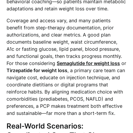
behavioral coaching—so patients maintain metabolic
adaptations and retain weight loss over time.
Coverage and access vary, and many patients
benefit from step-therapy documentation, prior
authorizations, and clear metrics. A good plan
documents baseline weight, waist circumference,
A1c or fasting glucose, lipid panel, blood pressure,
and functional goals, then tracks progress monthly.
For those considering
Semaglutide for weight loss
or
Tirzepatide for weight loss
, a primary care team can
navigate cost, educate on injection technique, and
coordinate dietitians or digital programs that
reinforce habits. By aligning medication choice with
comorbidities (prediabetes, PCOS, NAFLD) and
preferences, a PCP makes treatment both effective
and sustainable—far more than a short-term fix.
Real-World Scenarios: