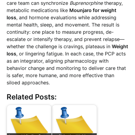
care team can synchronize
Buprenorphine
therapy,
metabolic medications like
Mounjaro for weight
loss
, and hormone evaluations while addressing
mental health, sleep, and movement. The result is
continuity: one place to measure progress, de-
escalate or intensify therapy, and prevent relapse—
whether the challenge is cravings, plateaus in
Weight
loss
, or lingering fatigue. In each case, the PCP acts
as an integrator, aligning pharmacology with
behavior change and monitoring to deliver care that
is safer, more humane, and more effective than
siloed approaches.
Related Posts: