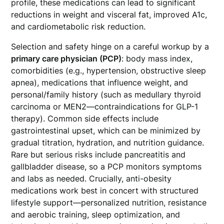
profile, these medications can lead to significant
reductions in weight and visceral fat, improved A1c,
and cardiometabolic risk reduction.
Selection and safety hinge on a careful workup by a
primary care physician (PCP)
: body mass index,
comorbidities (e.g., hypertension, obstructive sleep
apnea), medications that influence weight, and
personal/family history (such as medullary thyroid
carcinoma or MEN2—contraindications for GLP-1
therapy). Common side effects include
gastrointestinal upset, which can be minimized by
gradual titration, hydration, and nutrition guidance.
Rare but serious risks include pancreatitis and
gallbladder disease, so a PCP monitors symptoms
and labs as needed. Crucially, anti-obesity
medications work best in concert with structured
lifestyle support—personalized nutrition, resistance
and aerobic training, sleep optimization, and