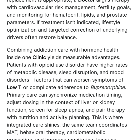
with cardiovascular risk management, fertility goals,
and monitoring for hematocrit, lipids, and prostate
parameters. If treatment isn’t indicated, lifestyle
optimization and targeted correction of underlying
drivers often restore balance.
Combining addiction care with hormone health
inside one
Clinic
yields measurable advantages.
Patients with opioid use disorder have higher rates
of metabolic disease, sleep disruption, and mood
disorders—factors that can worsen symptoms of
Low T
or complicate adherence to
Buprenorphine
.
Primary care can synchronize medication timing,
adjust dosing in the context of liver or kidney
function, screen for sleep apnea, and pair therapy
with nutrition and activity planning. This is where
integrated care shines: the same team coordinates
MAT, behavioral therapy, cardiometabolic
prevention, and hormone monitoring, lowering