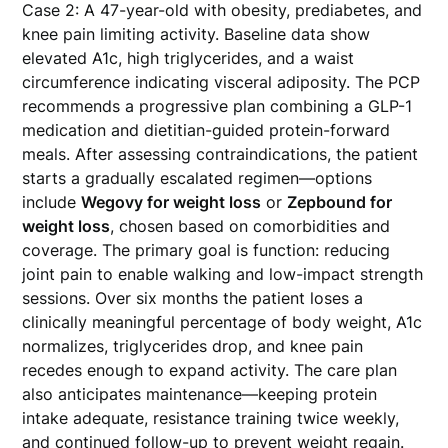
Case 2: A 47-year-old with obesity, prediabetes, and
knee pain limiting activity. Baseline data show
elevated A1c, high triglycerides, and a waist
circumference indicating visceral adiposity. The PCP
recommends a progressive plan combining a GLP-1
medication and dietitian-guided protein-forward
meals. After assessing contraindications, the patient
starts a gradually escalated regimen—options
include
Wegovy for weight loss
or
Zepbound for
weight loss
, chosen based on comorbidities and
coverage. The primary goal is function: reducing
joint pain to enable walking and low-impact strength
sessions. Over six months the patient loses a
clinically meaningful percentage of body weight, A1c
normalizes, triglycerides drop, and knee pain
recedes enough to expand activity. The care plan
also anticipates maintenance—keeping protein
intake adequate, resistance training twice weekly,
and continued follow-up to prevent weight regain.