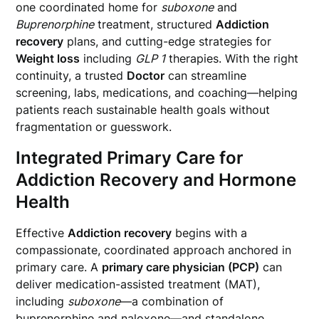
one coordinated home for
suboxone
and
Buprenorphine
treatment, structured
Addiction
recovery
plans, and cutting-edge strategies for
Weight loss
including
GLP 1
therapies. With the right
continuity, a trusted
Doctor
can streamline
screening, labs, medications, and coaching—helping
patients reach sustainable health goals without
fragmentation or guesswork.
Integrated Primary Care for
Addiction Recovery and Hormone
Health
Effective
Addiction recovery
begins with a
compassionate, coordinated approach anchored in
primary care. A
primary care physician (PCP)
can
deliver medication-assisted treatment (MAT),
including
suboxone
—a combination of
buprenorphine and naloxone—and standalone