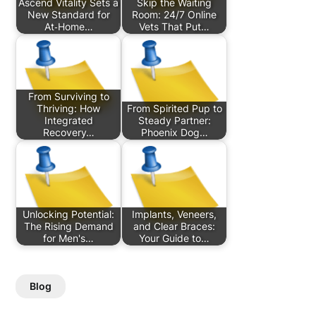
Ascend Vitality Sets a
Skip the Waiting
New Standard for
Room: 24/7 Online
At‑Home…
Vets That Put…
From Surviving to
Thriving: How
From Spirited Pup to
Integrated
Steady Partner:
Recovery…
Phoenix Dog…
Unlocking Potential:
Implants, Veneers,
The Rising Demand
and Clear Braces:
for Men's…
Your Guide to…
Blog