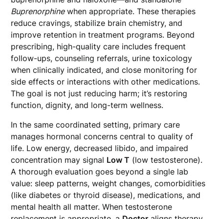
Buprenorphine
when appropriate. These therapies
reduce cravings, stabilize brain chemistry, and
improve retention in treatment programs. Beyond
prescribing, high-quality care includes frequent
follow-ups, counseling referrals, urine toxicology
when clinically indicated, and close monitoring for
side effects or interactions with other medications.
The goal is not just reducing harm; it’s restoring
function, dignity, and long-term wellness.
In the same coordinated setting, primary care
manages hormonal concerns central to quality of
life. Low energy, decreased libido, and impaired
concentration may signal
Low T
(low testosterone).
A thorough evaluation goes beyond a single lab
value: sleep patterns, weight changes, comorbidities
(like diabetes or thyroid disease), medications, and
mental health all matter. When testosterone
replacement is appropriate, a
Doctor
aligns therapy