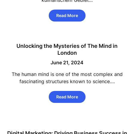
kulinarischem Gebiet…
Read More
Unlocking the Mysteries of The Mind in
London
June 21, 2024
The human mind is one of the most complex and
fascinating structures known to science….
Read More
Digital Marketing: Driving Business Success in