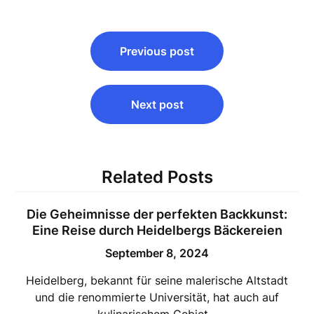
Post
Previous post
navigation
Next post
Related Posts
Die Geheimnisse der perfekten Backkunst:
Eine Reise durch Heidelbergs Bäckereien
September 8, 2024
Heidelberg, bekannt für seine malerische Altstadt
und die renommierte Universität, hat auch auf