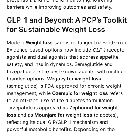
barriers while improving outcomes and safety.
GLP-1 and Beyond: A PCP’s Toolkit
for Sustainable Weight Loss
Modern
Weight loss
care is no longer trial-and-error.
Evidence-based options now include
GLP 1
receptor
agonists and dual agonists that address appetite,
satiety, and insulin dynamics. Semaglutide and
tirzepatide are the best-known agents, with multiple
branded options:
Wegovy for weight loss
(semaglutide) is FDA-approved for chronic weight
management, while
Ozempic for weight loss
refers
to an off-label use of the diabetes formulation.
Tirzepatide is approved as
Zepbound for weight
loss
and as
Mounjaro for weight loss
(diabetes),
reflecting its dual GIP/GLP-1 mechanism and
powerful metabolic benefits. Depending on the