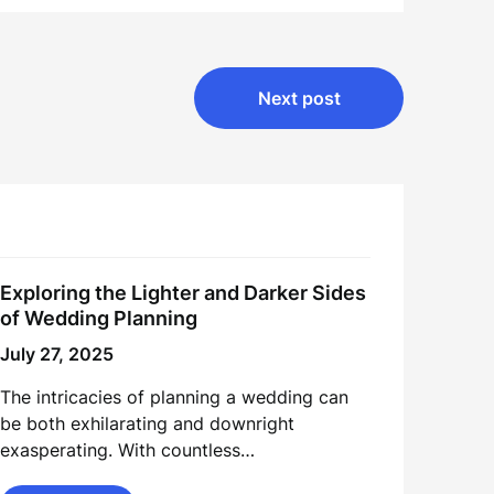
Next post
Exploring the Lighter and Darker Sides
of Wedding Planning
July 27, 2025
The intricacies of planning a wedding can
be both exhilarating and downright
exasperating. With countless…