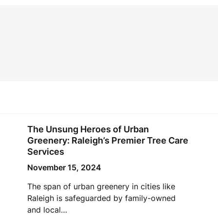
The Unsung Heroes of Urban
Greenery: Raleigh’s Premier Tree Care
Services
November 15, 2024
The span of urban greenery in cities like
Raleigh is safeguarded by family-owned
and local…