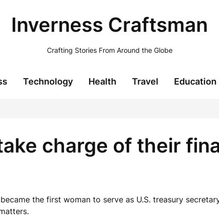
Inverness Craftsman
Crafting Stories From Around the Globe
ss
Technology
Health
Travel
Education
e charge of their fina
ecame the first woman to serve as U.S. treasury secretary. 
matters.