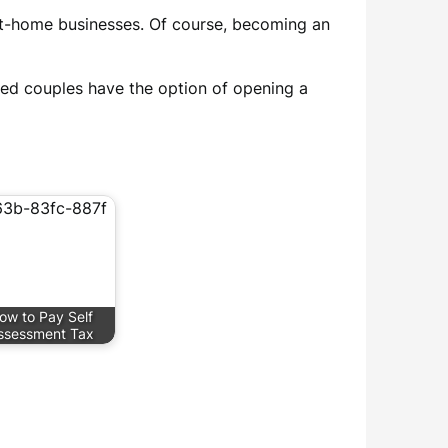
 at-home businesses. Of course, becoming an
ied couples have the option of opening a
ow to Pay Self
ssessment Tax