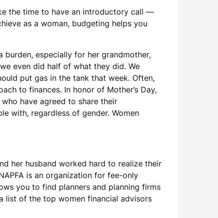
ke the time to have an introductory call —
 achieve as a woman, budgeting helps you
a burden, especially for her grandmother,
we even did half of what they did. We
uld put gas in the tank that week. Often,
ach to finances. In honor of Mother’s Day,
, who have agreed to share their
table with, regardless of gender. Women
and her husband worked hard to realize their
. NAPFA is an organization for fee-only
lows you to find planners and planning firms
a list of the top women financial advisors