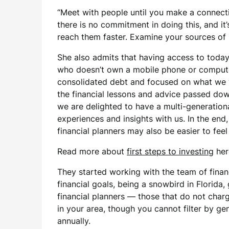
“Meet with people until you make a connectio
there is no commitment in doing this, and it
reach them faster. Examine your sources of 
She also admits that having access to today’
who doesn’t own a mobile phone or computer
consolidated debt and focused on what we w
the financial lessons and advice passed dow
we are delighted to have a multi-generationa
experiences and insights with us. In the end
financial planners may also be easier to fee
Read more about
first steps to investing
her
They started working with the team of finan
financial goals, being a snowbird in Florida,
financial planners — those that do not charg
in your area, though you cannot filter by ge
annually.