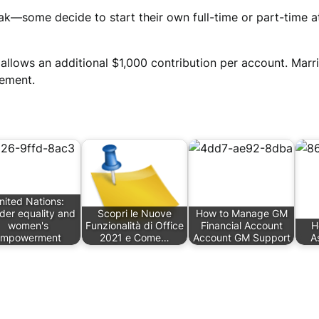
eak—some decide to start their own full-time or part-time
allows an additional $1,000 contribution per account. Marr
rement.
nited Nations:
der equality and
Scopri le Nuove
How to Manage GM
women's
Funzionalità di Office
Financial Account
H
empowerment
2021 e Come…
Account GM Support
A