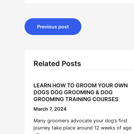
Post
Previous post
navigation
Related Posts
LEARN HOW TO GROOM YOUR OWN
DOGS DOG GROOMING & DOG
GROOMING TRAINING COURSES
March 7, 2024
Many groomers advocate your dog’s first
journey take place around 12 weeks of age