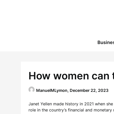
Skip
to
content
Busine
How women can tak
ManuelMLymon,
December 22, 2023
Janet Yellen made history in 2021 when she b
role in the country’s financial and monetary 