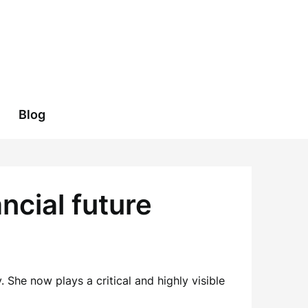
Blog
ncial future
She now plays a critical and highly visible