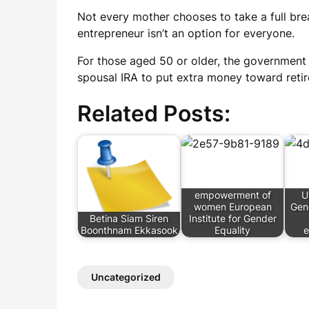
Not every mother chooses to take a full br
entrepreneur isn’t an option for everyone.
For those aged 50 or older, the government 
spousal IRA to put extra money toward reti
Related Posts:
empowerment of
U
women European
Gen
Betina Siam Siren
Institute for Gender
Boonthnam Ekkasook
Equality
Uncategorized