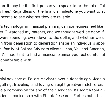
n. It may be the first person you speak to or the third. Ta
’s free.” Regardless of the financial milestone you want to
income to see whether they are reliable.
s technology in financial planning can sometimes feel like 
. “I watched my parents, and we thought we’d be good if 
ere spending, even down to the dollar, and whether we sho
n from generation to generation shape an individual’s appro
l family of Ballast Advisors clients, Jean, Val, and Amanda
, it’s important to find a financial planner you feel comfor
l comfortable with.
e.
cial advisors at Ballast Advisors over a decade ago. Jean 
 golfing, traveling, and loving on eight great-grandchildren
e a commission for any of their services. Its search tool al
nder. In partnership with Shook Research, Forbes publishes 