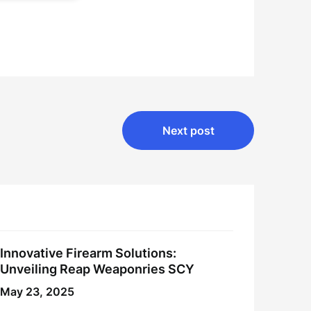
Next post
Innovative Firearm Solutions:
Unveiling Reap Weaponries SCY
May 23, 2025