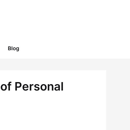
Blog
of Personal