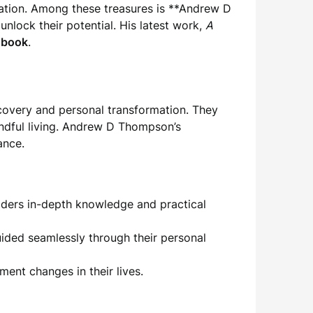
ation. Among these treasures is **Andrew D
lock their potential. His latest work,
A
 book
.
scovery and personal transformation. They
indful living. Andrew D Thompson’s
ance.
eaders in-depth knowledge and practical
ided seamlessly through their personal
ment changes in their lives.