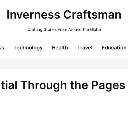
Inverness Craftsman
Crafting Stories From Around the Globe
ss
Technology
Health
Travel
Education
tial Through the Pages 