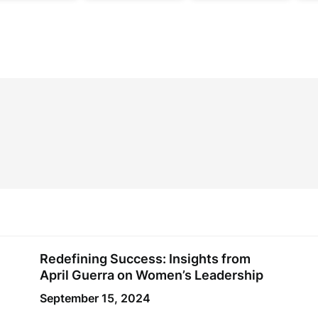
Redefining Success: Insights from
April Guerra on Women’s Leadership
September 15, 2024