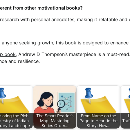
ferent from other motivational books?
search with personal anecdotes, making it relatable and eas
or anyone seeking growth, this book is designed to enhanc
lp book
, Andrew D Thompson’s masterpiece is a must-read
ce and resilience.
loring the Rich
The Smart Reader’s
From Name on the
estry of Indian
Map: Mastering
Page to Heart in the
Traf
erary Landscape
Series Order…
Story: How…