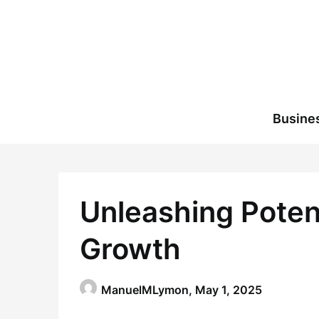
Skip
to
content
Busine
Unleashing Poten
Growth
ManuelMLymon,
May 1, 2025