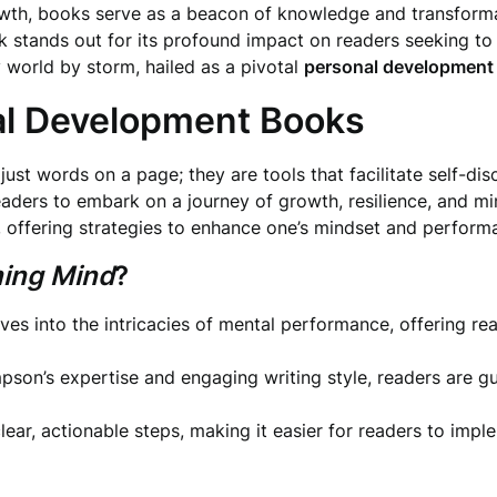
rowth, books serve as a beacon of knowledge and transform
ands out for its profound impact on readers seeking to un
ry world by storm, hailed as a pivotal
personal development
al Development Books
st words on a page; they are tools that facilitate self-di
readers to embark on a journey of growth, resilience, and m
s, offering strategies to enhance one’s mindset and perform
ing Mind
?
ves into the intricacies of mental performance, offering r
son’s expertise and engaging writing style, readers are gu
ear, actionable steps, making it easier for readers to imple