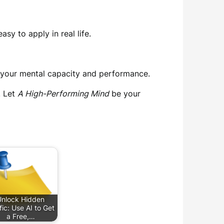
y to apply in real life.
e your mental capacity and performance.
. Let
A High-Performing Mind
be your
Unlock Hidden
fic: Use AI to Get
a Free,…