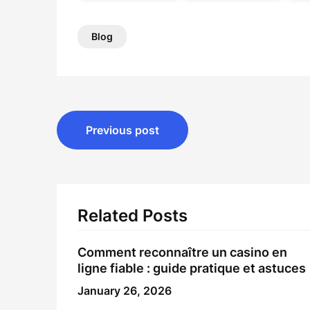
Blog
Post
Previous post
navigation
Related Posts
Comment reconnaître un
casino en
ligne fiable
: guide pratique et astuces
January 26, 2026