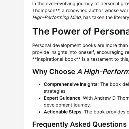
In the ever-evolving journey of personal g
Thompson**, a renowned author whose work st
High-Performing Mind
, has taken the litera
The Power of Person
Personal development books are more than ju
provide insights into oneself, encouraging 
**inspirational book** is a testament to thi
Why Choose
A High-Perform
Comprehensive Insights
: The book del
strategies.
Expert Guidance
: With Andrew D Thomp
development journey.
Actionable Steps
: The book provides cl
Frequently Asked Questions