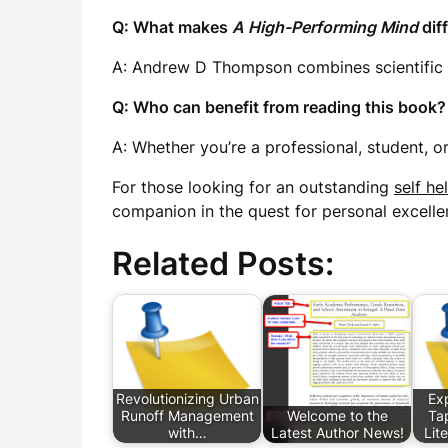
Q: What makes
A High-Performing Mind
dif
A: Andrew D Thompson combines scientific re
Q: Who can benefit from reading this book?
A: Whether you’re a professional, student, 
For those looking for an outstanding
self he
companion in the quest for personal excellen
Related Posts:
Revolutionizing Urban
Exp
Runoff Management
Welcome to the
Tap
with…
Latest Author News!
Lit