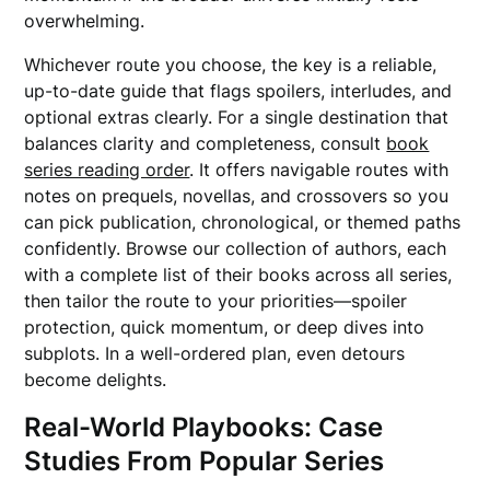
overwhelming.
Whichever route you choose, the key is a reliable,
up-to-date guide that flags spoilers, interludes, and
optional extras clearly. For a single destination that
balances clarity and completeness, consult
book
series reading order
. It offers navigable routes with
notes on prequels, novellas, and crossovers so you
can pick publication, chronological, or themed paths
confidently. Browse our collection of authors, each
with a complete list of their books across all series,
then tailor the route to your priorities—spoiler
protection, quick momentum, or deep dives into
subplots. In a well-ordered plan, even detours
become delights.
Real-World Playbooks: Case
Studies From Popular Series