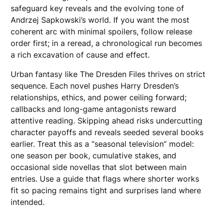
safeguard key reveals and the evolving tone of
Andrzej Sapkowski’s world. If you want the most
coherent arc with minimal spoilers, follow release
order first; in a reread, a chronological run becomes
a rich excavation of cause and effect.
Urban fantasy like The Dresden Files thrives on strict
sequence. Each novel pushes Harry Dresden’s
relationships, ethics, and power ceiling forward;
callbacks and long-game antagonists reward
attentive reading. Skipping ahead risks undercutting
character payoffs and reveals seeded several books
earlier. Treat this as a “seasonal television” model:
one season per book, cumulative stakes, and
occasional side novellas that slot between main
entries. Use a guide that flags where shorter works
fit so pacing remains tight and surprises land where
intended.