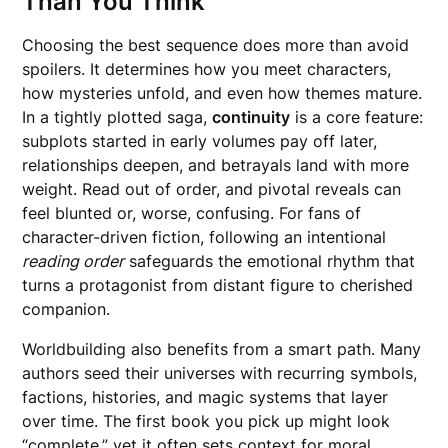
Than You Think
Choosing the best sequence does more than avoid
spoilers. It determines how you meet characters,
how mysteries unfold, and even how themes mature.
In a tightly plotted saga,
continuity
is a core feature:
subplots started in early volumes pay off later,
relationships deepen, and betrayals land with more
weight. Read out of order, and pivotal reveals can
feel blunted or, worse, confusing. For fans of
character-driven fiction, following an intentional
reading order
safeguards the emotional rhythm that
turns a protagonist from distant figure to cherished
companion.
Worldbuilding also benefits from a smart path. Many
authors seed their universes with recurring symbols,
factions, histories, and magic systems that layer
over time. The first book you pick up might look
“complete,” yet it often sets context for moral