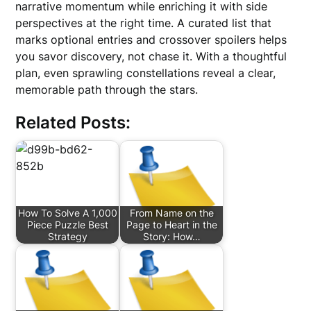
narrative momentum while enriching it with side
perspectives at the right time. A curated list that
marks optional entries and crossover spoilers helps
you savor discovery, not chase it. With a thoughtful
plan, even sprawling constellations reveal a clear,
memorable path through the stars.
Related Posts:
How To Solve A 1,000
From Name on the
Piece Puzzle Best
Page to Heart in the
Strategy
Story: How…