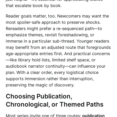
that escalate book by book.
Reader goals matter, too. Newcomers may want the
most spoiler-safe approach to preserve shocks.
Rereaders might prefer a re-sequenced path—to
emphasize themes, revisit foreshadowing, or
immerse in a particular sub-thread. Younger readers
may benefit from an adjusted route that foregrounds
age-appropriate entries first. And practical concerns
—like library hold lists, limited shelf space, or
audiobook narrator continuity—can influence your
plan. With a clear order, every logistical choice
supports immersion rather than interruption,
preserving the magic of discovery.
Choosing Publication,
Chronological, or Themed Paths
Most series invite one of three routes:
publication