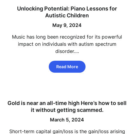
Unlocking Potential: Piano Lessons for
Autistic Children
May 9, 2024
Music has long been recognized for its powerful
impact on individuals with autism spectrum
disorder….
Read More
Gold is near an all-time high Here’s how to sell
it without getting scammed.
March 5, 2024
Short-term capital gain/loss is the gain/loss arising