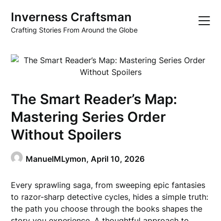
Skip
Inverness Craftsman
to
content
Crafting Stories From Around the Globe
The Smart Reader’s Map:
Mastering Series Order
Without Spoilers
ManuelMLymon,
April 10, 2026
Every sprawling saga, from sweeping epic fantasies
to razor-sharp detective cycles, hides a simple truth:
the path you choose through the books shapes the
story you experience. A thoughtful approach to