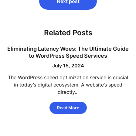
Next post
Related Posts
Eliminating Latency Woes: The Ultimate Guide
to WordPress Speed Services
July 15, 2024
The WordPress speed optimization service is crucial
in today’s digital ecosystem. A website’s speed
directly…
Read More