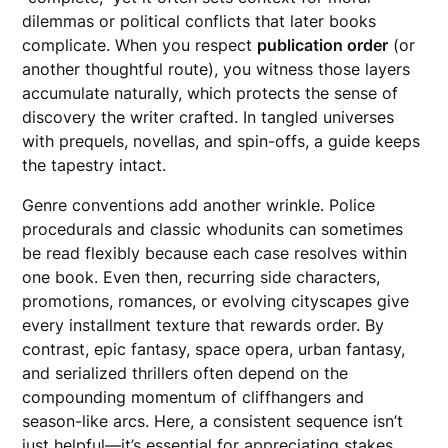
dilemmas or political conflicts that later books
complicate. When you respect
publication order
(or
another thoughtful route), you witness those layers
accumulate naturally, which protects the sense of
discovery the writer crafted. In tangled universes
with prequels, novellas, and spin-offs, a guide keeps
the tapestry intact.
Genre conventions add another wrinkle. Police
procedurals and classic whodunits can sometimes
be read flexibly because each case resolves within
one book. Even then, recurring side characters,
promotions, romances, or evolving cityscapes give
every installment texture that rewards order. By
contrast, epic fantasy, space opera, urban fantasy,
and serialized thrillers often depend on the
compounding momentum of cliffhangers and
season-like arcs. Here, a consistent sequence isn’t
just helpful—it’s essential for appreciating stakes