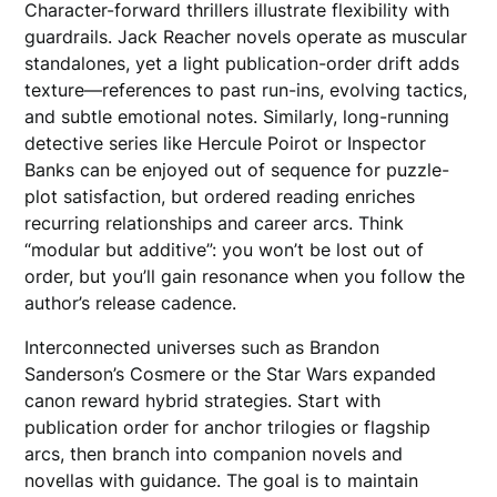
Character-forward thrillers illustrate flexibility with
guardrails. Jack Reacher novels operate as muscular
standalones, yet a light publication-order drift adds
texture—references to past run-ins, evolving tactics,
and subtle emotional notes. Similarly, long-running
detective series like Hercule Poirot or Inspector
Banks can be enjoyed out of sequence for puzzle-
plot satisfaction, but ordered reading enriches
recurring relationships and career arcs. Think
“modular but additive”: you won’t be lost out of
order, but you’ll gain resonance when you follow the
author’s release cadence.
Interconnected universes such as Brandon
Sanderson’s Cosmere or the Star Wars expanded
canon reward hybrid strategies. Start with
publication order for anchor trilogies or flagship
arcs, then branch into companion novels and
novellas with guidance. The goal is to maintain