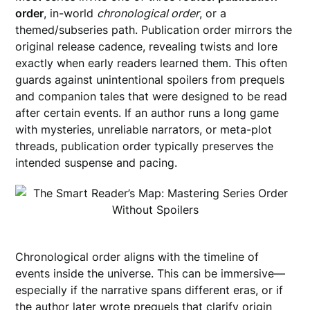
order
, in-world
chronological order
, or a
themed/subseries path. Publication order mirrors the
original release cadence, revealing twists and lore
exactly when early readers learned them. This often
guards against unintentional spoilers from prequels
and companion tales that were designed to be read
after certain events. If an author runs a long game
with mysteries, unreliable narrators, or meta-plot
threads, publication order typically preserves the
intended suspense and pacing.
Chronological order aligns with the timeline of
events inside the universe. This can be immersive—
especially if the narrative spans different eras, or if
the author later wrote prequels that clarify origin