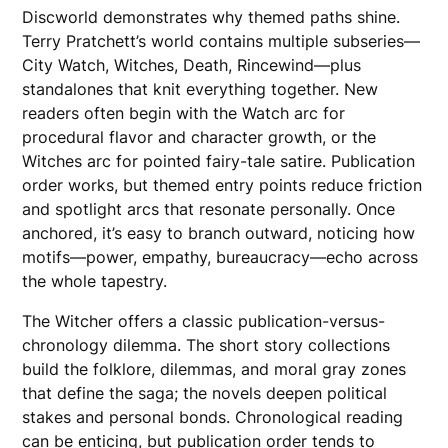
Discworld demonstrates why themed paths shine.
Terry Pratchett’s world contains multiple subseries—
City Watch, Witches, Death, Rincewind—plus
standalones that knit everything together. New
readers often begin with the Watch arc for
procedural flavor and character growth, or the
Witches arc for pointed fairy-tale satire. Publication
order works, but themed entry points reduce friction
and spotlight arcs that resonate personally. Once
anchored, it’s easy to branch outward, noticing how
motifs—power, empathy, bureaucracy—echo across
the whole tapestry.
The Witcher offers a classic publication-versus-
chronology dilemma. The short story collections
build the folklore, dilemmas, and moral gray zones
that define the saga; the novels deepen political
stakes and personal bonds. Chronological reading
can be enticing, but publication order tends to