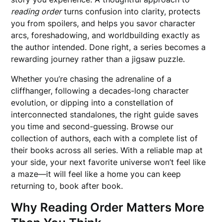
reading order
turns confusion into clarity, protects
you from spoilers, and helps you savor character
arcs, foreshadowing, and worldbuilding exactly as
the author intended. Done right, a series becomes a
rewarding journey rather than a jigsaw puzzle.
Whether you’re chasing the adrenaline of a
cliffhanger, following a decades-long character
evolution, or dipping into a constellation of
interconnected standalones, the right guide saves
you time and second-guessing. Browse our
collection of authors, each with a complete list of
their books across all series. With a reliable map at
your side, your next favorite universe won’t feel like
a maze—it will feel like a home you can keep
returning to, book after book.
Why Reading Order Matters More