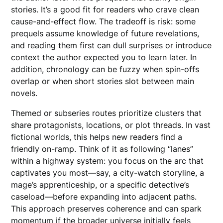
stories. It’s a good fit for readers who crave clean
cause-and-effect flow. The tradeoff is risk: some
prequels assume knowledge of future revelations,
and reading them first can dull surprises or introduce
context the author expected you to learn later. In
addition, chronology can be fuzzy when spin-offs
overlap or when short stories slot between main
novels.
Themed or subseries routes prioritize clusters that
share protagonists, locations, or plot threads. In vast
fictional worlds, this helps new readers find a
friendly on-ramp. Think of it as following “lanes”
within a highway system: you focus on the arc that
captivates you most—say, a city-watch storyline, a
mage’s apprenticeship, or a specific detective’s
caseload—before expanding into adjacent paths.
This approach preserves coherence and can spark
momentum if the broader universe initially feels