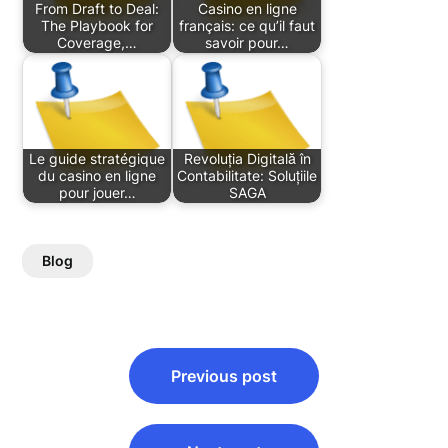
From Draft to Deal:
Casino en ligne
The Playbook for
français: ce qu’il faut
Coverage,…
savoir pour…
Le guide stratégique
Revoluția Digitală în
du casino en ligne
Contabilitate: Soluțiile
pour jouer…
SAGA
Blog
Post
Previous post
navigation