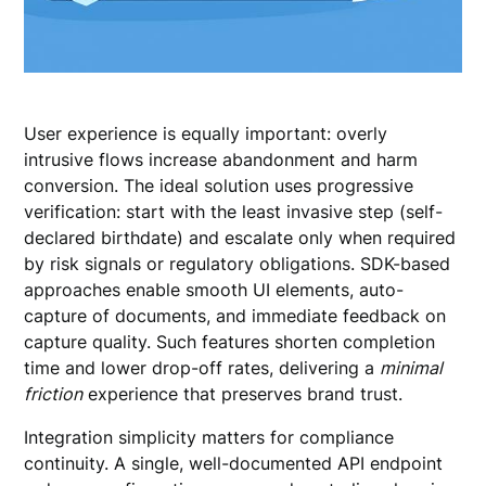
User experience is equally important: overly
intrusive flows increase abandonment and harm
conversion. The ideal solution uses progressive
verification: start with the least invasive step (self-
declared birthdate) and escalate only when required
by risk signals or regulatory obligations. SDK-based
approaches enable smooth UI elements, auto-
capture of documents, and immediate feedback on
capture quality. Such features shorten completion
time and lower drop-off rates, delivering a
minimal
friction
experience that preserves brand trust.
Integration simplicity matters for compliance
continuity. A single, well-documented API endpoint