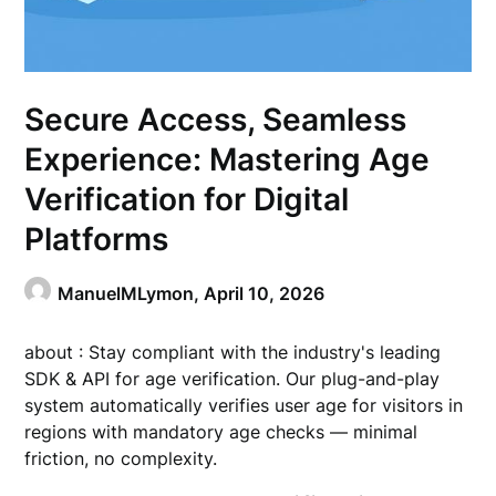
Secure Access, Seamless
Experience: Mastering Age
Verification for Digital
Platforms
ManuelMLymon,
April 10, 2026
about : Stay compliant with the industry's leading
SDK & API for age verification. Our plug-and-play
system automatically verifies user age for visitors in
regions with mandatory age checks — minimal
friction, no complexity.