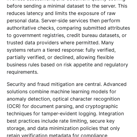
before sending a minimal dataset to the server. This
reduces latency and limits the exposure of raw
personal data. Server-side services then perform
authoritative checks, comparing submitted attributes
to government registries, credit bureau datasets, or
trusted data providers where permitted. Many
systems return a tiered response: fully verified,
partially verified, or declined, allowing flexible
business rules based on risk appetite and regulatory
requirements.
Security and fraud mitigation are central. Advanced
solutions combine machine learning models for
anomaly detection, optical character recognition
(OCR) for document parsing, and cryptographic
techniques for tamper-evident logging. Integration
best practices include rate limiting, secure key
storage, and data minimization policies that only
retain verification metadata for compliance