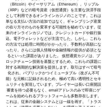
（Bitcoin）やイーサリアム（Ethereum）、リップル
（XRP）などの暗号資産（仮想通貨）を主要な決済手段
として利用できるオンラインカジノのことです。これは
単なる支払い方法の追加ではなく、ギャンブリング産業
の在り方そのものを変革する可能性を秘めています。従
来のオンラインカジノでは、クレジットカードや銀行振
込、電子ウォレットなどが主流でした。しかし、これら
の方法では処理に時間がかかったり、手数料が高額にな
ったり、さらには個人情報や金融情報の提供が必須とな
るといった課題がありました。 仮想通貨カジノは、ブ
ロックチェーン技術を基盤とするため、これらの課題に
対する画期的な解決策を提供します。取引はすべて暗号
化され、パブリックかつイミュータブル（改ざん不可
能）な元帳に記録されるため、極めて高い透明性とセキ
ュリティを実現しています。プレイヤーは長い口座開設
審査を待つ必要もなく、emailアドレスのみで即座にゲ
ームを始められるプラットフォームも多数存在します。
これは、従来の金融システムとは一線を画す、「トラス