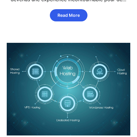
Read More