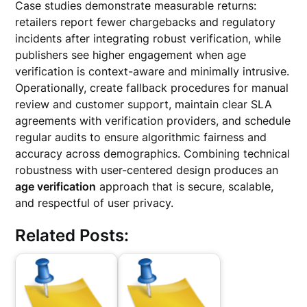
Case studies demonstrate measurable returns:
retailers report fewer chargebacks and regulatory
incidents after integrating robust verification, while
publishers see higher engagement when age
verification is context-aware and minimally intrusive.
Operationally, create fallback procedures for manual
review and customer support, maintain clear SLA
agreements with verification providers, and schedule
regular audits to ensure algorithmic fairness and
accuracy across demographics. Combining technical
robustness with user-centered design produces an
age verification
approach that is secure, scalable,
and respectful of user privacy.
Related Posts: