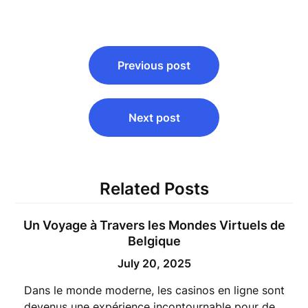
Post
Previous post
navigation
Next post
Related Posts
Un Voyage à Travers les Mondes Virtuels de
Belgique
July 20, 2025
Dans le monde moderne, les casinos en ligne sont
devenus une expérience incontournable pour de…