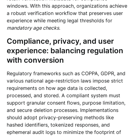
windows. With this approach, organizations achieve
a robust verification workflow that preserves user
experience while meeting legal thresholds for
mandatory age checks
.
Compliance, privacy, and user
experience: balancing regulation
with conversion
Regulatory frameworks such as COPPA, GDPR, and
various national age-restriction laws impose strict
requirements on how age data is collected,
processed, and stored. A compliant system must
support granular consent flows, purpose limitation,
and secure deletion processes. Implementations
should adopt privacy-preserving methods like
hashed identifiers, tokenized responses, and
ephemeral audit logs to minimize the footprint of