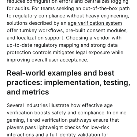
reduces configuration errors and centralizes logging
for audits. For teams seeking an out-of-the-box path
to regulatory compliance without heavy engineering,
solutions described by an
age verification system
offer turnkey workflows, pre-built consent modules,
and localization support. Choosing a vendor with
up-to-date regulatory mapping and strong data
protection controls mitigates legal exposure while
improving overall user acceptance.
Real-world examples and best
practices: implementation, testing,
and metrics
Several industries illustrate how effective age
verification boosts safety and compliance. In online
gaming, tiered verification pathways ensure that
players pass lightweight checks for low-risk
interactions and a full identity validation for