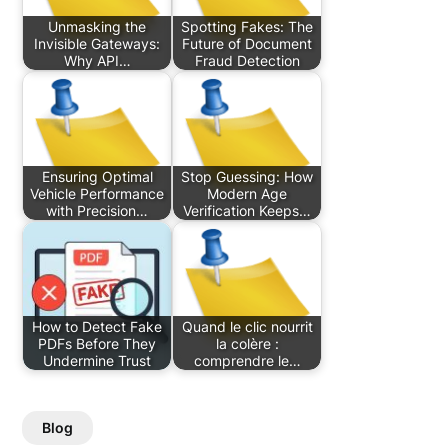
Unmasking the
Spotting Fakes: The
Invisible Gateways:
Future of Document
Why API…
Fraud Detection
Ensuring Optimal
Stop Guessing: How
Vehicle Performance
Modern Age
with Precision…
Verification Keeps…
How to Detect Fake
Quand le clic nourrit
PDFs Before They
la colère :
Undermine Trust
comprendre le…
Blog