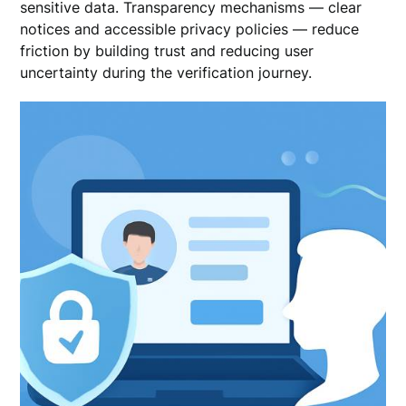
sensitive data. Transparency mechanisms — clear
notices and accessible privacy policies — reduce
friction by building trust and reducing user
uncertainty during the verification journey.