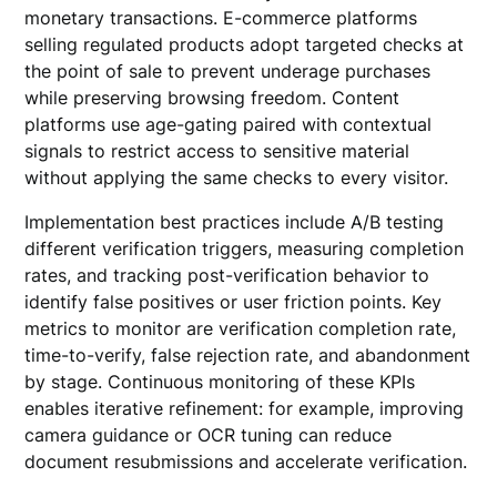
monetary transactions. E-commerce platforms
selling regulated products adopt targeted checks at
the point of sale to prevent underage purchases
while preserving browsing freedom. Content
platforms use age-gating paired with contextual
signals to restrict access to sensitive material
without applying the same checks to every visitor.
Implementation best practices include A/B testing
different verification triggers, measuring completion
rates, and tracking post-verification behavior to
identify false positives or user friction points. Key
metrics to monitor are verification completion rate,
time-to-verify, false rejection rate, and abandonment
by stage. Continuous monitoring of these KPIs
enables iterative refinement: for example, improving
camera guidance or OCR tuning can reduce
document resubmissions and accelerate verification.