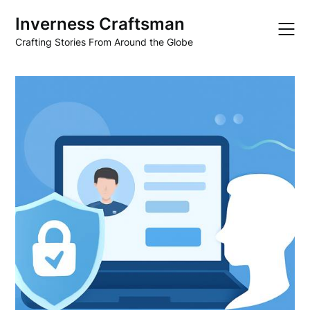
Skip
Inverness Craftsman
to
content
Crafting Stories From Around the Globe