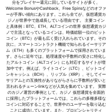
分をプレイヤー還元に回しているサイトが多く、
Welcome BonusやCashback、Free Spinsなどのオファ
ーが手厚い傾向にあります。これら全てが、仮想通貨カ
ジノが世界中で急成長している理由です。 主要コイン
と具体例：BTC、ETH、ALTコインの世界 仮想通貨カジ
ノで主流となっているコインは、時価総額一位のビット
コイン（BTC）が最も広く受け入れられています。その
次に、スマートコントラクト機能で知られるイーサリア
ム（ETH）も多くのプラットフォームで採用されていま
す。さらに近年では、処理速度や手数料の安さに特化し
たアルトコイン（ALTコイン）にも対応するサイトが増
加中です。例えば、ライトコイン（LTC）、ビットコイ
ンキャッシュ（BCH）、リップル（XRP）、そしてイー
サリアムとの互換性がありながらさらに手数料が安いと
言われるチェーンlinkなどが人気を集めています。 実際
のカジノ運営の事例として、カジノ 仮想通貨を全面的
に採用したプラットフォームでは、これらの多種多様な
コインに対応することで、世界中のユーザーを取り込む
ことに成功しています。また、プロビンシャリティ