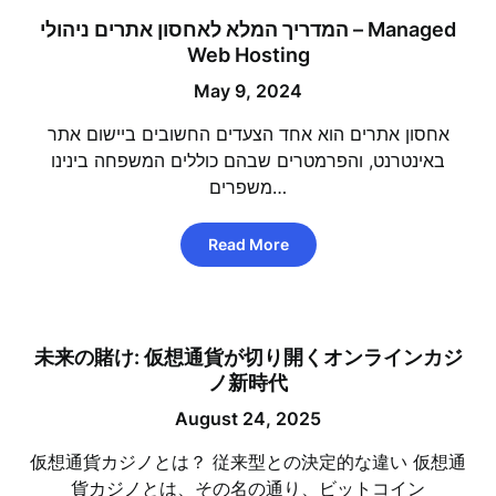
המדריך המלא לאחסון אתרים ניהולי – Managed
Web Hosting
May 9, 2024
אחסון אתרים הוא אחד הצעדים החשובים ביישום אתר
באינטרנט, והפרמטרים שבהם כוללים המשפחה בינינו
משפרים…
Read More
未来の賭け: 仮想通貨が切り開くオンラインカジ
ノ新時代
August 24, 2025
仮想通貨カジノとは？ 従来型との決定的な違い 仮想通
貨カジノとは、その名の通り、ビットコイン