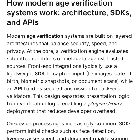
How modern age verification
systems work: architecture, SDKs,
and APIs
Modern
age verification
systems are built on layered
architectures that balance security, speed, and
privacy. At the core, a verification engine evaluates
submitted identifiers or metadata against trusted
sources. Front-end integrations typically use a
lightweight
SDK
to capture input (ID images, date of
birth, biometric snapshots, or document scans) while
an
API
handles secure transmission to back-end
validators. This design separates presentation logic
from verification logic, enabling a
plug-and-play
deployment that reduces developer overhead.
On-device processing is increasingly common: SDKs
perform initial checks such as face detection,
liveness assessment, and document quality scoring