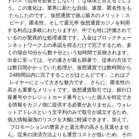
トレス（信用を必要としない）」な環境と言えるでしょ
う。この進化は、業界に新たな自由、速度、匿名性をも
たらしたのです。 仮想通貨で遊ぶ最大のメリット：ス
ピード、匿名性、そして還元率 仮想通貨カジノを利用
する利点は多岐にわたりますが、中でも特に評価されて
いるのが驚異的な処理速度です。入金はブロックチェー
ンネットワーク上の承認を得るだけで完了するため、多
くの場合10分から数十分という短時間で反映されます。
出金に至っては、その速さが最も顕著で、従来の方法で
は数日間かかっていた処理が、仮想通貨では数時間から
24時間以内に完了することがほとんどです。これはプ
レイヤーにとって大きな魅力です。 さらに、匿名性の
高さも重要なメリットです。仮想通貨取引では、銀行口
座番号やクレジットカード番号といった個人を特定でき
る情報をカジノ側に提供する必要がありません。ウォレ
ットアドレスという文字列のみで取引が成立するため、
個人情報漏洩のリスクを大幅に軽減できます。加えて、
プロモーションの豊富さと還元率の高さも見逃せませ
ん。従来の決済方法よりも運営コストが低いため、その