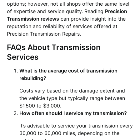
options; however, not all shops offer the same level
of expertise and service quality. Reading
Precision
Transmission reviews
can provide insight into the
reputation and reliability of services offered at
Precision Transmission Repairs
.
FAQs About Transmission
Services
What is the average cost of transmission
rebuilding?
Costs vary based on the damage extent and
the vehicle type but typically range between
$1,500 to $3,000.
How often should I service my transmission?
It’s advisable to service your transmission every
30,000 to 60,000 miles, depending on the