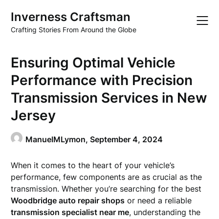
Skip
Inverness Craftsman
to
content
Crafting Stories From Around the Globe
Ensuring Optimal Vehicle
Performance with Precision
Transmission Services in New
Jersey
ManuelMLymon,
September 4, 2024
When it comes to the heart of your vehicle’s
performance, few components are as crucial as the
transmission. Whether you’re searching for the best
Woodbridge auto repair shops
or need a reliable
transmission specialist near me
, understanding the