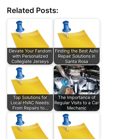
Related Posts:
Elevate Your Fandom
Finding the Best Auto
with Personalized
Repair Solutions in
Collegiate Jerseys
Santa Rosa
Top Solutions for
The Importance of
Local HVAC Needs:
Regular Visits to a Car
From Repairs to…
Mechanic