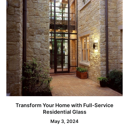
Transform Your Home with Full-Service
Residential Glass
May 3, 2024