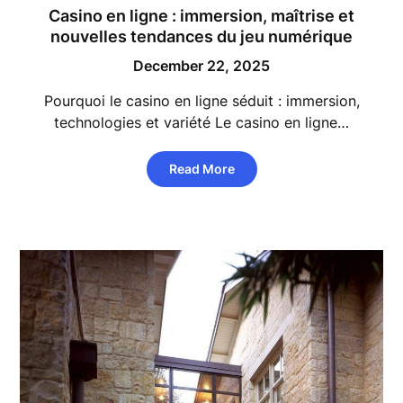
Casino en ligne : immersion, maîtrise et
nouvelles tendances du jeu numérique
December 22, 2025
Pourquoi le casino en ligne séduit : immersion,
technologies et variété Le casino en ligne…
Read More