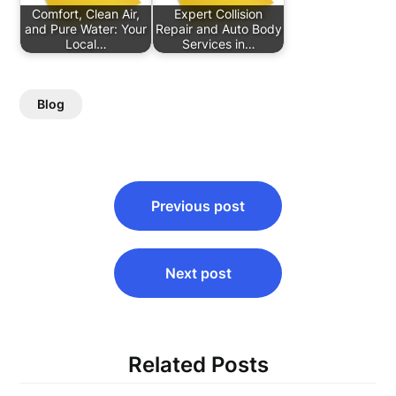
Comfort, Clean Air,
Expert Collision
and Pure Water: Your
Repair and Auto Body
Local…
Services in…
Blog
Post
Previous post
navigation
Next post
Related Posts