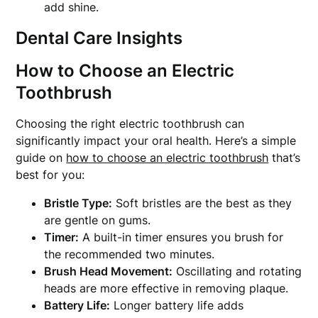
add shine.
Dental Care Insights
How to Choose an Electric
Toothbrush
Choosing the right electric toothbrush can
significantly impact your oral health. Here’s a simple
guide on
how to choose an electric toothbrush
that’s
best for you:
Bristle Type:
Soft bristles are the best as they
are gentle on gums.
Timer:
A built-in timer ensures you brush for
the recommended two minutes.
Brush Head Movement:
Oscillating and rotating
heads are more effective in removing plaque.
Battery Life:
Longer battery life adds