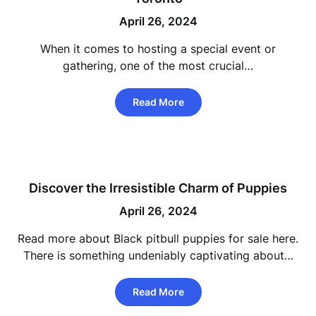
April 26, 2024
When it comes to hosting a special event or
gathering, one of the most crucial…
Read More
Discover the Irresistible Charm of Puppies
April 26, 2024
Read more about Black pitbull puppies for sale here.
There is something undeniably captivating about…
Read More