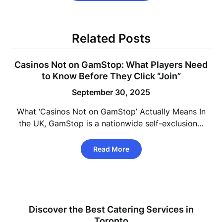
Related Posts
Casinos Not on GamStop: What Players Need
to Know Before They Click “Join”
September 30, 2025
What ‘Casinos Not on GamStop’ Actually Means In
the UK, GamStop is a nationwide self-exclusion…
Read More
Discover the Best Catering Services in
Toronto