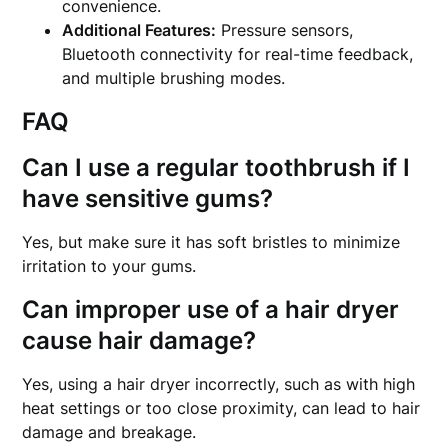
convenience.
Additional Features:
Pressure sensors,
Bluetooth connectivity for real-time feedback,
and multiple brushing modes.
FAQ
Can I use a regular toothbrush if I
have sensitive gums?
Yes, but make sure it has soft bristles to minimize
irritation to your gums.
Can improper use of a hair dryer
cause hair damage?
Yes, using a hair dryer incorrectly, such as with high
heat settings or too close proximity, can lead to hair
damage and breakage.