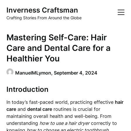
Skip
Inverness Craftsman
to
content
Crafting Stories From Around the Globe
Mastering Self-Care: Hair
Care and Dental Care for a
Healthier You
ManuelMLymon,
September 4, 2024
Introduction
In today’s fast-paced world, practicing effective
hair
care
and
dental care
routines is crucial for
maintaining overall health and well-being. From
understanding
how to use a hair dryer
correctly to
knowing
how to choose an electric toothbrush
,