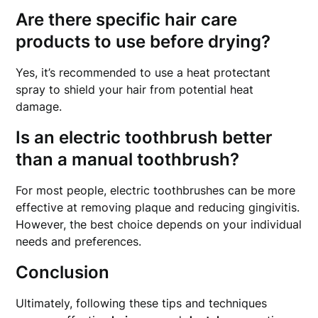
Are there specific hair care
products to use before drying?
Yes, it’s recommended to use a heat protectant
spray to shield your hair from potential heat
damage.
Is an electric toothbrush better
than a manual toothbrush?
For most people, electric toothbrushes can be more
effective at removing plaque and reducing gingivitis.
However, the best choice depends on your individual
needs and preferences.
Conclusion
Ultimately, following these tips and techniques