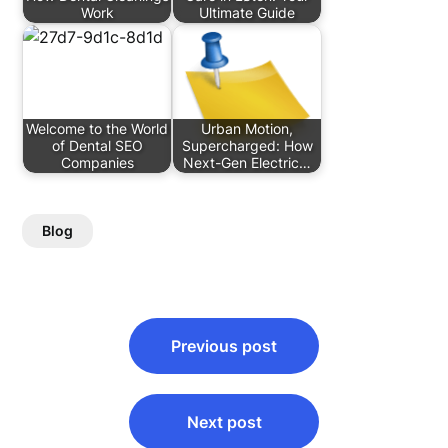
Work
Ultimate Guide
Welcome to the World
Urban Motion,
of Dental SEO
Supercharged: How
Companies
Next-Gen Electric…
Blog
Post
Previous post
navigation
Next post