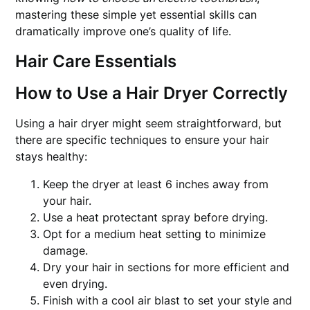
mastering these simple yet essential skills can
dramatically improve one’s quality of life.
Hair Care Essentials
How to Use a Hair Dryer Correctly
Using a hair dryer might seem straightforward, but
there are specific techniques to ensure your hair
stays healthy:
Keep the dryer at least 6 inches away from
your hair.
Use a heat protectant spray before drying.
Opt for a medium heat setting to minimize
damage.
Dry your hair in sections for more efficient and
even drying.
Finish with a cool air blast to set your style and