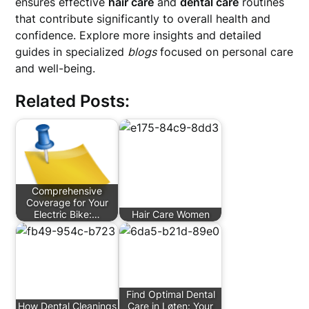
ensures effective
hair care
and
dental care
routines
that contribute significantly to overall health and
confidence. Explore more insights and detailed
guides in specialized
blogs
focused on personal care
and well-being.
Related Posts:
Comprehensive
Coverage for Your
Electric Bike:…
Hair Care Women
Find Optimal Dental
How Dental Cleanings
Care in Løten: Your