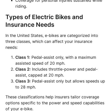
Coverage for personal injuries sustained while
riding.
Types of Electric Bikes and
Insurance Needs
In the United States, e-bikes are categorized into
three classes, which can affect your insurance
needs:
Class 1:
Pedal-assist only, with a maximum
assisted speed of 20 mph.
Class 2:
Includes throttle-power and pedal-
assist, capped at 20 mph.
Class 3:
Pedal-assist only but allows speeds up
to 28 mph.
These classifications help insurers tailor coverage
options specific to the power and speed capabilities
of your e-bike.