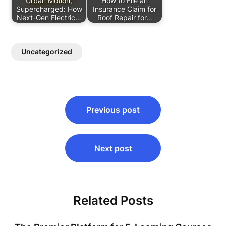
Urban Motion,
How to File an
Supercharged: How
Insurance Claim for
Next-Gen Electric…
Roof Repair for…
Uncategorized
Post
Previous post
navigation
Next post
Related Posts