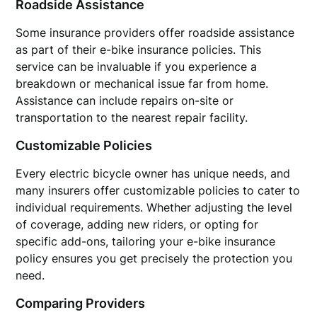
Roadside Assistance
Some insurance providers offer roadside assistance
as part of their e-bike insurance policies. This
service can be invaluable if you experience a
breakdown or mechanical issue far from home.
Assistance can include repairs on-site or
transportation to the nearest repair facility.
Customizable Policies
Every electric bicycle owner has unique needs, and
many insurers offer customizable policies to cater to
individual requirements. Whether adjusting the level
of coverage, adding new riders, or opting for
specific add-ons, tailoring your e-bike insurance
policy ensures you get precisely the protection you
need.
Comparing Providers