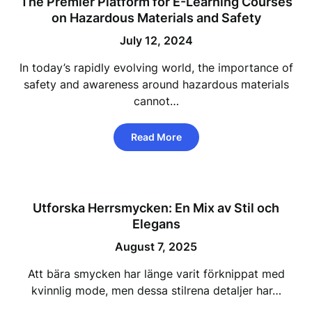
The Premier Platform for E-Learning Courses
on Hazardous Materials and Safety
July 12, 2024
In today’s rapidly evolving world, the importance of
safety and awareness around hazardous materials
cannot…
Read More
Utforska Herrsmycken: En Mix av Stil och
Elegans
August 7, 2025
Att bära smycken har länge varit förknippat med
kvinnlig mode, men dessa stilrena detaljer har…