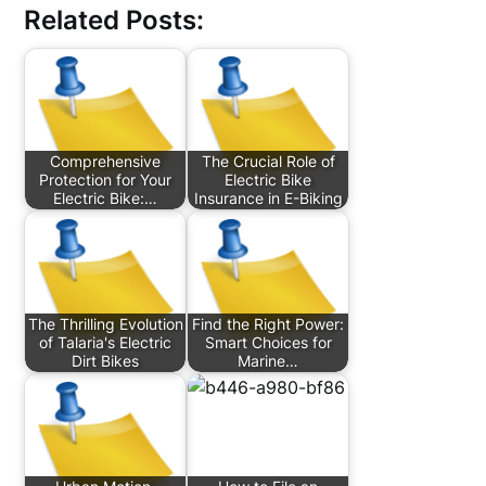
Related Posts:
Comprehensive
The Crucial Role of
Protection for Your
Electric Bike
Electric Bike:…
Insurance in E-Biking
The Thrilling Evolution
Find the Right Power:
of Talaria's Electric
Smart Choices for
Dirt Bikes
Marine…