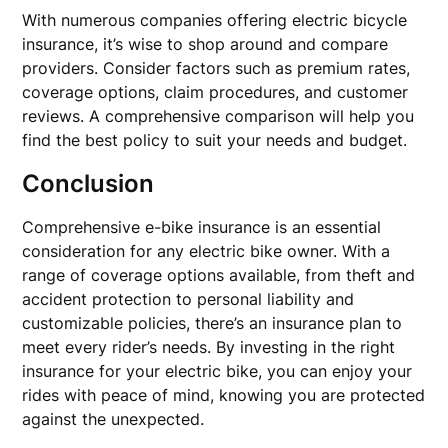
With numerous companies offering electric bicycle
insurance, it’s wise to shop around and compare
providers. Consider factors such as premium rates,
coverage options, claim procedures, and customer
reviews. A comprehensive comparison will help you
find the best policy to suit your needs and budget.
Conclusion
Comprehensive e-bike insurance is an essential
consideration for any electric bike owner. With a
range of coverage options available, from theft and
accident protection to personal liability and
customizable policies, there’s an insurance plan to
meet every rider’s needs. By investing in the right
insurance for your electric bike, you can enjoy your
rides with peace of mind, knowing you are protected
against the unexpected.