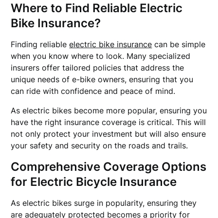
Where to Find Reliable Electric
Bike Insurance?
Finding reliable
electric bike insurance
can be simple
when you know where to look. Many specialized
insurers offer tailored policies that address the
unique needs of e-bike owners, ensuring that you
can ride with confidence and peace of mind.
As electric bikes become more popular, ensuring you
have the right insurance coverage is critical. This will
not only protect your investment but will also ensure
your safety and security on the roads and trails.
Comprehensive Coverage Options
for Electric Bicycle Insurance
As electric bikes surge in popularity, ensuring they
are adequately protected becomes a priority for