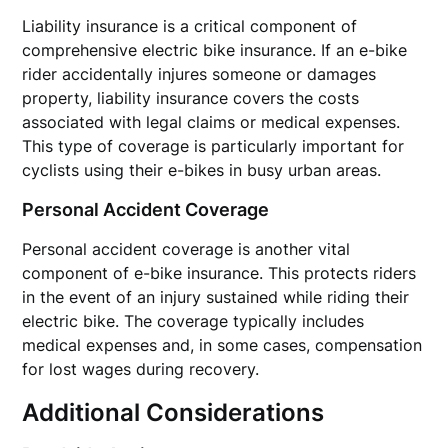
Liability insurance is a critical component of
comprehensive electric bike insurance. If an e-bike
rider accidentally injures someone or damages
property, liability insurance covers the costs
associated with legal claims or medical expenses.
This type of coverage is particularly important for
cyclists using their e-bikes in busy urban areas.
Personal Accident Coverage
Personal accident coverage is another vital
component of e-bike insurance. This protects riders
in the event of an injury sustained while riding their
electric bike. The coverage typically includes
medical expenses and, in some cases, compensation
for lost wages during recovery.
Additional Considerations