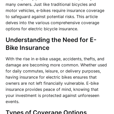
many owners. Just like traditional bicycles and
motor vehicles, e-bikes require insurance coverage
to safeguard against potential risks. This article
delves into the various comprehensive coverage
options for electric bicycle insurance.
Understanding the Need for E-
Bike Insurance
With the rise in e-bike usage, accidents, thefts, and
damage are becoming more common. Whether used
for daily commutes, leisure, or delivery purposes,
having insurance for electric bikes ensures that
owners are not left financially vulnerable. E-bike
insurance provides peace of mind, knowing that
your investment is protected against unforeseen
events.
Types of Coverage Options