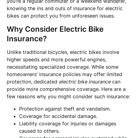
you’re a regular commuter or a weekend wanderer,
knowing the ins and outs of insurance for electric
bikes can protect you from unforeseen issues.
Why Consider Electric Bike
Insurance?
Unlike traditional bicycles, electric bikes involve
higher speeds and more powerful engines,
necessitating specialized coverage. While some
homeowners’ insurance policies may offer limited
protection, dedicated
electric bike insurance
can
provide more comprehensive coverage. Here are a
few reasons why you might consider such insurance:
Protection against theft and vandalism.
Coverage for accidental damage.
Liability coverage for injuries or damages
caused to others.