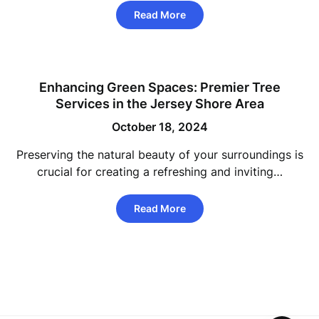
Read More
Enhancing Green Spaces: Premier Tree
Services in the Jersey Shore Area
October 18, 2024
Preserving the natural beauty of your surroundings is
crucial for creating a refreshing and inviting…
Read More