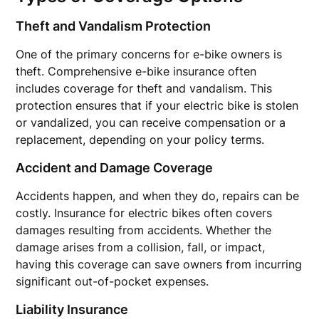
Theft and Vandalism Protection
One of the primary concerns for e-bike owners is
theft. Comprehensive e-bike insurance often
includes coverage for theft and vandalism. This
protection ensures that if your electric bike is stolen
or vandalized, you can receive compensation or a
replacement, depending on your policy terms.
Accident and Damage Coverage
Accidents happen, and when they do, repairs can be
costly. Insurance for electric bikes often covers
damages resulting from accidents. Whether the
damage arises from a collision, fall, or impact,
having this coverage can save owners from incurring
significant out-of-pocket expenses.
Liability Insurance