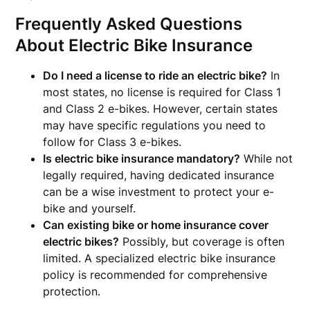
Frequently Asked Questions
About Electric Bike Insurance
Do I need a license to ride an electric bike?
In
most states, no license is required for Class 1
and Class 2 e-bikes. However, certain states
may have specific regulations you need to
follow for Class 3 e-bikes.
Is electric bike insurance mandatory?
While not
legally required, having dedicated insurance
can be a wise investment to protect your e-
bike and yourself.
Can existing bike or home insurance cover
electric bikes?
Possibly, but coverage is often
limited. A specialized electric bike insurance
policy is recommended for comprehensive
protection.