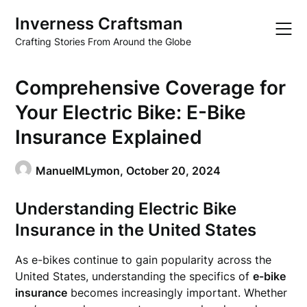
Skip
Inverness Craftsman
to
content
Crafting Stories From Around the Globe
Comprehensive Coverage for
Your Electric Bike: E-Bike
Insurance Explained
ManuelMLymon,
October 20, 2024
Understanding Electric Bike
Insurance in the United States
As e-bikes continue to gain popularity across the
United States, understanding the specifics of
e-bike
insurance
becomes increasingly important. Whether