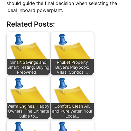
should guide the final decision when selecting the
ideal inboard powerplant.
Related Posts:
Smart Savings and
Phuket Property
Smart Testing: Buying
Buyer’s Playbook:
Preowned…
Villas, Condos,…
Warm Engines, Happy
Comfort, Clean Air,
Owners: The Ultimate
and Pure Water: Your
Guide to…
Local…