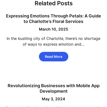
Related Posts
Expressing Emotions Through Petals: A Guide
to Charlotte’s Floral Services
March 10, 2025
In the bustling city of Charlotte, there’s no shortage
of ways to express emotion and…
Read More
Revolutionizing Businesses with Mobile App
Development
May 3, 2024