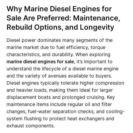
Why
Marine Diesel Engines for
Sale
Are Preferred: Maintenance,
Rebuild Options, and Longevity
Diesel power dominates many segments of the
marine market due to fuel efficiency, torque
characteristics, and durability. When exploring
marine diesel engines for sale
, it’s important to
understand the lifecycle of a diesel marine engine
and the variety of avenues available to buyers.
Diesel engines typically tolerate higher compression
and heavier loads, making them ideal for larger
displacement boats and prolonged cruising. Key
maintenance items include regular oil and filter
changes, fuel-water separation checks, and cooling-
system flushing to protect heat exchangers and
exhaust components.