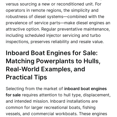
versus sourcing a new or reconditioned unit. For
operators in remote regions, the simplicity and
robustness of diesel systems—combined with the
prevalence of service parts—make diesel engines an
attractive option. Regular preventative maintenance,
including scheduled injector servicing and turbo
inspections, preserves reliability and resale value.
Inboard Boat Engines for Sale
:
Matching Powerplants to Hulls,
Real-World Examples, and
Practical Tips
Selecting from the market of
inboard boat engines
for sale
requires attention to hull type, displacement,
and intended mission. Inboard installations are
common for larger recreational boats, fishing
vessels, and commercial workboats. These engines