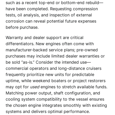
such as a recent top-end or bottom-end rebuild—
have been completed. Requesting compression
tests, oil analysis, and inspection of external
corrosion can reveal potential future expenses
before purchase.
Warranty and dealer support are critical
differentiators. New engines often come with
manufacturer-backed service plans; pre-owned
purchases may include limited dealer warranties or
be sold “as-is.” Consider the intended use—
commercial operators and long-distance cruisers
frequently prioritize new units for predictable
uptime, while weekend boaters or project restorers
may opt for
used
engines to stretch available funds.
Matching power output, shaft configuration, and
cooling system compatibility to the vessel ensures
the chosen engine integrates smoothly with existing
systems and delivers optimal performance.