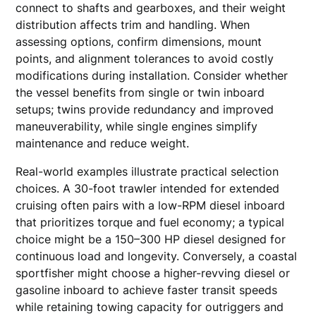
connect to shafts and gearboxes, and their weight
distribution affects trim and handling. When
assessing options, confirm dimensions, mount
points, and alignment tolerances to avoid costly
modifications during installation. Consider whether
the vessel benefits from single or twin inboard
setups; twins provide redundancy and improved
maneuverability, while single engines simplify
maintenance and reduce weight.
Real-world examples illustrate practical selection
choices. A 30-foot trawler intended for extended
cruising often pairs with a low-RPM diesel inboard
that prioritizes torque and fuel economy; a typical
choice might be a 150–300 HP diesel designed for
continuous load and longevity. Conversely, a coastal
sportfisher might choose a higher-revving diesel or
gasoline inboard to achieve faster transit speeds
while retaining towing capacity for outriggers and