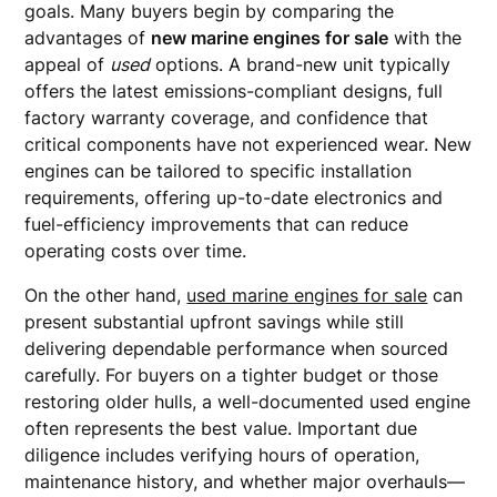
goals. Many buyers begin by comparing the
advantages of
new marine engines for sale
with the
appeal of
used
options. A brand-new unit typically
offers the latest emissions-compliant designs, full
factory warranty coverage, and confidence that
critical components have not experienced wear. New
engines can be tailored to specific installation
requirements, offering up-to-date electronics and
fuel-efficiency improvements that can reduce
operating costs over time.
On the other hand,
used marine engines for sale
can
present substantial upfront savings while still
delivering dependable performance when sourced
carefully. For buyers on a tighter budget or those
restoring older hulls, a well-documented used engine
often represents the best value. Important due
diligence includes verifying hours of operation,
maintenance history, and whether major overhauls—