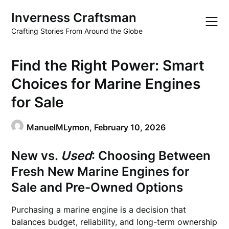
Skip
Inverness Craftsman
to
content
Crafting Stories From Around the Globe
Find the Right Power: Smart
Choices for Marine Engines
for Sale
ManuelMLymon,
February 10, 2026
New vs.
Used
: Choosing Between
Fresh
New Marine Engines for
Sale
and Pre-Owned Options
Purchasing a marine engine is a decision that
balances budget, reliability, and long-term ownership