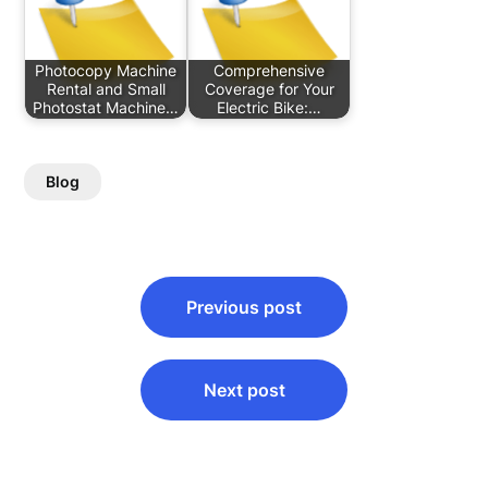
Photocopy Machine
Comprehensive
Rental and Small
Coverage for Your
Photostat Machine…
Electric Bike:…
Blog
Post
Previous post
navigation
Next post