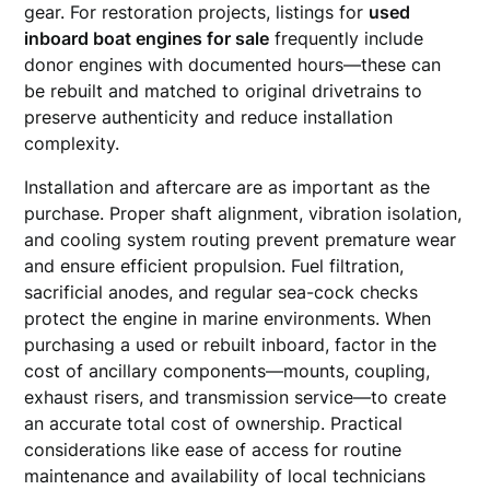
gear. For restoration projects, listings for
used
inboard boat engines for sale
frequently include
donor engines with documented hours—these can
be rebuilt and matched to original drivetrains to
preserve authenticity and reduce installation
complexity.
Installation and aftercare are as important as the
purchase. Proper shaft alignment, vibration isolation,
and cooling system routing prevent premature wear
and ensure efficient propulsion. Fuel filtration,
sacrificial anodes, and regular sea-cock checks
protect the engine in marine environments. When
purchasing a used or rebuilt inboard, factor in the
cost of ancillary components—mounts, coupling,
exhaust risers, and transmission service—to create
an accurate total cost of ownership. Practical
considerations like ease of access for routine
maintenance and availability of local technicians