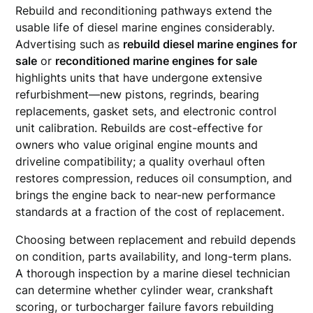
Rebuild and reconditioning pathways extend the
usable life of diesel marine engines considerably.
Advertising such as
rebuild diesel marine engines for
sale
or
reconditioned marine engines for sale
highlights units that have undergone extensive
refurbishment—new pistons, regrinds, bearing
replacements, gasket sets, and electronic control
unit calibration. Rebuilds are cost-effective for
owners who value original engine mounts and
driveline compatibility; a quality overhaul often
restores compression, reduces oil consumption, and
brings the engine back to near-new performance
standards at a fraction of the cost of replacement.
Choosing between replacement and rebuild depends
on condition, parts availability, and long-term plans.
A thorough inspection by a marine diesel technician
can determine whether cylinder wear, crankshaft
scoring, or turbocharger failure favors rebuilding