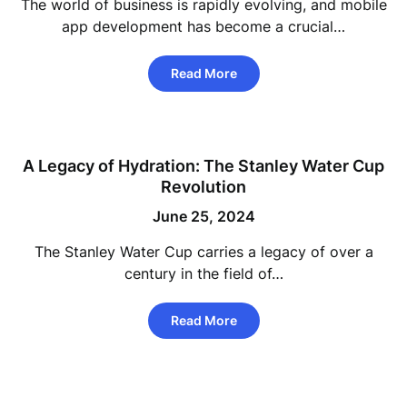
The world of business is rapidly evolving, and mobile
app development has become a crucial…
Read More
A Legacy of Hydration: The Stanley Water Cup
Revolution
June 25, 2024
The Stanley Water Cup carries a legacy of over a
century in the field of…
Read More