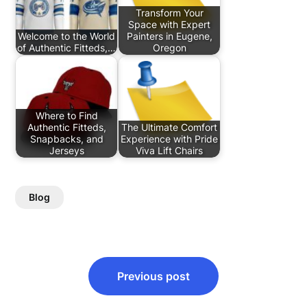
Transform Your
Space with Expert
Welcome to the World
Painters in Eugene,
of Authentic Fitteds,…
Oregon
Where to Find
Authentic Fitteds,
The Ultimate Comfort
Snapbacks, and
Experience with Pride
Jerseys
Viva Lift Chairs
Blog
Post
Previous post
navigation