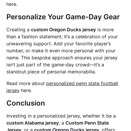
here.
Personalize Your Game-Day Gear
Creating a
custom Oregon Ducks jersey
is more
than a fashion statement; it’s a celebration of your
unwavering support. Add your favorite player’s
number, or make it even more personal with your
name. This bespoke approach ensures your jersey
isn’t just part of the game-day crowd—it’s a
standout piece of personal memorabilia.
Read more about
personalized penn state football
jersey
here.
Conclusion
Investing in a personalized jersey, whether it be a
custom Alabama jersey
, a
Custom Penn State
Jersey
, or a
custom Oregon Ducks jersey
, offers