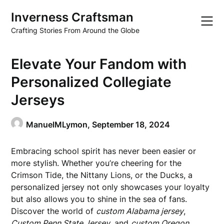
Skip
Inverness Craftsman
to
content
Crafting Stories From Around the Globe
Elevate Your Fandom with
Personalized Collegiate
Jerseys
ManuelMLymon,
September 18, 2024
Embracing school spirit has never been easier or
more stylish. Whether you’re cheering for the
Crimson Tide, the Nittany Lions, or the Ducks, a
personalized jersey not only showcases your loyalty
but also allows you to shine in the sea of fans.
Discover the world of
custom Alabama jersey
,
Custom Penn State Jersey
, and
custom Oregon