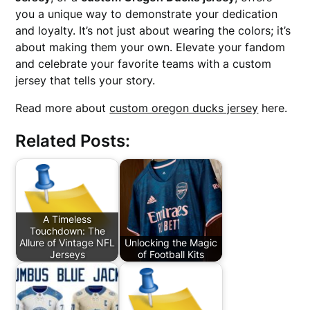
you a unique way to demonstrate your dedication
and loyalty. It’s not just about wearing the colors; it’s
about making them your own. Elevate your fandom
and celebrate your favorite teams with a custom
jersey that tells your story.
Read more about
custom oregon ducks jersey
here.
Related Posts:
A Timeless
Touchdown: The
Allure of Vintage NFL
Unlocking the Magic
Jerseys
of Football Kits