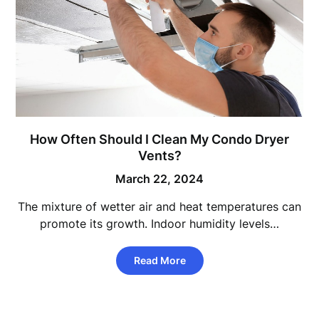
How Often Should I Clean My Condo Dryer
Vents?
March 22, 2024
The mixture of wetter air and heat temperatures can
promote its growth. Indoor humidity levels…
Read More