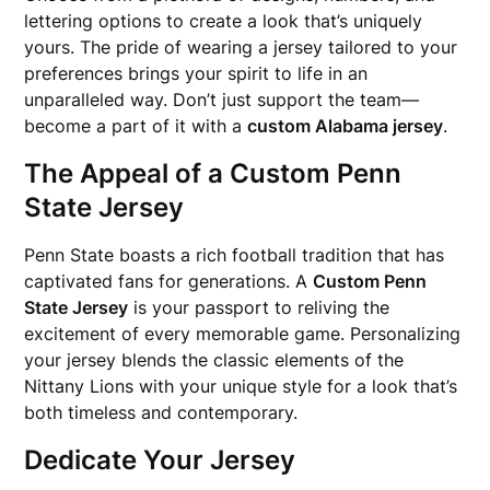
lettering options to create a look that’s uniquely
yours. The pride of wearing a jersey tailored to your
preferences brings your spirit to life in an
unparalleled way. Don’t just support the team—
become a part of it with a
custom Alabama jersey
.
The Appeal of a Custom Penn
State Jersey
Penn State boasts a rich football tradition that has
captivated fans for generations. A
Custom Penn
State Jersey
is your passport to reliving the
excitement of every memorable game. Personalizing
your jersey blends the classic elements of the
Nittany Lions with your unique style for a look that’s
both timeless and contemporary.
Dedicate Your Jersey