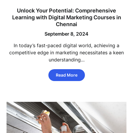
Unlock Your Potential: Comprehensive
Learning with Digital Marketing Courses in
Chennai
September 8, 2024
In today’s fast-paced digital world, achieving a
competitive edge in marketing necessitates a keen
understanding…
Read More