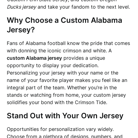
Ducks jersey
and take your fandom to the next level.
Why Choose a Custom Alabama
Jersey?
Fans of Alabama football know the pride that comes
with donning the iconic crimson and white. A
custom Alabama jersey
provides a unique
opportunity to display your dedication.
Personalizing your jersey with your name or the
name of your favorite player makes you feel like an
integral part of the team. Whether you’re in the
stands or watching from home, your custom jersey
solidifies your bond with the Crimson Tide.
Stand Out with Your Own Jersey
Opportunities for personalization vary widely.
Choose from a plethora of designs, numbers, and