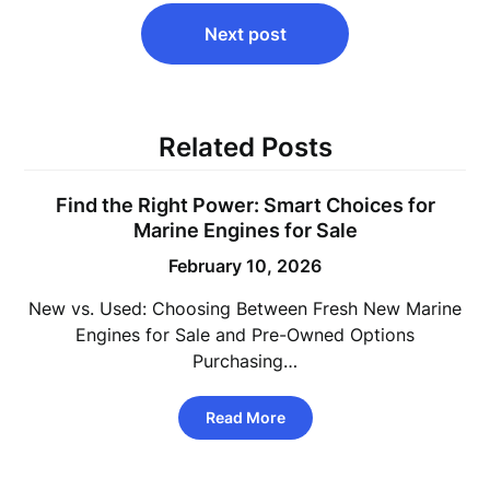
Next post
Related Posts
Find the Right Power: Smart Choices for
Marine Engines for Sale
February 10, 2026
New vs. Used: Choosing Between Fresh New Marine
Engines for Sale and Pre-Owned Options
Purchasing…
Read More