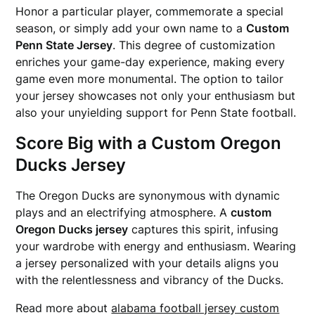
Honor a particular player, commemorate a special
season, or simply add your own name to a
Custom
Penn State Jersey
. This degree of customization
enriches your game-day experience, making every
game even more monumental. The option to tailor
your jersey showcases not only your enthusiasm but
also your unyielding support for Penn State football.
Score Big with a Custom Oregon
Ducks Jersey
The Oregon Ducks are synonymous with dynamic
plays and an electrifying atmosphere. A
custom
Oregon Ducks jersey
captures this spirit, infusing
your wardrobe with energy and enthusiasm. Wearing
a jersey personalized with your details aligns you
with the relentlessness and vibrancy of the Ducks.
Read more about
alabama football jersey custom