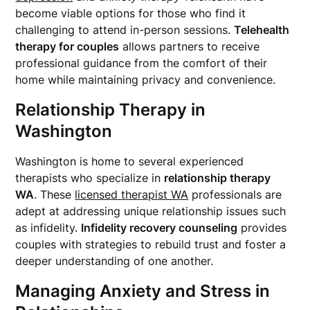
become viable options for those who find it
challenging to attend in-person sessions.
Telehealth
therapy for couples
allows partners to receive
professional guidance from the comfort of their
home while maintaining privacy and convenience.
Relationship Therapy in
Washington
Washington is home to several experienced
therapists who specialize in
relationship therapy
WA
. These
licensed therapist WA
professionals are
adept at addressing unique relationship issues such
as infidelity.
Infidelity recovery counseling
provides
couples with strategies to rebuild trust and foster a
deeper understanding of one another.
Managing Anxiety and Stress in