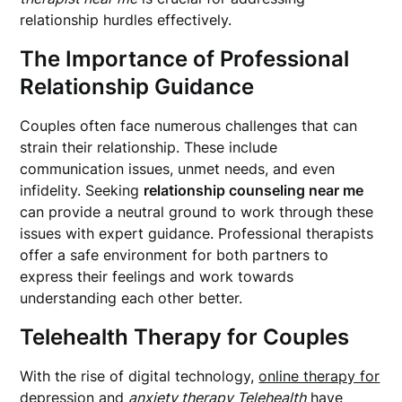
relationship hurdles effectively.
The Importance of Professional
Relationship Guidance
Couples often face numerous challenges that can
strain their relationship. These include
communication issues, unmet needs, and even
infidelity. Seeking
relationship counseling near me
can provide a neutral ground to work through these
issues with expert guidance. Professional therapists
offer a safe environment for both partners to
express their feelings and work towards
understanding each other better.
Telehealth Therapy for Couples
With the rise of digital technology,
online therapy for
depression
and
anxiety therapy Telehealth
have