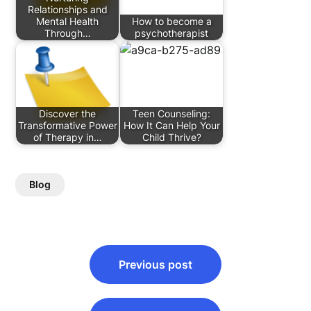
Relationships and
Mental Health
How to become a
Through…
psychotherapist
Discover the
Teen Counseling:
Transformative Power
How It Can Help Your
of Therapy in…
Child Thrive?
Blog
Post
Previous post
navigation