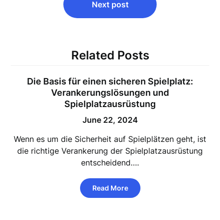
Next post
Related Posts
Die Basis für einen sicheren Spielplatz:
Verankerungslösungen und
Spielplatzausrüstung
June 22, 2024
Wenn es um die Sicherheit auf Spielplätzen geht, ist
die richtige Verankerung der Spielplatzausrüstung
entscheidend….
Read More