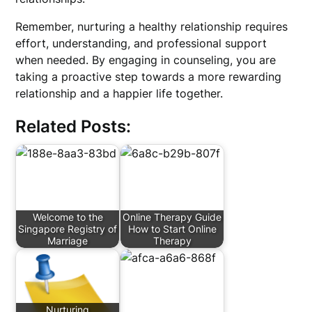
Remember, nurturing a healthy relationship requires
effort, understanding, and professional support
when needed. By engaging in counseling, you are
taking a proactive step towards a more rewarding
relationship and a happier life together.
Related Posts:
Welcome to the
Online Therapy Guide
Singapore Registry of
How to Start Online
Marriage
Therapy
Nurturing