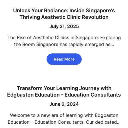
Unlock Your Radiance: Inside Singapore’s
Thriving Aesthetic Clinic Revolution
July 21, 2025
The Rise of Aesthetic Clinics in Singapore: Exploring
the Boom Singapore has rapidly emerged as…
Read More
Transform Your Learning Journey with
Edgbaston Education – Education Consultants
June 6, 2024
Welcome to a new era of learning with Edgbaston
Education – Education Consultants. Our dedicated…