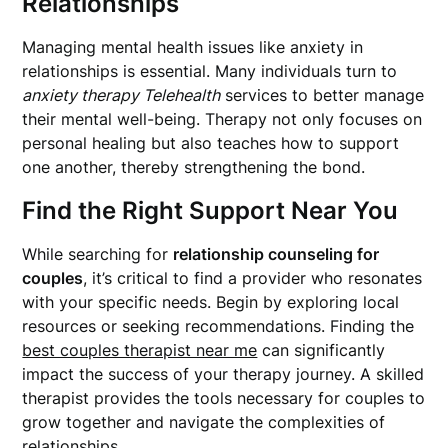
Relationships
Managing mental health issues like anxiety in
relationships is essential. Many individuals turn to
anxiety therapy Telehealth
services to better manage
their mental well-being. Therapy not only focuses on
personal healing but also teaches how to support
one another, thereby strengthening the bond.
Find the Right Support Near You
While searching for
relationship counseling for
couples
, it’s critical to find a provider who resonates
with your specific needs. Begin by exploring local
resources or seeking recommendations. Finding the
best couples therapist near me
can significantly
impact the success of your therapy journey. A skilled
therapist provides the tools necessary for couples to
grow together and navigate the complexities of
relationships.