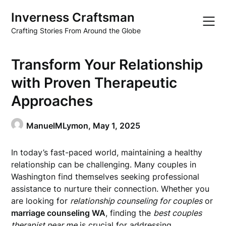
Skip
Inverness Craftsman
to
content
Crafting Stories From Around the Globe
Transform Your Relationship
with Proven Therapeutic
Approaches
ManuelMLymon,
May 1, 2025
In today’s fast-paced world, maintaining a healthy
relationship can be challenging. Many couples in
Washington find themselves seeking professional
assistance to nurture their connection. Whether you
are looking for
relationship counseling for couples
or
marriage counseling WA
, finding the
best couples
therapist near me
is crucial for addressing