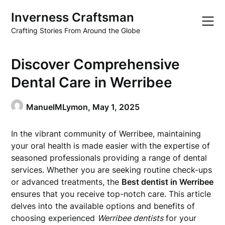
Skip
Inverness Craftsman
to
content
Crafting Stories From Around the Globe
Discover Comprehensive
Dental Care in Werribee
ManuelMLymon,
May 1, 2025
In the vibrant community of Werribee, maintaining
your oral health is made easier with the expertise of
seasoned professionals providing a range of dental
services. Whether you are seeking routine check-ups
or advanced treatments, the
Best dentist in Werribee
ensures that you receive top-notch care. This article
delves into the available options and benefits of
choosing experienced
Werribee dentists
for your