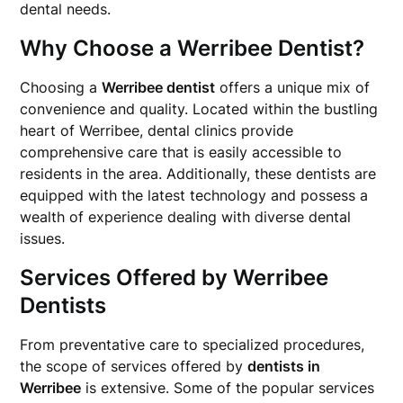
dental needs.
Why Choose a Werribee Dentist?
Choosing a
Werribee dentist
offers a unique mix of
convenience and quality. Located within the bustling
heart of Werribee, dental clinics provide
comprehensive care that is easily accessible to
residents in the area. Additionally, these dentists are
equipped with the latest technology and possess a
wealth of experience dealing with diverse dental
issues.
Services Offered by Werribee
Dentists
From preventative care to specialized procedures,
the scope of services offered by
dentists in
Werribee
is extensive. Some of the popular services