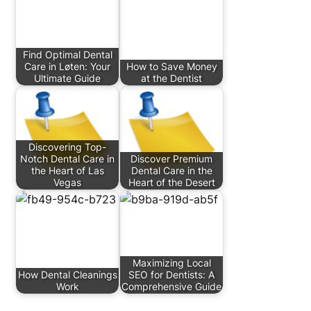
Find Optimal Dental
Care in Løten: Your
How to Save Money
Ultimate Guide
at the Dentist
Discovering Top-
Notch Dental Care in
Discover Premium
the Heart of Las
Dental Care in the
Vegas
Heart of the Desert
Maximizing Local
How Dental Cleanings
SEO for Dentists: A
Work
Comprehensive Guide