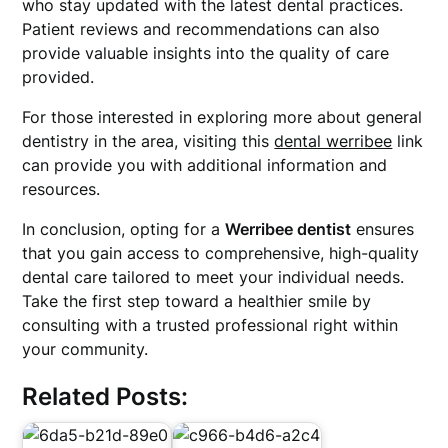
who stay updated with the latest dental practices.
Patient reviews and recommendations can also
provide valuable insights into the quality of care
provided.
For those interested in exploring more about general
dentistry in the area, visiting this
dental werribee
link
can provide you with additional information and
resources.
In conclusion, opting for a
Werribee dentist
ensures
that you gain access to comprehensive, high-quality
dental care tailored to meet your individual needs.
Take the first step toward a healthier smile by
consulting with a trusted professional right within
your community.
Related Posts: