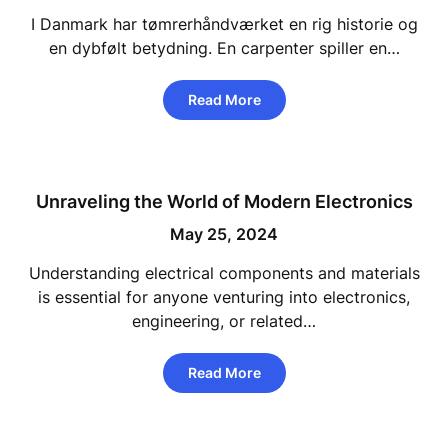
I Danmark har tømrerhåndværket en rig historie og
en dybfølt betydning. En carpenter spiller en…
Read More
Unraveling the World of Modern Electronics
May 25, 2024
Understanding electrical components and materials
is essential for anyone venturing into electronics,
engineering, or related…
Read More