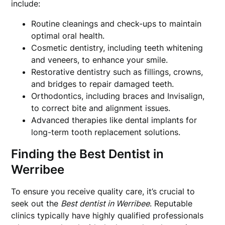
include:
Routine cleanings and check-ups to maintain
optimal oral health.
Cosmetic dentistry, including teeth whitening
and veneers, to enhance your smile.
Restorative dentistry such as fillings, crowns,
and bridges to repair damaged teeth.
Orthodontics, including braces and Invisalign,
to correct bite and alignment issues.
Advanced therapies like dental implants for
long-term tooth replacement solutions.
Finding the Best Dentist in
Werribee
To ensure you receive quality care, it’s crucial to
seek out the
Best dentist in Werribee
. Reputable
clinics typically have highly qualified professionals