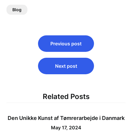
Blog
Post
Previous post
navigation
Next post
Related Posts
Den Unikke Kunst af Tømrerarbejde i Danmark
May 17, 2024