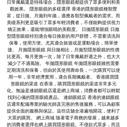
日常佩戴還是特殊場合，隱形眼鏡都提供了眾多便利和美
觀效果。 隱形眼鏡的多樣選擇 香港的隱形眼鏡種類豐
富，從日拋、月拋到年拋，適應各類型佩戴者的需求。而
美瞳系列更是吸引了眾多年輕消費者，不僅能夠提供視力
矯正效果，還能增強眼睛的美觀度。 日拋隱形眼鏡 日拋
型隱形眼鏡特別適合每日換新的用戶群體，不需要清洗與
保養，使用方便。尤其適合旅遊或是運動場合，簡單便
捷。 月拋隱形眼鏡 與日拋相比，月拋型隱形眼鏡的性價
比更高。每月更換一次，除了日常佩戴舒適之外，也大大
減少了不適風險。 年拋隱形眼鏡 年拋隱形眼鏡雖然需要
定期清洗和保養，但由於其使用壽命長，一次購買可以使
用一年，非常經濟實用，適合長期佩戴者。 香港購買隱
形眼鏡的渠道 在香港，購買隱形眼鏡的渠道非常多元
化。無論是連鎖眼鏡店還是網上商城，消費者都可以輕鬆
找到心儀的隱形眼鏡產品。 連鎖眼鏡店 香港的連鎖眼鏡
店通常配備專業的驗光師及完善的售後服務，可以為顧客
提供全面的服務與保証。這些店舖全港遍地開花，便利了
大眾的購買。 網上商城 隨著電子商務的發展，越來越多
的消費者選擇在網上購買隱形眼鏡。不僅款式眾多，而且