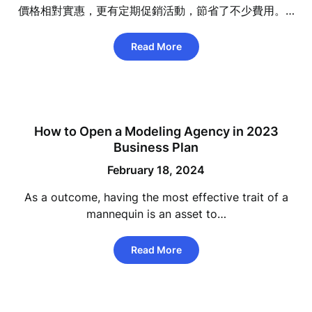
價格相對實惠，更有定期促銷活動，節省了不少費用。…
Read More
How to Open a Modeling Agency in 2023
Business Plan
February 18, 2024
As a outcome, having the most effective trait of a
mannequin is an asset to…
Read More