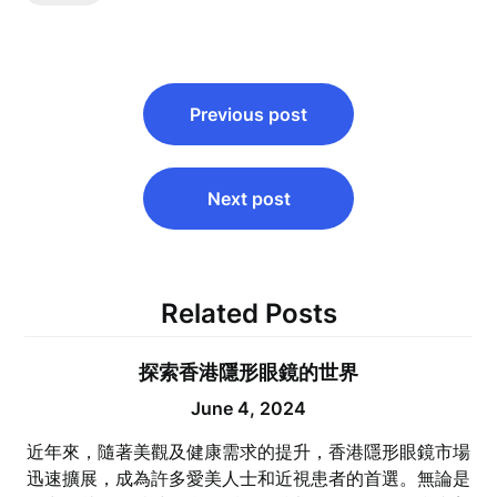
Post
Previous post
navigation
Next post
Related Posts
探索香港隱形眼鏡的世界
June 4, 2024
近年來，隨著美觀及健康需求的提升，香港隱形眼鏡市場
迅速擴展，成為許多愛美人士和近視患者的首選。無論是