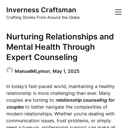
Skip
Inverness Craftsman
to
content
Crafting Stories From Around the Globe
Nurturing Relationships and
Mental Health Through
Expert Counseling
ManuelMLymon,
May 1, 2025
In today’s fast-paced world, maintaining a healthy
relationship is more challenging than ever. Many
couples are turning to
relationship counseling for
couples
to better navigate the complexities of
modern relationships. Whether you’re dealing with
communication issues, trust problems, or simply
need a tune-up, professional support can make all