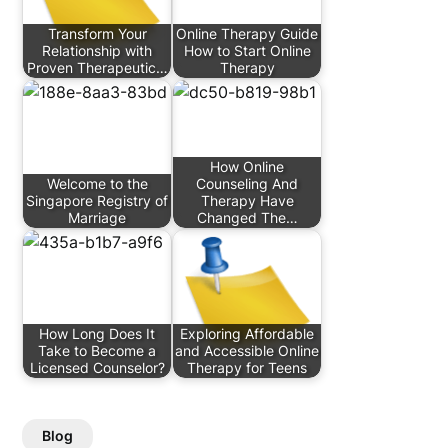
Transform Your
Online Therapy Guide
Relationship with
How to Start Online
Proven Therapeutic…
Therapy
How Online
Welcome to the
Counseling And
Singapore Registry of
Therapy Have
Marriage
Changed The…
How Long Does It
Exploring Affordable
Take to Become a
and Accessible Online
Licensed Counselor?
Therapy for Teens
Blog