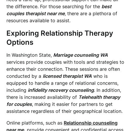
the difference. For those searching for the
best
couples therapist near me
, there are a plethora of
resources available to assist.
Exploring Relationship Therapy
Options
In Washington State,
Marriage counseling WA
services provide couples with tools and strategies to
enhance their connection. These sessions are often
conducted by a
licensed therapist WA
who is
equipped to handle a range of relational concerns,
including
infidelity recovery counseling
. In addition,
there is increased availability of
Telehealth therapy
for couples
, making it easier for partners to get
assistance regardless of their geographical location.
Online platforms, such as
Relationship counseling
near me
, provide convenient and confidential access