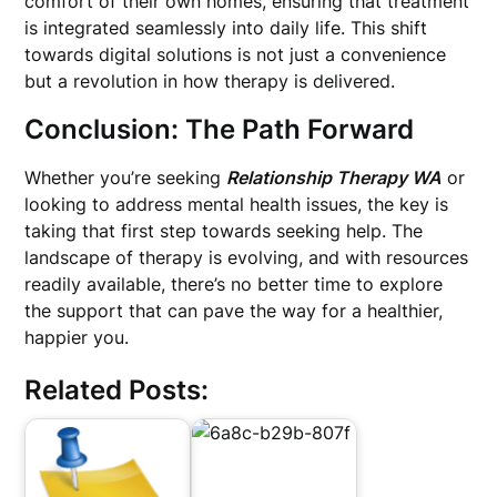
comfort of their own homes, ensuring that treatment
is integrated seamlessly into daily life. This shift
towards digital solutions is not just a convenience
but a revolution in how therapy is delivered.
Conclusion: The Path Forward
Whether you’re seeking
Relationship Therapy WA
or
looking to address mental health issues, the key is
taking that first step towards seeking help. The
landscape of therapy is evolving, and with resources
readily available, there’s no better time to explore
the support that can pave the way for a healthier,
happier you.
Related Posts: