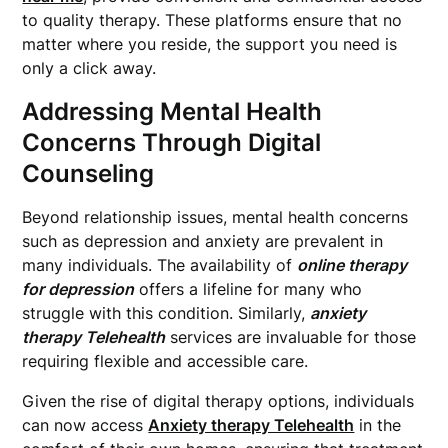
to quality therapy. These platforms ensure that no
matter where you reside, the support you need is
only a click away.
Addressing Mental Health
Concerns Through Digital
Counseling
Beyond relationship issues, mental health concerns
such as depression and anxiety are prevalent in
many individuals. The availability of
online therapy
for depression
offers a lifeline for many who
struggle with this condition. Similarly,
anxiety
therapy Telehealth
services are invaluable for those
requiring flexible and accessible care.
Given the rise of digital therapy options, individuals
can now access
Anxiety therapy Telehealth
in the