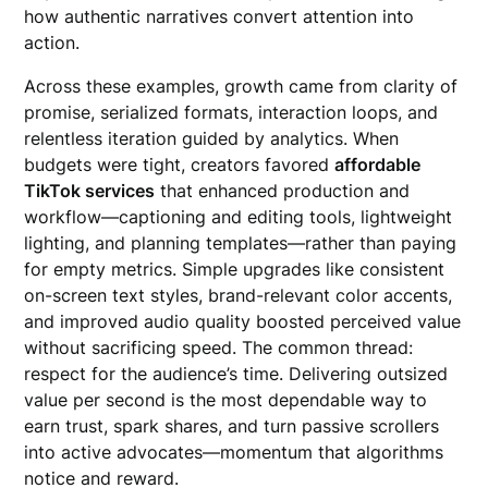
how authentic narratives convert attention into
action.
Across these examples, growth came from clarity of
promise, serialized formats, interaction loops, and
relentless iteration guided by analytics. When
budgets were tight, creators favored
affordable
TikTok services
that enhanced production and
workflow—captioning and editing tools, lightweight
lighting, and planning templates—rather than paying
for empty metrics. Simple upgrades like consistent
on-screen text styles, brand-relevant color accents,
and improved audio quality boosted perceived value
without sacrificing speed. The common thread:
respect for the audience’s time. Delivering outsized
value per second is the most dependable way to
earn trust, spark shares, and turn passive scrollers
into active advocates—momentum that algorithms
notice and reward.