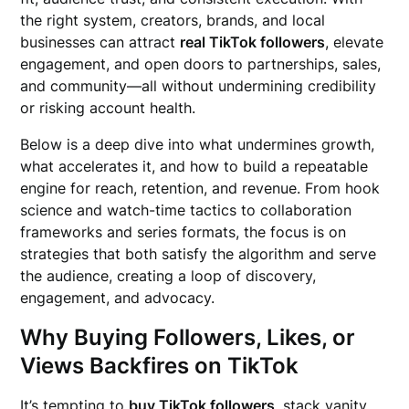
the right system, creators, brands, and local
businesses can attract
real TikTok followers
, elevate
engagement, and open doors to partnerships, sales,
and community—all without undermining credibility
or risking account health.
Below is a deep dive into what undermines growth,
what accelerates it, and how to build a repeatable
engine for reach, retention, and revenue. From hook
science and watch-time tactics to collaboration
frameworks and series formats, the focus is on
strategies that both satisfy the algorithm and serve
the audience, creating a loop of discovery,
engagement, and advocacy.
Why Buying Followers, Likes, or
Views Backfires on TikTok
It’s tempting to
buy TikTok followers
, stack vanity