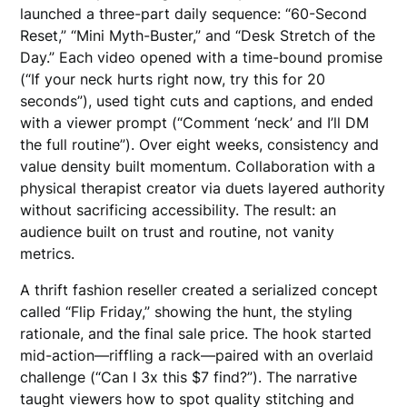
launched a three-part daily sequence: “60-Second
Reset,” “Mini Myth-Buster,” and “Desk Stretch of the
Day.” Each video opened with a time-bound promise
(“If your neck hurts right now, try this for 20
seconds”), used tight cuts and captions, and ended
with a viewer prompt (“Comment ‘neck’ and I’ll DM
the full routine”). Over eight weeks, consistency and
value density built momentum. Collaboration with a
physical therapist creator via duets layered authority
without sacrificing accessibility. The result: an
audience built on trust and routine, not vanity
metrics.
A thrift fashion reseller created a serialized concept
called “Flip Friday,” showing the hunt, the styling
rationale, and the final sale price. The hook started
mid-action—riffling a rack—paired with an overlaid
challenge (“Can I 3x this $7 find?”). The narrative
taught viewers how to spot quality stitching and