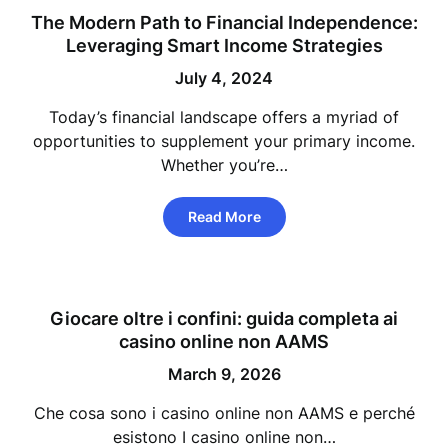
The Modern Path to Financial Independence:
Leveraging Smart Income Strategies
July 4, 2024
Today’s financial landscape offers a myriad of
opportunities to supplement your primary income.
Whether you’re…
Read More
Giocare oltre i confini: guida completa ai
casino online non AAMS
March 9, 2026
Che cosa sono i casino online non AAMS e perché
esistono I casino online non…