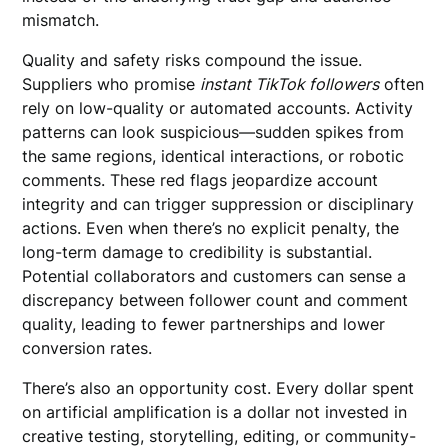
mismatch.
Quality and safety risks compound the issue.
Suppliers who promise
instant TikTok followers
often
rely on low-quality or automated accounts. Activity
patterns can look suspicious—sudden spikes from
the same regions, identical interactions, or robotic
comments. These red flags jeopardize account
integrity and can trigger suppression or disciplinary
actions. Even when there’s no explicit penalty, the
long-term damage to credibility is substantial.
Potential collaborators and customers can sense a
discrepancy between follower count and comment
quality, leading to fewer partnerships and lower
conversion rates.
There’s also an opportunity cost. Every dollar spent
on artificial amplification is a dollar not invested in
creative testing, storytelling, editing, or community-