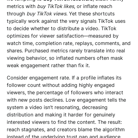
metrics with
buy TikTok likes
, or inflate reach
through
buy TikTok views
. Yet these shortcuts
typically work against the very signals TikTok uses
to decide whether to distribute a video. TikTok
optimizes for viewer satisfaction—measured by
watch time, completion rate, replays, comments, and
shares. Purchased metrics rarely translate into real
viewing behavior, so inflated numbers often mask
weak engagement rather than fix it.
Consider engagement rate. If a profile inflates its
follower count without adding highly engaged
viewers, the percentage of followers who interact
with new posts declines. Low engagement tells the
system a video isn’t resonating, decreasing
distribution and making it harder for genuinely
interested viewers to find the content. The result:
reach stagnates, and creators blame the algorithm
instead of the underlying trust gap and audience