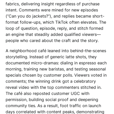
fabrics, delivering insight regardless of purchase
intent. Comments were mined for new episodes
(“Can you do jackets?”), and replies became short-
format follow-ups, which TikTok often elevates. The
loop of question, episode, reply, and stitch formed
an engine that steadily added qualified viewers—
people who cared about the craft and the story.
A neighborhood café leaned into behind-the-scenes
storytelling. Instead of generic latte shots, they
documented micro-dramas: dialing in espresso each
morning, training new baristas, and testing seasonal
specials chosen by customer polls. Viewers voted in
comments; the winning drink got a celebratory
reveal video with the top commenters stitched in.
The café also reposted customer UGC with
permission, building social proof and deepening
community ties. As a result, foot traffic on launch
days correlated with content peaks, demonstrating