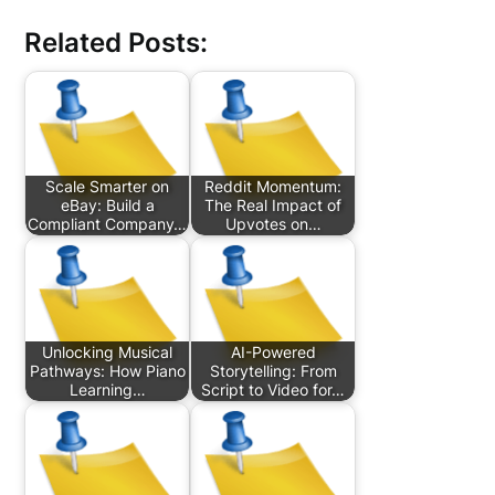
Related Posts:
Scale Smarter on
Reddit Momentum:
eBay: Build a
The Real Impact of
Compliant Company…
Upvotes on…
Unlocking Musical
AI-Powered
Pathways: How Piano
Storytelling: From
Learning…
Script to Video for…