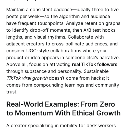
Maintain a consistent cadence—ideally three to five
posts per week—so the algorithm and audience
have frequent touchpoints. Analyze retention graphs
to identify drop-off moments, then A/B test hooks,
lengths, and visual rhythms. Collaborate with
adjacent creators to cross-pollinate audiences, and
consider UGC-style collaborations where your
product or idea appears in someone else’s narrative.
Above all, focus on attracting
real TikTok followers
through substance and personality. Sustainable
TikTok viral growth
doesn’t come from hacks; it
comes from compounding learnings and community
trust.
Real-World Examples: From Zero
to Momentum With Ethical Growth
A creator specializing in mobility for desk workers