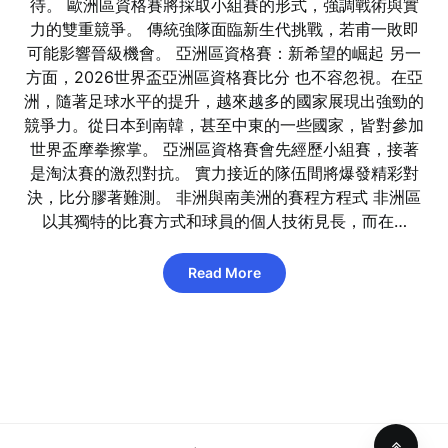
待。 歐洲區資格賽將採取小組賽的形式，強調戰術與實
力的雙重競爭。 傳統強隊面臨新生代挑戰，若甫一敗即
可能影響晉級機會。 亞洲區資格賽：新希望的崛起 另一
方面，2026世界盃亞洲區資格賽比分 也不容忽視。在亞
洲，隨著足球水平的提升，越來越多的國家展現出強勁的
競爭力。從日本到南韓，甚至中東的一些國家，皆對參加
世界盃摩拳擦掌。 亞洲區資格賽會先經歷小組賽，接著
是淘汰賽的激烈對抗。 實力接近的隊伍間將爆發精彩對
決，比分膠著難測。 非洲與南美洲的賽程方程式 非洲區
以其獨特的比賽方式和球員的個人技術見長，而在…
Read More