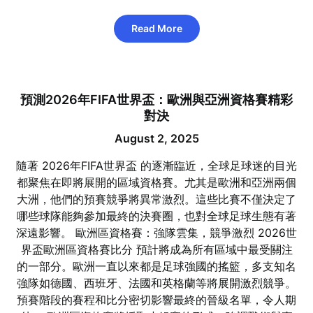
Read More
預測2026年FIFA世界盃：歐洲與亞洲資格賽精彩
對決
August 2, 2025
隨著 2026年FIFA世界盃 的逐漸臨近，全球足球迷的目光
都聚焦在即將展開的區域資格賽。尤其是歐洲和亞洲兩個
大洲，他們的預賽競爭將異常激烈。這些比賽不僅決定了
哪些球隊能夠參加最終的決賽圈，也對全球足球生態有著
深遠影響。 歐洲區資格賽：強隊雲集，競爭激烈 2026世
界盃歐洲區資格賽比分 預計將成為所有區域中最受關注
的一部分。歐洲一直以來都是足球強國的搖籃，多支知名
強隊如德國、西班牙、法國和英格蘭等將展開激烈競爭。
預賽階段的賽程和比分密切影響最終的晉級名單，令人期