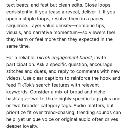
text beats, and fast but clean edits. Close loops
consistently: if you tease a reveal, deliver it. If you
open multiple loops, resolve them in a pacey
sequence. Layer value density—combine tips,
visuals, and narrative momentum—so viewers feel
they learn or feel more than they expected in the
same time.
For a reliable
TikTok engagement boost
, invite
participation. Ask a specific question, encourage
stitches and duets, and reply to comments with new
videos. Use clear captions to reinforce the hook and
feed TikTok’s search features with relevant
keywords. Consider a mix of broad and niche
hashtags—two to three highly specific tags plus one
or two broader category tags. Audio matters, but
prioritize fit over trend-chasing; trending sounds can
help, yet unique voice or original audio often drives
deeper loyalty.