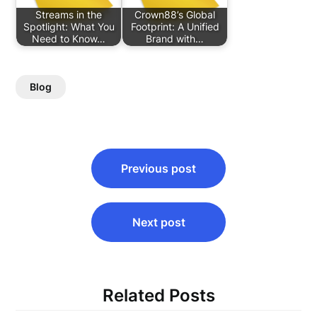
Streams in the
Crown88’s Global
Spotlight: What You
Footprint: A Unified
Need to Know…
Brand with…
Blog
Post
Previous post
navigation
Next post
Related Posts