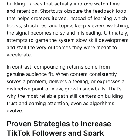
building—areas that actually improve watch time
and retention. Shortcuts obscure the feedback loop
that helps creators iterate. Instead of learning which
hooks, structures, and topics keep viewers watching,
the signal becomes noisy and misleading. Ultimately,
attempts to game the system slow skill development
and stall the very outcomes they were meant to
accelerate.
In contrast, compounding returns come from
genuine audience fit. When content consistently
solves a problem, delivers a feeling, or expresses a
distinctive point of view, growth snowballs. That’s
why the most reliable path still centers on building
trust and earning attention, even as algorithms
evolve.
Proven Strategies to Increase
TikTok Followers and Spark