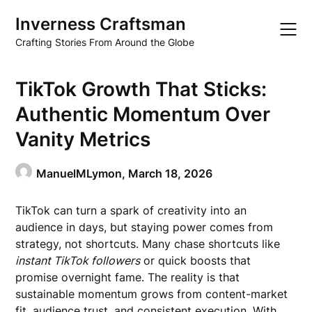
Skip
Inverness Craftsman
to
content
Crafting Stories From Around the Globe
TikTok Growth That Sticks:
Authentic Momentum Over
Vanity Metrics
ManuelMLymon,
March 18, 2026
TikTok can turn a spark of creativity into an
audience in days, but staying power comes from
strategy, not shortcuts. Many chase shortcuts like
instant TikTok followers
or quick boosts that
promise overnight fame. The reality is that
sustainable momentum grows from content-market
fit, audience trust, and consistent execution. With