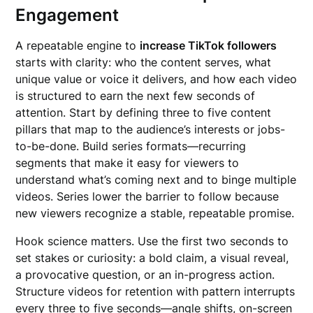
Engagement
A repeatable engine to
increase TikTok followers
starts with clarity: who the content serves, what
unique value or voice it delivers, and how each video
is structured to earn the next few seconds of
attention. Start by defining three to five content
pillars that map to the audience’s interests or jobs-
to-be-done. Build series formats—recurring
segments that make it easy for viewers to
understand what’s coming next and to binge multiple
videos. Series lower the barrier to follow because
new viewers recognize a stable, repeatable promise.
Hook science matters. Use the first two seconds to
set stakes or curiosity: a bold claim, a visual reveal,
a provocative question, or an in-progress action.
Structure videos for retention with pattern interrupts
every three to five seconds—angle shifts, on-screen