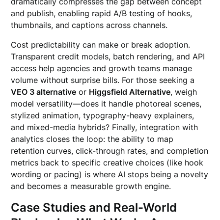
dramatically compresses the gap between concept
and publish, enabling rapid A/B testing of hooks,
thumbnails, and captions across channels.
Cost predictability can make or break adoption.
Transparent credit models, batch rendering, and API
access help agencies and growth teams manage
volume without surprise bills. For those seeking a
VEO 3 alternative
or
Higgsfield Alternative
, weigh
model versatility—does it handle photoreal scenes,
stylized animation, typography-heavy explainers,
and mixed-media hybrids? Finally, integration with
analytics closes the loop: the ability to map
retention curves, click-through rates, and completion
metrics back to specific creative choices (like hook
wording or pacing) is where AI stops being a novelty
and becomes a measurable growth engine.
Case Studies and Real-World