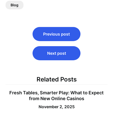
Blog
Post
Previous post
navigation
Next post
Related Posts
Fresh Tables, Smarter Play: What to Expect
from New Online Casinos
November 2, 2025