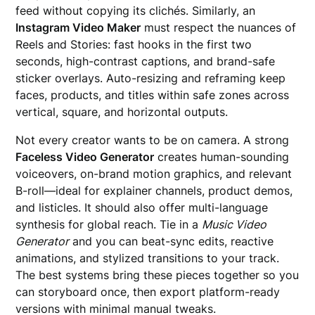
feed without copying its clichés. Similarly, an
Instagram Video Maker
must respect the nuances of
Reels and Stories: fast hooks in the first two
seconds, high-contrast captions, and brand-safe
sticker overlays. Auto-resizing and reframing keep
faces, products, and titles within safe zones across
vertical, square, and horizontal outputs.
Not every creator wants to be on camera. A strong
Faceless Video Generator
creates human-sounding
voiceovers, on-brand motion graphics, and relevant
B-roll—ideal for explainer channels, product demos,
and listicles. It should also offer multi-language
synthesis for global reach. Tie in a
Music Video
Generator
and you can beat-sync edits, reactive
animations, and stylized transitions to your track.
The best systems bring these pieces together so you
can storyboard once, then export platform-ready
versions with minimal manual tweaks.