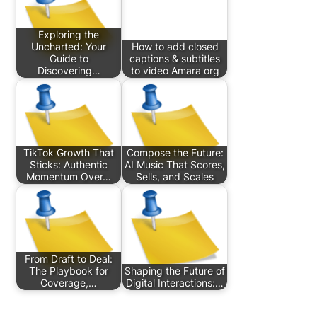
Exploring the
Uncharted: Your
How to add closed
Guide to
captions & subtitles
Discovering…
to video Amara org
TikTok Growth That
Compose the Future:
Sticks: Authentic
AI Music That Scores,
Momentum Over…
Sells, and Scales
From Draft to Deal:
The Playbook for
Shaping the Future of
Coverage,…
Digital Interactions:…