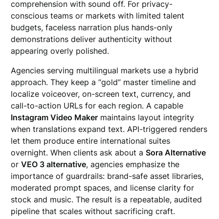
comprehension with sound off. For privacy-
conscious teams or markets with limited talent
budgets, faceless narration plus hands-only
demonstrations deliver authenticity without
appearing overly polished.
Agencies serving multilingual markets use a hybrid
approach. They keep a “gold” master timeline and
localize voiceover, on-screen text, currency, and
call-to-action URLs for each region. A capable
Instagram Video Maker
maintains layout integrity
when translations expand text. API-triggered renders
let them produce entire international suites
overnight. When clients ask about a
Sora Alternative
or
VEO 3 alternative
, agencies emphasize the
importance of guardrails: brand-safe asset libraries,
moderated prompt spaces, and license clarity for
stock and music. The result is a repeatable, audited
pipeline that scales without sacrificing craft.