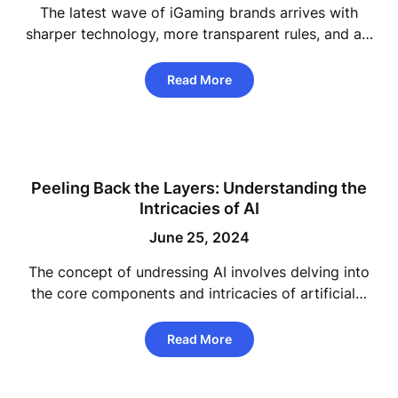
The latest wave of iGaming brands arrives with
sharper technology, more transparent rules, and a…
Read More
Peeling Back the Layers: Understanding the
Intricacies of AI
June 25, 2024
The concept of undressing AI involves delving into
the core components and intricacies of artificial…
Read More