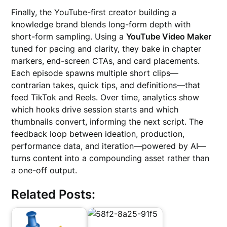
Finally, the YouTube-first creator building a
knowledge brand blends long-form depth with
short-form sampling. Using a
YouTube Video Maker
tuned for pacing and clarity, they bake in chapter
markers, end-screen CTAs, and card placements.
Each episode spawns multiple short clips—
contrarian takes, quick tips, and definitions—that
feed TikTok and Reels. Over time, analytics show
which hooks drive session starts and which
thumbnails convert, informing the next script. The
feedback loop between ideation, production,
performance data, and iteration—powered by AI—
turns content into a compounding asset rather than
a one-off output.
Related Posts: