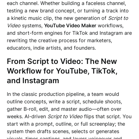
each channel. Whether building a faceless channel,
testing a new brand concept, or turning a track into
a kinetic music clip, the new generation of
Script to
Video
systems,
YouTube Video Maker
workflows,
and short-form engines for TikTok and Instagram are
rewriting the creative process for marketers,
educators, indie artists, and founders.
From Script to Video: The New
Workflow for YouTube, TikTok,
and Instagram
In the classic production pipeline, a team would
outline concepts, write a script, schedule shoots,
gather B-roll, edit, and master audio—often over
weeks. AI-driven
Script to Video
flips that script. You
start with a prompt, outline, or full screenplay; the
system then drafts scenes, selects or generates
visuals, times captions, and layers voiceover and