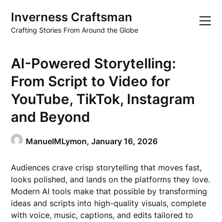
Skip
Inverness Craftsman
to
content
Crafting Stories From Around the Globe
AI-Powered Storytelling:
From Script to Video for
YouTube, TikTok, Instagram
and Beyond
ManuelMLymon,
January 16, 2026
Audiences crave crisp storytelling that moves fast,
looks polished, and lands on the platforms they love.
Modern AI tools make that possible by transforming
ideas and scripts into high-quality visuals, complete
with voice, music, captions, and edits tailored to