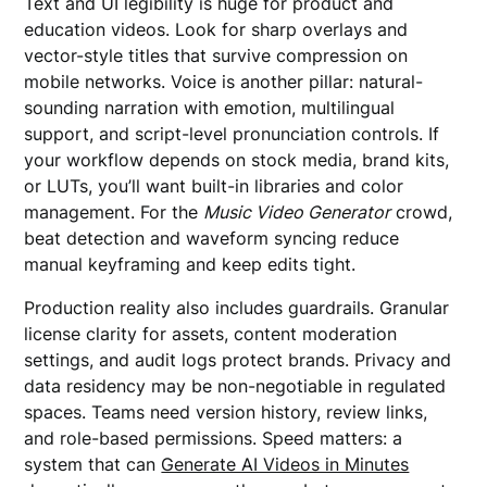
Text and UI legibility is huge for product and
education videos. Look for sharp overlays and
vector-style titles that survive compression on
mobile networks. Voice is another pillar: natural-
sounding narration with emotion, multilingual
support, and script-level pronunciation controls. If
your workflow depends on stock media, brand kits,
or LUTs, you’ll want built-in libraries and color
management. For the
Music Video Generator
crowd,
beat detection and waveform syncing reduce
manual keyframing and keep edits tight.
Production reality also includes guardrails. Granular
license clarity for assets, content moderation
settings, and audit logs protect brands. Privacy and
data residency may be non-negotiable in regulated
spaces. Teams need version history, review links,
and role-based permissions. Speed matters: a
system that can
Generate AI Videos in Minutes