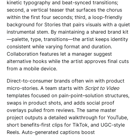
kinetic typography and beat-synced transitions;
second, a vertical teaser that surfaces the chorus
within the first four seconds; third, a loop-friendly
background for Stories that pairs visuals with a quiet
instrumental stem. By maintaining a shared brand kit
—palette, type, transitions—the artist keeps identity
consistent while varying format and duration.
Collaboration features let a manager suggest
alternative hooks while the artist approves final cuts
from a mobile device.
Direct-to-consumer brands often win with product
micro-stories. A team starts with
Script to Video
templates focused on pain-point–solution structures,
swaps in product shots, and adds social proof
overlays pulled from reviews. The same master
project outputs a detailed walkthrough for YouTube,
short benefits-first clips for TikTok, and UGC-style
Reels. Auto-generated captions boost