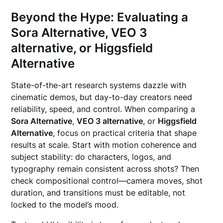
Beyond the Hype: Evaluating a
Sora Alternative, VEO 3
alternative, or Higgsfield
Alternative
State-of-the-art research systems dazzle with
cinematic demos, but day-to-day creators need
reliability, speed, and control. When comparing a
Sora Alternative
,
VEO 3 alternative
, or
Higgsfield
Alternative
, focus on practical criteria that shape
results at scale. Start with motion coherence and
subject stability: do characters, logos, and
typography remain consistent across shots? Then
check compositional control—camera moves, shot
duration, and transitions must be editable, not
locked to the model’s mood.