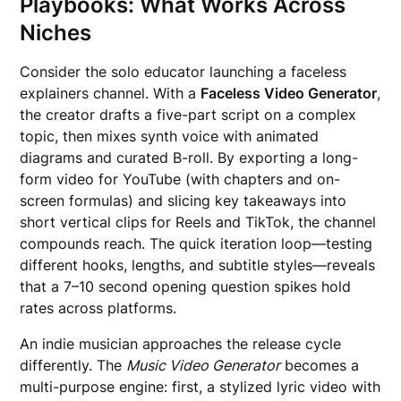
Playbooks: What Works Across
Niches
Consider the solo educator launching a faceless
explainers channel. With a
Faceless Video Generator
,
the creator drafts a five-part script on a complex
topic, then mixes synth voice with animated
diagrams and curated B-roll. By exporting a long-
form video for YouTube (with chapters and on-
screen formulas) and slicing key takeaways into
short vertical clips for Reels and TikTok, the channel
compounds reach. The quick iteration loop—testing
different hooks, lengths, and subtitle styles—reveals
that a 7–10 second opening question spikes hold
rates across platforms.
An indie musician approaches the release cycle
differently. The
Music Video Generator
becomes a
multi-purpose engine: first, a stylized lyric video with