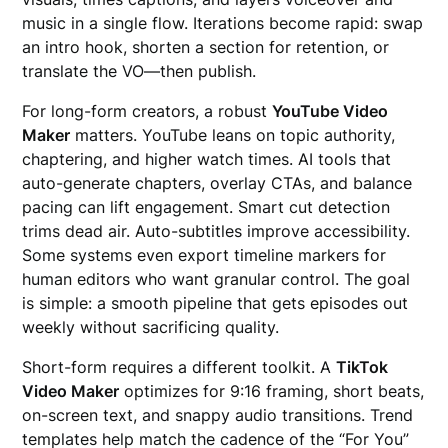
music in a single flow. Iterations become rapid: swap
an intro hook, shorten a section for retention, or
translate the VO—then publish.
For long-form creators, a robust
YouTube Video
Maker
matters. YouTube leans on topic authority,
chaptering, and higher watch times. AI tools that
auto-generate chapters, overlay CTAs, and balance
pacing can lift engagement. Smart cut detection
trims dead air. Auto-subtitles improve accessibility.
Some systems even export timeline markers for
human editors who want granular control. The goal
is simple: a smooth pipeline that gets episodes out
weekly without sacrificing quality.
Short-form requires a different toolkit. A
TikTok
Video Maker
optimizes for 9:16 framing, short beats,
on-screen text, and snappy audio transitions. Trend
templates help match the cadence of the “For You”