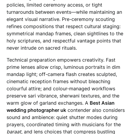
policies, limited ceremony access, or tight
turnarounds between events—while maintaining an
elegant visual narrative. Pre-ceremony scouting
refines compositions that respect cultural staging:
symmetrical mandap frames, clean sightlines to the
holy scriptures, and respectful vantage points that
never intrude on sacred rituals.
Technical preparation empowers creativity. Fast
prime lenses allow crisp, luminous portraits in dim
mandap light; off-camera flash creates sculpted,
cinematic reception frames without bleaching
colourful attire; and colour-managed workflows
preserve sari vibrance, sherwani textures, and the
warm glow of garland exchanges. A
Best Asian
wedding photographer uk
contender also considers
sound and ambience: quiet shutter modes during
prayers, coordinated timing with musicians for the
baraat
, and lens choices that compress bustling