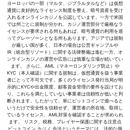
ヨーロッパの一部（マルタ、ジブラルタルなど）は仮想
通貨に友好的なライセンス制度を整え、暗号資産を受け
入れるオンラインカジノを公認しています。一方で米国
では州ごとに規制が分かれ、カジノ運営部分で厳格なラ
イセンスが要求される州もあれば、暗号通貨の利用を巡
ってグレーゾーンとなる州もあります。アジアでは規制
が厳しい国が多く、日本の場合は公営ギャンブルや
IR（統合型リゾート）に関する法律整備は進む一方、オ
ンラインカジノの運営や広告には慎重な立場が続いてい
ます。 さらに、AML（マネーロンダリング防止）や
KYC（本人確認）に関する規制は、仮想通貨を扱う事業
者にとって不可欠です。多くのライセンス発行当局が明
示的にKYCや出金限度、顧客資金管理の要件を設けてお
り、これらを満たしていない事業者は信頼性が低いと判
断されます。したがって、単にビットコインで遊べると
いうだけで安全性を信頼せず、運営者の所在地、取得し
ているライセンス、AML対策を確認することが求められ
ます。 リスク、税務、プレイヤー保護に関する注意点
ビットコイン カジノ 合法というテーマには、法的な側