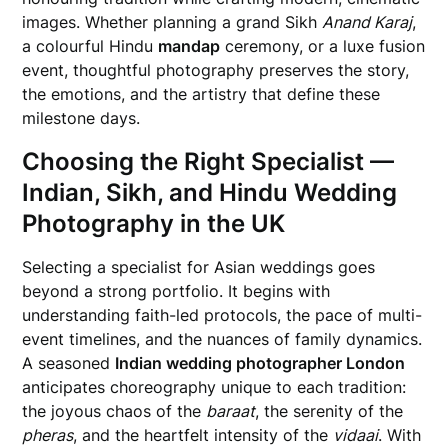
images. Whether planning a grand Sikh
Anand Karaj
,
a colourful Hindu
mandap
ceremony, or a luxe fusion
event, thoughtful photography preserves the story,
the emotions, and the artistry that define these
milestone days.
Choosing the Right Specialist —
Indian, Sikh, and Hindu Wedding
Photography in the UK
Selecting a specialist for Asian weddings goes
beyond a strong portfolio. It begins with
understanding faith-led protocols, the pace of multi-
event timelines, and the nuances of family dynamics.
A seasoned
Indian wedding photographer London
anticipates choreography unique to each tradition:
the joyous chaos of the
baraat
, the serenity of the
pheras
, and the heartfelt intensity of the
vidaai
. With