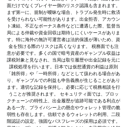
面だけでなくプレイヤー側のリスク認識も含まれます。
まず第一に、規制が曖昧な場合、トラブル発生時に救済
を受けられない可能性があります。出金拒否、アカウン
ト凍結、不正なボーナス条件などに遭遇した際、監督当
局による仲裁や資金回収は期待しにくいケースがありま
す。特に海外の無許可運営者は法的保護が薄いため、資
金を預ける際のリスクは高くなります。 税務面でも注
意が必要です。多くの国で暗号資産のギャンブル収益は
課税対象と見なされ、当局は取引履歴や出金記録を元に
課税処理を行います。日本では仮想通貨の利益は原則
「雑所得」や「一時所得」などとして扱われる場合があ
り、ギャンブルでの利益も申告義務が生じることがあり
ます。適切な記録を保持し、必要に応じて税務相談を行
うことが推奨されます。 セキュリティ面では、ブロッ
クチェーンの特性上、出金履歴が追跡可能である利点が
ある一方、プライバシー上の懸念やウォレット管理の脆
弱性も存在します。信頼できるウォレットの利用、二段
階認証の設定、強固なパスフレーズの採用は必須です。