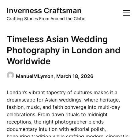
Skip
Inverness Craftsman
to
content
Crafting Stories From Around the Globe
Timeless Asian Wedding
Photography in London and
Worldwide
ManuelMLymon,
March 18, 2026
London’s vibrant tapestry of cultures makes it a
dreamscape for Asian weddings, where heritage,
fashion, music, and faith converge into multi-day
celebrations. From dawn rituals to midnight
receptions, the right photographer blends
documentary intuition with editorial polish,
honouring tradition while crafting modern, cinematic