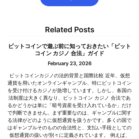
Related Posts
ビットコインで遊ぶ前に知っておきたい「ビット
コイン カジノ 合法」ガイド
February 23, 2026
ビットコインカジノの法的背景と国際比較 近年、仮想
通貨を用いたオンラインギャンブル、特にビットコイン
を受け付けるカジノが急増しています。しかし、各国の
法制度は大きく異なり、ビットコイン カジノ 合法であ
るかどうかは単に「暗号資産を受け入れているか」だけ
で判断できません。まず重要なのは、ギャンブルに関す
る法律がどのように仮想通貨を扱うかです。多くの国で
はギャンブルそのものの合法性と、支払い手段としての
仮想通貨の扱いが別々に定義されています。 例えば、