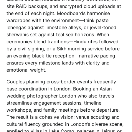
site RAID backups, and encrypted cloud uploads at
the end of each night. Moodboards harmonise
wardrobes with the environment—think pastel
lehengas against limestone alleys, or jewel-toned
sherwanis set against teal sea horizons. When
ceremonies blend traditions—Hindu rites followed
by a civil signing, or a Sikh morning service before
an evening black-tie reception—narrative pacing
ensures every milestone lands with clarity and
emotional weight.
Couples planning cross-border events frequently
base coordination in London. Booking an
Asian
wedding photographer London
who also travels
streamlines engagement sessions, timeline
workshops, and family meetings before departure.
The result is a cohesive vision: venue scouting and
cultural fluency grounded in London’s diverse scene,
applied to villas in Lake Como, palaces in Jaipur, or