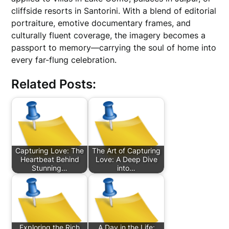
cliffside resorts in Santorini. With a blend of editorial
portraiture, emotive documentary frames, and
culturally fluent coverage, the imagery becomes a
passport to memory—carrying the soul of home into
every far-flung celebration.
Related Posts:
Capturing Love: The
The Art of Capturing
Heartbeat Behind
Love: A Deep Dive
Stunning…
into…
Exploring the Rich
A Day in the Life: