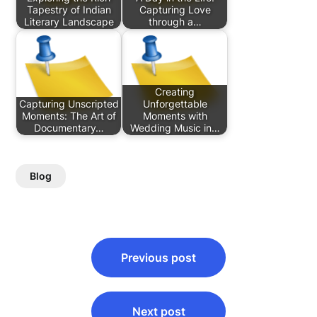
Tapestry of Indian
Capturing Love
Literary Landscape
through a…
Creating
Capturing Unscripted
Unforgettable
Moments: The Art of
Moments with
Documentary…
Wedding Music in…
Blog
Post
Previous post
navigation
Next post