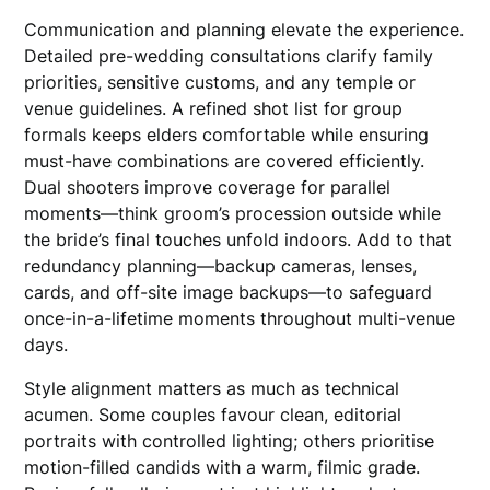
Communication and planning elevate the experience.
Detailed pre-wedding consultations clarify family
priorities, sensitive customs, and any temple or
venue guidelines. A refined shot list for group
formals keeps elders comfortable while ensuring
must-have combinations are covered efficiently.
Dual shooters improve coverage for parallel
moments—think groom’s procession outside while
the bride’s final touches unfold indoors. Add to that
redundancy planning—backup cameras, lenses,
cards, and off-site image backups—to safeguard
once-in-a-lifetime moments throughout multi-venue
days.
Style alignment matters as much as technical
acumen. Some couples favour clean, editorial
portraits with controlled lighting; others prioritise
motion-filled candids with a warm, filmic grade.