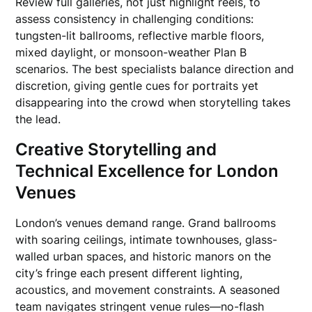
Review full galleries, not just highlight reels, to
assess consistency in challenging conditions:
tungsten-lit ballrooms, reflective marble floors,
mixed daylight, or monsoon-weather Plan B
scenarios. The best specialists balance direction and
discretion, giving gentle cues for portraits yet
disappearing into the crowd when storytelling takes
the lead.
Creative Storytelling and
Technical Excellence for London
Venues
London’s venues demand range. Grand ballrooms
with soaring ceilings, intimate townhouses, glass-
walled urban spaces, and historic manors on the
city’s fringe each present different lighting,
acoustics, and movement constraints. A seasoned
team navigates stringent venue rules—no-flash