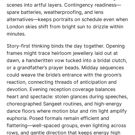
scenes into artful layers. Contingency readiness—
spare batteries, weatherproofing, and lens
alternatives—keeps portraits on schedule even when
London skies shift from bright sun to drizzle within
minutes.
Story-first thinking binds the day together. Opening
frames might trace heirloom jewellery laid out at
dawn, a handwritten vow tucked into a bridal clutch,
or a grandfather’s prayer beads. Midday sequences
could weave the bride’s entrance with the groom’s
reaction, connecting threads of anticipation and
devotion. Evening reception coverage balances
heart and spectacle: stolen glances during speeches,
choreographed Sangeet routines, and high-energy
dance floors where motion blur and rim light amplify
euphoria. Posed formals remain efficient and
flattering—well-spaced groups, even lighting across
rows, and gentle direction that keeps energy high