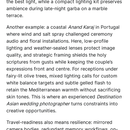
the best light, while a compact lighting kit preserves
ambience during late-night garba on a marble
terrace.
Another example: a coastal
Anand Karaj
in Portugal
where wind and salt spray challenged ceremony
audio and floral installations. Here, low-profile
lighting and weather-sealed lenses protect image
quality, and strategic framing shields the holy
scriptures from gusts while keeping the couple’s
expressions front and centre. For receptions under
fairy-lit olive trees, mixed lighting calls for custom
white balance targets and subtle gelled flash to
retain the Mediterranean warmth without sacrificing
skin tones. This is where an experienced
Destination
Asian wedding photographer
turns constraints into
creative opportunities.
Travel-readiness also means resilience: mirrored
camera bodies, redundant memory workflows, on-