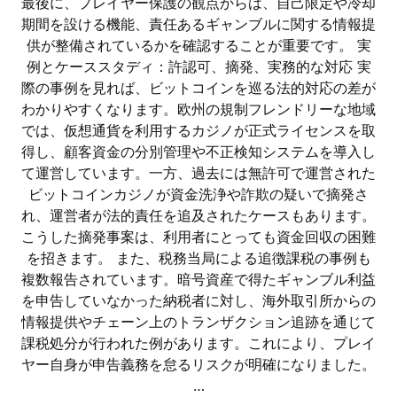
最後に、プレイヤー保護の観点からは、自己限定や冷却
期間を設ける機能、責任あるギャンブルに関する情報提
供が整備されているかを確認することが重要です。 実
例とケーススタディ：許認可、摘発、実務的な対応 実
際の事例を見れば、ビットコインを巡る法的対応の差が
わかりやすくなります。欧州の規制フレンドリーな地域
では、仮想通貨を利用するカジノが正式ライセンスを取
得し、顧客資金の分別管理や不正検知システムを導入し
て運営しています。一方、過去には無許可で運営された
ビットコインカジノが資金洗浄や詐欺の疑いで摘発さ
れ、運営者が法的責任を追及されたケースもあります。
こうした摘発事案は、利用者にとっても資金回収の困難
を招きます。 また、税務当局による追徴課税の事例も
複数報告されています。暗号資産で得たギャンブル利益
を申告していなかった納税者に対し、海外取引所からの
情報提供やチェーン上のトランザクション追跡を通じて
課税処分が行われた例があります。これにより、プレイ
ヤー自身が申告義務を怠るリスクが明確になりました。
…