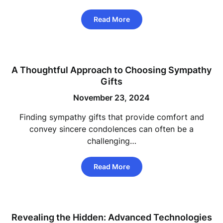
Read More
A Thoughtful Approach to Choosing Sympathy
Gifts
November 23, 2024
Finding sympathy gifts that provide comfort and
convey sincere condolences can often be a
challenging…
Read More
Revealing the Hidden: Advanced Technologies