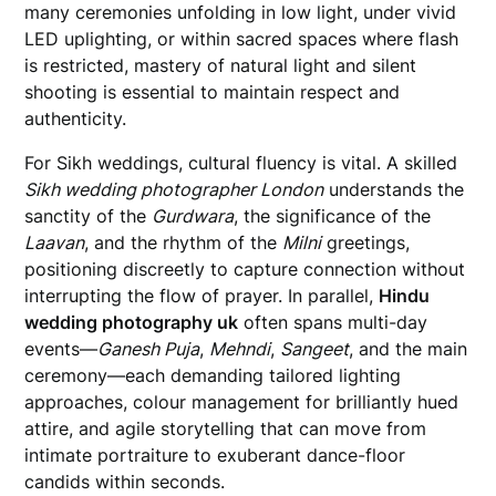
many ceremonies unfolding in low light, under vivid
LED uplighting, or within sacred spaces where flash
is restricted, mastery of natural light and silent
shooting is essential to maintain respect and
authenticity.
For Sikh weddings, cultural fluency is vital. A skilled
Sikh wedding photographer London
understands the
sanctity of the
Gurdwara
, the significance of the
Laavan
, and the rhythm of the
Milni
greetings,
positioning discreetly to capture connection without
interrupting the flow of prayer. In parallel,
Hindu
wedding photography uk
often spans multi-day
events—
Ganesh Puja
,
Mehndi
,
Sangeet
, and the main
ceremony—each demanding tailored lighting
approaches, colour management for brilliantly hued
attire, and agile storytelling that can move from
intimate portraiture to exuberant dance-floor
candids within seconds.