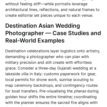
without feeling stiff—while portraits leverage
architectural lines, reflections, and natural frames to
create editorial set pieces unique to each venue.
Destination Asian Wedding
Photographer — Case Studies and
Real-World Examples
Destination celebrations layer logistics onto artistry,
demanding a photographer who can plan with
military precision and still create with effortless
grace. Consider a three-day Gujarati wedding at a
lakeside villa in Italy: customs paperwork for gear,
local permits for drone work, sunrise scouting to
map ceremony backdrops, and contingency routes
for boat transfers. Pre-visualising the
pheras
during
golden hour shifts the entire timeline; coordinating
with the planner ensures the sacred fire aligns with