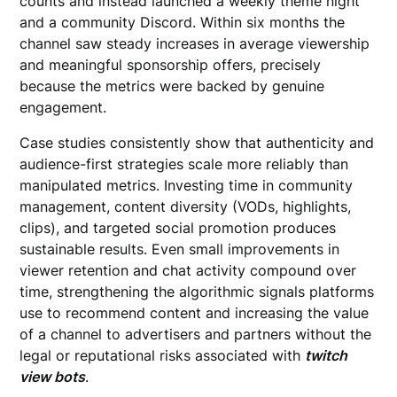
counts and instead launched a weekly theme night
and a community Discord. Within six months the
channel saw steady increases in average viewership
and meaningful sponsorship offers, precisely
because the metrics were backed by genuine
engagement.
Case studies consistently show that authenticity and
audience-first strategies scale more reliably than
manipulated metrics. Investing time in community
management, content diversity (VODs, highlights,
clips), and targeted social promotion produces
sustainable results. Even small improvements in
viewer retention and chat activity compound over
time, strengthening the algorithmic signals platforms
use to recommend content and increasing the value
of a channel to advertisers and partners without the
legal or reputational risks associated with
twitch
view bots
.