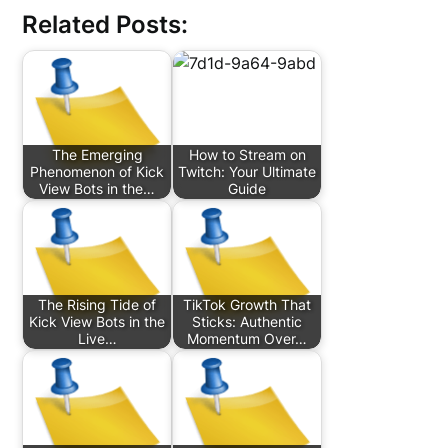
Related Posts:
The Emerging
How to Stream on
Phenomenon of Kick
Twitch: Your Ultimate
View Bots in the…
Guide
The Rising Tide of
TikTok Growth That
Kick View Bots in the
Sticks: Authentic
Live…
Momentum Over…