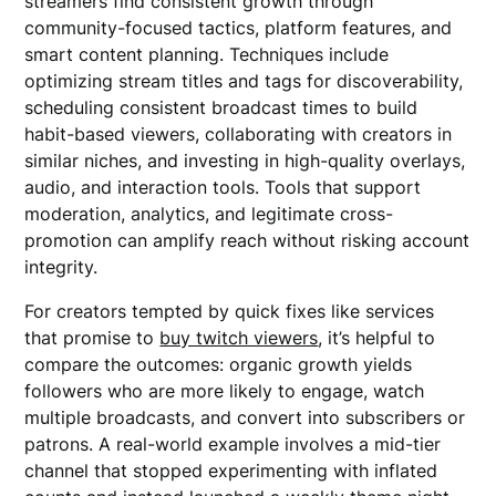
streamers find consistent growth through
community-focused tactics, platform features, and
smart content planning. Techniques include
optimizing stream titles and tags for discoverability,
scheduling consistent broadcast times to build
habit-based viewers, collaborating with creators in
similar niches, and investing in high-quality overlays,
audio, and interaction tools. Tools that support
moderation, analytics, and legitimate cross-
promotion can amplify reach without risking account
integrity.
For creators tempted by quick fixes like services
that promise to
buy twitch viewers
, it’s helpful to
compare the outcomes: organic growth yields
followers who are more likely to engage, watch
multiple broadcasts, and convert into subscribers or
patrons. A real-world example involves a mid-tier
channel that stopped experimenting with inflated