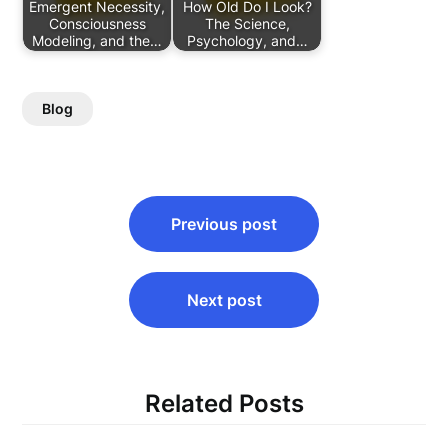
Emergent Necessity,
How Old Do I Look?
Consciousness
The Science,
Modeling, and the…
Psychology, and…
Blog
Post
Previous post
navigation
Next post
Related Posts