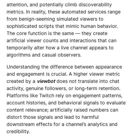
attention, and potentially climb discoverability
metrics. In reality, these automated services range
from benign-seeming simulated viewers to
sophisticated scripts that mimic human behavior.
The core function is the same — they create
artificial viewer counts and interactions that can
temporarily alter how a live channel appears to
algorithms and casual observers.
Understanding the difference between appearance
and engagement is crucial. A higher viewer metric
created by a
viewbot
does not translate into chat
activity, genuine followers, or long-term retention.
Platforms like Twitch rely on engagement patterns,
account histories, and behavioral signals to evaluate
content relevance; artificially raised numbers can
distort those signals and lead to harmful
downstream effects for a channel’s analytics and
credibility.