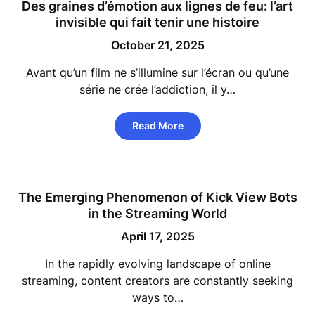
Des graines d’émotion aux lignes de feu: l’art
invisible qui fait tenir une histoire
October 21, 2025
Avant qu’un film ne s’illumine sur l’écran ou qu’une
série ne crée l’addiction, il y…
Read More
The Emerging Phenomenon of Kick View Bots
in the Streaming World
April 17, 2025
In the rapidly evolving landscape of online
streaming, content creators are constantly seeking
ways to…