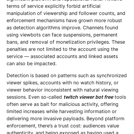
terms of service explicitly forbid artificial
manipulation of viewership and follower counts, and
enforcement mechanisms have grown more robust
as detection algorithms improve. Channels found
using viewbots can face suspensions, permanent
bans, and removal of monetization privileges. These
penalties are not limited to the account using the
service — associated accounts and linked assets
can also be impacted.
Detection is based on patterns such as synchronized
viewer spikes, accounts with no watch history, or
viewer behavior inconsistent with natural viewing
sessions. Even so-called
twitch viewer bot free
tools
often serve as bait for malicious activity, offering
limited increases while harvesting information or
delivering more invasive payloads. Beyond platform
enforcement, there’s a trust cost: audiences value
authenticity, and being exposed as having used a