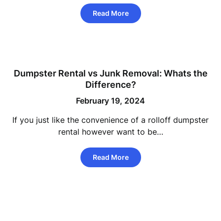
Read More
Dumpster Rental vs Junk Removal: Whats the
Difference?
February 19, 2024
If you just like the convenience of a rolloff dumpster
rental however want to be…
Read More