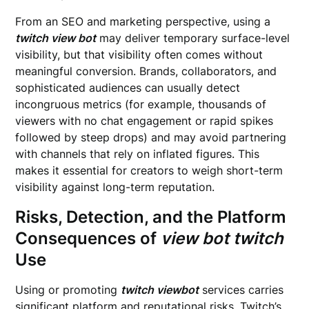
From an SEO and marketing perspective, using a
twitch view bot
may deliver temporary surface-level
visibility, but that visibility often comes without
meaningful conversion. Brands, collaborators, and
sophisticated audiences can usually detect
incongruous metrics (for example, thousands of
viewers with no chat engagement or rapid spikes
followed by steep drops) and may avoid partnering
with channels that rely on inflated figures. This
makes it essential for creators to weigh short-term
visibility against long-term reputation.
Risks, Detection, and the Platform
Consequences of
view bot twitch
Use
Using or promoting
twitch viewbot
services carries
significant platform and reputational risks. Twitch’s