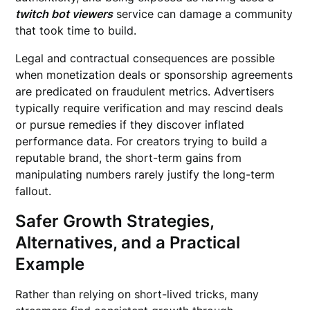
twitch bot viewers
service can damage a community
that took time to build.
Legal and contractual consequences are possible
when monetization deals or sponsorship agreements
are predicated on fraudulent metrics. Advertisers
typically require verification and may rescind deals
or pursue remedies if they discover inflated
performance data. For creators trying to build a
reputable brand, the short-term gains from
manipulating numbers rarely justify the long-term
fallout.
Safer Growth Strategies,
Alternatives, and a Practical
Example
Rather than relying on short-lived tricks, many