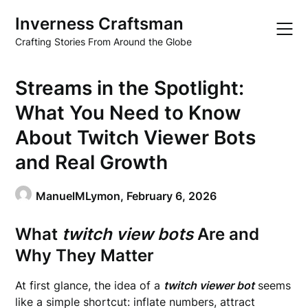
Skip
Inverness Craftsman
to
content
Crafting Stories From Around the Globe
Streams in the Spotlight:
What You Need to Know
About Twitch Viewer Bots
and Real Growth
ManuelMLymon,
February 6, 2026
What
twitch view bots
Are and
Why They Matter
At first glance, the idea of a
twitch viewer bot
seems
like a simple shortcut: inflate numbers, attract