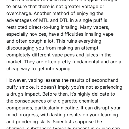
to ensure that there is not greater voltage or
overcharge. Another method of enjoying the
advantages of MTL and DTL in a single puff is
restricted direct-to-lung inhaling. Many vapers,
especially novices, have difficulties inhaling vape
and often cough a lot. This ruins everything,
discouraging you from making an attempt
completely different vape pens and juices in the
market. They are often pretty fundamental and are a
cheap way to get into vaping.
However, vaping lessens the results of secondhand
puffy smoke, it doesn’t imply you’re not experiencing
a drug’s impact. Before then, it’s highly delicate to
the consequences of e-cigarette chemical
compounds, particularly nicotine. It can disrupt your
mind progress, with lasting results on your learning
and pondering skills. Scientists suppose the
chemical substances typically present in e-juice can