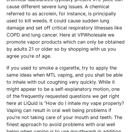
cause different severe lung issues. A chemical
referred to as acrolein, for instance, is principally
used to kill weeds. It could cause sudden lung
damage and set off critical respiratory illnesses like
COPD and lung cancer. Here at VPWholesale we
promote vapor products which can only be obtained
by adults 21 or older so by shopping with us you
agree you’re of age.
If you used to smoke a cigarette, try to apply the
same ideas when MTL vaping, and you shall be able
to inhale with out coughing very quickly. While it
might appear to be a self-explanatory motion, one
of the frequently requested questions we get right
here at LiQuid is “How do I inhale my vape properly?
Vaping can result in oral well being problems if
you’re not taking care of your mouth and teeth. The
finest approach to avoid problems with oral well
being when vaping is to use mouthwash in addition