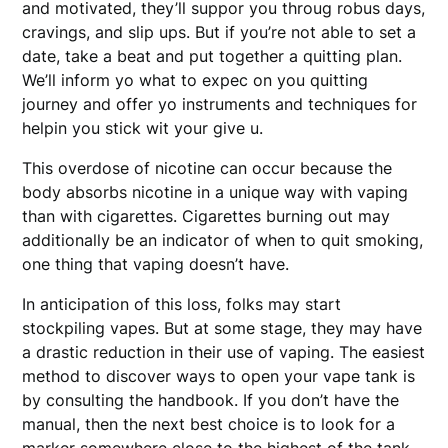
and motivated, they’ll suppor you throug robus days,
cravings, and slip ups. But if you’re not able to set a
date, take a beat and put together a quitting plan.
We’ll inform yo what to expec on you quitting
journey and offer yo instruments and techniques for
helpin you stick wit your give u.
This overdose of nicotine can occur because the
body absorbs nicotine in a unique way with vaping
than with cigarettes. Cigarettes burning out may
additionally be an indicator of when to quit smoking,
one thing that vaping doesn’t have.
In anticipation of this loss, folks may start
stockpiling vapes. But at some stage, they may have
a drastic reduction in their use of vaping. The easiest
method to discover ways to open your vape tank is
by consulting the handbook. If you don’t have the
manual, then the next best choice is to look for a