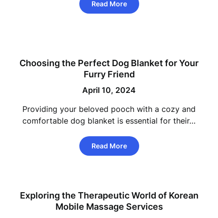
Read More
Choosing the Perfect Dog Blanket for Your
Furry Friend
April 10, 2024
Providing your beloved pooch with a cozy and
comfortable dog blanket is essential for their…
Read More
Exploring the Therapeutic World of Korean
Mobile Massage Services