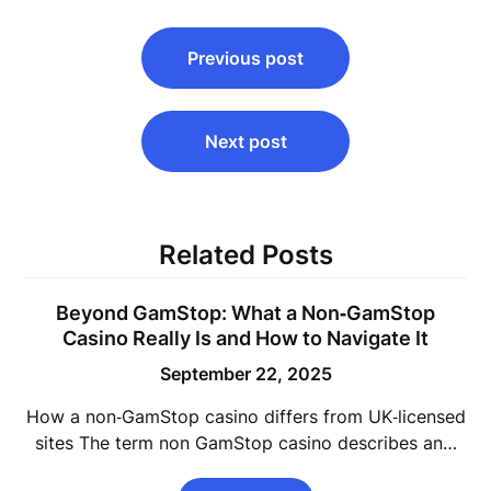
Post
Previous post
navigation
Next post
Related Posts
Beyond GamStop: What a Non‑GamStop
Casino Really Is and How to Navigate It
September 22, 2025
How a non‑GamStop casino differs from UK‑licensed
sites The term non GamStop casino describes an…