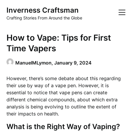
Skip
Inverness Craftsman
to
content
Crafting Stories From Around the Globe
How to Vape: Tips for First
Time Vapers
ManuelMLymon,
January 9, 2024
However, there’s some debate about this regarding
their use by way of a vape pen. However, it is
essential to notice that vape pens can create
different chemical compounds, about which extra
analysis is being evolving to outline the extent of
their impacts on health.
What is the Right Way of Vaping?