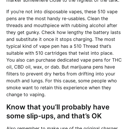
marker somewhere close to the highest of the tank.
If you’re not into disposable vapes, these 510 vape
pens are the most handy re-usables. Clean the
threads and mouthpiece with rubbing alcohol after
they get gunky. Check how lengthy the battery lasts
and substitute it once it stops charging. The most
typical kind of vape pen has a 510 Thread that’s
suitable with 510 cartridges that twist into place.
You also can purchase dedicated vape pens for THC
oil, CBD oil, wax, or dab. But marijuana pens have
filters to prevent dry herbs from drifting into your
mouth and lungs. For this cause, some people who
smoke want to retain this experience when they
change to vaping.
Know that you’ll probably have
some slip-ups, and that’s OK
Also remember to make use of the original charger