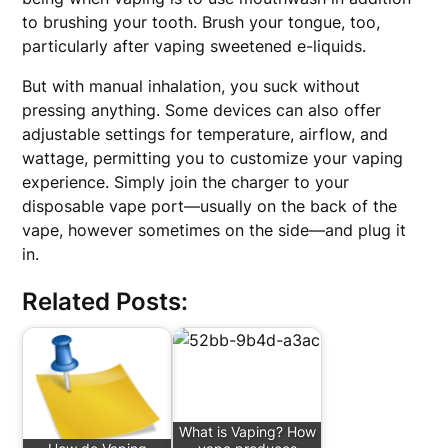
to brushing your tooth. Brush your tongue, too,
particularly after vaping sweetened e-liquids.
But with manual inhalation, you suck without
pressing anything. Some devices can also offer
adjustable settings for temperature, airflow, and
wattage, permitting you to customize your vaping
experience. Simply join the charger to your
disposable vape port—usually on the back of the
vape, however sometimes on the side—and plug it
in.
Related Posts:
What is Vaping? How