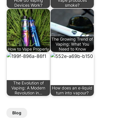
How do Vaping
vape produces
Devices Work?
smoke?
The Growing Trend of
Vaping: What You
How to Vape Properly
Need to Know
The Evolution of
Vaping: A Modern
How does an e-liquid
Revolution in…
turn into vapour?
Blog