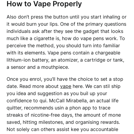
How to Vape Properly
Also don’t press the button until you start inhaling or
it would burn your lips. One of the primary questions
individuals ask after they see the gadget that looks
much like a cigarette is, how do vape pens work. To
perceive the method, you should turn into familiar
with its elements. Vape pens contain a chargeable
lithium-ion battery, an atomizer, a cartridge or tank,
a sensor and a mouthpiece.
Once you enrol, you’ll have the choice to set a stop
date. Read more about
vape
here. We can stil ship
you idea and suggestion as you buil up your
confidence to qui. McCall Mirabella, an actual life
quitter, recommends usin a phon app to trace
streaks of nicotine-free days, the amount of mone
saved, hitting milestones, and organising rewards.
Not solely can others assist kee you accountable