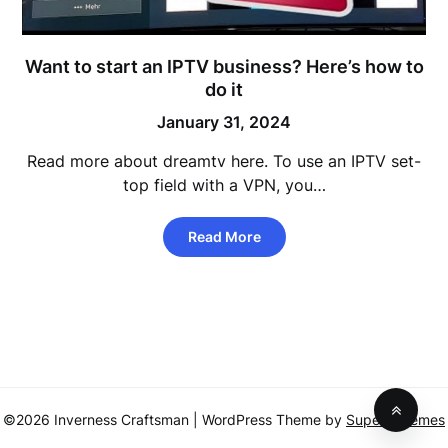
Want to start an IPTV business? Here’s how to
do it
January 31, 2024
Read more about dreamtv here. To use an IPTV set-
top field with a VPN, you…
Read More
©2026 Inverness Craftsman
| WordPress Theme by
SuperbThemes