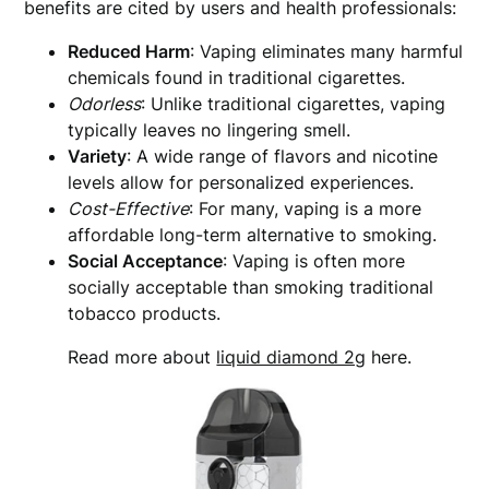
benefits are cited by users and health professionals:
Reduced Harm
: Vaping eliminates many harmful
chemicals found in traditional cigarettes.
Odorless
: Unlike traditional cigarettes, vaping
typically leaves no lingering smell.
Variety
: A wide range of flavors and nicotine
levels allow for personalized experiences.
Cost-Effective
: For many, vaping is a more
affordable long-term alternative to smoking.
Social Acceptance
: Vaping is often more
socially acceptable than smoking traditional
tobacco products.
Read more about
liquid diamond 2g
here.