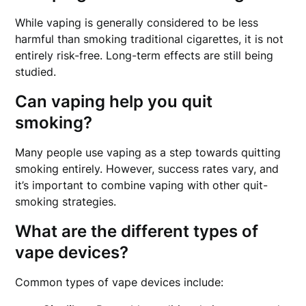
While vaping is generally considered to be less
harmful than smoking traditional cigarettes, it is not
entirely risk-free. Long-term effects are still being
studied.
Can vaping help you quit
smoking?
Many people use vaping as a step towards quitting
smoking entirely. However, success rates vary, and
it’s important to combine vaping with other quit-
smoking strategies.
What are the different types of
vape devices?
Common types of vape devices include: