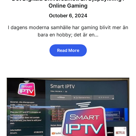
Online Gaming
October 6, 2024
I dagens moderna samhälle har gaming blivit mer än
bara en hobby; det är en…
Read More