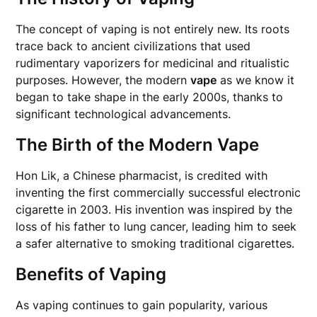
The concept of vaping is not entirely new. Its roots
trace back to ancient civilizations that used
rudimentary vaporizers for medicinal and ritualistic
purposes. However, the modern
vape
as we know it
began to take shape in the early 2000s, thanks to
significant technological advancements.
The Birth of the Modern Vape
Hon Lik, a Chinese pharmacist, is credited with
inventing the first commercially successful electronic
cigarette in 2003. His invention was inspired by the
loss of his father to lung cancer, leading him to seek
a safer alternative to smoking traditional cigarettes.
Benefits of Vaping
As vaping continues to gain popularity, various