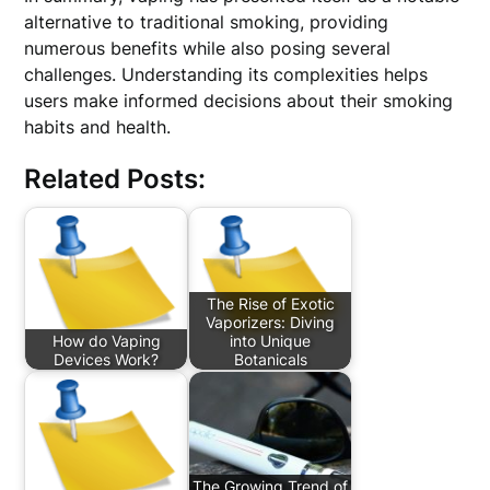
alternative to traditional smoking, providing
numerous benefits while also posing several
challenges. Understanding its complexities helps
users make informed decisions about their smoking
habits and health.
Related Posts:
The Rise of Exotic
Vaporizers: Diving
How do Vaping
into Unique
Devices Work?
Botanicals
The Growing Trend of