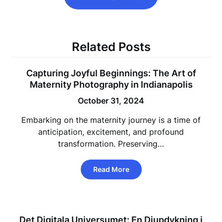
Related Posts
Capturing Joyful Beginnings: The Art of
Maternity Photography in Indianapolis
October 31, 2024
Embarking on the maternity journey is a time of
anticipation, excitement, and profound
transformation. Preserving…
Read More
Det Digitala Universumet: En Djupdykning i