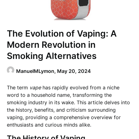
The Evolution of Vaping: A
Modern Revolution in
Smoking Alternatives
ManuelMLymon,
May 20, 2024
The term
vape
has rapidly evolved from a niche
word to a household name, transforming the
smoking industry in its wake. This article delves into
the history, benefits, and criticism surrounding
vaping, providing a comprehensive overview for
enthusiasts and curious minds alike.
The History of Vaping