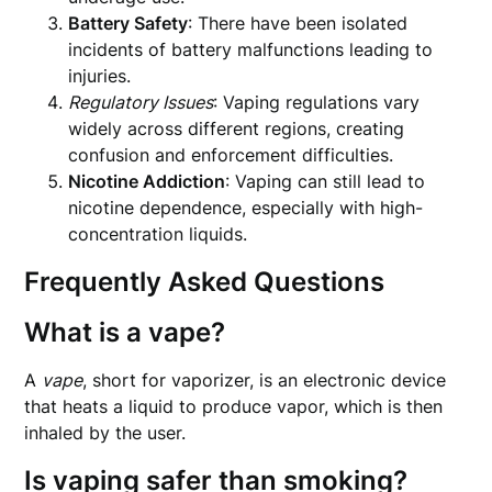
Battery Safety
: There have been isolated
incidents of battery malfunctions leading to
injuries.
Regulatory Issues
: Vaping regulations vary
widely across different regions, creating
confusion and enforcement difficulties.
Nicotine Addiction
: Vaping can still lead to
nicotine dependence, especially with high-
concentration liquids.
Frequently Asked Questions
What is a vape?
A
vape
, short for vaporizer, is an electronic device
that heats a liquid to produce vapor, which is then
inhaled by the user.
Is vaping safer than smoking?