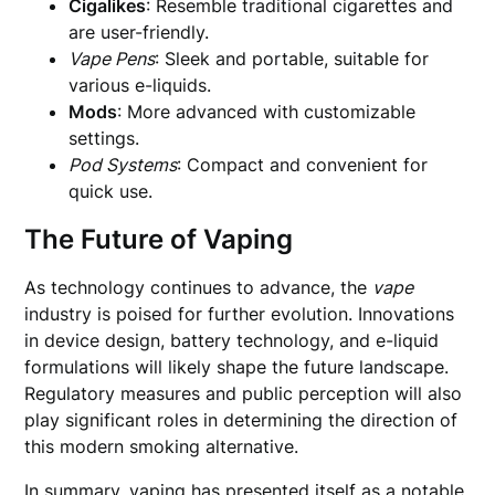
Cigalikes
: Resemble traditional cigarettes and
are user-friendly.
Vape Pens
: Sleek and portable, suitable for
various e-liquids.
Mods
: More advanced with customizable
settings.
Pod Systems
: Compact and convenient for
quick use.
The Future of Vaping
As technology continues to advance, the
vape
industry is poised for further evolution. Innovations
in device design, battery technology, and e-liquid
formulations will likely shape the future landscape.
Regulatory measures and public perception will also
play significant roles in determining the direction of
this modern smoking alternative.
In summary, vaping has presented itself as a notable