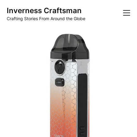
Skip
Inverness Craftsman
to
content
Crafting Stories From Around the Globe