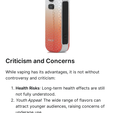
Criticism and Concerns
While vaping has its advantages, it is not without
controversy and criticism:
Health Risks
: Long-term health effects are still
not fully understood.
Youth Appeal
: The wide range of flavors can
attract younger audiences, raising concerns of
underage use.