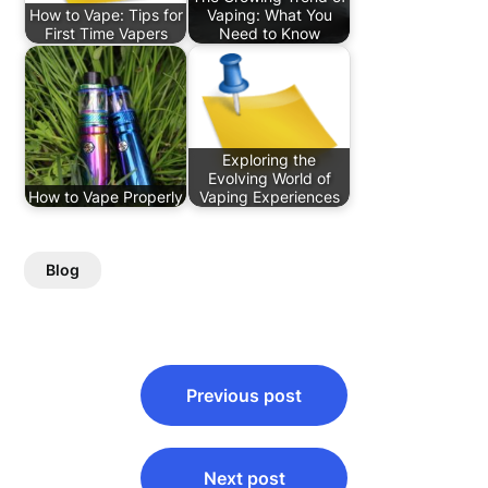
How to Vape: Tips for
Vaping: What You
First Time Vapers
Need to Know
Exploring the
Evolving World of
How to Vape Properly
Vaping Experiences
Blog
Post
Previous post
navigation
Next post