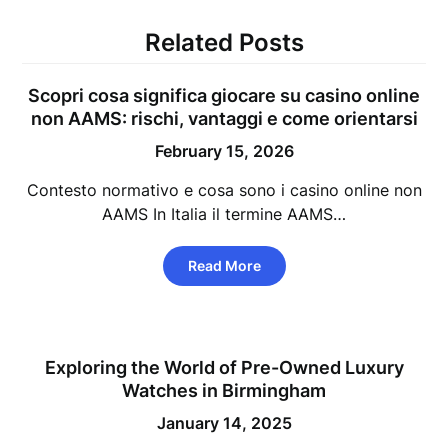
Related Posts
Scopri cosa significa giocare su casino online
non AAMS: rischi, vantaggi e come orientarsi
February 15, 2026
Contesto normativo e cosa sono i casino online non
AAMS In Italia il termine AAMS…
Read More
Exploring the World of Pre-Owned Luxury
Watches in Birmingham
January 14, 2025