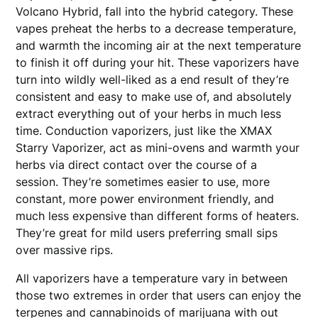
Volcano Hybrid, fall into the hybrid category. These
vapes preheat the herbs to a decrease temperature,
and warmth the incoming air at the next temperature
to finish it off during your hit. These vaporizers have
turn into wildly well-liked as a end result of they’re
consistent and easy to make use of, and absolutely
extract everything out of your herbs in much less
time. Conduction vaporizers, just like the XMAX
Starry Vaporizer, act as mini-ovens and warmth your
herbs via direct contact over the course of a
session. They’re sometimes easier to use, more
constant, more power environment friendly, and
much less expensive than different forms of heaters.
They’re great for mild users preferring small sips
over massive rips.
All vaporizers have a temperature vary in between
those two extremes in order that users can enjoy the
terpenes and cannabinoids of marijuana with out