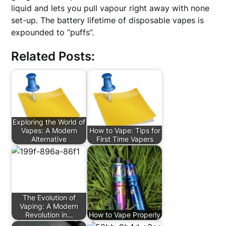
liquid and lets you pull vapour right away with none
set-up. The battery lifetime of disposable vapes is
expounded to “puffs”.
Related Posts:
Exploring the World of
Vapes: A Modern
How to Vape: Tips for
Alternative
First Time Vapers
The Evolution of
Vaping: A Modern
Revolution in…
How to Vape Properly