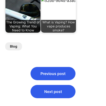
The Growing Trend of
What is Vaping? How
Vaping: What You
vape produces
Need to Know
smoke?
Blog
Post
Previous post
navigation
Next post