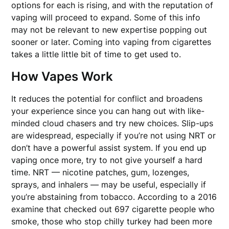
options for each is rising, and with the reputation of
vaping will proceed to expand. Some of this info
may not be relevant to new expertise popping out
sooner or later. Coming into vaping from cigarettes
takes a little little bit of time to get used to.
How Vapes Work
It reduces the potential for conflict and broadens
your experience since you can hang out with like-
minded cloud chasers and try new choices. Slip-ups
are widespread, especially if you’re not using NRT or
don’t have a powerful assist system. If you end up
vaping once more, try to not give yourself a hard
time. NRT — nicotine patches, gum, lozenges,
sprays, and inhalers — may be useful, especially if
you’re abstaining from tobacco. According to a 2016
examine that checked out 697 cigarette people who
smoke, those who stop chilly turkey had been more