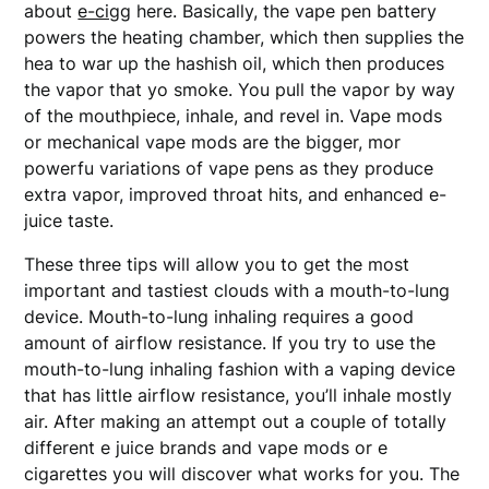
about
e-cigg
here. Basically, the vape pen battery
powers the heating chamber, which then supplies the
hea to war up the hashish oil, which then produces
the vapor that yo smoke. You pull the vapor by way
of the mouthpiece, inhale, and revel in. Vape mods
or mechanical vape mods are the bigger, mor
powerfu variations of vape pens as they produce
extra vapor, improved throat hits, and enhanced e-
juice taste.
These three tips will allow you to get the most
important and tastiest clouds with a mouth-to-lung
device. Mouth-to-lung inhaling requires a good
amount of airflow resistance. If you try to use the
mouth-to-lung inhaling fashion with a vaping device
that has little airflow resistance, you’ll inhale mostly
air. After making an attempt out a couple of totally
different e juice brands and vape mods or e
cigarettes you will discover what works for you. The