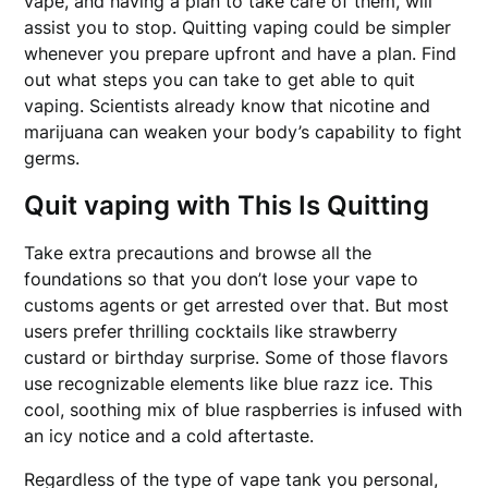
vape, and having a plan to take care of them, will
assist you to stop. Quitting vaping could be simpler
whenever you prepare upfront and have a plan. Find
out what steps you can take to get able to quit
vaping. Scientists already know that nicotine and
marijuana can weaken your body’s capability to fight
germs.
Quit vaping with This Is Quitting
Take extra precautions and browse all the
foundations so that you don’t lose your vape to
customs agents or get arrested over that. But most
users prefer thrilling cocktails like strawberry
custard or birthday surprise. Some of those flavors
use recognizable elements like blue razz ice. This
cool, soothing mix of blue raspberries is infused with
an icy notice and a cold aftertaste.
Regardless of the type of vape tank you personal,