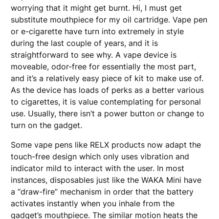
worrying that it might get burnt. Hi, I must get
substitute mouthpiece for my oil cartridge. Vape pen
or e-cigarette have turn into extremely in style
during the last couple of years, and it is
straightforward to see why. A vape device is
moveable, odor-free for essentially the most part,
and it’s a relatively easy piece of kit to make use of.
As the device has loads of perks as a better various
to cigarettes, it is value contemplating for personal
use. Usually, there isn’t a power button or change to
turn on the gadget.
Some vape pens like RELX products now adapt the
touch-free design which only uses vibration and
indicator mild to interact with the user. In most
instances, disposables just like the WAKA Mini have
a “draw-fire” mechanism in order that the battery
activates instantly when you inhale from the
gadget’s mouthpiece. The similar motion heats the