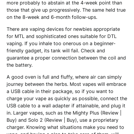
more probably to abstain at the 4-week point than
those that give up progressively. The same held true
on the 8-week and 6-month follow-ups.
There are vaping devices for newbies appropriate
for MTL and sophisticated ones suitable for DTL
vaping. If you inhale too onerous on a beginner-
friendly gadget, its tank will fail. Check and
guarantee a proper connection between the coil and
the battery.
A good oven is full and fluffy, where air can simply
journey between the herbs. Most vapes will embrace
a USB cable in their package, so if you want to
charge your vape as quickly as possible, connect the
USB cable to a wall adapter if attainable, and plug it
in. Larger vapes, such as the Mighty Plus (Review |
Buy) and Solo 2 (Review | Buy), use a proprietary
charger. Knowing what situations make you need to