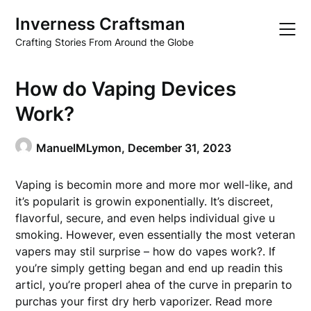
Skip
Inverness Craftsman
to
content
Crafting Stories From Around the Globe
How do Vaping Devices
Work?
ManuelMLymon,
December 31, 2023
Vaping is becomin more and more mor well-like, and
it’s popularit is growin exponentially. It’s discreet,
flavorful, secure, and even helps individual give u
smoking. However, even essentially the most veteran
vapers may stil surprise – how do vapes work?. If
you’re simply getting began and end up readin this
articl, you’re properl ahea of the curve in preparin to
purchas your first dry herb vaporizer. Read more