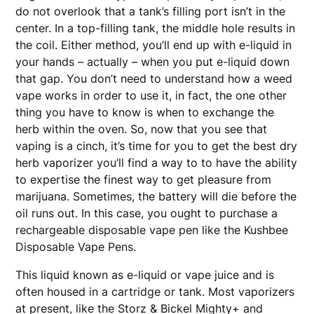
do not overlook that a tank’s filling port isn’t in the
center. In a top-filling tank, the middle hole results in
the coil. Either method, you’ll end up with e-liquid in
your hands – actually – when you put e-liquid down
that gap. You don’t need to understand how a weed
vape works in order to use it, in fact, the one other
thing you have to know is when to exchange the
herb within the oven. So, now that you see that
vaping is a cinch, it’s time for you to get the best dry
herb vaporizer you’ll find a way to to have the ability
to expertise the finest way to get pleasure from
marijuana. Sometimes, the battery will die before the
oil runs out. In this case, you ought to purchase a
rechargeable disposable vape pen like the Kushbee
Disposable Vape Pens.
This liquid known as e-liquid or vape juice and is
often housed in a cartridge or tank. Most vaporizers
at present, like the Storz & Bickel Mighty+ and