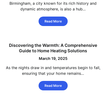
Birmingham, a city known for its rich history and
dynamic atmosphere, is also a hub…
Read More
Discovering the Warmth: A Comprehensive
Guide to Home Heating Solutions
March 19, 2025
As the nights draw in and temperatures begin to fall,
ensuring that your home remains…
Read More