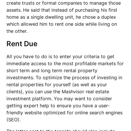
create trusts or formal companies to manage those
assets. He said that instead of purchasing his first
home as a single dwelling unit, he chose a duplex
which allowed him to rent one side while living on
the other.
Rent Due
All you have to do is to enter your criteria to get
immediate access to the most profitable markets for
short term and long term rental property
investments. To optimize the process of investing in
rental properties for yourself (as well as your
clients), you can use the Mashvisor real estate
investment platform. You may want to consider
getting expert help to ensure you have a user-
friendly website optimized for online search engines
(SEO).