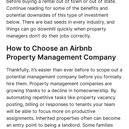
before buying a rental out of town or out of state.
Continue reading for some of the benefits and
potential downsides of this type of investment
below. There are bad seeds in every industry, and
things can go downhill quickly when property
managers don’t do their jobs correctly.
How to Choose an Airbnb
Property Management Company
Thankfully, it’s easier than ever before to scope out a
potential management company before you formally
hire them. Property management companies are
growing thanks to a decline in homeownership. By
automating repetitive tasks like property vacancy
posting, billing or responses to tenants your team
will be able to focus more on productive
assignments. Inherited properties often can become
an entry point to being a landlord. Some families