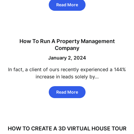
Read More
How To Run A Property Management
Company
January 2, 2024
In fact, a client of ours recently experienced a 144%
increase in leads solely by…
Read More
HOW TO CREATE A 3D VIRTUAL HOUSE TOUR