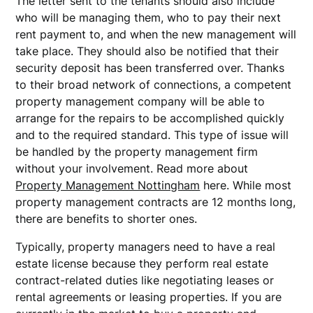
The letter sent to the tenants should also include
who will be managing them, who to pay their next
rent payment to, and when the new management will
take place. They should also be notified that their
security deposit has been transferred over. Thanks
to their broad network of connections, a competent
property management company will be able to
arrange for the repairs to be accomplished quickly
and to the required standard. This type of issue will
be handled by the property management firm
without your involvement. Read more about
Property Management Nottingham
here. While most
property management contracts are 12 months long,
there are benefits to shorter ones.
Typically, property managers need to have a real
estate license because they perform real estate
contract-related duties like negotiating leases or
rental agreements or leasing properties. If you are