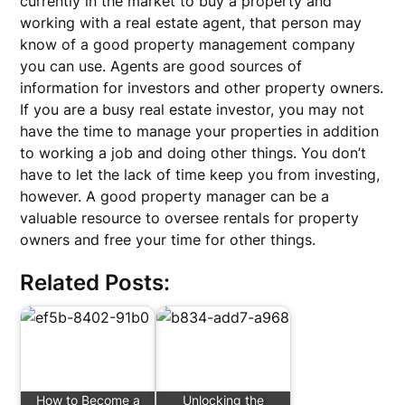
currently in the market to buy a property and
working with a real estate agent, that person may
know of a good property management company
you can use. Agents are good sources of
information for investors and other property owners.
If you are a busy real estate investor, you may not
have the time to manage your properties in addition
to working a job and doing other things. You don’t
have to let the lack of time keep you from investing,
however. A good property manager can be a
valuable resource to oversee rentals for property
owners and free your time for other things.
Related Posts:
How to Become a
Unlocking the