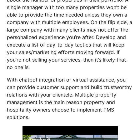
single manager with too many properties won’t be
able to provide the time needed unless they own a
company with multiple employees. On the flip side, a
large company with many clients may not offer the
personalized experience you’re after. Develop and
execute a list of day-to-day tactics that will keep
your sales/marketing efforts moving forward. If
you’re not selling your services, then it’s likely that
no one is.
With chatbot integration or virtual assistance, you
can provide customer support and build trustworthy
relations with your clientele. Multiple property
management is the main reason property and
hospitality owners choose to implement PMS
solutions.