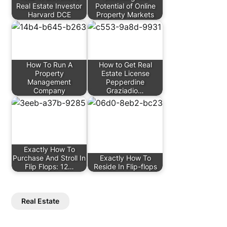
Real Estate Investor
Potential of Online
Harvard DCE
Property Markets
How To Run A
How to Get Real
Property
Estate License
Management
Pepperdine
Company
Graziadio…
Exactly How To
Purchase And Stroll In
Exactly How To
Flip Flops: 12…
Reside In Flip-flops
Real Estate