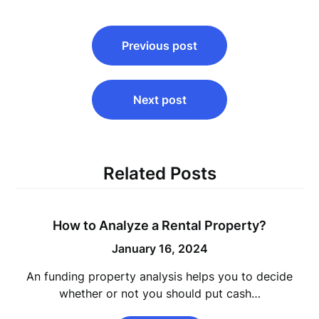
Post
Previous post
navigation
Next post
Related Posts
How to Analyze a Rental Property?
January 16, 2024
An funding property analysis helps you to decide
whether or not you should put cash…