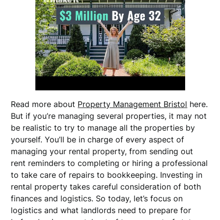
Read more about
Property Management Bristol
here.
But if you’re managing several properties, it may not
be realistic to try to manage all the properties by
yourself. You’ll be in charge of every aspect of
managing your rental property, from sending out
rent reminders to completing or hiring a professional
to take care of repairs to bookkeeping. Investing in
rental property takes careful consideration of both
finances and logistics. So today, let’s focus on
logistics and what landlords need to prepare for