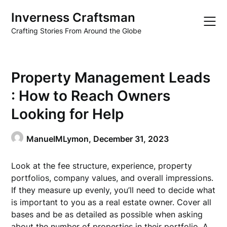
Skip
Inverness Craftsman
to
content
Crafting Stories From Around the Globe
Property Management Leads
: How to Reach Owners
Looking for Help
ManuelMLymon,
December 31, 2023
Look at the fee structure, experience, property
portfolios, company values, and overall impressions.
If they measure up evenly, you’ll need to decide what
is important to you as a real estate owner. Cover all
bases and be as detailed as possible when asking
about the number of properties in their portfolio. A