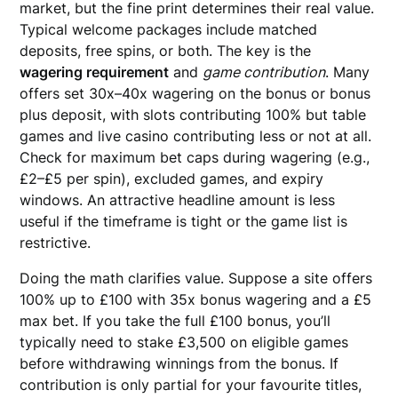
market, but the fine print determines their real value.
Typical welcome packages include matched
deposits, free spins, or both. The key is the
wagering requirement
and
game contribution
. Many
offers set 30x–40x wagering on the bonus or bonus
plus deposit, with slots contributing 100% but table
games and live casino contributing less or not at all.
Check for maximum bet caps during wagering (e.g.,
£2–£5 per spin), excluded games, and expiry
windows. An attractive headline amount is less
useful if the timeframe is tight or the game list is
restrictive.
Doing the math clarifies value. Suppose a site offers
100% up to £100 with 35x bonus wagering and a £5
max bet. If you take the full £100 bonus, you’ll
typically need to stake £3,500 on eligible games
before withdrawing winnings from the bonus. If
contribution is only partial for your favourite titles,