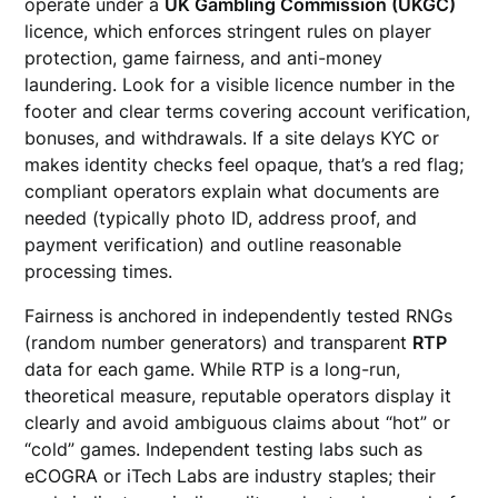
operate under a
UK Gambling Commission (UKGC)
licence, which enforces stringent rules on player
protection, game fairness, and anti-money
laundering. Look for a visible licence number in the
footer and clear terms covering account verification,
bonuses, and withdrawals. If a site delays KYC or
makes identity checks feel opaque, that’s a red flag;
compliant operators explain what documents are
needed (typically photo ID, address proof, and
payment verification) and outline reasonable
processing times.
Fairness is anchored in independently tested RNGs
(random number generators) and transparent
RTP
data for each game. While RTP is a long-run,
theoretical measure, reputable operators display it
clearly and avoid ambiguous claims about “hot” or
“cold” games. Independent testing labs such as
eCOGRA or iTech Labs are industry staples; their