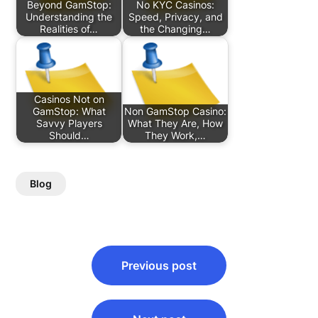
Beyond GamStop:
No KYC Casinos:
Understanding the
Speed, Privacy, and
Realities of…
the Changing…
Casinos Not on
GamStop: What
Non GamStop Casino:
Savvy Players
What They Are, How
Should…
They Work,…
Blog
Post
Previous post
navigation