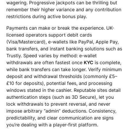
wagering. Progressive jackpots can be thrilling but
remember their higher variance and any contribution
restrictions during active bonus play.
Payments can make or break the experience. UK-
licensed operators support debit cards
(Visa/Mastercard), e-wallets like PayPal, Apple Pay,
bank transfers, and instant banking solutions such as
Trustly. Speed varies by method: e-wallet
withdrawals are often fastest once
KYC
is complete,
while bank transfers can take longer. Verify minimum
deposit and withdrawal thresholds (commonly £5–
£10 for deposits), potential fees, and processing
windows stated in the cashier. Reputable sites detail
authentication steps (such as 3D Secure), let you
lock withdrawals to prevent reversal, and never
impose arbitrary “admin” deductions. Consistency,
predictability, and clear communication are signs
you’re dealing with a player-first platform.