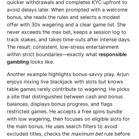
quicker withdrawals and completes KYC upfront to
avoid delays later. When prompted with a welcome
bonus, she reads the rules and selects a modest
offer with 30x wagering and a clear game list. She
never exceeds the max bet, keeps a session log to
track stakes, and takes time-outs after intense days.
The result: consistent, low-stress entertainment
within strict boundaries—exactly what
responsible
gambling
looks like.
Another example highlights bonus-savvy play. Arjun
enjoys mixing live blackjack with slots but knows
table games rarely contribute to wagering. He picks
a site that distinguishes between cash and bonus
balances, displays bonus progress, and flags
restricted games. He accepts a free spins bundle
with low wagering, then focuses on eligible slots for
the main bonus. He uses search filters to avoid
excluded titles, checks the
maximum bet
rule before