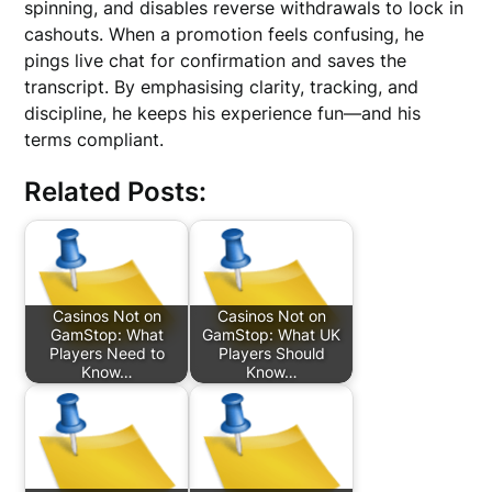
spinning, and disables reverse withdrawals to lock in
cashouts. When a promotion feels confusing, he
pings live chat for confirmation and saves the
transcript. By emphasising clarity, tracking, and
discipline, he keeps his experience fun—and his
terms compliant.
Related Posts:
Casinos Not on
Casinos Not on
GamStop: What
GamStop: What UK
Players Need to
Players Should
Know…
Know…