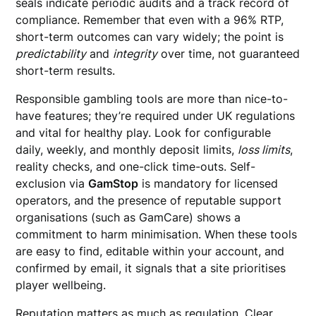
seals indicate periodic audits and a track record of
compliance. Remember that even with a 96% RTP,
short-term outcomes can vary widely; the point is
predictability
and
integrity
over time, not guaranteed
short-term results.
Responsible gambling tools are more than nice-to-
have features; they’re required under UK regulations
and vital for healthy play. Look for configurable
daily, weekly, and monthly deposit limits,
loss limits
,
reality checks, and one-click time-outs. Self-
exclusion via
GamStop
is mandatory for licensed
operators, and the presence of reputable support
organisations (such as GamCare) shows a
commitment to harm minimisation. When these tools
are easy to find, editable within your account, and
confirmed by email, it signals that a site prioritises
player wellbeing.
Reputation matters as much as regulation. Clear