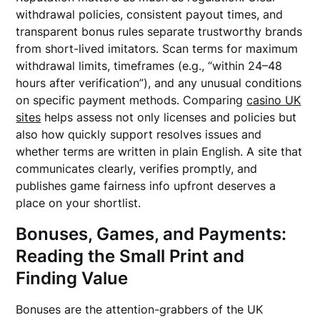
withdrawal policies, consistent payout times, and
transparent bonus rules separate trustworthy brands
from short-lived imitators. Scan terms for maximum
withdrawal limits, timeframes (e.g., “within 24–48
hours after verification”), and any unusual conditions
on specific payment methods. Comparing
casino UK
sites
helps assess not only licenses and policies but
also how quickly support resolves issues and
whether terms are written in plain English. A site that
communicates clearly, verifies promptly, and
publishes game fairness info upfront deserves a
place on your shortlist.
Bonuses, Games, and Payments:
Reading the Small Print and
Finding Value
Bonuses are the attention-grabbers of the UK