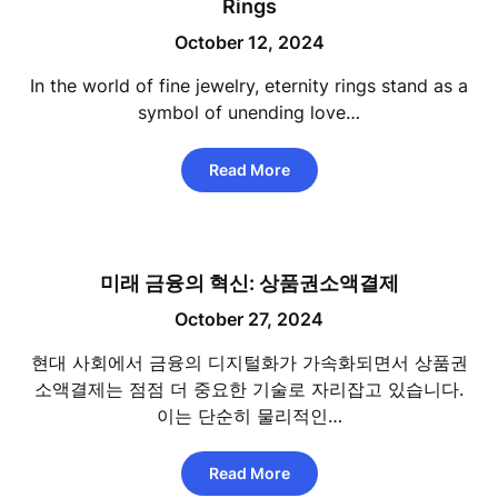
Rings
October 12, 2024
In the world of fine jewelry, eternity rings stand as a
symbol of unending love…
Read More
미래 금융의 혁신: 상품권소액결제
October 27, 2024
현대 사회에서 금융의 디지털화가 가속화되면서 상품권
소액결제는 점점 더 중요한 기술로 자리잡고 있습니다.
이는 단순히 물리적인…
Read More