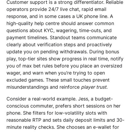
Customer support is a strong differentiator. Reliable
operators provide 24/7 live chat, rapid email
response, and in some cases a UK phone line. A
high-quality help centre should answer common
questions about KYC, wagering, time-outs, and
payment timelines. Standout teams communicate
clearly about verification steps and proactively
update you on pending withdrawals. During bonus
play, top-tier sites show progress in real time, notify
you of max bet rules before you place an oversized
wager, and warn when you’re trying to open
excluded games. These small touches prevent
misunderstandings and reinforce
player trust
.
Consider a real-world example. Jess, a budget-
conscious commuter, prefers short sessions on her
phone. She filters for low-volatility slots with
reasonable RTP and sets daily deposit limits and 30-
minute reality checks. She chooses an e-wallet for