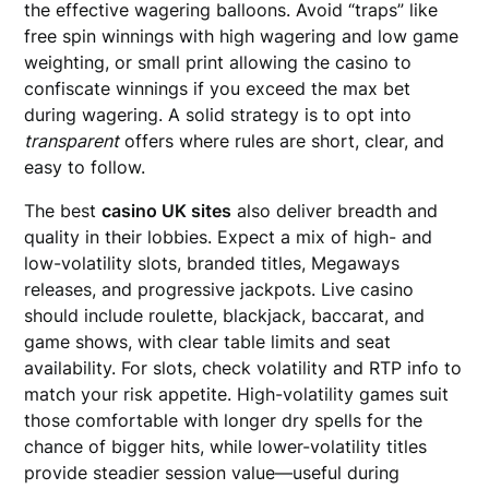
the effective wagering balloons. Avoid “traps” like
free spin winnings with high wagering and low game
weighting, or small print allowing the casino to
confiscate winnings if you exceed the max bet
during wagering. A solid strategy is to opt into
transparent
offers where rules are short, clear, and
easy to follow.
The best
casino UK sites
also deliver breadth and
quality in their lobbies. Expect a mix of high- and
low-volatility slots, branded titles, Megaways
releases, and progressive jackpots. Live casino
should include roulette, blackjack, baccarat, and
game shows, with clear table limits and seat
availability. For slots, check volatility and RTP info to
match your risk appetite. High-volatility games suit
those comfortable with longer dry spells for the
chance of bigger hits, while lower-volatility titles
provide steadier session value—useful during