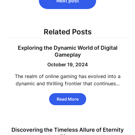
Next post
Related Posts
Exploring the Dynamic World of Digital
Gameplay
October 19, 2024
The realm of online gaming has evolved into a
dynamic and thrilling frontier that continues…
Read More
Discovering the Timeless Allure of Eternity