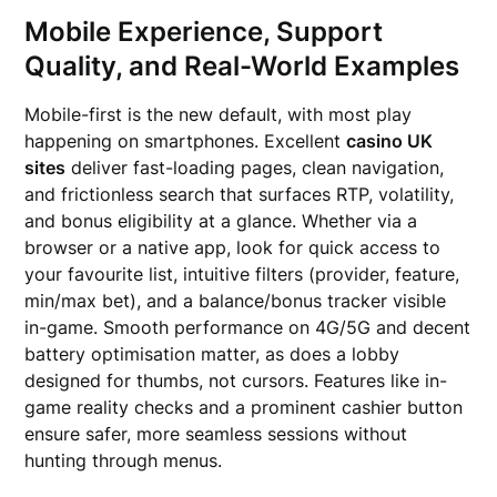
Mobile Experience, Support
Quality, and Real-World Examples
Mobile-first is the new default, with most play
happening on smartphones. Excellent
casino UK
sites
deliver fast-loading pages, clean navigation,
and frictionless search that surfaces RTP, volatility,
and bonus eligibility at a glance. Whether via a
browser or a native app, look for quick access to
your favourite list, intuitive filters (provider, feature,
min/max bet), and a balance/bonus tracker visible
in-game. Smooth performance on 4G/5G and decent
battery optimisation matter, as does a lobby
designed for thumbs, not cursors. Features like in-
game reality checks and a prominent cashier button
ensure safer, more seamless sessions without
hunting through menus.