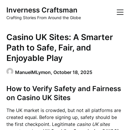
Skip
Inverness Craftsman
to
content
Crafting Stories From Around the Globe
Casino UK Sites: A Smarter
Path to Safe, Fair, and
Enjoyable Play
ManuelMLymon,
October 18, 2025
How to Verify Safety and Fairness
on Casino UK Sites
The UK market is crowded, but not all platforms are
created equal. Before signing up, safety should be
the first checkpoint. Legitimate
casino UK sites