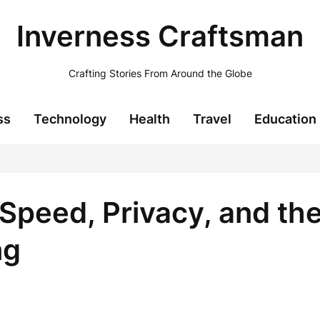
Inverness Craftsman
Crafting Stories From Around the Globe
ss
Technology
Health
Travel
Education
Speed, Privacy, and th
ng