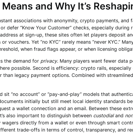
 Means and Why It’s Reshapin
stant associations with anonymity, crypto payments, and fa
or defer “Know Your Customer” checks, especially during re
address at sign-up, these sites often let players deposit 
or vouchers. Yet “no KYC” rarely means “never KYC.” Many 
reshold, when fraud flags appear, or when licensing obligat
t is the demand for
privacy
. Many players want fewer data p
 where possible. Second is efficiency: crypto rails, especia
er than legacy payment options. Combined with streamline
nd sit “no account” or “pay-and-play” models that authentic
ocuments initially but still meet local identity standards b
equest a wallet connection and an email. Between these extr
It’s also important to distinguish between
custodial
and
non
ow wagers directly from a wallet or even through smart cont
erent trade-offs in terms of control, transparency, and rec