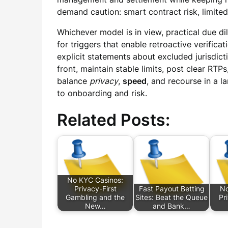
demand caution: smart contract risk, limite
Whichever model is in view, practical due d
for triggers that enable retroactive verific
explicit statements about excluded jurisdicti
front, maintain stable limits, post clear RT
balance
privacy
,
speed
, and recourse in a 
to onboarding and risk.
Related Posts:
No KYC Casinos:
Privacy-First
Fast Payout Betting
No
Gambling and the
Sites: Beat the Queue
Pr
New…
and Bank…