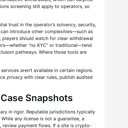
ons screening still apply to operators, so
l trust in the operator’s solvency, security,
t can introduce other complexities—such as
s, players should watch for clear withdrawal
ators—whether “no KYC” or traditional—tend
xclusion pathways. Where those tools are
services aren’t available in certain regions.
nce
privacy
with clear rules, publish audited
d Case Snapshots
ry in rigor. Reputable jurisdictions typically
 While any license is not a guarantee, a
, review payment flows. If a site is crypto-