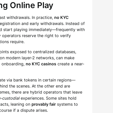
g Online Play
st withdrawals. In practice,
no KYC
gistration and early withdrawals. Instead of
and start playing immediately—frequently with
operators reserve the right to verify
ions require.
oints exposed to centralized databases,
lly on modern layer-2 networks, can make
d onboarding,
no KYC casinos
create a near-
ate via bank tokens in certain regions—
ehind the scenes. At the other end are
emes, there are hybrid operators that leave
-custodial
experiences. Some sites hold
racts, leaning on
provably fair
systems to
ourse if a dispute arises.