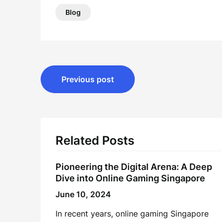
Blog
Post
Previous post
navigation
Related Posts
Pioneering the Digital Arena: A Deep
Dive into Online Gaming Singapore
June 10, 2024
In recent years, online gaming Singapore