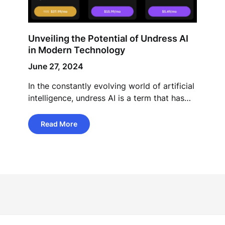
Unveiling the Potential of Undress AI
in Modern Technology
June 27, 2024
In the constantly evolving world of artificial
intelligence, undress AI is a term that has…
Read More