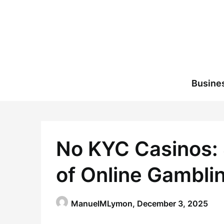
Skip
to
content
Busine
No KYC Casinos: 
of Online Gambli
ManuelMLymon,
December 3, 2025