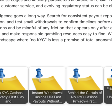
d customer service, and evolving regulatory status can be c
iligence goes a long way. Search for consistent payout rep
ation, and test small withdrawals to confirm timelines befor
ons and be mindful of any friction that appears only after a
Ps, and make responsible gambling resources easy to find. W
landscape where “no KYC” is less a promise of total anonym
Pri
 KYC Casinos:
Instant Withdrawal
Behind the Curtain of
ivacy-First Play
Casinos UK: Fast
No KYC Casinos:
Un
and…
Payouts Without…
Privacy-First…