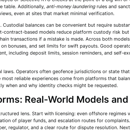
 table. Additionally,
anti-money laundering
rules and sancti
iews, even at sites that market minimal verification.
ustodial balances can be convenient but require substantia
art-contract-based models reduce platform custody risk bu
kchain transactions if a mistake is made. Across both model
ons on bonuses, and set limits for swift payouts. Good oper
nt, including deposit limits, session reminders, and self-e
l laws. Operators often geofence jurisdictions or state that 
e most reliable experiences come from platforms that bala
ly when and why identity checks might be requested.
forms: Real-World Models an
tructured lens. Start with licensing: even offshore regimes va
tion of player funds, and escalation routes for complaints.
r, regulator, and a clear route for dispute resolution. Next