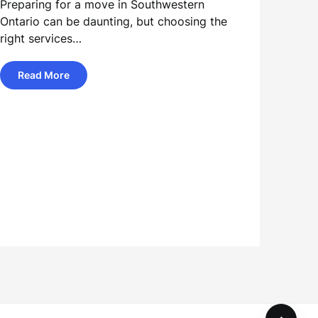
Preparing for a move in Southwestern
Ontario can be daunting, but choosing the
right services…
Read More