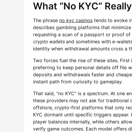
What “No KYC” Really
The phrase
no kyc casinos
tends to evoke in
describes gambling platforms that minimize 
requesting a scan of a passport or proof of 
crypto wallets
and sometimes with e-wallets 
identity when withdrawal amounts cross a th
Two forces fuel the rise of these sites. Firs
preferring to keep personal details off file
deposits and withdrawals faster and cheap
instant path from curiosity to gameplay.
That said, “no KYC” is a spectrum. At one e
these providers may not ask for traditional d
offshore, crypto-first platforms that only r
KYC dormant until specific triggers appear. 
player balances internally, while others all
verify game outcomes. Each model offers diff