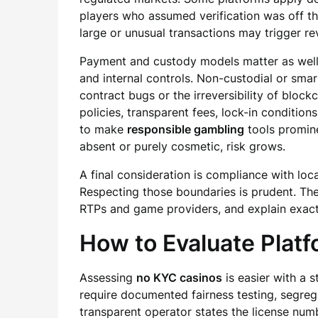
players who assumed verification was off the
large or unusual transactions may trigger rev
Payment and custody models matter as well. C
and internal controls. Non-custodial or sm
contract bugs or the irreversibility of bloc
policies, transparent fees, lock-in conditi
to make
responsible gambling
tools promine
absent or purely cosmetic, risk grows.
A final consideration is compliance with loca
Respecting those boundaries is prudent. Th
RTPs and game providers, and explain exact
How to Evaluate Plat
Assessing
no KYC casinos
is easier with a s
require documented fairness testing, segrega
transparent operator states the license numbe