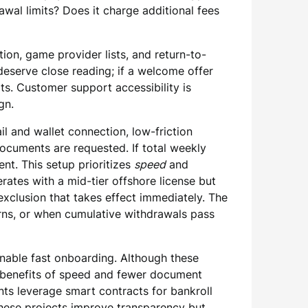
wal limits? Does it charge additional fees
on, game provider lists, and return-to-
deserve close reading; if a welcome offer
ts. Customer support accessibility is
gn.
l and wallet connection, low-friction
documents are requested. If total weekly
nt. This setup prioritizes
speed
and
ates with a mid-tier offshore license but
exclusion that takes effect immediately. The
erns, or when cumulative withdrawals pass
enable fast onboarding. Although these
he benefits of speed and fewer document
nts leverage smart contracts for bankroll
hese projects improve transparency but