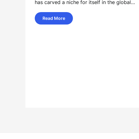
has carved a niche for itself in the global…
Read More