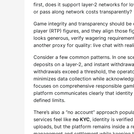
first, does it support layer-2 networks for
or pass along network costs transparently?
Game integrity and transparency should be 
player (RTP) figures, and they align those 
looks generous, verify wagering requirement
another proxy for quality: live chat with rea
Consider a few common patterns. In one scena
deposits on a layer-2, and instant withdraw
withdrawals exceed a threshold, the operato
minimizes data collection while acknowledgi
focuses on comprehensive responsible gambli
platform communicates clearly that identity
defined limits.
There’s also a “no account” approach popula
services feel like
no KYC
, identity is verif
uploads, but the platform remains inside a 
management and settlement while keeping ho