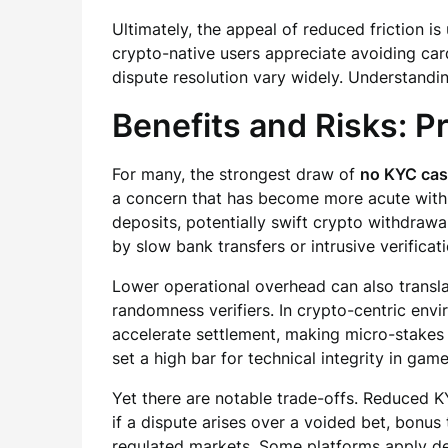
Ultimately, the appeal of reduced friction i
crypto-native users appreciate avoiding card
dispute resolution vary widely. Understandin
Benefits and Risks: P
For many, the strongest draw of
no KYC cas
a concern that has become more acute with 
deposits, potentially swift crypto withdrawal
by slow bank transfers or intrusive verificat
Lower operational overhead can also transla
randomness verifiers. In crypto-centric env
accelerate settlement, making micro-stakes 
set a high bar for technical integrity in ga
Yet there are notable trade-offs. Reduced KY
if a dispute arises over a voided bet, bonu
regulated markets. Some platforms apply del