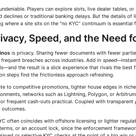
s undeniable. Players can explore slots, live dealer tables,
 declines or traditional banking delays. But the details of 
g where a site sits on the “no KYC” continuum is essential f
rivacy, Speed, and the Need f
inos
is privacy. Sharing fewer documents with fewer parties
frequent breaches across industries. Add in
speed
—instant
s—and the result is a slick experience that rivals the best 
ion steps find the frictionless approach refreshing.
te to competitive promotions, tighter house edges in niche
ironments, networks such as Lightning, Polygon, or Arbitru
or frequent cash-outs practical. Coupled with transparent
me outcomes.
C often coincides with offshore licensing or lighter regula
s terms, or an account lock, since the enforcement framewor
ayed or selective KYC checks at the point of a big win or 