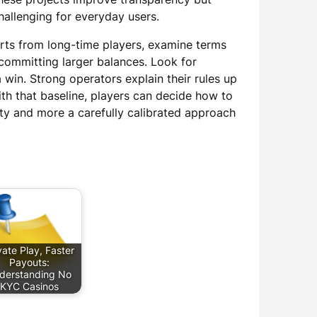
hallenging for everyday users.
orts from long-time players, examine terms
e committing larger balances. Look for
 win. Strong operators explain their rules up
ith that baseline, players can decide how to
ity and more a carefully calibrated approach
vate Play, Faster
Payouts:
derstanding No
KYC Casinos