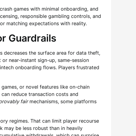
 or crash games with minimal onboarding, and
licensing, responsible gambling controls, and
or matching expectations with reality.
or Guardrails
 decreases the surface area for data theft,
 or near-instant sign-up, same-session
fintech onboarding flows. Players frustrated
 games, or novel features like on-chain
m can reduce transaction costs and
provably fair
mechanisms, some platforms
tory regimes. That can limit player recourse
k may be less robust than in heavily
cumulative withdrawals, which can surprise