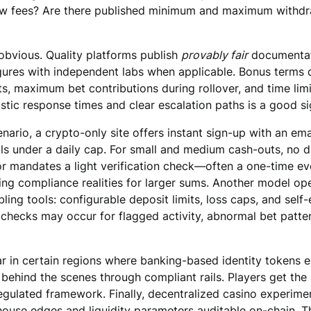
 low fees? Are there published minimum and maximum withdra
obvious. Quality platforms publish
provably fair
documentati
figures with independent labs when applicable. Bonus terms 
s, maximum bet contributions during rollover, and time limi
listic response times and clear escalation paths is a good si
rio, a crypto-only site offers instant sign-up with an emai
als under a daily cap. For small and medium cash-outs, no 
r mandates a light verification check—often a one-time eve
ng compliance realities for larger sums. Another model oper
ng tools: configurable deposit limits, loss caps, and self-
 checks may occur for flagged activity, abnormal bet patt
r in certain regions where banking-based identity tokens 
ied behind the scenes through compliant rails. Players get t
regulated framework. Finally, decentralized casino experime
use edges and liquidity parameters auditable on-chain. T