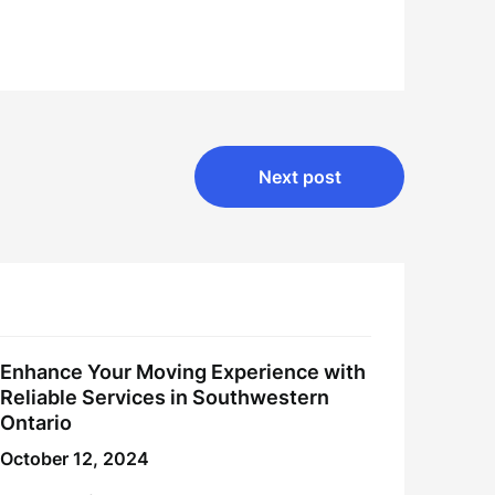
Next post
Enhance Your Moving Experience with
Reliable Services in Southwestern
Ontario
October 12, 2024