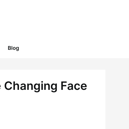
Blog
e Changing Face