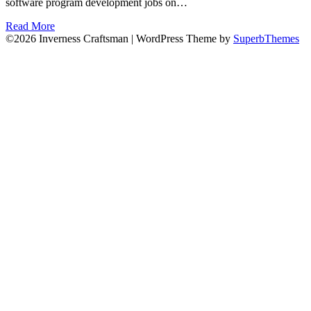
software program development jobs on…
Read More
©2026 Inverness Craftsman
| WordPress Theme by
SuperbThemes