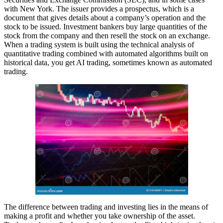
with New York. The issuer provides a prospectus, which is a
document that gives details about a company’s operation and the
stock to be issued. Investment bankers buy large quantities of the
stock from the company and then resell the stock on an exchange.
When a trading system is built using the technical analysis of
quantitative trading combined with automated algorithms built on
historical data, you get AI trading, sometimes known as automated
trading.
The difference between trading and investing lies in the means of
making a profit and whether you take ownership of the asset.