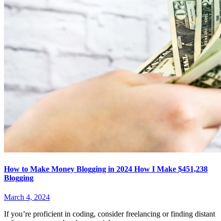
How to Make Money Blogging in 2024 How I Make $451,238
Blogging
March 4, 2024
If you’re proficient in coding, consider freelancing or finding distant