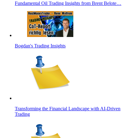
Fundamental Oil Trading Insights from Brent Belote…
Bogdan's Trading Insights
Transforming the Financial Landscape with AI-Driven
Trading