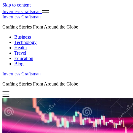
Skip to content
Inverness Craftsman
Inverness Craftsman
Crafting Stories From Around the Globe
Business
Technology
Health
Travel
Education
Blog
Inverness Craftsman
Crafting Stories From Around the Globe