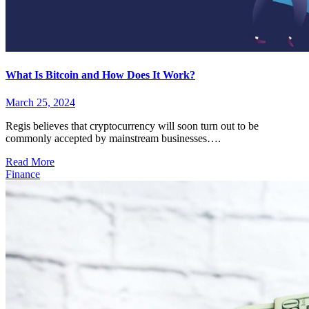
What Is Bitcoin and How Does It Work?
March 25, 2024
Regis believes that cryptocurrency will soon turn out to be
commonly accepted by mainstream businesses….
Read More
Finance