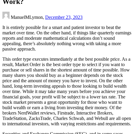
Work?
ManuelMLymon,
December 23, 2023
It is entirely possible for a smart and patient investor to beat the
market over time. On the other hand, if things like quarterly earnings
reports and moderate mathematical calculations don’t sound
appealing, there’s absolutely nothing wrong with taking a more
passive approach.
This order type executes immediately at the best possible price. As a
result, Market Order is the best order type to select if you want to
purchase or sell shares in the shortest amount of time possible. How
many shares you should buy as a beginner depends on the stock
price and the amount of money you have to invest. On the other
hand, long-term investing appeals to those looking to build wealth
over time. While it may take many years before you achieve your
financial goals, your profit will be subject to a lower tax rate. The
stock market presents a great opportunity for those who want to
build wealth or earn a living from investing their money. Of the
brokers NerdWallet reviews, Firstrade, Interactive Brokers,
TradeStation, ZacksTrade, Charles Schwab, and Webull are all open
to international investors, with varying restrictions and requirements.
Securities and Exchange Commission (SEC), and in some cases