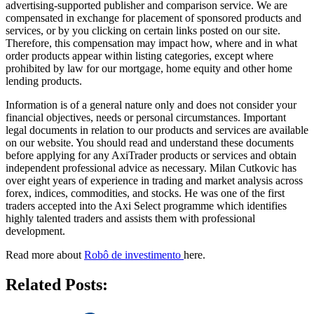
advertising-supported publisher and comparison service. We are
compensated in exchange for placement of sponsored products and
services, or by you clicking on certain links posted on our site.
Therefore, this compensation may impact how, where and in what
order products appear within listing categories, except where
prohibited by law for our mortgage, home equity and other home
lending products.
Information is of a general nature only and does not consider your
financial objectives, needs or personal circumstances. Important
legal documents in relation to our products and services are available
on our website. You should read and understand these documents
before applying for any AxiTrader products or services and obtain
independent professional advice as necessary. Milan Cutkovic has
over eight years of experience in trading and market analysis across
forex, indices, commodities, and stocks. He was one of the first
traders accepted into the Axi Select programme which identifies
highly talented traders and assists them with professional
development.
Read more about
Robô de investimento
here.
Related Posts: