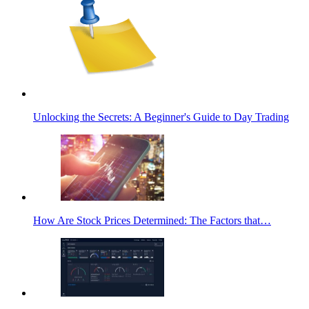
Unlocking the Secrets: A Beginner's Guide to Day Trading
How Are Stock Prices Determined: The Factors that…