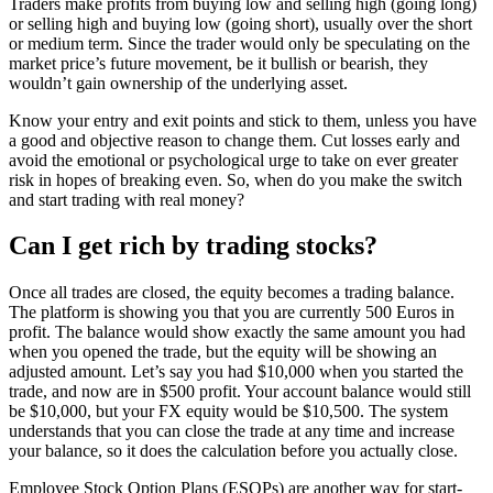
Traders make profits from buying low and selling high (going long)
or selling high and buying low (going short), usually over the short
or medium term. Since the trader would only be speculating on the
market price’s future movement, be it bullish or bearish, they
wouldn’t gain ownership of the underlying asset.
Know your entry and exit points and stick to them, unless you have
a good and objective reason to change them. Cut losses early and
avoid the emotional or psychological urge to take on ever greater
risk in hopes of breaking even. So, when do you make the switch
and start trading with real money?
Can I get rich by trading stocks?
Once all trades are closed, the equity becomes a trading balance.
The platform is showing you that you are currently 500 Euros in
profit. The balance would show exactly the same amount you had
when you opened the trade, but the equity will be showing an
adjusted amount. Let’s say you had $10,000 when you started the
trade, and now are in $500 profit. Your account balance would still
be $10,000, but your FX equity would be $10,500. The system
understands that you can close the trade at any time and increase
your balance, so it does the calculation before you actually close.
Employee Stock Option Plans (ESOPs) are another way for start-