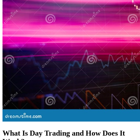
What Is Day Trading and How Does It