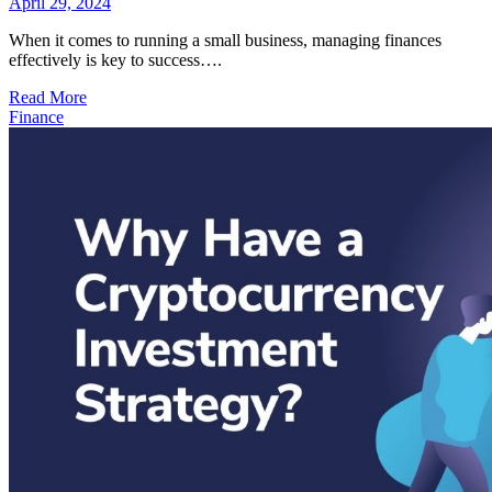
April 29, 2024
When it comes to running a small business, managing finances
effectively is key to success….
Read More
Finance