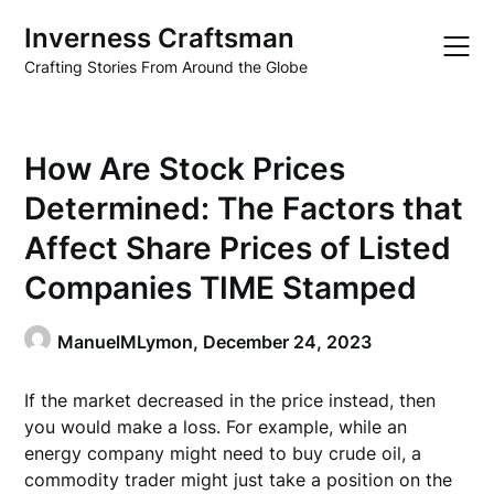
Skip
Inverness Craftsman
to
content
Crafting Stories From Around the Globe
How Are Stock Prices
Determined: The Factors that
Affect Share Prices of Listed
Companies TIME Stamped
ManuelMLymon,
December 24, 2023
If the market decreased in the price instead, then
you would make a loss. For example, while an
energy company might need to buy crude oil, a
commodity trader might just take a position on the