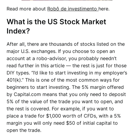
Read more about
Robô de investimento
here.
What is the US Stock Market
Index?
After all, there are thousands of stocks listed on the
major U.S. exchanges. If you choose to open an
account at a robo-advisor, you probably needn’t
read further in this article — the rest is just for those
DIY types. “I’d like to start investing in my employer’s
401(k).” This is one of the most common ways for
beginners to start investing. The 5% margin offered
by Capital.com means that you only need to deposit
5% of the value of the trade you want to open, and
the rest is covered. For example, if you want to
place a trade for $1,000 worth of CFDs, with a 5%
margin you will only need $50 of initial capital to
open the trade.