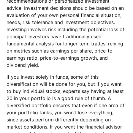
recommendations or personalized investment
advice. Investment decisions should be based on an
evaluation of your own personal financial situation,
needs, risk tolerance and investment objectives.
Investing involves risk including the potential loss of
principal. Investors have traditionally used
fundamental analysis for longer-term trades, relying
on metrics such as earnings per share, price-to-
earnings ratio, price-to-earnings growth, and
dividend yield.
If you invest solely in funds, some of this
diversification will be done for you, but if you want
to buy individual stocks, experts say having at least
20 in your portfolio is a good rule of thumb. A
diversified portfolio ensures that even if one area of
your portfolio tanks, you won’t lose everything,
since assets perform differently depending on
market conditions. If you went the financial advisor