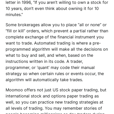
letter in 1996, “If you aren’t willing to own a stock for
10 years, don’t even think about owning it for 10
minutes.”
Some brokerages allow you to place “all or none” or
“fill or kill” orders, which prevent a partial rather than
complete exchange of the financial instrument you
want to trade. Automated trading is where a pre-
programmed algorithm will make all the decisions on
what to buy and sell, and when, based on the
instructions written in its code. A trader,
programmer, or ‘quant’ may code their manual
strategy so when certain rules or events occur, the
algorithm will automatically take trades.
Moomoo offers not just US stock paper trading, but
international stock and options paper trading as
well, so you can practice new trading strategies at
all levels of trading. You may remember stories of