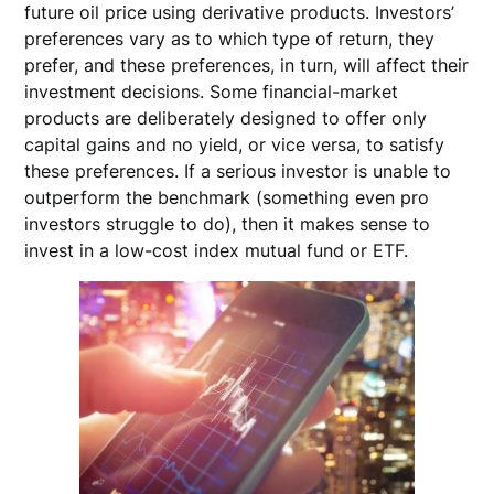
future oil price using derivative products. Investors’
preferences vary as to which type of return, they
prefer, and these preferences, in turn, will affect their
investment decisions. Some financial-market
products are deliberately designed to offer only
capital gains and no yield, or vice versa, to satisfy
these preferences. If a serious investor is unable to
outperform the benchmark (something even pro
investors struggle to do), then it makes sense to
invest in a low-cost index mutual fund or ETF.