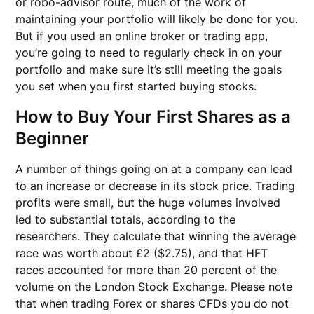
or robo-advisor route, much of the work of
maintaining your portfolio will likely be done for you.
But if you used an online broker or trading app,
you’re going to need to regularly check in on your
portfolio and make sure it’s still meeting the goals
you set when you first started buying stocks.
How to Buy Your First Shares as a
Beginner
A number of things going on at a company can lead
to an increase or decrease in its stock price. Trading
profits were small, but the huge volumes involved
led to substantial totals, according to the
researchers. They calculate that winning the average
race was worth about £2 ($2.75), and that HFT
races accounted for more than 20 percent of the
volume on the London Stock Exchange. Please note
that when trading Forex or shares CFDs you do not