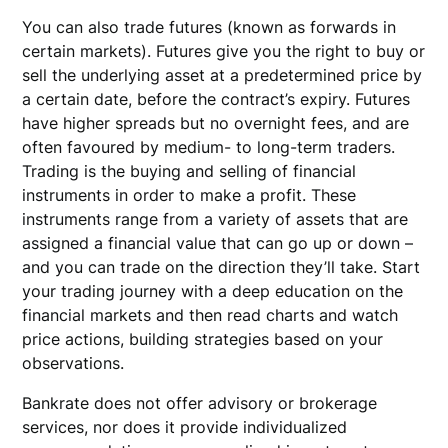
You can also trade futures (known as forwards in
certain markets). Futures give you the right to buy or
sell the underlying asset at a predetermined price by
a certain date, before the contract’s expiry. Futures
have higher spreads but no overnight fees, and are
often favoured by medium- to long-term traders.
Trading is the buying and selling of financial
instruments in order to make a profit. These
instruments range from a variety of assets that are
assigned a financial value that can go up or down –
and you can trade on the direction they’ll take. Start
your trading journey with a deep education on the
financial markets and then read charts and watch
price actions, building strategies based on your
observations.
Bankrate does not offer advisory or brokerage
services, nor does it provide individualized