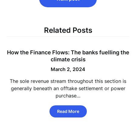
Related Posts
How the Finance Flows: The banks fuelling the
climate crisis
March 2, 2024
The sole revenue stream throughout this section is
generally beneath an offtake settlement or power
purchase…
Read More