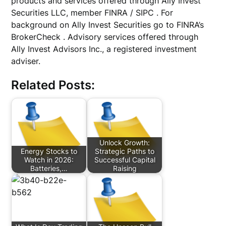
products and services offered through Ally Invest
Securities LLC, member FINRA / SIPC . For
background on Ally Invest Securities go to FINRA’s
BrokerCheck . Advisory services offered through
Ally Invest Advisors Inc., a registered investment
adviser.
Related Posts:
Unlock Growth:
Energy Stocks to
Strategic Paths to
Watch in 2026:
Successful Capital
Batteries,…
Raising