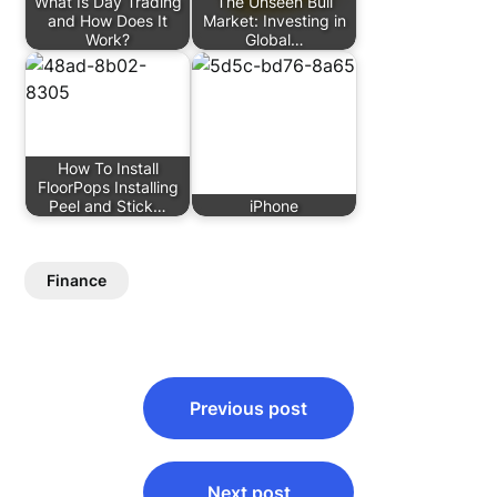
What Is Day Trading
The Unseen Bull
and How Does It
Market: Investing in
Work?
Global…
How To Install
FloorPops Installing
Peel and Stick…
iPhone
Finance
Post
Previous post
navigation
Next post