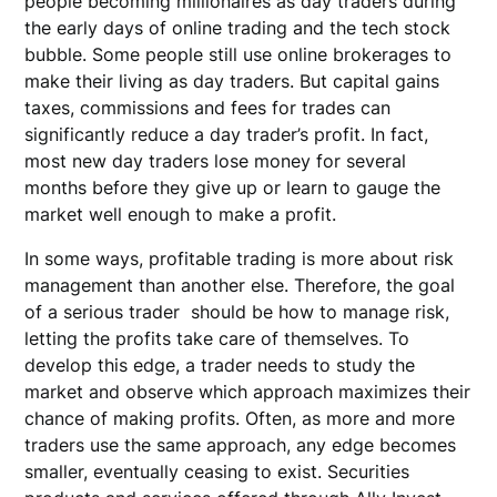
people becoming millionaires as day traders during
the early days of online trading and the tech stock
bubble. Some people still use online brokerages to
make their living as day traders. But capital gains
taxes, commissions and fees for trades can
significantly reduce a day trader’s profit. In fact,
most new day traders lose money for several
months before they give up or learn to gauge the
market well enough to make a profit.
In some ways, profitable trading is more about risk
management than another else. Therefore, the goal
of a serious trader should be how to manage risk,
letting the profits take care of themselves. To
develop this edge, a trader needs to study the
market and observe which approach maximizes their
chance of making profits. Often, as more and more
traders use the same approach, any edge becomes
smaller, eventually ceasing to exist. Securities