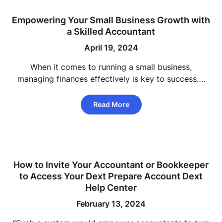
Empowering Your Small Business Growth with
a Skilled Accountant
April 19, 2024
When it comes to running a small business,
managing finances effectively is key to success….
Read More
How to Invite Your Accountant or Bookkeeper
to Access Your Dext Prepare Account Dext
Help Center
February 13, 2024