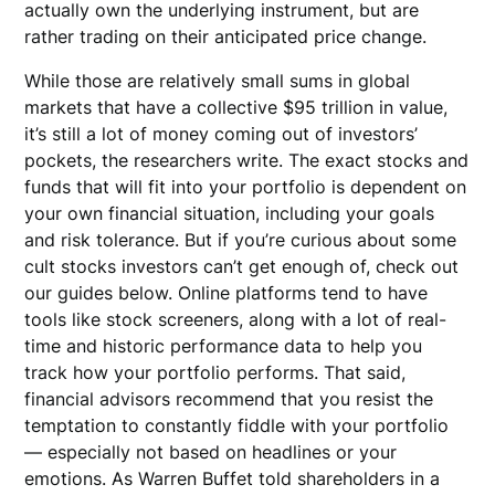
actually own the underlying instrument, but are
rather trading on their anticipated price change.
While those are relatively small sums in global
markets that have a collective $95 trillion in value,
it’s still a lot of money coming out of investors’
pockets, the researchers write. The exact stocks and
funds that will fit into your portfolio is dependent on
your own financial situation, including your goals
and risk tolerance. But if you’re curious about some
cult stocks investors can’t get enough of, check out
our guides below. Online platforms tend to have
tools like stock screeners, along with a lot of real-
time and historic performance data to help you
track how your portfolio performs. That said,
financial advisors recommend that you resist the
temptation to constantly fiddle with your portfolio
— especially not based on headlines or your
emotions. As Warren Buffet told shareholders in a