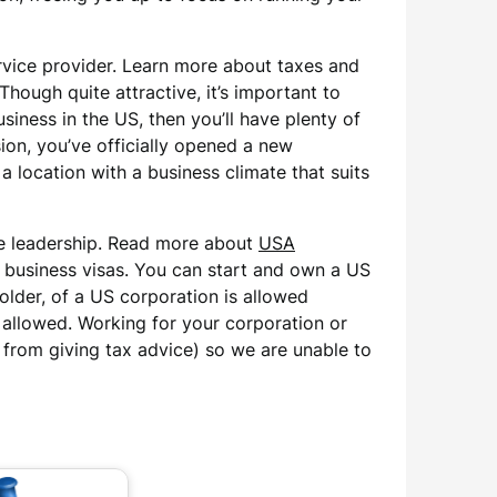
rvice provider. Learn more about taxes and
ough quite attractive, it’s important to
siness in the US, then you’ll have plenty of
ion, you’ve officially opened a new
 location with a business climate that suits
ive leadership. Read more about
USA
 business visas. You can start and own a US
older, of a US corporation is allowed
t allowed. Working for your corporation or
d from giving tax advice) so we are unable to