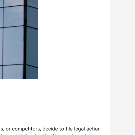
s, or competitors, decide to file legal action