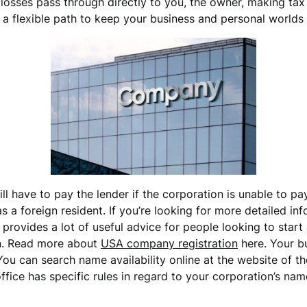
 losses pass through directly to you, the owner, making tax
s a flexible path to keep your business and personal worlds
ill have to pay the lender if the corporation is unable to 
 a foreign resident. If you’re looking for more detailed i
provides a lot of useful advice for people looking to star
on. Read more about
USA company registration
here. Your b
You can search name availability online at the website of th
 office has specific rules in regard to your corporation’s n