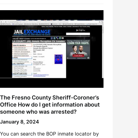
The Fresno County Sheriff-Coroner’s
Office How do I get information about
someone who was arrested?
January 8, 2024
You can search the BOP inmate locator by