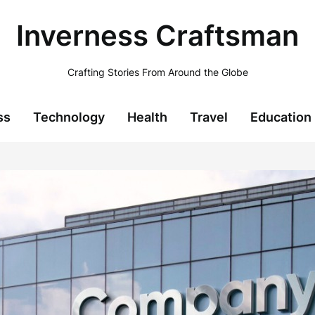
Inverness Craftsman
Crafting Stories From Around the Globe
ss
Technology
Health
Travel
Education