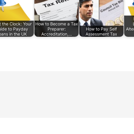
 the Clock: Your
How to Become a Tax
ide to Payday
Preparer:
How to Pay Self
Alte
oans in the UK
Accreditation,…
Assessment Tax