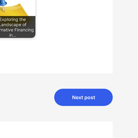
Exploring the
Landscape of
rnative Financing
in…
Next post