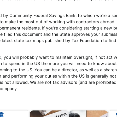
ed by Community Federal Savings Bank, to which we’re a se
 make the most out of working with contractors abroad. Th
permanent residents. If you’re considering starting a new bu
ve filed this document and the State approves your submiss
latest state tax maps published by Tax Foundation to find a
, you will probably want to maintain oversight, if not act
n to spend in the US the more you will need to know about
ming to the US. You can be a director, as well as a shareh
er and performing your duties within the US is generally no
is not allowed. We are not tax advisors (and are prohibite
 company.