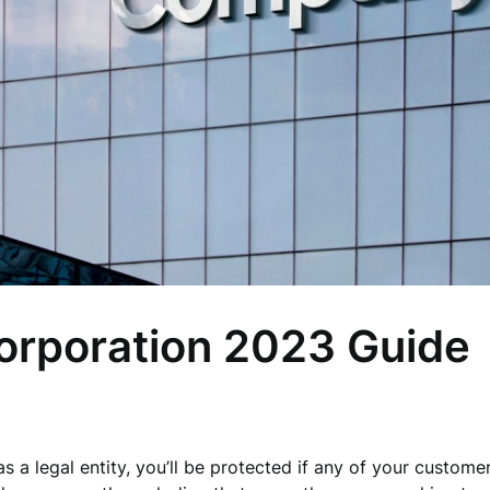
orporation 2023 Guide
 a legal entity, you’ll be protected if any of your customer