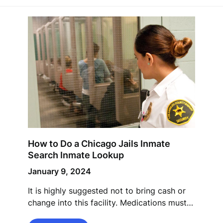
How to Do a Chicago Jails Inmate
Search Inmate Lookup
January 9, 2024
It is highly suggested not to bring cash or
change into this facility. Medications must…