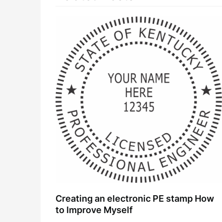
Creating an electronic PE stamp How
to Improve Myself