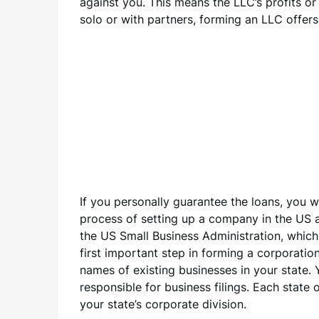
against you. This means the LLC’s profits or
solo or with partners, forming an LLC offer
If you personally guarantee the loans, you w
process of setting up a company in the US as
the US Small Business Administration, which 
first important step in forming a corporati
names of existing businesses in your state. 
responsible for business filings. Each state
your state’s corporate division.