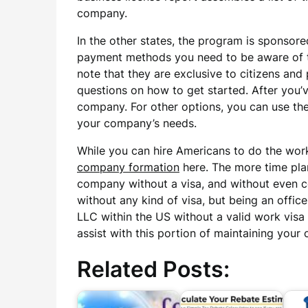
company.
In the other states, the program is sponsor
payment methods you need to be aware of to
note that they are exclusive to citizens and 
questions on how to get started. After you’
company. For other options, you can use the 
your company’s needs.
While you can hire Americans to do the work
company formation
here. The more time pla
company without a visa, and without even co
without any kind of visa, but being an offic
LLC within the US without a valid work visa 
assist with this portion of maintaining your
Related Posts: