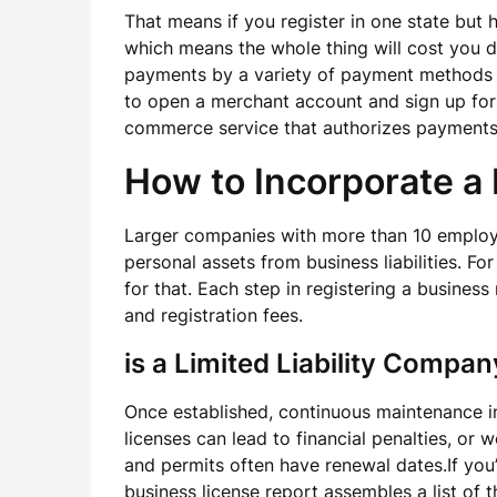
That means if you register in one state but h
which means the whole thing will cost you d
payments by a variety of payment methods s
to open a merchant account and sign up for
commerce service that authorizes payments f
How to Incorporate a 
Larger companies with more than 10 employee
personal assets from business liabilities. Fo
for that. Each step in registering a busines
and registration fees.
is a Limited Liability Compan
Once established, continuous maintenance i
licenses can lead to financial penalties, o
and permits often have renewal dates.If you
business license report assembles a list of 