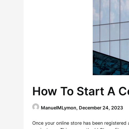
How To Start A C
ManuelMLymon,
December 24, 2023
Once your online store has been registered as