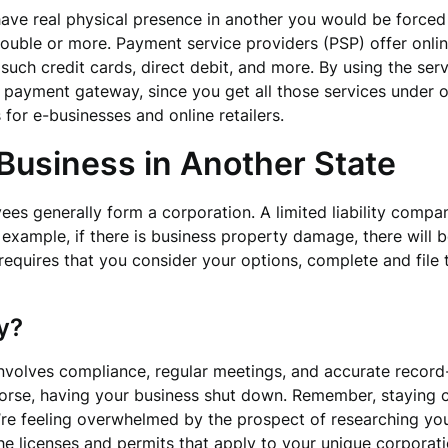
ave real physical presence in another you would be forced to
ouble or more. Payment service providers (PSP) offer onlin
uch credit cards, direct debit, and more. By using the ser
 payment gateway, since you get all those services under 
or e-businesses and online retailers.
Business in Another State
s generally form a corporation. A limited liability company
r example, if there is business property damage, there will 
s requires that you consider your options, complete and file
y?
nvolves compliance, regular meetings, and accurate record
r worse, having your business shut down. Remember, staying 
’re feeling overwhelmed by the prospect of researching your
the licenses and permits that apply to your unique corporat