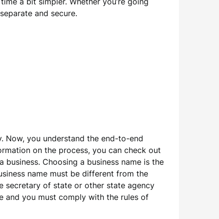
 time a bit simpler. Whether you’re going
 separate and secure.
pay. Now, you understand the end-to-end
nformation on the process, you can check out
t a business. Choosing a business name is the
usiness name must be different from the
e secretary of state or other state agency
ame and you must comply with the rules of