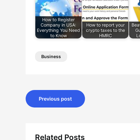
How to Register
Company in USA:
How to report your
Beat
Everything You Need
crypto taxes to the
Gu
to Know
HMRC
L
Business
Post
Previous post
navigation
Related Posts