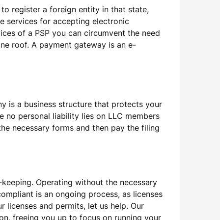
 register a foreign entity in that state,
e services for accepting electronic
vices of a PSP you can circumvent the need
one roof. A payment gateway is an e-
 is a business structure that protects your
be no personal liability lies on LLC members
 the necessary forms and then pay the filing
-keeping. Operating without the necessary
compliant is an ongoing process, as licenses
 licenses and permits, let us help. Our
ion, freeing you up to focus on running your