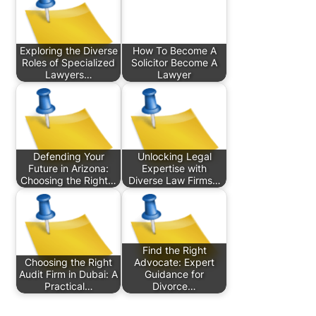
Exploring the Diverse
How To Become A
Roles of Specialized
Solicitor Become A
Lawyers…
Lawyer
Defending Your
Unlocking Legal
Future in Arizona:
Expertise with
Choosing the Right…
Diverse Law Firms…
Find the Right
Choosing the Right
Advocate: Expert
Audit Firm in Dubai: A
Guidance for
Practical…
Divorce…