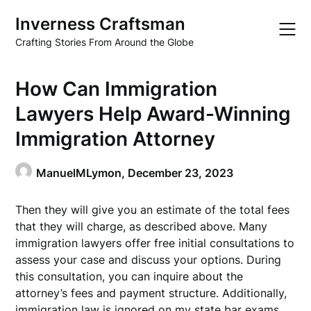
Skip
Inverness Craftsman
to
content
Crafting Stories From Around the Globe
How Can Immigration
Lawyers Help Award-Winning
Immigration Attorney
ManuelMLymon,
December 23, 2023
Then they will give you an estimate of the total fees
that they will charge, as described above. Many
immigration lawyers offer free initial consultations to
assess your case and discuss your options. During
this consultation, you can inquire about the
attorney’s fees and payment structure. Additionally,
immigration law is ignored on my state bar exams