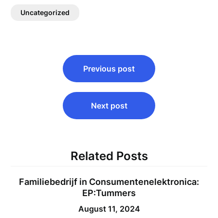
Uncategorized
Post
Previous post
navigation
Next post
Related Posts
Familiebedrijf in Consumentenelektronica:
EP:Tummers
August 11, 2024