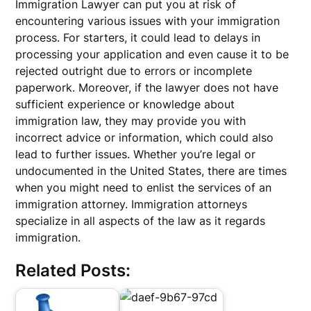
Immigration Lawyer can put you at risk of
encountering various issues with your immigration
process. For starters, it could lead to delays in
processing your application and even cause it to be
rejected outright due to errors or incomplete
paperwork. Moreover, if the lawyer does not have
sufficient experience or knowledge about
immigration law, they may provide you with
incorrect advice or information, which could also
lead to further issues. Whether you’re legal or
undocumented in the United States, there are times
when you might need to enlist the services of an
immigration attorney. Immigration attorneys
specialize in all aspects of the law as it regards
immigration.
Related Posts: