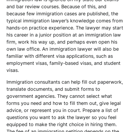
and bar review courses. Because of this, and
because few immigration cases are published, the
typical immigration lawyer’s knowledge comes from
hands-on practice experience. The lawyer may start
his career in a junior position at an immigration law
firm, work his way up, and perhaps even open his
own law office. An immigration lawyer will also be
familiar with different visa applications, such as
employment visas, family-based visas, and student
visas.
Immigration consultants can help fill out paperwork,
translate documents, and submit forms to
government agencies. They cannot select what
forms you need and how to fill them out, give legal
advice, or represent you in court. Prepare a list of
questions you want to ask the lawyer so you feel
equipped to make the right choice in hiring them.
The fee of an immigration petition depends on the