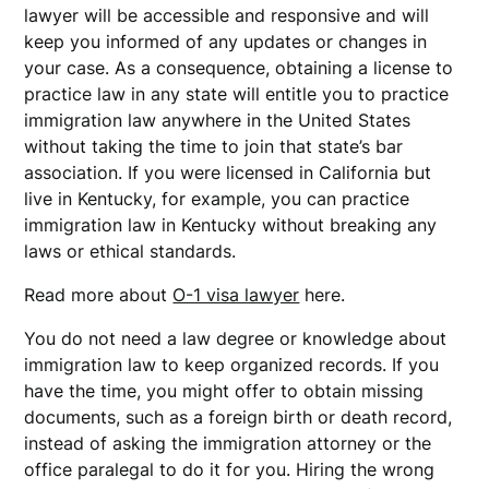
lawyer will be accessible and responsive and will
keep you informed of any updates or changes in
your case. As a consequence, obtaining a license to
practice law in any state will entitle you to practice
immigration law anywhere in the United States
without taking the time to join that state’s bar
association. If you were licensed in California but
live in Kentucky, for example, you can practice
immigration law in Kentucky without breaking any
laws or ethical standards.
Read more about
O-1 visa lawyer
here.
You do not need a law degree or knowledge about
immigration law to keep organized records. If you
have the time, you might offer to obtain missing
documents, such as a foreign birth or death record,
instead of asking the immigration attorney or the
office paralegal to do it for you. Hiring the wrong