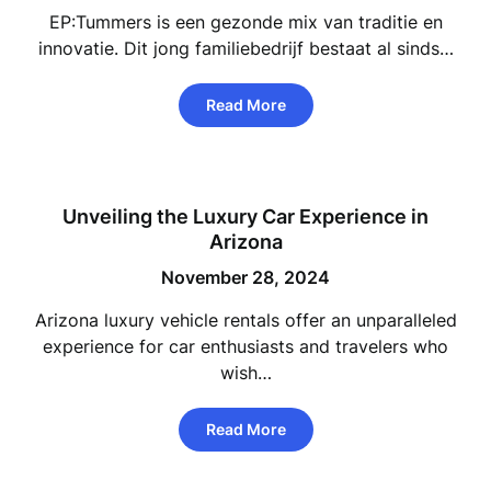
EP:Tummers is een gezonde mix van traditie en
innovatie. Dit jong familiebedrijf bestaat al sinds…
Read More
Unveiling the Luxury Car Experience in
Arizona
November 28, 2024
Arizona luxury vehicle rentals offer an unparalleled
experience for car enthusiasts and travelers who
wish…
Read More