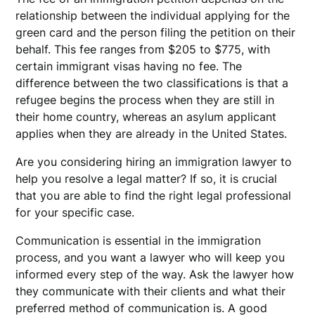
relationship between the individual applying for the
green card and the person filing the petition on their
behalf. This fee ranges from $205 to $775, with
certain immigrant visas having no fee. The
difference between the two classifications is that a
refugee begins the process when they are still in
their home country, whereas an asylum applicant
applies when they are already in the United States.
Are you considering hiring an immigration lawyer to
help you resolve a legal matter? If so, it is crucial
that you are able to find the right legal professional
for your specific case.
Communication is essential in the immigration
process, and you want a lawyer who will keep you
informed every step of the way. Ask the lawyer how
they communicate with their clients and what their
preferred method of communication is. A good