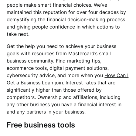
people make smart financial choices. We’ve
maintained this reputation for over four decades by
demystifying the financial decision-making process
and giving people confidence in which actions to
take next.
Get the help you need to achieve your business
goals with resources from Mastercard’s small
business community. Find marketing tips,
ecommerce tools, digital payment solutions,
cybersecurity advice, and more when you
How Can I
Get a Business Loan
join. Interest rates that are
significantly higher than those offered by
competitors. Ownership and affiliations, including
any other business you have a financial interest in
and any partners in your business.
Free business tools