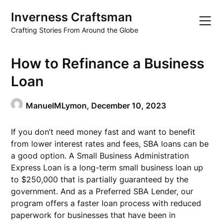
Skip
Inverness Craftsman
to
content
Crafting Stories From Around the Globe
How to Refinance a Business
Loan
ManuelMLymon,
December 10, 2023
If you don’t need money fast and want to benefit
from lower interest rates and fees, SBA loans can be
a good option. A Small Business Administration
Express Loan is a long-term small business loan up
to $250,000 that is partially guaranteed by the
government. And as a Preferred SBA Lender, our
program offers a faster loan process with reduced
paperwork for businesses that have been in