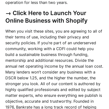
operation for less than two years.
→ Click Here to Launch Your
Online Business with Shopify
When you visit these sites, you are agreeing to all of
their terms of use, including their privacy and
security policies. If you’re part of an underserved
community, working with a CDFI could help you
build a sustainable business through funding,
mentorship and additional resources. Divide the
annual net operating income by the annual loan cost.
Many lenders won’t consider any business with a
DSCR below 1.25, and the higher the number, the
stronger you look. All of our content is authored by
highly qualified professionals and edited by subject
matter experts, who ensure everything we publish is
objective, accurate and trustworthy. Founded in
1976, Bankrate has a long track record of helping