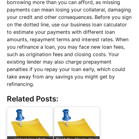
borrowing more than you can afford, as missing
payments can mean losing your collateral, damaging
your credit and other consequences. Before you sign
on the dotted line, use our business loan calculator
to estimate your payments with different loan
amounts, repayment terms and interest rates. When
you refinance a loan, you may face new loan fees,
such as origination fees and closing costs. Your
existing lender may also charge prepayment
penalties if you repay your loan early, which could
take away from any savings you might get by
refinancing.
Related Posts: