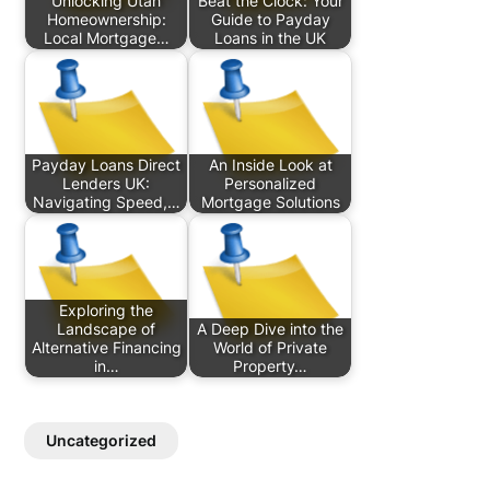
Unlocking Utah
Beat the Clock: Your
Homeownership:
Guide to Payday
Local Mortgage…
Loans in the UK
Payday Loans Direct
An Inside Look at
Lenders UK:
Personalized
Navigating Speed,…
Mortgage Solutions
Exploring the
Landscape of
A Deep Dive into the
Alternative Financing
World of Private
in…
Property…
Uncategorized