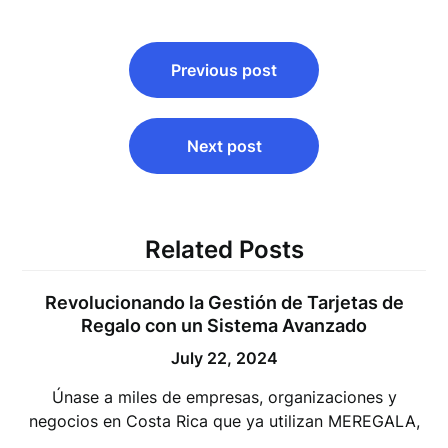
Post
Previous post
navigation
Next post
Related Posts
Revolucionando la Gestión de Tarjetas de
Regalo con un Sistema Avanzado
July 22, 2024
Únase a miles de empresas, organizaciones y
negocios en Costa Rica que ya utilizan MEREGALA,
…