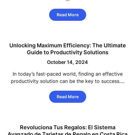
Read More
Unlocking Maximum Efficiency: The Ultimate
Guide to Productivity Solutions
October 14, 2024
In today’s fast-paced world, finding an effective
productivity solution can be the key to success….
Read More
Revoluciona Tus Regalos: El Sistema
Avanzado de Tarjetas de Regalo en Costa Rica