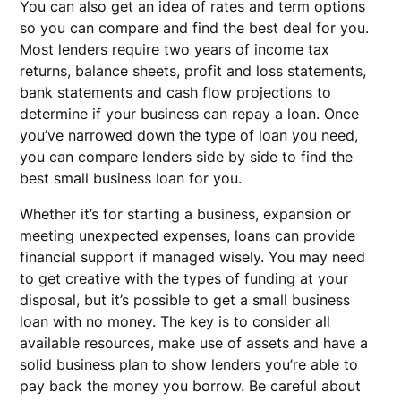
You can also get an idea of rates and term options
so you can compare and find the best deal for you.
Most lenders require two years of income tax
returns, balance sheets, profit and loss statements,
bank statements and cash flow projections to
determine if your business can repay a loan. Once
you’ve narrowed down the type of loan you need,
you can compare lenders side by side to find the
best small business loan for you.
Whether it’s for starting a business, expansion or
meeting unexpected expenses, loans can provide
financial support if managed wisely. You may need
to get creative with the types of funding at your
disposal, but it’s possible to get a small business
loan with no money. The key is to consider all
available resources, make use of assets and have a
solid business plan to show lenders you’re able to
pay back the money you borrow. Be careful about