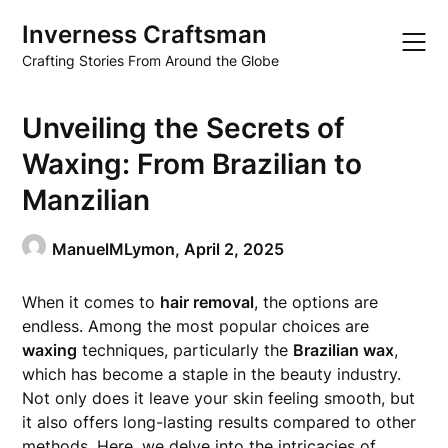
Skip
Inverness Craftsman
to
content
Crafting Stories From Around the Globe
Unveiling the Secrets of
Waxing: From Brazilian to
Manzilian
ManuelMLymon,
April 2, 2025
When it comes to
hair removal
, the options are
endless. Among the most popular choices are
waxing
techniques, particularly the
Brazilian wax
,
which has become a staple in the beauty industry.
Not only does it leave your skin feeling smooth, but
it also offers long-lasting results compared to other
methods. Here, we delve into the intricacies of