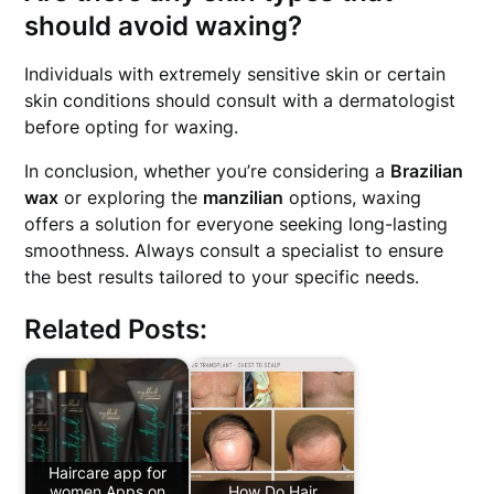
should avoid waxing?
Individuals with extremely sensitive skin or certain
skin conditions should consult with a dermatologist
before opting for waxing.
In conclusion, whether you’re considering a
Brazilian
wax
or exploring the
manzilian
options, waxing
offers a solution for everyone seeking long-lasting
smoothness. Always consult a specialist to ensure
the best results tailored to your specific needs.
Related Posts:
Haircare app for
women Apps on
How Do Hair