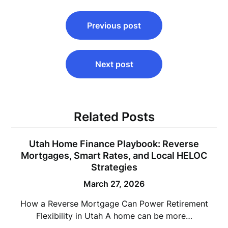
Post
Previous post
navigation
Next post
Related Posts
Utah Home Finance Playbook: Reverse
Mortgages, Smart Rates, and Local HELOC
Strategies
March 27, 2026
How a Reverse Mortgage Can Power Retirement
Flexibility in Utah A home can be more…