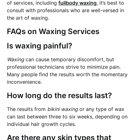
of services, including
fullbody waxing
, it’s best to
consult with professionals who are well-versed in
the art of waxing.
FAQs on Waxing Services
Is waxing painful?
Waxing
can cause temporary discomfort, but
professional technicians strive to minimize pain.
Many people find the results worth the momentary
inconvenience.
How long do the results last?
The results from
bikini waxing
or any type of wax
can last between three to six weeks, depending on
individual hair growth cycles.
Are there any skin types that