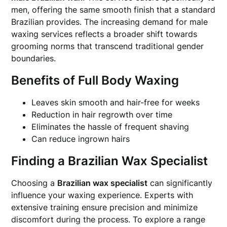
men, offering the same smooth finish that a standard
Brazilian provides. The increasing demand for male
waxing services reflects a broader shift towards
grooming norms that transcend traditional gender
boundaries.
Benefits of Full Body Waxing
Leaves skin smooth and hair-free for weeks
Reduction in hair regrowth over time
Eliminates the hassle of frequent shaving
Can reduce ingrown hairs
Finding a Brazilian Wax Specialist
Choosing a
Brazilian wax specialist
can significantly
influence your waxing experience. Experts with
extensive training ensure precision and minimize
discomfort during the process. To explore a range