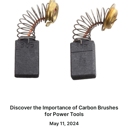
Discover the Importance of Carbon Brushes
for Power Tools
May 11, 2024