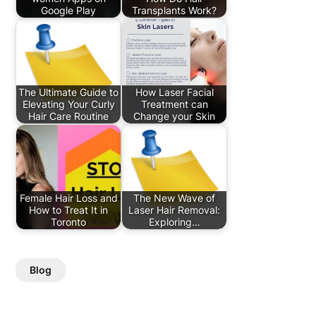
Google Play
Transplants Work?
The Ultimate Guide to
How Laser Facial
Elevating Your Curly
Treatment can
Hair Care Routine
Change your Skin
Female Hair Loss and
The New Wave of
How to Treat It in
Laser Hair Removal:
Toronto
Exploring…
Blog