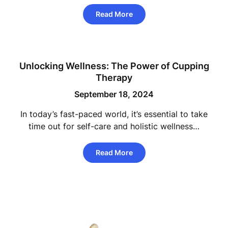
Read More
Unlocking Wellness: The Power of Cupping
Therapy
September 18, 2024
In today’s fast-paced world, it’s essential to take
time out for self-care and holistic wellness…
Read More