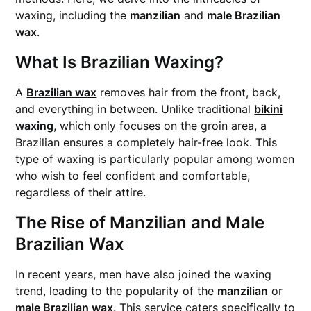
waxing, including the
manzilian
and
male Brazilian
wax
.
What Is Brazilian Waxing?
A
Brazilian wax
removes hair from the front, back,
and everything in between. Unlike traditional
bikini
waxing
, which only focuses on the groin area, a
Brazilian ensures a completely hair-free look. This
type of waxing is particularly popular among women
who wish to feel confident and comfortable,
regardless of their attire.
The Rise of Manzilian and Male
Brazilian Wax
In recent years, men have also joined the waxing
trend, leading to the popularity of the
manzilian
or
male Brazilian wax
. This service caters specifically to