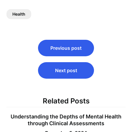
Health
Post
Previous post
navigation
Next post
Related Posts
Understanding the Depths of Mental Health
through Clinical Assessments