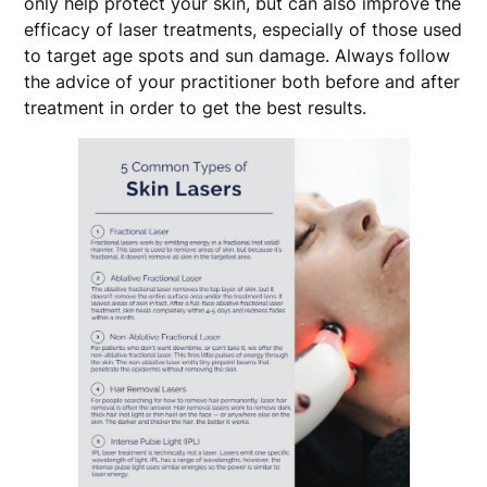
only help protect your skin, but can also improve the
efficacy of laser treatments, especially of those used
to target age spots and sun damage. Always follow
the advice of your practitioner both before and after
treatment in order to get the best results.