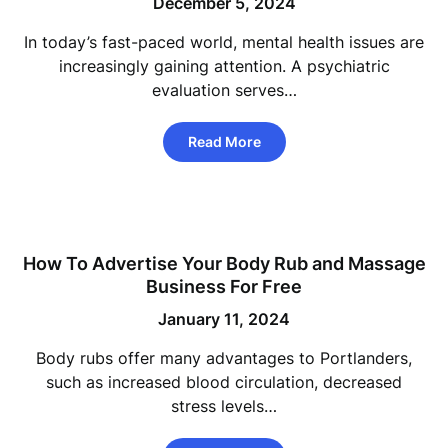
December 5, 2024
In today’s fast-paced world, mental health issues are
increasingly gaining attention. A psychiatric
evaluation serves…
Read More
How To Advertise Your Body Rub and Massage
Business For Free
January 11, 2024
Body rubs offer many advantages to Portlanders,
such as increased blood circulation, decreased
stress levels…