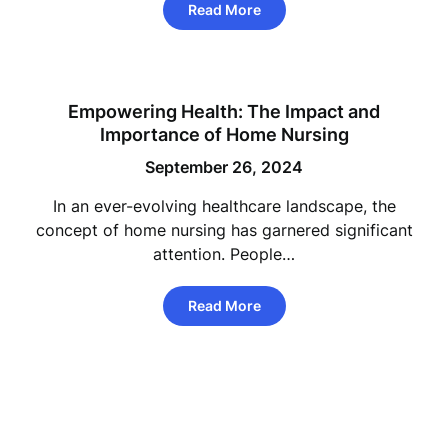
Read More
Empowering Health: The Impact and
Importance of Home Nursing
September 26, 2024
In an ever-evolving healthcare landscape, the
concept of home nursing has garnered significant
attention. People…
Read More