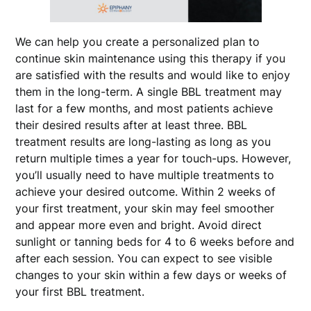
We can help you create a personalized plan to
continue skin maintenance using this therapy if you
are satisfied with the results and would like to enjoy
them in the long-term. A single BBL treatment may
last for a few months, and most patients achieve
their desired results after at least three. BBL
treatment results are long-lasting as long as you
return multiple times a year for touch-ups. However,
you’ll usually need to have multiple treatments to
achieve your desired outcome. Within 2 weeks of
your first treatment, your skin may feel smoother
and appear more even and bright. Avoid direct
sunlight or tanning beds for 4 to 6 weeks before and
after each session. You can expect to see visible
changes to your skin within a few days or weeks of
your first BBL treatment.