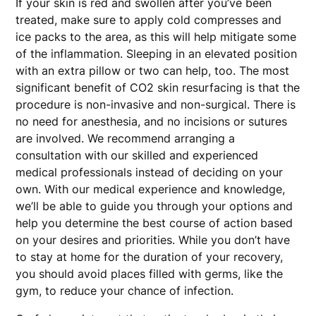
If your skin is red and swollen after you’ve been
treated, make sure to apply cold compresses and
ice packs to the area, as this will help mitigate some
of the inflammation. Sleeping in an elevated position
with an extra pillow or two can help, too. The most
significant benefit of CO2 skin resurfacing is that the
procedure is non-invasive and non-surgical. There is
no need for anesthesia, and no incisions or sutures
are involved. We recommend arranging a
consultation with our skilled and experienced
medical professionals instead of deciding on your
own. With our medical experience and knowledge,
we’ll be able to guide you through your options and
help you determine the best course of action based
on your desires and priorities. While you don’t have
to stay at home for the duration of your recovery,
you should avoid places filled with germs, like the
gym, to reduce your chance of infection.