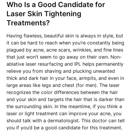
Who Is a Good Candidate for
Laser Skin Tightening
Treatments?
Having flawless, beautiful skin is always in style, but
it can be hard to reach when you’re constantly being
plagued by acne, acne scars, wrinkles, and fine lines
that just won’t seem to go away on their own. Non-
ablative laser resurfacing and IPL helps permanently
relieve you from shaving and plucking unwanted
thick and dark hair in your face, armpits, and even in
large areas like legs and chest (for men). The laser
recognizes the color differences between the hair
and your skin and targets the hair that is darker than
the surrounding skin. In the meantime, if you think a
laser or light treatment can improve your acne, you
should talk with a dermatologist. This doctor can tell
you if you’d be a good candidate for this treatment.