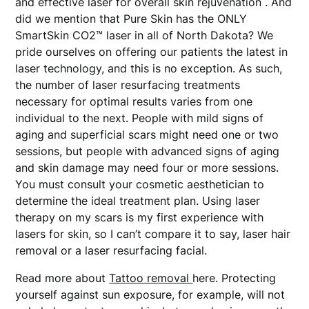
and effective laser for overall skin rejuvenation . And
did we mention that Pure Skin has the ONLY
SmartSkin CO2™ laser in all of North Dakota? We
pride ourselves on offering our patients the latest in
laser technology, and this is no exception. As such,
the number of laser resurfacing treatments
necessary for optimal results varies from one
individual to the next. People with mild signs of
aging and superficial scars might need one or two
sessions, but people with advanced signs of aging
and skin damage may need four or more sessions.
You must consult your cosmetic aesthetician to
determine the ideal treatment plan. Using laser
therapy on my scars is my first experience with
lasers for skin, so I can’t compare it to say, laser hair
removal or a laser resurfacing facial.
Read more about
Tattoo removal
here. Protecting
yourself against sun exposure, for example, will not