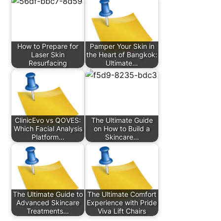
How to Prepare for
Pamper Your Skin in
Laser Skin
the Heart of Bangkok:
Resurfacing
Ultimate…
ClinicEvo vs QOVES:
The Ultimate Guide
Which Facial Analysis
on How to Build a
Platform…
Skincare…
The Ultimate Guide to
The Ultimate Comfort
Advanced Skincare
Experience with Pride
Treatments…
Viva Lift Chairs