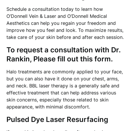
Schedule a consultation today to learn how
O’Donnell Vein & Laser and O’Donnell Medical
Aesthetics can help you regain your freedom and
improve how you feel and look. To maximize results,
take care of your skin before and after each session.
To request a consultation with Dr.
Rankin, Please fill out this form.
Halo treatments are commonly applied to your face,
but you can also have it done on your chest, arms,
and neck. BBL laser therapy is a generally safe and
effective treatment that can help address various
skin concerns, especially those related to skin
appearance, with minimal discomfort.
Pulsed Dye Laser Resurfacing