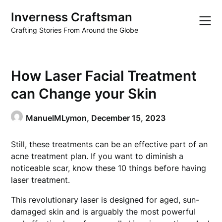
Skip
Inverness Craftsman
to
content
Crafting Stories From Around the Globe
How Laser Facial Treatment
can Change your Skin
ManuelMLymon,
December 15, 2023
Still, these treatments can be an effective part of an
acne treatment plan. If you want to diminish a
noticeable scar, know these 10 things before having
laser treatment.
This revolutionary laser is designed for aged, sun-
damaged skin and is arguably the most powerful