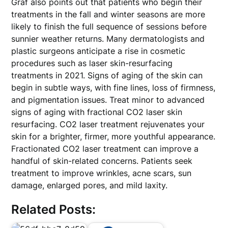
Graf also points out that patients who begin their
treatments in the fall and winter seasons are more
likely to finish the full sequence of sessions before
sunnier weather returns. Many dermatologists and
plastic surgeons anticipate a rise in cosmetic
procedures such as laser skin-resurfacing
treatments in 2021. Signs of aging of the skin can
begin in subtle ways, with fine lines, loss of firmness,
and pigmentation issues. Treat minor to advanced
signs of aging with fractional CO2 laser skin
resurfacing. CO2 laser treatment rejuvenates your
skin for a brighter, firmer, more youthful appearance.
Fractionated CO2 laser treatment can improve a
handful of skin-related concerns. Patients seek
treatment to improve wrinkles, acne scars, sun
damage, enlarged pores, and mild laxity.
Related Posts: