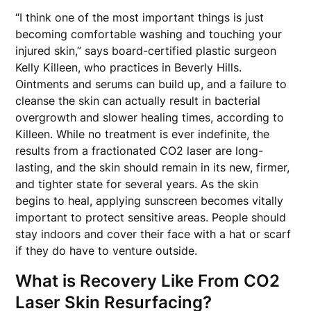
“I think one of the most important things is just
becoming comfortable washing and touching your
injured skin,” says board-certified plastic surgeon
Kelly Killeen, who practices in Beverly Hills.
Ointments and serums can build up, and a failure to
cleanse the skin can actually result in bacterial
overgrowth and slower healing times, according to
Killeen. While no treatment is ever indefinite, the
results from a fractionated CO2 laser are long-
lasting, and the skin should remain in its new, firmer,
and tighter state for several years. As the skin
begins to heal, applying sunscreen becomes vitally
important to protect sensitive areas. People should
stay indoors and cover their face with a hat or scarf
if they do have to venture outside.
What is Recovery Like From CO2
Laser Skin Resurfacing?