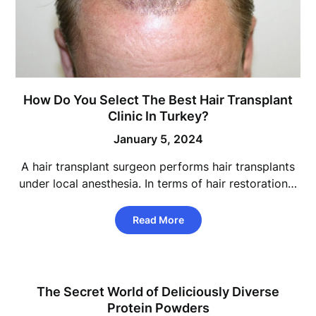
How Do You Select The Best Hair Transplant
Clinic In Turkey?
January 5, 2024
A hair transplant surgeon performs hair transplants
under local anesthesia. In terms of hair restoration…
Read More
The Secret World of Deliciously Diverse
Protein Powders