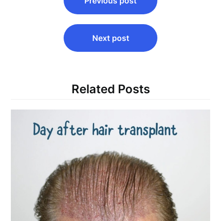
Previous post
navigation
Next post
Related Posts