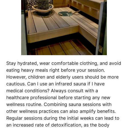
Stay hydrated, wear comfortable clothing, and avoid
eating heavy meals right before your session.
However, children and elderly users should be more
cautious. Can I use an infrared sauna if I have
medical conditions? Always consult with a
healthcare professional before starting any new
wellness routine. Combining sauna sessions with
other wellness practices can also amplify benefits.
Regular sessions during the initial weeks can lead to
an increased rate of detoxification, as the body