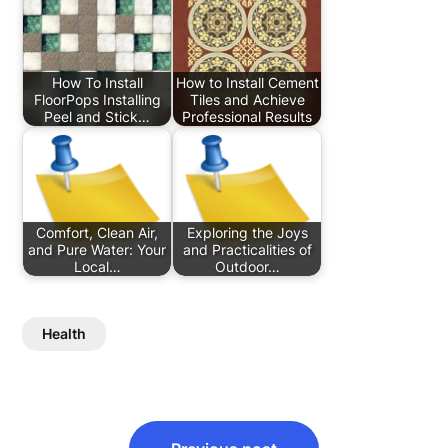
How To Install
How to Install Cement
FloorPops Installing
Tiles and Achieve
Peel and Stick…
Professional Results
Comfort, Clean Air,
Exploring the Joys
and Pure Water: Your
and Practicalities of
Local…
Outdoor…
Health
Post