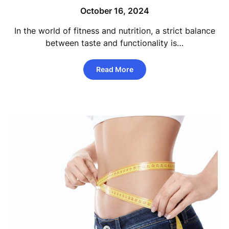
October 16, 2024
In the world of fitness and nutrition, a strict balance
between taste and functionality is…
Read More