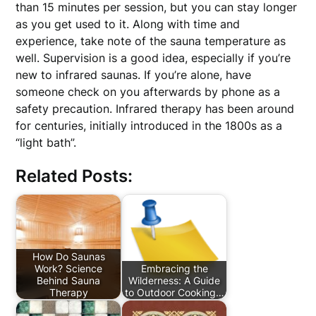
than 15 minutes per session, but you can stay longer
as you get used to it. Along with time and
experience, take note of the sauna temperature as
well. Supervision is a good idea, especially if you’re
new to infrared saunas. If you’re alone, have
someone check on you afterwards by phone as a
safety precaution. Infrared therapy has been around
for centuries, initially introduced in the 1800s as a
“light bath”.
Related Posts:
How Do Saunas
Work? Science
Embracing the
Behind Sauna
Wilderness: A Guide
Therapy
to Outdoor Cooking…