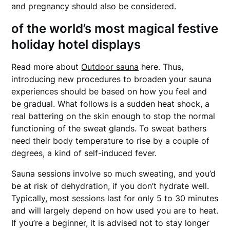
and pregnancy should also be considered.
of the world’s most magical festive
holiday hotel displays
Read more about
Outdoor sauna
here. Thus,
introducing new procedures to broaden your sauna
experiences should be based on how you feel and
be gradual. What follows is a sudden heat shock, a
real battering on the skin enough to stop the normal
functioning of the sweat glands. To sweat bathers
need their body temperature to rise by a couple of
degrees, a kind of self-induced fever.
Sauna sessions involve so much sweating, and you’d
be at risk of dehydration, if you don’t hydrate well.
Typically, most sessions last for only 5 to 30 minutes
and will largely depend on how used you are to heat.
If you’re a beginner, it is advised not to stay longer