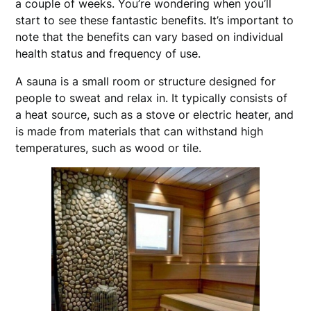
a couple of weeks. You’re wondering when you’ll
start to see these fantastic benefits. It’s important to
note that the benefits can vary based on individual
health status and frequency of use.
A sauna is a small room or structure designed for
people to sweat and relax in. It typically consists of
a heat source, such as a stove or electric heater, and
is made from materials that can withstand high
temperatures, such as wood or tile.