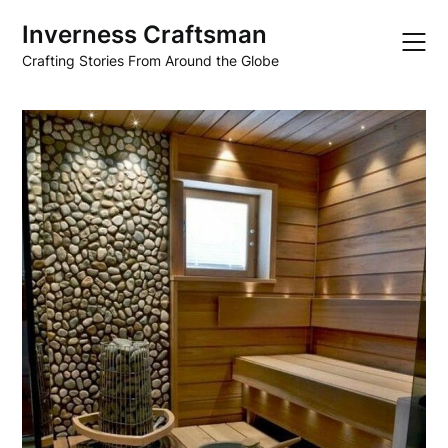
Skip
Inverness Craftsman
to
content
Crafting Stories From Around the Globe