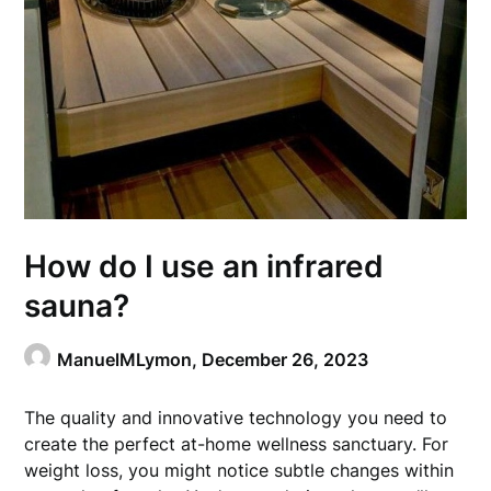
How do I use an infrared
sauna?
ManuelMLymon,
December 26, 2023
The quality and innovative technology you need to
create the perfect at-home wellness sanctuary. For
weight loss, you might notice subtle changes within