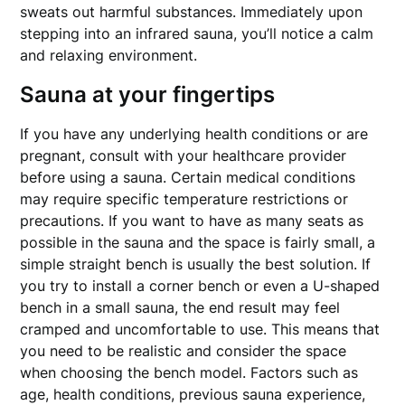
sweats out harmful substances. Immediately upon
stepping into an infrared sauna, you’ll notice a calm
and relaxing environment.
Sauna at your fingertips
If you have any underlying health conditions or are
pregnant, consult with your healthcare provider
before using a sauna. Certain medical conditions
may require specific temperature restrictions or
precautions. If you want to have as many seats as
possible in the sauna and the space is fairly small, a
simple straight bench is usually the best solution. If
you try to install a corner bench or even a U-shaped
bench in a small sauna, the end result may feel
cramped and uncomfortable to use. This means that
you need to be realistic and consider the space
when choosing the bench model. Factors such as
age, health conditions, previous sauna experience,