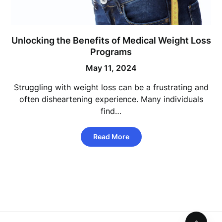
Unlocking the Benefits of Medical Weight Loss
Programs
May 11, 2024
Struggling with weight loss can be a frustrating and
often disheartening experience. Many individuals
find…
Read More