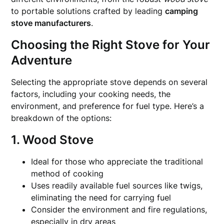
to portable solutions crafted by leading
camping
stove manufacturers
.
Choosing the Right Stove for Your
Adventure
Selecting the appropriate stove depends on several
factors, including your cooking needs, the
environment, and preference for fuel type. Here’s a
breakdown of the options:
1. Wood Stove
Ideal for those who appreciate the traditional
method of cooking
Uses readily available fuel sources like twigs,
eliminating the need for carrying fuel
Consider the environment and fire regulations,
especially in dry areas