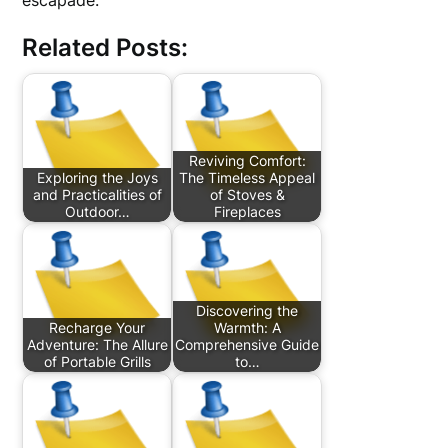
escapade.
Related Posts:
Reviving Comfort:
Exploring the Joys
The Timeless Appeal
and Practicalities of
of Stoves &
Outdoor…
Fireplaces
Discovering the
Recharge Your
Warmth: A
Adventure: The Allure
Comprehensive Guide
of Portable Grills
to…