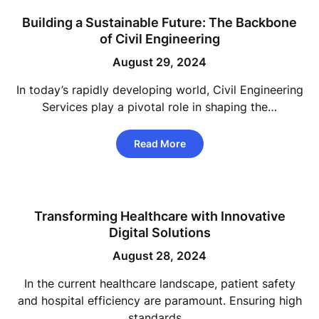
Building a Sustainable Future: The Backbone
of Civil Engineering
August 29, 2024
In today’s rapidly developing world, Civil Engineering
Services play a pivotal role in shaping the…
Read More
Transforming Healthcare with Innovative
Digital Solutions
August 28, 2024
In the current healthcare landscape, patient safety
and hospital efficiency are paramount. Ensuring high
standards…