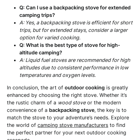
Q: Can I use a backpacking stove for extended
camping trips?
A: Yes, a backpacking stove is efficient for short
trips, but for extended stays, consider a larger
option for varied cooking.
Q: What is the best type of stove for high-
altitude camping?
A: Liquid fuel stoves are recommended for high
altitudes due to consistent performance in low
temperatures and oxygen levels.
In conclusion, the art of
outdoor cooking
is greatly
enhanced by choosing the right stove. Whether it’s
the rustic charm of a
wood stove
or the modern
convenience of a
backpacking stove
, the key is to
match the stove to your adventure’s needs. Explore
the world of
camping stove manufacturers
to find
the perfect partner for your next outdoor cooking