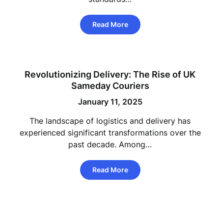
Read More
Revolutionizing Delivery: The Rise of UK
Sameday Couriers
January 11, 2025
The landscape of logistics and delivery has
experienced significant transformations over the
past decade. Among…
Read More