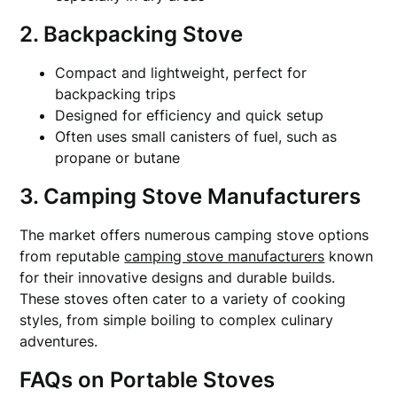
2. Backpacking Stove
Compact and lightweight, perfect for
backpacking trips
Designed for efficiency and quick setup
Often uses small canisters of fuel, such as
propane or butane
3. Camping Stove Manufacturers
The market offers numerous camping stove options
from reputable
camping stove manufacturers
known
for their innovative designs and durable builds.
These stoves often cater to a variety of cooking
styles, from simple boiling to complex culinary
adventures.
FAQs on Portable Stoves