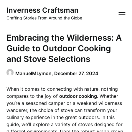
Skip
Inverness Craftsman
to
content
Crafting Stories From Around the Globe
Embracing the Wilderness: A
Guide to Outdoor Cooking
and Stove Selections
ManuelMLymon,
December 27, 2024
When it comes to connecting with nature, nothing
compares to the joy of
outdoor cooking
. Whether
you’re a seasoned camper or a weekend wilderness
wanderer, the choice of stove can transform your
culinary experience in the great outdoors. In this
guide, we’ll explore a variety of stoves designed for
different environments, from the robust
wood stove