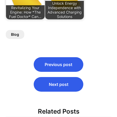
Unlock Energy
Revitalizing Your
Independence with
Engine: How *The
Advanced Charging
Fuel Doctor* Can…
Solutions
Blog
Post
Previous post
navigation
Next post
Related Posts