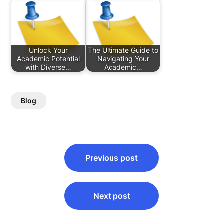
Unlock Your
The Ultimate Guide to
Academic Potential
Navigating Your
with Diverse…
Academic…
Blog
Post
Previous post
navigation
Next post