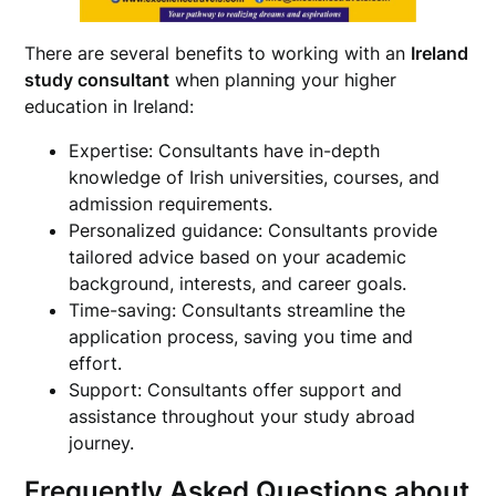
There are several benefits to working with an
Ireland
study consultant
when planning your higher
education in Ireland:
Expertise: Consultants have in-depth
knowledge of Irish universities, courses, and
admission requirements.
Personalized guidance: Consultants provide
tailored advice based on your academic
background, interests, and career goals.
Time-saving: Consultants streamline the
application process, saving you time and
effort.
Support: Consultants offer support and
assistance throughout your study abroad
journey.
Frequently Asked Questions about