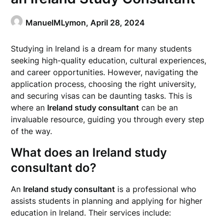
ManuelMLymon,
April 28, 2024
Studying in Ireland is a dream for many students
seeking high-quality education, cultural experiences,
and career opportunities. However, navigating the
application process, choosing the right university,
and securing visas can be daunting tasks. This is
where an
Ireland study consultant
can be an
invaluable resource, guiding you through every step
of the way.
What does an Ireland study
consultant do?
An
Ireland study consultant
is a professional who
assists students in planning and applying for higher
education in Ireland. Their services include: