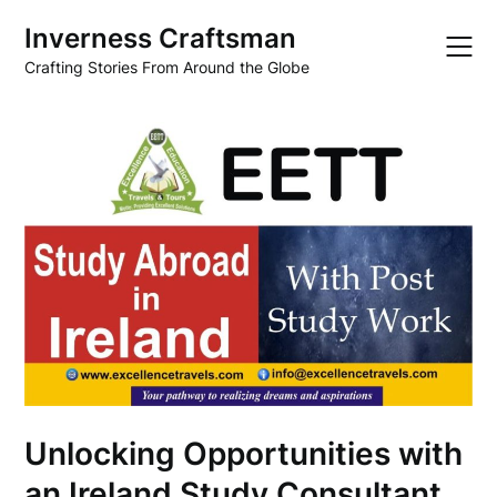
Skip
Inverness Craftsman
to
content
Crafting Stories From Around the Globe
Unlocking Opportunities with
an Ireland Study Consultant