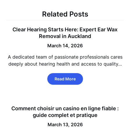
Related Posts
Clear Hearing Starts Here: Expert Ear Wax
Removal in Auckland
March 14, 2026
A dedicated team of passionate professionals cares
deeply about hearing health and access to quality…
Read More
Comment choisir un casino en ligne fiable :
guide complet et pratique
March 13, 2026