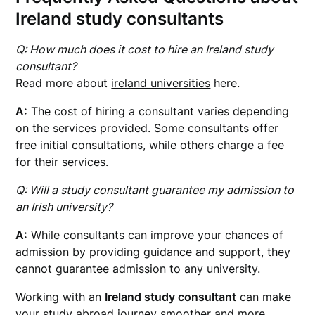
Ireland study consultants
Q: How much does it cost to hire an Ireland study
consultant?
Read more about
ireland universities
here.
A:
The cost of hiring a consultant varies depending
on the services provided. Some consultants offer
free initial consultations, while others charge a fee
for their services.
Q: Will a study consultant guarantee my admission to
an Irish university?
A:
While consultants can improve your chances of
admission by providing guidance and support, they
cannot guarantee admission to any university.
Working with an
Ireland study consultant
can make
your study abroad journey smoother and more