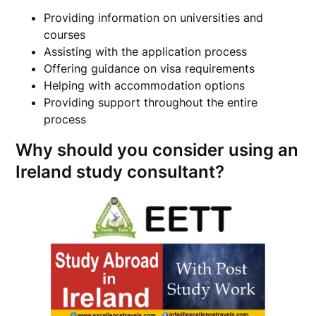
Providing information on universities and
courses
Assisting with the application process
Offering guidance on visa requirements
Helping with accommodation options
Providing support throughout the entire
process
Why should you consider using an
Ireland study consultant?