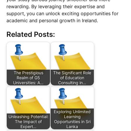
rewarding. By leveraging their expertise and
support, you can unlock exciting opportunities for
academic and personal growth in Ireland.
Related Posts:
The Prestigious
The Significant Role
Realm of G5
of Education
Universities: A…
Consulting in…
Exploring Unlimited
Unleashing Potential:
Learning
The Impact of
Opportunities in Sri
Expert…
Lanka