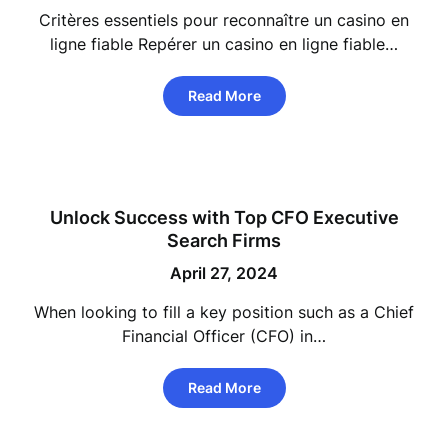
Critères essentiels pour reconnaître un casino en
ligne fiable Repérer un casino en ligne fiable…
Read More
Unlock Success with Top CFO Executive
Search Firms
April 27, 2024
When looking to fill a key position such as a Chief
Financial Officer (CFO) in…
Read More