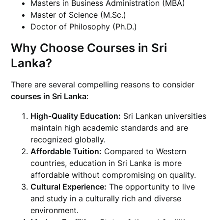
Masters in Business Administration (MBA)
Master of Science (M.Sc.)
Doctor of Philosophy (Ph.D.)
Why Choose Courses in Sri
Lanka?
There are several compelling reasons to consider
courses in Sri Lanka
:
High-Quality Education:
Sri Lankan universities
maintain high academic standards and are
recognized globally.
Affordable Tuition:
Compared to Western
countries, education in Sri Lanka is more
affordable without compromising on quality.
Cultural Experience:
The opportunity to live
and study in a culturally rich and diverse
environment.