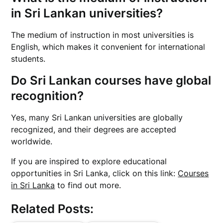
in Sri Lankan universities?
The medium of instruction in most universities is
English, which makes it convenient for international
students.
Do Sri Lankan courses have global
recognition?
Yes, many Sri Lankan universities are globally
recognized, and their degrees are accepted
worldwide.
If you are inspired to explore educational
opportunities in Sri Lanka, click on this link:
Courses
in Sri Lanka
to find out more.
Related Posts: