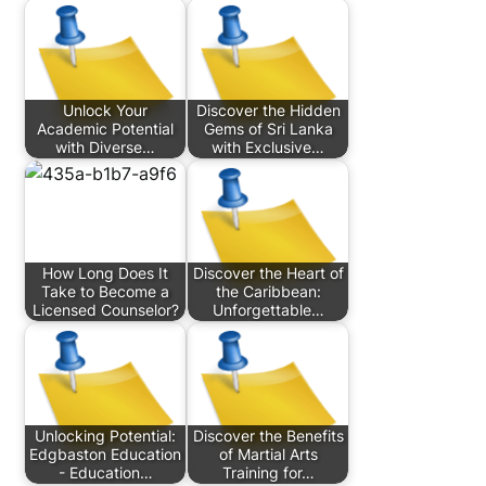
Unlock Your
Discover the Hidden
Academic Potential
Gems of Sri Lanka
with Diverse…
with Exclusive…
How Long Does It
Discover the Heart of
Take to Become a
the Caribbean:
Licensed Counselor?
Unforgettable…
Unlocking Potential:
Discover the Benefits
Edgbaston Education
of Martial Arts
- Education…
Training for…