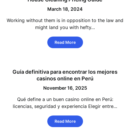
March 18, 2024
Working without them is in opposition to the law and
might land you with hefty…
Read More
Guía definitiva para encontrar los mejores
casinos online en Perú
November 16, 2025
Qué define a un buen casino online en Perú:
licencias, seguridad y experiencia Elegir entre…
Read More