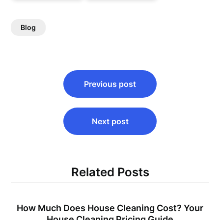
Blog
Post
Previous post
navigation
Next post
Related Posts
How Much Does House Cleaning Cost? Your
House Cleaning Pricing Guide