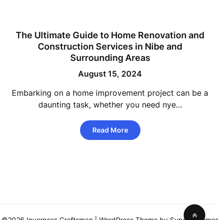
The Ultimate Guide to Home Renovation and
Construction Services in Nibe and
Surrounding Areas
August 15, 2024
Embarking on a home improvement project can be a
daunting task, whether you need nye…
Read More
©2026 Inverness Craftsman
| WordPress Theme by
SuperbThemes