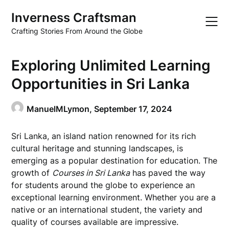
Skip
Inverness Craftsman
to
content
Crafting Stories From Around the Globe
Exploring Unlimited Learning
Opportunities in Sri Lanka
ManuelMLymon,
September 17, 2024
Sri Lanka, an island nation renowned for its rich
cultural heritage and stunning landscapes, is
emerging as a popular destination for education. The
growth of
Courses in Sri Lanka
has paved the way
for students around the globe to experience an
exceptional learning environment. Whether you are a
native or an international student, the variety and
quality of courses available are impressive.