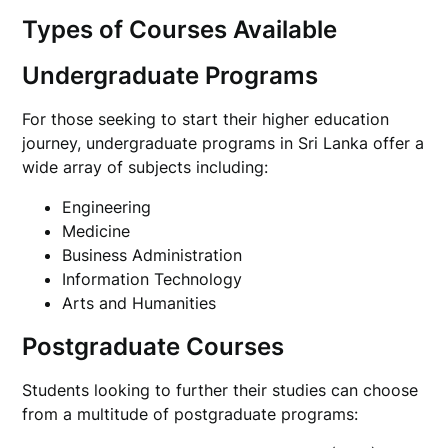
Types of Courses Available
Undergraduate Programs
For those seeking to start their higher education
journey, undergraduate programs in Sri Lanka offer a
wide array of subjects including:
Engineering
Medicine
Business Administration
Information Technology
Arts and Humanities
Postgraduate Courses
Students looking to further their studies can choose
from a multitude of postgraduate programs: