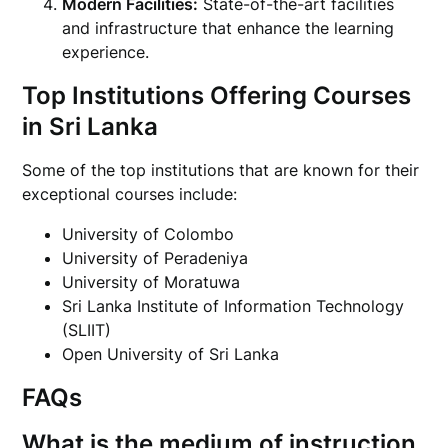
Modern Facilities:
State-of-the-art facilities
and infrastructure that enhance the learning
experience.
Top Institutions Offering Courses
in Sri Lanka
Some of the top institutions that are known for their
exceptional courses include:
University of Colombo
University of Peradeniya
University of Moratuwa
Sri Lanka Institute of Information Technology
(SLIIT)
Open University of Sri Lanka
FAQs
What is the medium of instruction