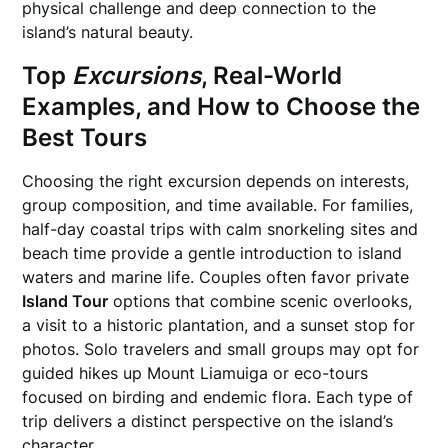
physical challenge and deep connection to the
island’s natural beauty.
Top
Excursions
, Real-World
Examples, and How to Choose the
Best Tours
Choosing the right excursion depends on interests,
group composition, and time available. For families,
half-day coastal trips with calm snorkeling sites and
beach time provide a gentle introduction to island
waters and marine life. Couples often favor private
Island Tour
options that combine scenic overlooks,
a visit to a historic plantation, and a sunset stop for
photos. Solo travelers and small groups may opt for
guided hikes up Mount Liamuiga or eco-tours
focused on birding and endemic flora. Each type of
trip delivers a distinct perspective on the island’s
character.