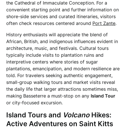
the Cathedral of Immaculate Conception. For a
convenient starting point and further information on
shore-side services and curated itineraries, visitors
often check resources centered around
Port Zante
.
History enthusiasts will appreciate the blend of
African, British, and indigenous influences evident in
architecture, music, and festivals. Cultural tours
typically include visits to plantation ruins and
interpretive centers where stories of sugar
plantations, emancipation, and modern resilience are
told. For travelers seeking authentic engagement,
small-group walking tours and market visits reveal
the daily life that larger attractions sometimes miss,
making Basseterre a must-stop on any
Island Tour
or city-focused excursion.
Island Tours and
Volcano
Hikes:
Active Adventures on
Saint Kitts