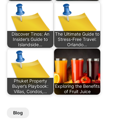
Discover Tinos: An
The Ultimate Guide to
Insider’s Guide to
Stress-Free Travel:
Islandside…
Orlando…
Phuket Property
Buyer’s Playbook:
Exploring the Benefits
Villas, Condos,…
of Fruit Juice
Blog