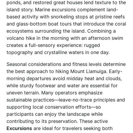
ponds, and restored great houses lend texture to the
island story. Marine excursions complement land-
based activity with snorkeling stops at pristine reefs
and glass-bottom boat tours that introduce the coral
ecosystems surrounding the island. Combining a
volcano hike in the morning with an afternoon swim
creates a full-sensory experience: rugged
topography and crystalline waters in one day.
Seasonal considerations and fitness levels determine
the best approach to hiking Mount Liamuiga. Early-
morning departures avoid midday heat and clouds,
while sturdy footwear and water are essential for
uneven terrain. Many operators emphasize
sustainable practices—leave-no-trace principles and
supporting local conservation efforts—so
participants can enjoy the landscape while
contributing to its preservation. These active
Excursions
are ideal for travelers seeking both