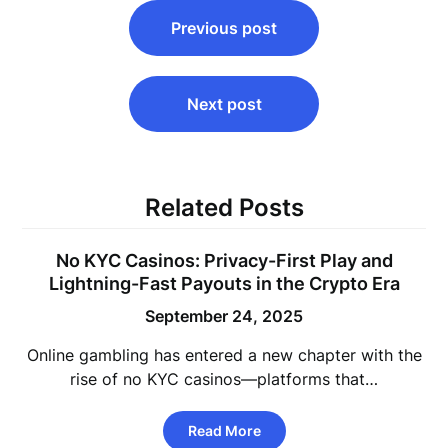
Post
Previous post
navigation
Next post
Related Posts
No KYC Casinos: Privacy-First Play and
Lightning-Fast Payouts in the Crypto Era
September 24, 2025
Online gambling has entered a new chapter with the
rise of no KYC casinos—platforms that…
Read More