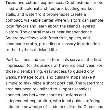
Tours
and cultural experiences. Cobblestone streets
lined with colonial architecture, bustling market
stalls, and waterfront promenades create a
compact, walkable center where visitors can sample
local flavors and learn about the island’s layered
history. The central market near Independence
Square overflows with fresh fruit, spices, and
handmade crafts, providing a sensory introduction
to the rhythms of island life.
Port facilities and cruise terminals serve as the first
impression for thousands of travelers each year. For
those disembarking, easy access to guided city
walks, heritage tours, and culinary stops make it
simple to maximize a short port call. The waterfront
area has been revitalized to support seamless
connections between shore excursions and
independent exploration, with local guides offering
intimate knowledge of landmarks like the Circus and