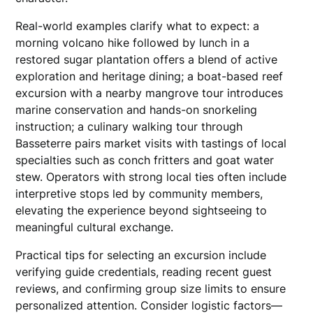
Real-world examples clarify what to expect: a
morning volcano hike followed by lunch in a
restored sugar plantation offers a blend of active
exploration and heritage dining; a boat-based reef
excursion with a nearby mangrove tour introduces
marine conservation and hands-on snorkeling
instruction; a culinary walking tour through
Basseterre pairs market visits with tastings of local
specialties such as conch fritters and goat water
stew. Operators with strong local ties often include
interpretive stops led by community members,
elevating the experience beyond sightseeing to
meaningful cultural exchange.
Practical tips for selecting an excursion include
verifying guide credentials, reading recent guest
reviews, and confirming group size limits to ensure
personalized attention. Consider logistic factors—