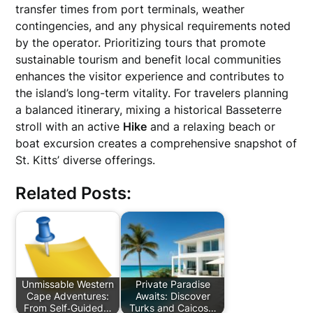
transfer times from port terminals, weather
contingencies, and any physical requirements noted
by the operator. Prioritizing tours that promote
sustainable tourism and benefit local communities
enhances the visitor experience and contributes to
the island’s long-term vitality. For travelers planning
a balanced itinerary, mixing a historical Basseterre
stroll with an active
Hike
and a relaxing beach or
boat excursion creates a comprehensive snapshot of
St. Kitts’ diverse offerings.
Related Posts:
Unmissable Western
Private Paradise
Cape Adventures:
Awaits: Discover
From Self‑Guided…
Turks and Caicos…