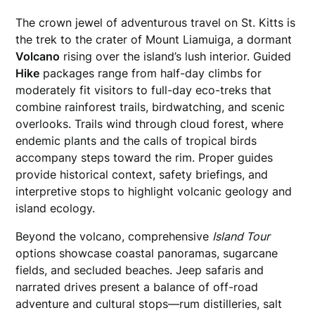
The crown jewel of adventurous travel on St. Kitts is
the trek to the crater of Mount Liamuiga, a dormant
Volcano
rising over the island’s lush interior. Guided
Hike
packages range from half-day climbs for
moderately fit visitors to full-day eco-treks that
combine rainforest trails, birdwatching, and scenic
overlooks. Trails wind through cloud forest, where
endemic plants and the calls of tropical birds
accompany steps toward the rim. Proper guides
provide historical context, safety briefings, and
interpretive stops to highlight volcanic geology and
island ecology.
Beyond the volcano, comprehensive
Island Tour
options showcase coastal panoramas, sugarcane
fields, and secluded beaches. Jeep safaris and
narrated drives present a balance of off-road
adventure and cultural stops—rum distilleries, salt