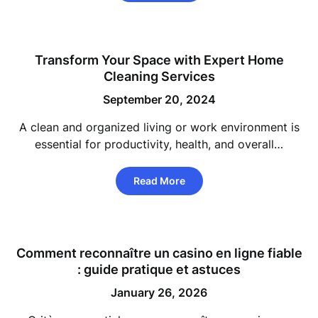
Transform Your Space with Expert Home
Cleaning Services
September 20, 2024
A clean and organized living or work environment is
essential for productivity, health, and overall…
Read More
Comment reconnaître un
casino en ligne fiable
: guide pratique et astuces
January 26, 2026