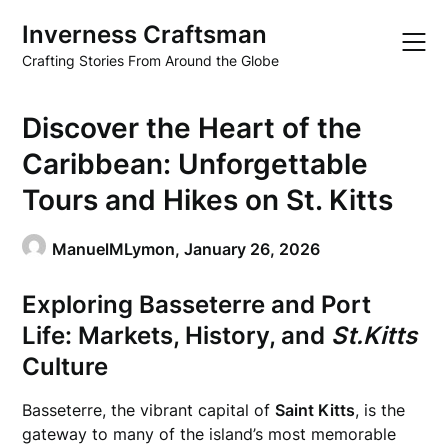
Skip
Inverness Craftsman
to
content
Crafting Stories From Around the Globe
Discover the Heart of the
Caribbean: Unforgettable
Tours and Hikes on St. Kitts
ManuelMLymon,
January 26, 2026
Exploring Basseterre and Port
Life: Markets, History, and
St.Kitts
Culture
Basseterre, the vibrant capital of
Saint Kitts
, is the
gateway to many of the island’s most memorable