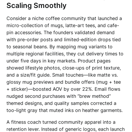
Scaling Smoothly
Consider a niche coffee community that launched a
micro-collection of mugs, latte-art tees, and cafe-
pin accessories. The founders validated demand
with pre-order posts and limited-edition drops tied
to seasonal beans. By mapping mug variants to
multiple regional facilities, they cut delivery times to
under five days in key markets. Product pages
showed lifestyle photos, close-ups of print texture,
and a size/fit guide. Small touches—like matte vs.
glossy mug previews and bundle offers (mug + tee
+ sticker)—boosted AOV by over 22%. Email flows
nudged second purchases with “brew method”
themed designs, and quality samples corrected a
too-light gray that muted inks on heather garments.
A fitness coach turned community apparel into a
retention lever. Instead of generic logos, each launch