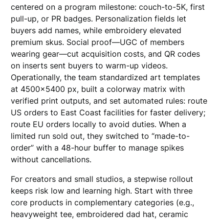
centered on a program milestone: couch-to-5K, first
pull-up, or PR badges. Personalization fields let
buyers add names, while embroidery elevated
premium skus. Social proof—UGC of members
wearing gear—cut acquisition costs, and QR codes
on inserts sent buyers to warm-up videos.
Operationally, the team standardized art templates
at 4500×5400 px, built a colorway matrix with
verified print outputs, and set automated rules: route
US orders to East Coast facilities for faster delivery;
route EU orders locally to avoid duties. When a
limited run sold out, they switched to “made-to-
order” with a 48-hour buffer to manage spikes
without cancellations.
For creators and small studios, a stepwise rollout
keeps risk low and learning high. Start with three
core products in complementary categories (e.g.,
heavyweight tee, embroidered dad hat, ceramic