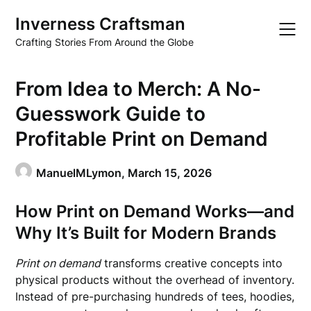
Skip
Inverness Craftsman
to
content
Crafting Stories From Around the Globe
From Idea to Merch: A No-
Guesswork Guide to
Profitable Print on Demand
ManuelMLymon,
March 15, 2026
How Print on Demand Works—and
Why It’s Built for Modern Brands
Print on demand
transforms creative concepts into
physical products without the overhead of inventory.
Instead of pre-purchasing hundreds of tees, hoodies,