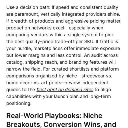
Use a decision path: If speed and consistent quality
are paramount, vertically integrated providers shine.
If breadth of products and aggressive pricing matter,
production networks excel—especially when
comparing vendors within a single system to pick
the best quality–price trade-off per SKU. If traffic is
your hurdle, marketplaces offer immediate exposure
but lower margins and less control. An audit across
catalog, shipping reach, and branding features will
narrow the field. For curated shortlists and platform
comparisons organized by niche—streetwear vs.
home decor vs. art prints—review independent
guides to the
best print on demand sites
to align
capabilities with your launch plan and long-term
positioning.
Real-World Playbooks: Niche
Breakouts, Conversion Wins, and