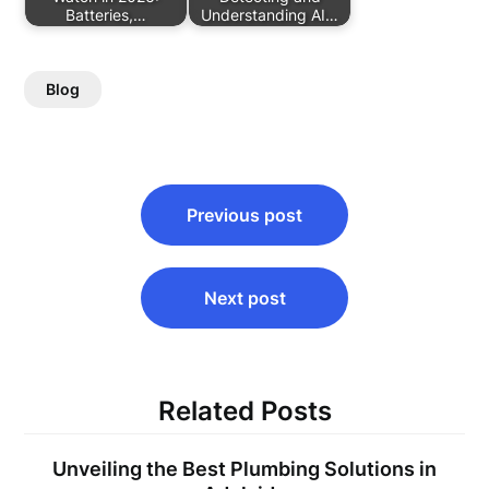
Batteries,…
Understanding AI…
Blog
Post
Previous post
navigation
Next post
Related Posts
Unveiling the Best Plumbing Solutions in