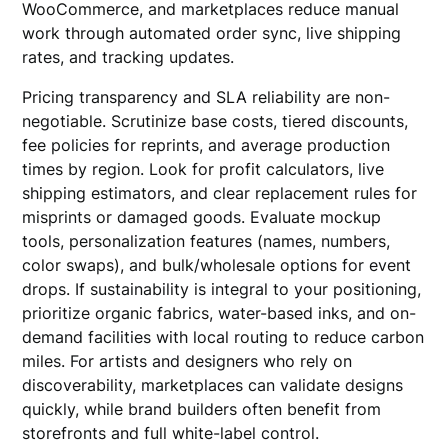
WooCommerce, and marketplaces reduce manual
work through automated order sync, live shipping
rates, and tracking updates.
Pricing transparency and SLA reliability are non-
negotiable. Scrutinize base costs, tiered discounts,
fee policies for reprints, and average production
times by region. Look for profit calculators, live
shipping estimators, and clear replacement rules for
misprints or damaged goods. Evaluate mockup
tools, personalization features (names, numbers,
color swaps), and bulk/wholesale options for event
drops. If sustainability is integral to your positioning,
prioritize organic fabrics, water-based inks, and on-
demand facilities with local routing to reduce carbon
miles. For artists and designers who rely on
discoverability, marketplaces can validate designs
quickly, while brand builders often benefit from
storefronts and full white-label control.