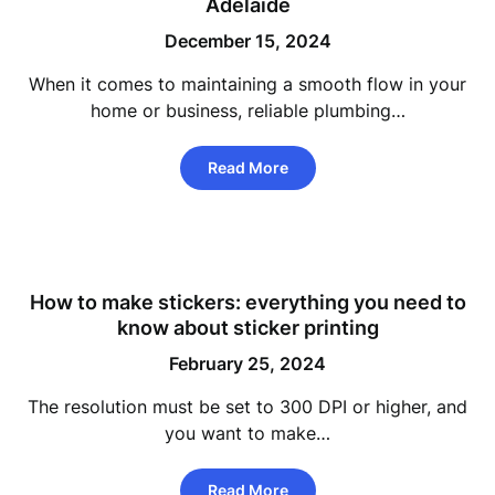
Adelaide
December 15, 2024
When it comes to maintaining a smooth flow in your
home or business, reliable plumbing…
Read More
How to make stickers: everything you need to
know about sticker printing
February 25, 2024
The resolution must be set to 300 DPI or higher, and
you want to make…
Read More