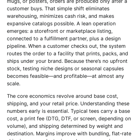
mugs, or posters, orders are produced only after a
customer buys. That simple shift eliminates
warehousing, minimizes cash risk, and makes
expansive catalogs possible. A lean operation
emerges: a storefront or marketplace listing,
connected to a fulfillment partner, plus a design
pipeline. When a customer checks out, the system
routes the order to a facility that prints, packs, and
ships under your brand. Because there’s no upfront
stock, testing niche designs or seasonal capsules
becomes feasible—and profitable—at almost any
scale.
The core economics revolve around base cost,
shipping, and your retail price. Understanding these
numbers early is essential. Typical tees carry a base
cost, a print fee (DTG, DTF, or screen, depending on
volume), and shipping determined by weight and
destination. Margins improve with bundling, flat-rate