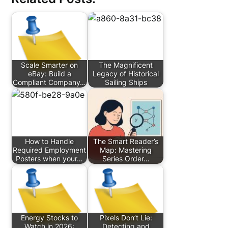
Scale Smarter on
The Magnificent
eBay: Build a
Legacy of Historical
Compliant Company…
Sailing Ships
How to Handle
The Smart Reader’s
Required Employment
Map: Mastering
Posters when your…
Series Order…
Energy Stocks to
Pixels Don’t Lie:
Watch in 2026:
Detecting and