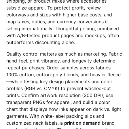
shipping, or product mixes where accessories
subsidize apparel. To protect profit, review
colorways and sizes with higher base costs, and
map taxes, duties, and currency conversions if
selling internationally. Thoughtful pricing, combined
with A/B-tested product pages and mockups, often
outperforms discounting alone.
Quality control matters as much as marketing. Fabric
hand-feel, print vibrancy, and longevity determine
repeat purchases. Order samples across fabrics—
100% cotton, cotton-poly blends, and heavier fleece
—while testing key design placements and color
profiles (RGB vs. CMYK) to prevent washed-out
prints. Confirm artwork resolution (300 DPI), use
transparent PNGs for apparel, and build a color
chart that displays how inks appear on dark vs. light
garments. With white-label packing slips and
customized neck labels, a
print on demand
brand