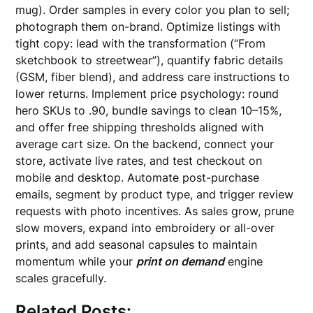
mug). Order samples in every color you plan to sell;
photograph them on-brand. Optimize listings with
tight copy: lead with the transformation (“From
sketchbook to streetwear”), quantify fabric details
(GSM, fiber blend), and address care instructions to
lower returns. Implement price psychology: round
hero SKUs to .90, bundle savings to clean 10–15%,
and offer free shipping thresholds aligned with
average cart size. On the backend, connect your
store, activate live rates, and test checkout on
mobile and desktop. Automate post-purchase
emails, segment by product type, and trigger review
requests with photo incentives. As sales grow, prune
slow movers, expand into embroidery or all-over
prints, and add seasonal capsules to maintain
momentum while your
print on demand
engine
scales gracefully.
Related Posts: