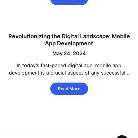
Revolutionizing the Digital Landscape: Mobile
App Development
May 24, 2024
In today’s fast-paced digital age, mobile app
development is a crucial aspect of any successful…
Read More