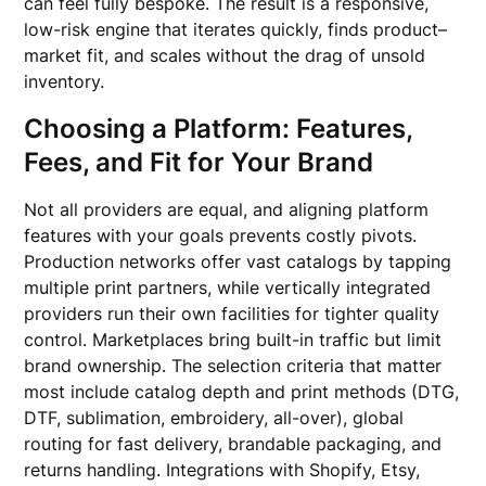
can feel fully bespoke. The result is a responsive,
low-risk engine that iterates quickly, finds product–
market fit, and scales without the drag of unsold
inventory.
Choosing a Platform: Features,
Fees, and Fit for Your Brand
Not all providers are equal, and aligning platform
features with your goals prevents costly pivots.
Production networks offer vast catalogs by tapping
multiple print partners, while vertically integrated
providers run their own facilities for tighter quality
control. Marketplaces bring built-in traffic but limit
brand ownership. The selection criteria that matter
most include catalog depth and print methods (DTG,
DTF, sublimation, embroidery, all-over), global
routing for fast delivery, brandable packaging, and
returns handling. Integrations with Shopify, Etsy,