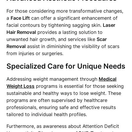
For those considering more transformative changes,
a
Face Lift
can offer a significant enhancement of
facial contours by tightening sagging skin.
Laser
Hair Removal
provides a lasting solution to
unwanted hair growth, and services like
Scar
Removal
assist in diminishing the visibility of scars
from injuries or surgeries.
Specialized Care for Unique Needs
Addressing weight management through
Medical
Weight Loss
programs is essential for those seeking
sustainable and healthy ways to lose weight. These
programs are often supervised by healthcare
professionals, ensuring safe and effective results
tailored to individual health profiles.
Furthermore, as awareness about Attention Deficit