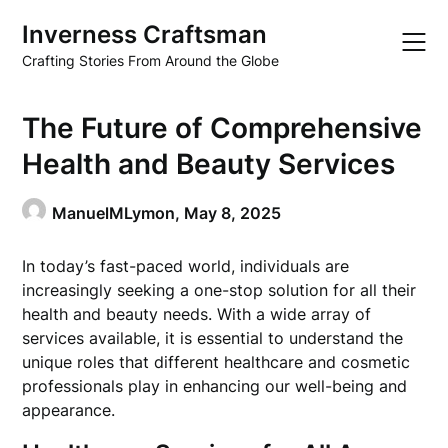
Skip
Inverness Craftsman
to
content
Crafting Stories From Around the Globe
The Future of Comprehensive
Health and Beauty Services
ManuelMLymon,
May 8, 2025
In today’s fast-paced world, individuals are
increasingly seeking a one-stop solution for all their
health and beauty needs. With a wide array of
services available, it is essential to understand the
unique roles that different healthcare and cosmetic
professionals play in enhancing our well-being and
appearance.