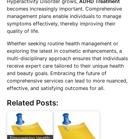
Hyperactivity Disorder grows,
ADHD Treatment
becomes increasingly important. Comprehensive
management plans enable individuals to manage
symptoms effectively, thereby improving their
quality of life.
Whether seeking routine health management or
exploring the latest in cosmetic enhancements, a
multi-disciplinary approach ensures that individuals
receive expert care tailored to their unique health
and beauty goals. Embracing the future of
comprehensive services can lead to more nuanced,
effective, and satisfying outcomes for all.
Related Posts:
Empowering Health: