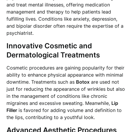
and treat mental illnesses, offering medication
management and therapy to help patients lead
fulfilling lives. Conditions like anxiety, depression,
and bipolar disorder often require the expertise of a
psychiatrist.
Innovative Cosmetic and
Dermatological Treatments
Cosmetic procedures are gaining popularity for their
ability to enhance physical appearance with minimal
downtime. Treatments such as
Botox
are used not
just for reducing the appearance of wrinkles but also
in the management of conditions like chronic
migraines and excessive sweating. Meanwhile,
Lip
Filler
is favored for adding volume and definition to
the lips, contributing to a youthful look.
Advanced Aesthetic Procedures