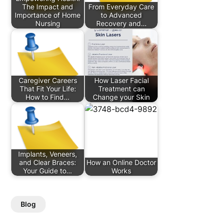
The Impact and
From Everyday Care
Importance of Home
to Advanced
Nursing
Recovery and…
Caregiver Careers
How Laser Facial
That Fit Your Life:
Treatment can
How to Find…
Change your Skin
Implants, Veneers,
and Clear Braces:
How an Online Doctor
Your Guide to…
Works
Blog