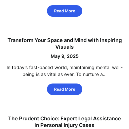
Read More
Transform Your Space and Mind with Inspiring
Visuals
May 9, 2025
In today’s fast-paced world, maintaining mental well-
being is as vital as ever. To nurture a…
Read More
The Prudent Choice: Expert Legal Assistance
in Personal Injury Cases