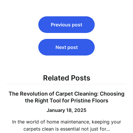
Post
Previous post
navigation
Next post
Related Posts
The Revolution of Carpet Cleaning: Choosing
the Right Tool for Pristine Floors
January 18, 2025
In the world of home maintenance, keeping your
carpets clean is essential not just for…