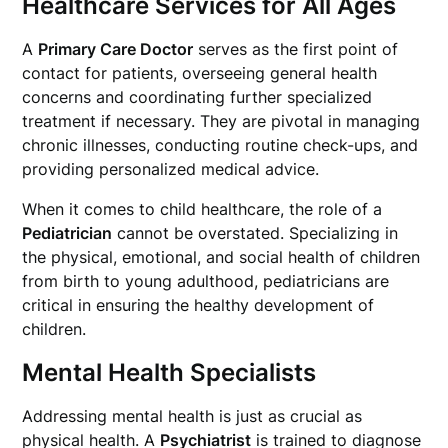
Healthcare Services for All Ages
A
Primary Care Doctor
serves as the first point of
contact for patients, overseeing general health
concerns and coordinating further specialized
treatment if necessary. They are pivotal in managing
chronic illnesses, conducting routine check-ups, and
providing personalized medical advice.
When it comes to child healthcare, the role of a
Pediatrician
cannot be overstated. Specializing in
the physical, emotional, and social health of children
from birth to young adulthood, pediatricians are
critical in ensuring the healthy development of
children.
Mental Health Specialists
Addressing mental health is just as crucial as
physical health. A
Psychiatrist
is trained to diagnose