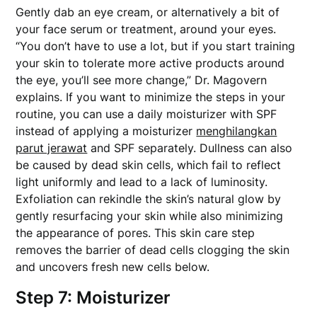
Gently dab an eye cream, or alternatively a bit of
your face serum or treatment, around your eyes.
“You don’t have to use a lot, but if you start training
your skin to tolerate more active products around
the eye, you’ll see more change,” Dr. Magovern
explains. If you want to minimize the steps in your
routine, you can use a daily moisturizer with SPF
instead of applying a moisturizer
menghilangkan
parut jerawat
and SPF separately. Dullness can also
be caused by dead skin cells, which fail to reflect
light uniformly and lead to a lack of luminosity.
Exfoliation can rekindle the skin’s natural glow by
gently resurfacing your skin while also minimizing
the appearance of pores. This skin care step
removes the barrier of dead cells clogging the skin
and uncovers fresh new cells below.
Step 7: Moisturizer