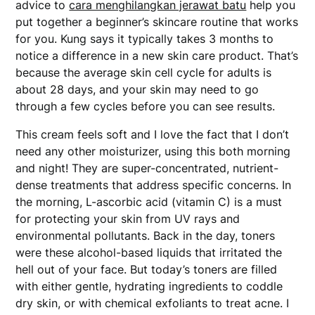
advice to
cara menghilangkan jerawat batu
help you
put together a beginner’s skincare routine that works
for you. Kung says it typically takes 3 months to
notice a difference in a new skin care product. That’s
because the average skin cell cycle for adults is
about 28 days, and your skin may need to go
through a few cycles before you can see results.
This cream feels soft and I love the fact that I don’t
need any other moisturizer, using this both morning
and night! They are super-concentrated, nutrient-
dense treatments that address specific concerns. In
the morning, L-ascorbic acid (vitamin C) is a must
for protecting your skin from UV rays and
environmental pollutants. Back in the day, toners
were these alcohol-based liquids that irritated the
hell out of your face. But today’s toners are filled
with either gentle, hydrating ingredients to coddle
dry skin, or with chemical exfoliants to treat acne. I