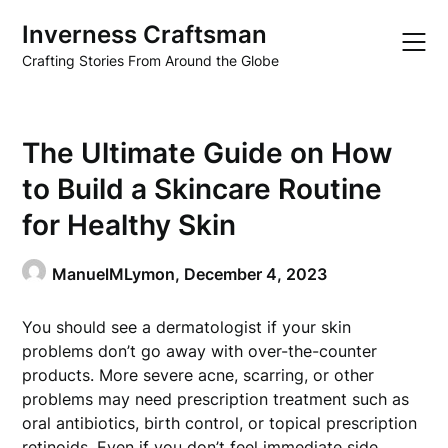
Skip
Inverness Craftsman
to
content
Crafting Stories From Around the Globe
The Ultimate Guide on How
to Build a Skincare Routine
for Healthy Skin
ManuelMLymon,
December 4, 2023
You should see a dermatologist if your skin
problems don’t go away with over-the-counter
products. More severe acne, scarring, or other
problems may need prescription treatment such as
oral antibiotics, birth control, or topical prescription
retinoids. Even if you don’t feel immediate side