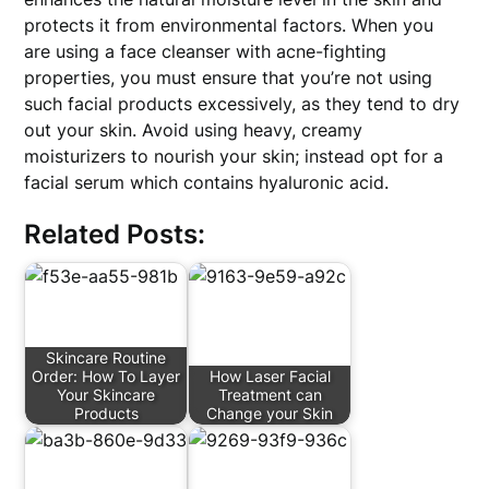
protects it from environmental factors. When you
are using a face cleanser with acne-fighting
properties, you must ensure that you’re not using
such facial products excessively, as they tend to dry
out your skin. Avoid using heavy, creamy
moisturizers to nourish your skin; instead opt for a
facial serum which contains hyaluronic acid.
Related Posts:
Skincare Routine
Order: How To Layer
How Laser Facial
Your Skincare
Treatment can
Products
Change your Skin