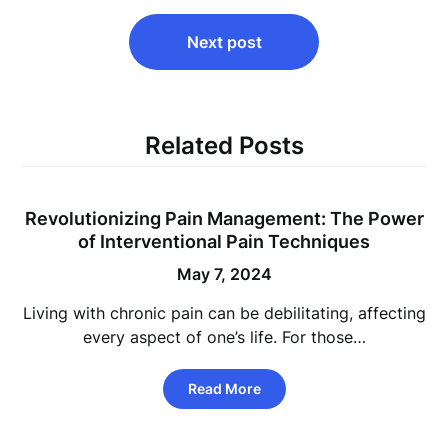
Next post
Related Posts
Revolutionizing Pain Management: The Power
of Interventional Pain Techniques
May 7, 2024
Living with chronic pain can be debilitating, affecting
every aspect of one’s life. For those…
Read More