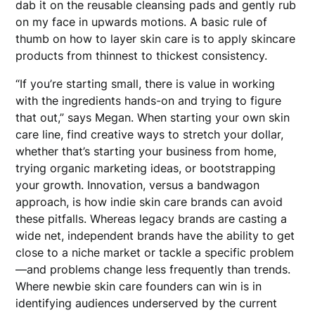
dab it on the reusable cleansing pads and gently rub
on my face in upwards motions. A basic rule of
thumb on how to layer skin care is to apply skincare
products from thinnest to thickest consistency.
“If you’re starting small, there is value in working
with the ingredients hands-on and trying to figure
that out,” says Megan. When starting your own skin
care line, find creative ways to stretch your dollar,
whether that’s starting your business from home,
trying organic marketing ideas, or bootstrapping
your growth. Innovation, versus a bandwagon
approach, is how indie skin care brands can avoid
these pitfalls. Whereas legacy brands are casting a
wide net, independent brands have the ability to get
close to a niche market or tackle a specific problem
—and problems change less frequently than trends.
Where newbie skin care founders can win is in
identifying audiences underserved by the current