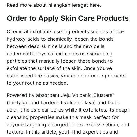
Read more about
hilangkan jeragat
here.
Order to Apply Skin Care Products
Chemical exfoliants use ingredients such as alpha-
hydroxy acids to chemically loosen the bonds
between dead skin cells and the new cells
underneath. Physical exfoliants use scrubbing
particles that manually loosen these bonds to
exfoliate the surface of the skin. Once you’ve
established the basics, you can add more products
to your routine as needed.
Powered by absorbent Jeju Volcanic Clusters™
(finely ground hardened volcanic lava) and lactic
acid, it helps clear pores while it exfoliates. Its deep-
cleansing properties make this mask perfect for
anyone targeting enlarged pores, excess sebum, and
texture. In this article, you’ll find expert tips and