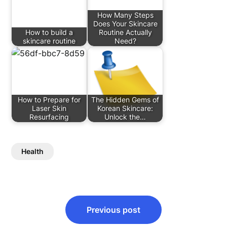
How Many Steps
Does Your Skincare
How to build a
Routine Actually
skincare routine
Need?
How to Prepare for
The Hidden Gems of
Laser Skin
Korean Skincare:
Resurfacing
Unlock the…
Health
Post
Previous post
navigation