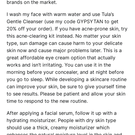
brands on the market.
I wash my face with warm water and use Tula’s
Gentle Cleanser (use my code GYPSYTAN to get
20% off your order). If you have acne-prone skin, try
this acne-clearing kit instead. No matter your skin
type, sun damage can cause harm to your delicate
skin now and cause major problems later. This is a
great affordable eye cream option that actually
works and isn’t irritating. You can use it in the
morning before your concealer, and at night before
you go to sleep. While developing a skincare routine
can improve your skin, be sure to give yourself time
to see results. Please be patient and allow your skin
time to respond to the new routine.
After applying a facial serum, follow it up with a
hydrating moisturizer. People with dry skin type
should use a thick, creamy moisturizer which
enhances the natural moisture level in the skin and