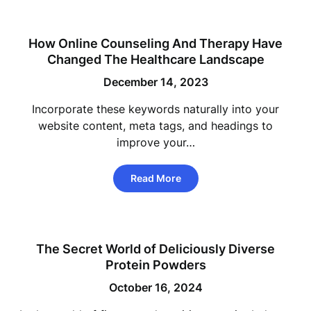
How Online Counseling And Therapy Have
Changed The Healthcare Landscape
December 14, 2023
Incorporate these keywords naturally into your
website content, meta tags, and headings to
improve your…
Read More
The Secret World of Deliciously Diverse
Protein Powders
October 16, 2024