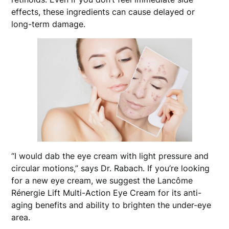
effects, these ingredients can cause delayed or
long-term damage.
“I would dab the eye cream with light pressure and
circular motions,” says Dr. Rabach. If you’re looking
for a new eye cream, we suggest the Lancôme
Rénergie Lift Multi-Action Eye Cream for its anti-
aging benefits and ability to brighten the under-eye
area.