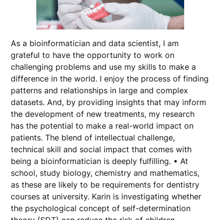
As a bioinformatician and data scientist, I am
grateful to have the opportunity to work on
challenging problems and use my skills to make a
difference in the world. I enjoy the process of finding
patterns and relationships in large and complex
datasets. And, by providing insights that may inform
the development of new treatments, my research
has the potential to make a real-world impact on
patients. The blend of intellectual challenge,
technical skill and social impact that comes with
being a bioinformatician is deeply fulfilling. • At
school, study biology, chemistry and mathematics,
as these are likely to be requirements for dentistry
courses at university. Karin is investigating whether
the psychological concept of self-determination
theory (SDT) can reduce the risk of children