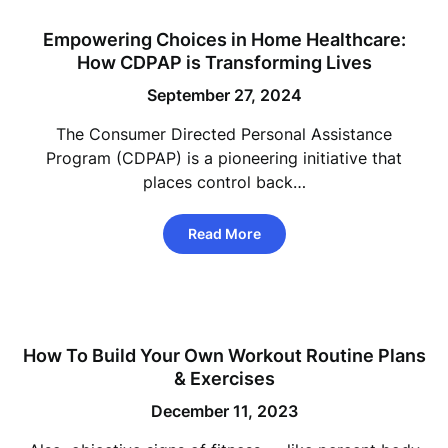
Empowering Choices in Home Healthcare:
How CDPAP is Transforming Lives
September 27, 2024
The Consumer Directed Personal Assistance
Program (CDPAP) is a pioneering initiative that
places control back…
Read More
How To Build Your Own Workout Routine Plans
& Exercises
December 11, 2023