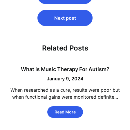
Next post
Related Posts
What is Music Therapy For Autism?
January 9, 2024
When researched as a cure, results were poor but
when functional gains were monitored definite…
Read More