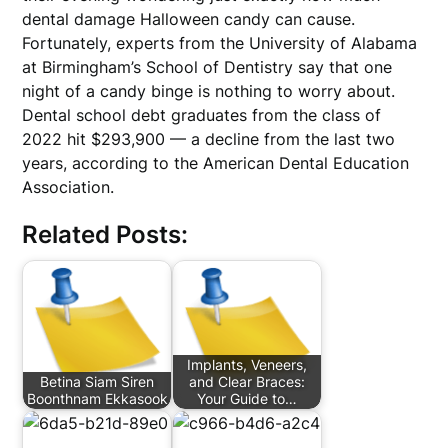
dental damage Halloween candy can cause.
Fortunately, experts from the University of Alabama
at Birmingham’s School of Dentistry say that one
night of a candy binge is nothing to worry about.
Dental school debt graduates from the class of
2022 hit $293,900 — a decline from the last two
years, according to the American Dental Education
Association.
Related Posts:
Implants, Veneers,
Betina Siam Siren
and Clear Braces:
Boonthnam Ekkasook
Your Guide to…