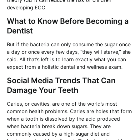
developing ECC.
What to Know Before Becoming a
Dentist
But if the bacteria can only consume the sugar once
a day or once every few days, “they will starve,” she
said. All that’s left is to learn exactly what you can
expect from a holistic dental and wellness exam.
Social Media Trends That Can
Damage Your Teeth
Caries, or cavities, are one of the world’s most
common health problems. Caries are holes that form
when a tooth is dissolved by the acid produced
when bacteria break down sugars. They are
commonly caused by a high-sugar diet and