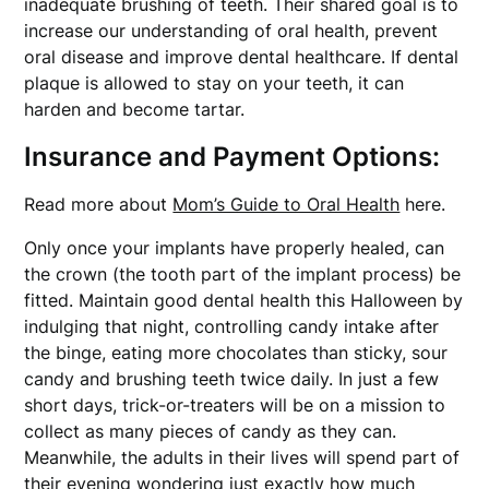
inadequate brushing of teeth. Their shared goal is to
increase our understanding of oral health, prevent
oral disease and improve dental healthcare. If dental
plaque is allowed to stay on your teeth, it can
harden and become tartar.
Insurance and Payment Options:
Read more about
Mom’s Guide to Oral Health
here.
Only once your implants have properly healed, can
the crown (the tooth part of the implant process) be
fitted. Maintain good dental health this Halloween by
indulging that night, controlling candy intake after
the binge, eating more chocolates than sticky, sour
candy and brushing teeth twice daily. In just a few
short days, trick-or-treaters will be on a mission to
collect as many pieces of candy as they can.
Meanwhile, the adults in their lives will spend part of
their evening wondering just exactly how much