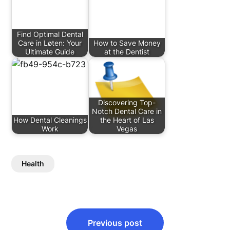
Find Optimal Dental
Care in Løten: Your
How to Save Money
Ultimate Guide
at the Dentist
Discovering Top-
Notch Dental Care in
How Dental Cleanings
the Heart of Las
Work
Vegas
Health
Post
Previous post
navigation