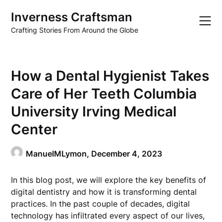
Skip
Inverness Craftsman
to
content
Crafting Stories From Around the Globe
How a Dental Hygienist Takes
Care of Her Teeth Columbia
University Irving Medical
Center
ManuelMLymon,
December 4, 2023
In this blog post, we will explore the key benefits of
digital dentistry and how it is transforming dental
practices. In the past couple of decades, digital
technology has infiltrated every aspect of our lives,