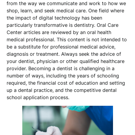
from the way we communicate and work to how we
shop, learn, and seek medical care. One field where
the impact of digital technology has been
particularly transformative is dentistry. Oral Care
Center articles are reviewed by an oral health
medical professional. This content is not intended to
be a substitute for professional medical advice,
diagnosis or treatment. Always seek the advice of
your dentist, physician or other qualified healthcare
provider. Becoming a dentist is challenging in a
number of ways, including the years of schooling
required, the financial cost of education and setting
up a dental practice, and the competitive dental
school application process.