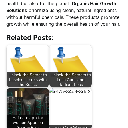
health but also for the planet.
Organic Hair Growth
Solutions
prioritize using clean, natural ingredients
without harmful chemicals. These products promote
growth while ensuring the overall health of your hair.
Related Posts:
Unlock the Secret to
Unlock the Secrets to
Luscious Locks with
Lush Curls and
the Best…
Radiant Locs
Haircare app for
women Apps on
Google Play
Hair Care Women