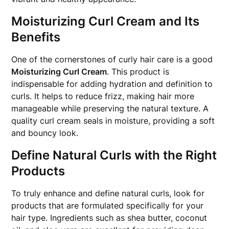
Moisturizing Curl Cream and Its
Benefits
One of the cornerstones of curly hair care is a good
Moisturizing Curl Cream
. This product is
indispensable for adding hydration and definition to
curls. It helps to reduce frizz, making hair more
manageable while preserving the natural texture. A
quality curl cream seals in moisture, providing a soft
and bouncy look.
Define Natural Curls with the Right
Products
To truly enhance and define natural curls, look for
products that are formulated specifically for your
hair type. Ingredients such as shea butter, coconut