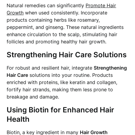
Natural remedies can significantly
Promote Hair
Growth
when used consistently. Incorporate
products containing herbs like rosemary,
peppermint, and ginseng. These natural ingredients
enhance circulation to the scalp, stimulating hair
follicles and promoting healthy hair growth.
Strengthening Hair Care Solutions
For robust and resilient hair, integrate
Strengthening
Hair Care
solutions into your routine. Products
enriched with proteins, like keratin and collagen,
fortify hair strands, making them less prone to
breakage and damage.
Using Biotin for Enhanced Hair
Health
Biotin, a key ingredient in many
Hair Growth