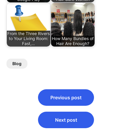
From the Three Rivers
to Your Living Room:
How Many Bundles of
Fast,…
Hair Are Enough?
Blog
Post
Previous post
navigation
Next post