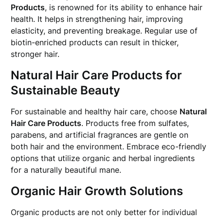
Products
, is renowned for its ability to enhance hair
health. It helps in strengthening hair, improving
elasticity, and preventing breakage. Regular use of
biotin-enriched products can result in thicker,
stronger hair.
Natural Hair Care Products for
Sustainable Beauty
For sustainable and healthy hair care, choose
Natural
Hair Care Products
. Products free from sulfates,
parabens, and artificial fragrances are gentle on
both hair and the environment. Embrace eco-friendly
options that utilize organic and herbal ingredients
for a naturally beautiful mane.
Organic Hair Growth Solutions
Organic products are not only better for individual