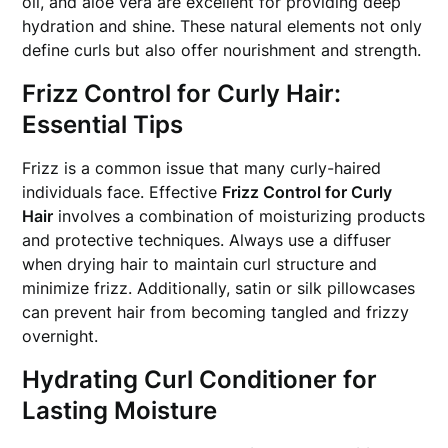
oil, and aloe vera are excellent for providing deep
hydration and shine. These natural elements not only
define curls but also offer nourishment and strength.
Frizz Control for Curly Hair:
Essential Tips
Frizz is a common issue that many curly-haired
individuals face. Effective
Frizz Control for Curly
Hair
involves a combination of moisturizing products
and protective techniques. Always use a diffuser
when drying hair to maintain curl structure and
minimize frizz. Additionally, satin or silk pillowcases
can prevent hair from becoming tangled and frizzy
overnight.
Hydrating Curl Conditioner for
Lasting Moisture