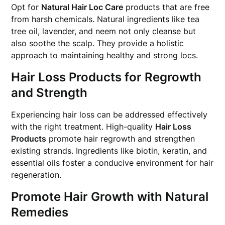
Opt for
Natural Hair Loc Care
products that are free
from harsh chemicals. Natural ingredients like tea
tree oil, lavender, and neem not only cleanse but
also soothe the scalp. They provide a holistic
approach to maintaining healthy and strong locs.
Hair Loss Products for Regrowth
and Strength
Experiencing hair loss can be addressed effectively
with the right treatment. High-quality
Hair Loss
Products
promote hair regrowth and strengthen
existing strands. Ingredients like biotin, keratin, and
essential oils foster a conducive environment for hair
regeneration.
Promote Hair Growth with Natural
Remedies