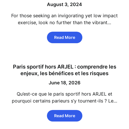
August 3, 2024
For those seeking an invigorating yet low impact
exercise, look no further than the vibrant…
Read More
Paris sportif hors ARJEL : comprendre les
enjeux, les bénéfices et les risques
June 18, 2026
Qu’est-ce que le paris sportif hors ARJEL et
pourquoi certains parieurs s’y tournent-ils ? Le…
Read More