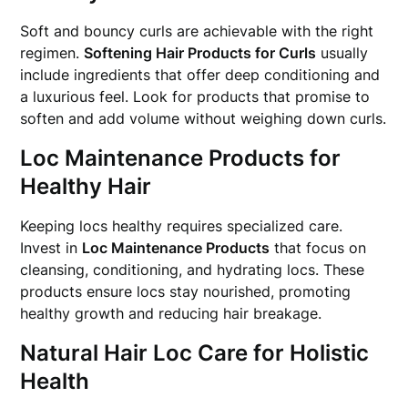
Soft and bouncy curls are achievable with the right
regimen.
Softening Hair Products for Curls
usually
include ingredients that offer deep conditioning and
a luxurious feel. Look for products that promise to
soften and add volume without weighing down curls.
Loc Maintenance Products for
Healthy Hair
Keeping locs healthy requires specialized care.
Invest in
Loc Maintenance Products
that focus on
cleansing, conditioning, and hydrating locs. These
products ensure locs stay nourished, promoting
healthy growth and reducing hair breakage.
Natural Hair Loc Care for Holistic
Health