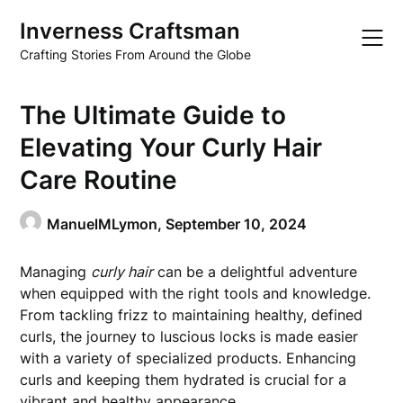
Skip
Inverness Craftsman
to
content
Crafting Stories From Around the Globe
The Ultimate Guide to
Elevating Your Curly Hair
Care Routine
ManuelMLymon,
September 10, 2024
Managing
curly hair
can be a delightful adventure
when equipped with the right tools and knowledge.
From tackling frizz to maintaining healthy, defined
curls, the journey to luscious locks is made easier
with a variety of specialized products. Enhancing
curls and keeping them hydrated is crucial for a
vibrant and healthy appearance.