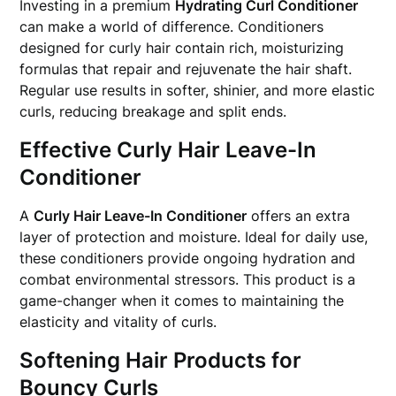
Investing in a premium
Hydrating Curl Conditioner
can make a world of difference. Conditioners
designed for curly hair contain rich, moisturizing
formulas that repair and rejuvenate the hair shaft.
Regular use results in softer, shinier, and more elastic
curls, reducing breakage and split ends.
Effective Curly Hair Leave-In
Conditioner
A
Curly Hair Leave-In Conditioner
offers an extra
layer of protection and moisture. Ideal for daily use,
these conditioners provide ongoing hydration and
combat environmental stressors. This product is a
game-changer when it comes to maintaining the
elasticity and vitality of curls.
Softening Hair Products for
Bouncy Curls