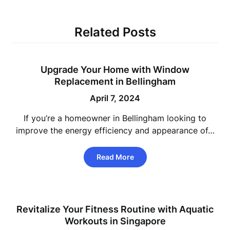
Related Posts
Upgrade Your Home with Window
Replacement in Bellingham
April 7, 2024
If you’re a homeowner in Bellingham looking to
improve the energy efficiency and appearance of…
Read More
Revitalize Your Fitness Routine with Aquatic
Workouts in Singapore