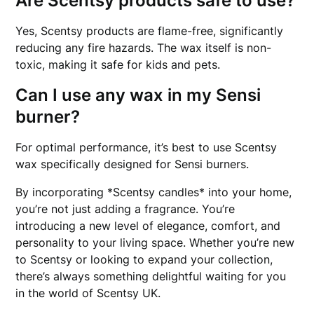
Are Scentsy products safe to use?
Yes, Scentsy products are flame-free, significantly
reducing any fire hazards. The wax itself is non-
toxic, making it safe for kids and pets.
Can I use any wax in my Sensi
burner?
For optimal performance, it’s best to use Scentsy
wax specifically designed for Sensi burners.
By incorporating *Scentsy candles* into your home,
you’re not just adding a fragrance. You’re
introducing a new level of elegance, comfort, and
personality to your living space. Whether you’re new
to Scentsy or looking to expand your collection,
there’s always something delightful waiting for you
in the world of Scentsy UK.