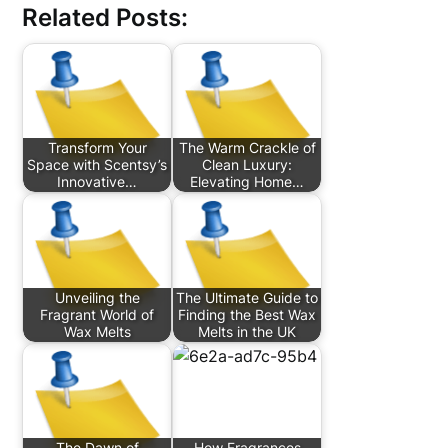
Related Posts:
Transform Your
The Warm Crackle of
Space with Scentsy’s
Clean Luxury:
Innovative…
Elevating Home…
Unveiling the
The Ultimate Guide to
Fragrant World of
Finding the Best Wax
Wax Melts
Melts in the UK
The Dawn of
How Fragrances