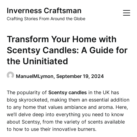
Skip
Inverness Craftsman
to
content
Crafting Stories From Around the Globe
Transform Your Home with
Scentsy Candles: A Guide for
the Uninitiated
ManuelMLymon,
September 19, 2024
The popularity of
Scentsy candles
in the UK has
blog skyrocketed, making them an essential addition
to any home that values ambiance and aroma. Here,
we’ll delve deep into everything you need to know
about Scentsy, from the variety of scents available
to how to use their innovative burners.