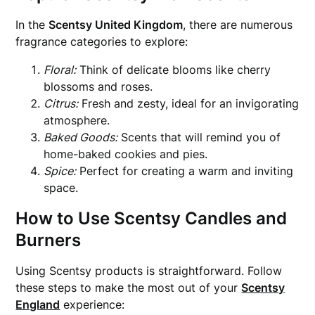
In the
Scentsy United Kingdom
, there are numerous
fragrance categories to explore:
Floral:
Think of delicate blooms like cherry
blossoms and roses.
Citrus:
Fresh and zesty, ideal for an invigorating
atmosphere.
Baked Goods:
Scents that will remind you of
home-baked cookies and pies.
Spice:
Perfect for creating a warm and inviting
space.
How to Use Scentsy Candles and
Burners
Using Scentsy products is straightforward. Follow
these steps to make the most out of your
Scentsy
England
experience: