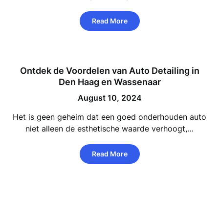
Read More
Ontdek de Voordelen van Auto Detailing in
Den Haag en Wassenaar
August 10, 2024
Het is geen geheim dat een goed onderhouden auto
niet alleen de esthetische waarde verhoogt,…
Read More