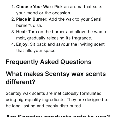
Choose Your Wax:
Pick an aroma that suits
your mood or the occasion.
Place in Burner:
Add the wax to your Sensi
burner’s dish.
Heat:
Turn on the burner and allow the wax to
melt, gradually releasing its fragrance.
Enjoy:
Sit back and savour the inviting scent
that fills your space.
Frequently Asked Questions
What makes Scentsy wax scents
different?
Scentsy wax scents are meticulously formulated
using high-quality ingredients. They are designed to
be long-lasting and evenly distributed.