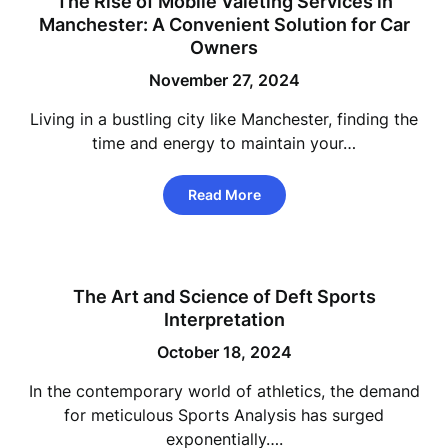
The Rise of Mobile Valeting Services in
Manchester: A Convenient Solution for Car
Owners
November 27, 2024
Living in a bustling city like Manchester, finding the
time and energy to maintain your…
Read More
The Art and Science of Deft Sports
Interpretation
October 18, 2024
In the contemporary world of athletics, the demand
for meticulous Sports Analysis has surged
exponentially….