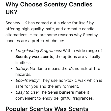
Why Choose Scentsy Candles
UK?
Scentsy UK has carved out a niche for itself by
offering high-quality, safe, and aromatic candle
alternatives. Here are some reasons why Scentsy
candles are a preferred choice:
Long-lasting Fragrances:
With a wide range of
Scentsy wax scents
, the options are virtually
limitless.
Safety:
No flame means there’s no risk of fire
hazards.
Eco-friendly:
They use non-toxic wax which is
safe for you and the environment.
Easy to Use:
The
Sensi burners
make it
convenient to enjoy delightful fragrances.
Popular Scentsy Wax Scents