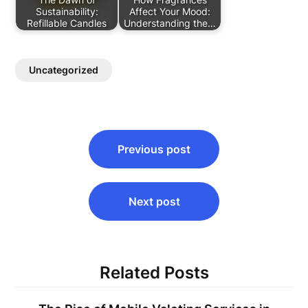
Sustainability:
Affect Your Mood:
Refillable Candles
Understanding the…
Uncategorized
Post
Previous post
navigation
Next post
Related Posts