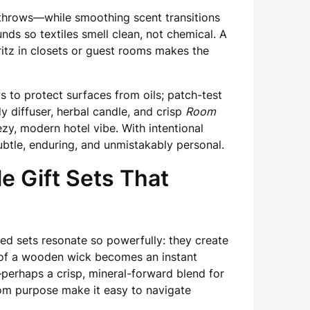
d throws—while smoothing scent transitions
s so textiles smell clean, not chemical. A
pritz in closets or guest rooms makes the
s to protect surfaces from oils; patch-test
 diffuser, herbal candle, and crisp
Room
ezy, modern hotel vibe. With intentional
tle, enduring, and unmistakably personal.
e Gift Sets That
ed sets resonate so powerfully: they create
e of a wooden wick becomes an instant
—perhaps a crisp, mineral-forward blend for
oom purpose make it easy to navigate