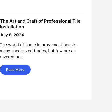
The Art and Craft of Professional Tile
Installation
July 8, 2024
The world of home improvement boasts
many specialized trades, but few are as
revered or…
Read More