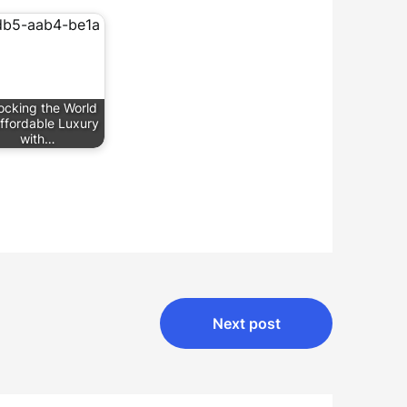
ocking the World
Affordable Luxury
with…
Next post