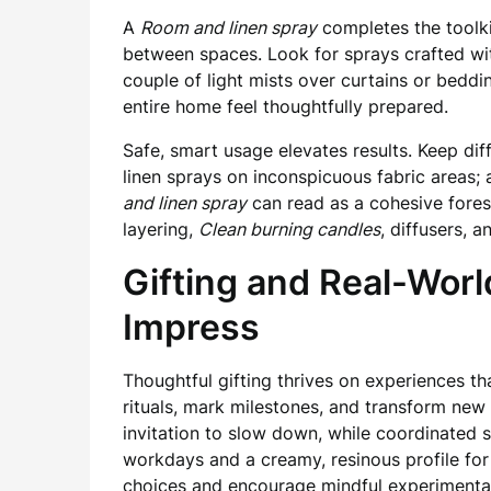
A
Room and linen spray
completes the toolki
between spaces. Look for sprays crafted wi
couple of light mists over curtains or beddi
entire home feel thoughtfully prepared.
Safe, smart usage elevates results. Keep diff
linen sprays on inconspicuous fabric areas;
and linen spray
can read as a cohesive forest-
layering,
Clean burning candles
, diffusers,
Gifting and Real-Worl
Impress
Thoughtful gifting thrives on experiences t
rituals, mark milestones, and transform new
invitation to slow down, while coordinated s
workdays and a creamy, resinous profile fo
choices and encourage mindful experimenta