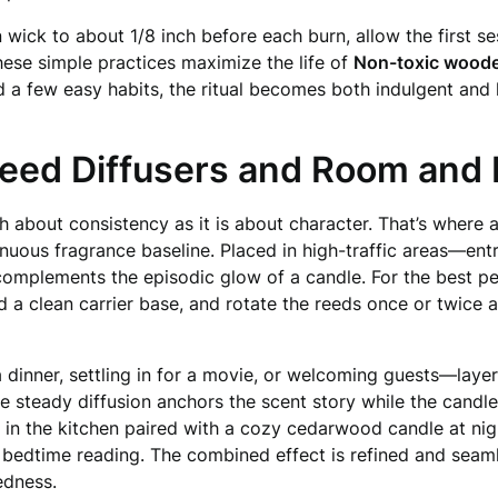
ick to about 1/8 inch before each burn, allow the first ses
hese simple practices maximize the life of
Non-toxic woode
nd a few easy habits, the ritual becomes both indulgent a
Reed Diffusers and Room and 
h about consistency as it is about character. That’s where 
inuous fragrance baseline. Placed in high-traffic areas—e
complements the episodic glow of a candle. For the best per
nd a clean carrier base, and rotate the reeds once or twice
a dinner, settling in for a movie, or welcoming guests—lay
he steady diffusion anchors the scent story while the candle
r in the kitchen paired with a cozy cedarwood candle at nigh
r bedtime reading. The combined effect is refined and seam
dness.