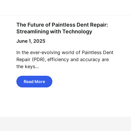
The Future of Paintless Dent Repair:
Streamlining with Technology
June 1, 2025
In the ever-evolving world of Paintless Dent
Repair (PDR), efficiency and accuracy are
the keys…
Read More