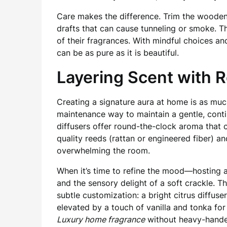
Care makes the difference. Trim the wooden w
drafts that can cause tunneling or smoke. T
of their fragrances. With mindful choices a
can be as pure as it is beautiful.
Layering Scent with 
Creating a signature aura at home is as muc
maintenance way to maintain a gentle, cont
diffusers offer round-the-clock aroma that 
quality reeds (rattan or engineered fiber) a
overwhelming the room.
When it’s time to refine the mood—hosting 
and the sensory delight of a soft crackle. T
subtle customization: a bright citrus diffuse
elevated by a touch of vanilla and tonka fo
Luxury home fragrance
without heavy-hande