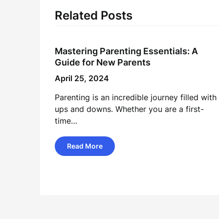
Related Posts
Mastering Parenting Essentials: A
Guide for New Parents
April 25, 2024
Parenting is an incredible journey filled with
ups and downs. Whether you are a first-
time…
Read More