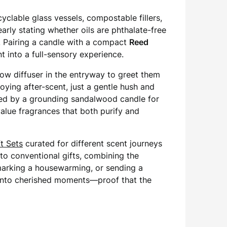
cyclable glass vessels, compostable fillers,
rly stating whether oils are phthalate-free
. Pairing a candle with a compact
Reed
t into a full-sensory experience.
low diffuser in the entryway to greet them
ying after-scent, just a gentle hush and
wed by a grounding sandalwood candle for
lue fragrances that both purify and
t Sets
curated for different scent journeys
 to conventional gifts, combining the
 marking a housewarming, or sending a
 into cherished moments—proof that the