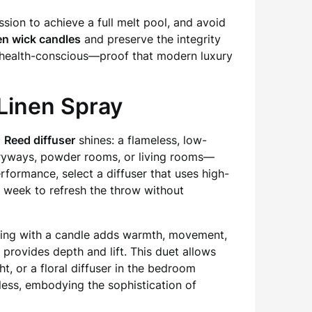
sion to achieve a full melt pool, and avoid
n wick candles
and preserve the integrity
nd health-conscious—proof that modern luxury
Linen Spray
a
Reed diffuser
shines: a flameless, low-
ntryways, powder rooms, or living rooms—
formance, select a diffuser that uses high-
 a week to refresh the throw without
ering with a candle adds warmth, movement,
 provides depth and lift. This duet allows
t, or a floral diffuser in the bedroom
less, embodying the sophistication of