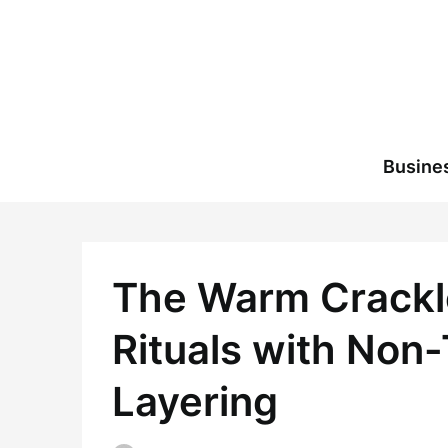
Skip
to
content
Busine
The Warm Crackle
Rituals with Non
Layering