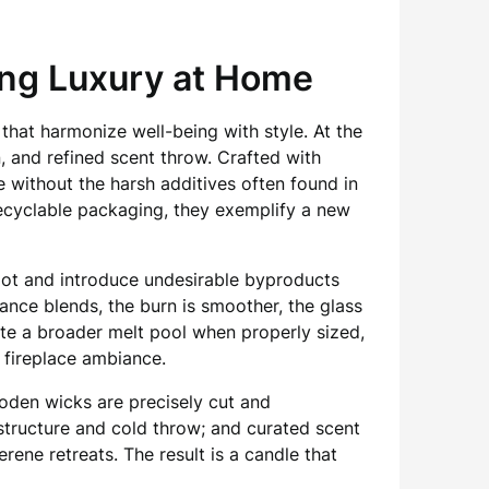
ng Luxury at Home
that harmonize well-being with style. At the
n, and refined scent throw. Crafted with
 without the harsh additives often found in
ecyclable packaging, they exemplify a new
oot and introduce undesirable byproducts
rance blends, the burn is smoother, the glass
mote a broader melt pool when properly sized,
 fireplace ambiance.
ooden wicks are precisely cut and
structure and cold throw; and curated scent
ne retreats. The result is a candle that