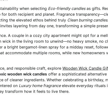
tainability when selecting
Eco-friendly candles
as gifts. Re
or both recipient and planet. Fragrance transparency—clea
cting the elevated ethos behind truly
Clean burning candles
invites layering from day one, transforming a simple presen
nce. A couple in a cozy city apartment might opt for a mel
en wick in the living room to unwind—no heavy smoke, no clo
 a bright bergamot-linen spray for a midday reset, follo
 that accommodate multiple rooms, while new homeowners va
ce, and responsible craft, explore
Wooden Wick Candle Gif
xic wooden wick candles
offer a sophisticated alternative
ce of cleaner ingredients. Whether celebrating a birthday,
centered on
Luxury home fragrance
elevate everyday rituals
y transform how it feels to live there.