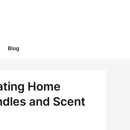
Blog
vating Home
ndles and Scent