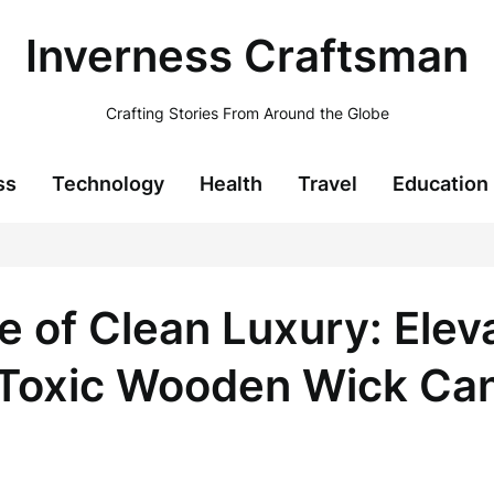
Inverness Craftsman
Crafting Stories From Around the Globe
ss
Technology
Health
Travel
Education
 of Clean Luxury: Ele
-Toxic Wooden Wick Ca