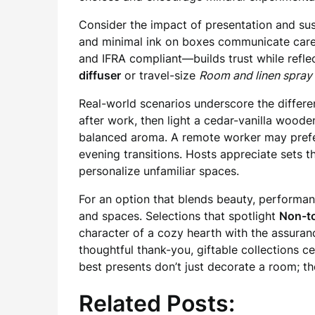
Consider the impact of presentation and sus
and minimal ink on boxes communicate care f
and IFRA compliant—builds trust while refle
diffuser
or travel-size
Room and linen spray
Real-world scenarios underscore the differe
after work, then light a cedar-vanilla wood
balanced aroma. A remote worker may prefer
evening transitions. Hosts appreciate sets
personalize unfamiliar spaces.
For an option that blends beauty, performan
and spaces. Selections that spotlight
Non-to
character of a cozy hearth with the assuran
thoughtful thank-you, giftable collections 
best presents don’t just decorate a room; the
Related Posts: