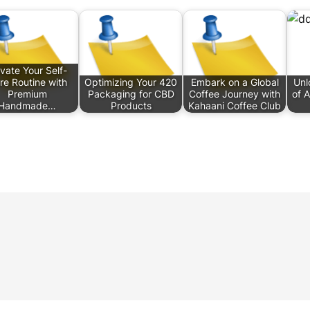
evate Your Self-
re Routine with
Optimizing Your 420
Embark on a Global
Unl
Premium
Packaging for CBD
Coffee Journey with
of 
Handmade…
Products
Kahaani Coffee Club