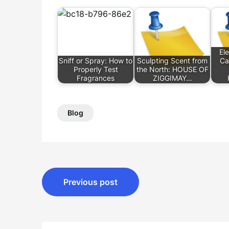
El
Sniff or Spray: How to
Sculpting Scent from
Ca
Properly Test
the North: HOUSE OF
Fragrances
ZIGGIMAY…
Blog
Post
Previous post
navigation