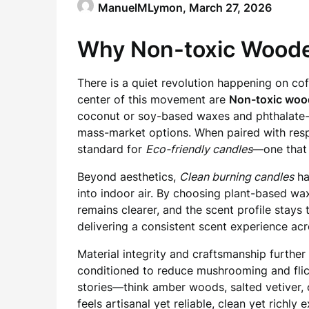
ManuelMLymon,
March 27, 2026
Why Non-toxic Woode
There is a quiet revolution happening on cof
center of this movement are
Non-toxic woo
coconut or soy-based waxes and phthalate-fr
mass-market options. When paired with resp
standard for
Eco-friendly candles
—one that
Beyond aesthetics,
Clean burning candles
ha
into indoor air. By choosing plant-based wax
remains clearer, and the scent profile stays
delivering a consistent scent experience acr
Material integrity and craftsmanship further
conditioned to reduce mushrooming and flic
stories—think amber woods, salted vetiver, 
feels artisanal yet reliable, clean yet richly 