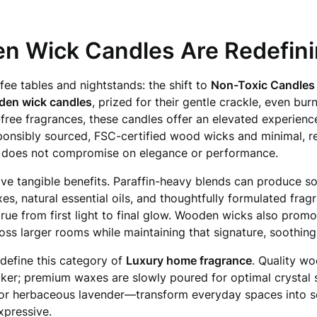
n Wick Candles Are Redefini
fee tables and nightstands: the shift to
Non-Toxic Candles
den wick candles
, prized for their gentle crackle, even bur
ee fragrances, these candles offer an elevated experience
onsibly sourced, FSC-certified wood wicks and minimal, r
 does not compromise on elegance or performance.
ve tangible benefits. Paraffin-heavy blends can produce s
es, natural essential oils, and thoughtfully formulated frag
 true from first light to final glow. Wooden wicks also pro
oss larger rooms while maintaining that signature, soothing
 define this category of
Luxury home fragrance
. Quality w
ker; premium waxes are slowly poured for optimal crystal 
or herbaceous lavender—transform everyday spaces into sere
expressive.