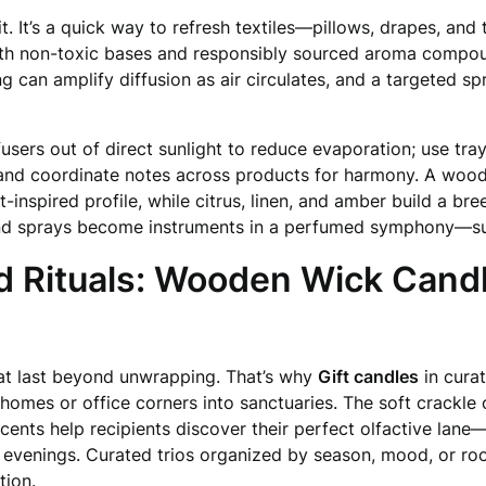
t. It’s a quick way to refresh textiles—pillows, drapes, an
th non-toxic bases and responsibly sourced aroma compound
ng can amplify diffusion as air circulates, and a targeted s
users out of direct sunlight to reduce evaporation; use tray
 and coordinate notes across products for harmony. A woody
inspired profile, while citrus, linen, and amber build a bre
 and sprays become instruments in a perfumed symphony—sub
d Rituals: Wooden Wick Candl
hat last beyond unwrapping. That’s why
Gift candles
in curat
 homes or office corners into sanctuaries. The soft crackl
cents help recipients discover their perfect olfactive lane
r evenings. Curated trios organized by season, mood, or r
tion.